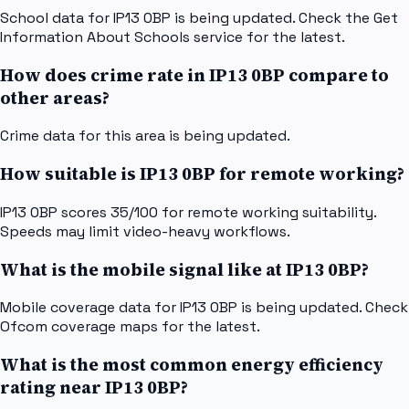
School data for IP13 0BP is being updated. Check the Get
Information About Schools service for the latest.
How does crime rate in IP13 0BP compare to
other areas?
Crime data for this area is being updated.
How suitable is IP13 0BP for remote working?
IP13 0BP scores 35/100 for remote working suitability.
Speeds may limit video-heavy workflows.
What is the mobile signal like at IP13 0BP?
Mobile coverage data for IP13 0BP is being updated. Check
Ofcom coverage maps for the latest.
What is the most common energy efficiency
rating near IP13 0BP?