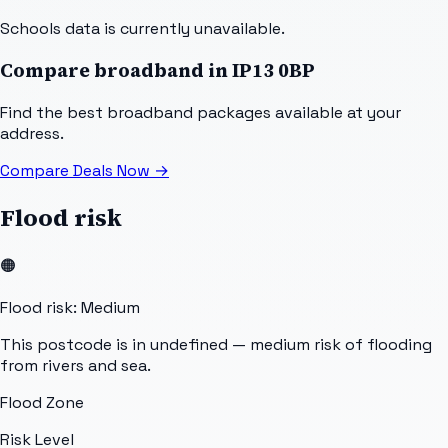
Schools data is currently unavailable.
Compare broadband in
IP13 0BP
Find the best broadband packages available at your
address.
Compare Deals Now
→
Flood risk
🟠
Flood risk: Medium
This postcode is in undefined — medium risk of flooding
from rivers and sea.
Flood Zone
Risk Level