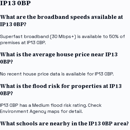
IP13 0BP
What are the broadband speeds available at
IP13 0BP?
Superfast broadband (30 Mbps+) is available to 50% of
premises at IP13 0BP.
What is the average house price near IP13
0BP?
No recent house price data is available for IP13 0BP.
What is the flood risk for properties at IP13
0BP?
IP13 0BP has a Medium flood risk rating. Check
Environment Agency maps for detail.
What schools are nearby in the IP13 0BP area?