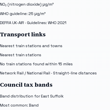
NO₂ (nitrogen dioxide)
μg/m³
WHO guideline:
25
μg/m³
DEFRA UK-AIR
· Guidelines: WHO 2021
Transport links
Nearest train stations and towns
Nearest train stations
No train stations found within
15
miles
Network Rail / National Rail
· Straight-line distances
Council tax bands
Band distribution for
East Suffolk
Most common: Band