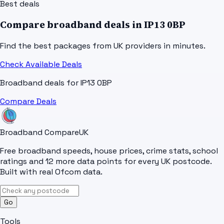
Best deals
Compare broadband deals in
IP13 0BP
Find the best packages from UK providers in minutes.
Check Available Deals
Broadband deals for
IP13 0BP
Compare Deals
Broadband Compare
UK
Free broadband speeds, house prices, crime stats, school
ratings and 12 more data points for every UK postcode.
Built with real Ofcom data.
Go
Tools