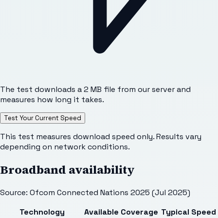
The test downloads a 2 MB file from our server and
measures how long it takes.
Test Your Current Speed
This test measures download speed only. Results vary
depending on network conditions.
Broadband availability
Source: Ofcom Connected Nations 2025 (Jul 2025)
Technology
Available
Coverage
Typical Speed