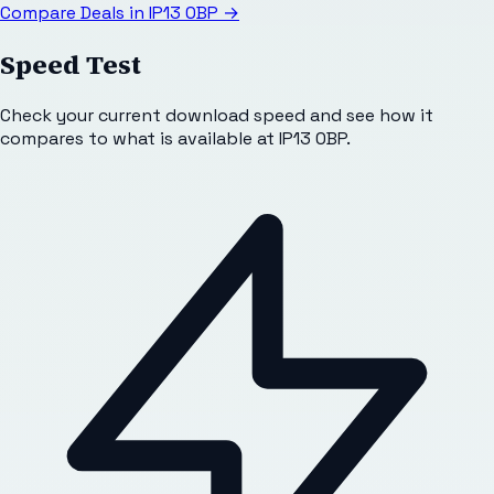
Compare Deals in
IP13 0BP
→
Speed Test
Check your current download speed and see how it
compares to what is available at
IP13 0BP
.