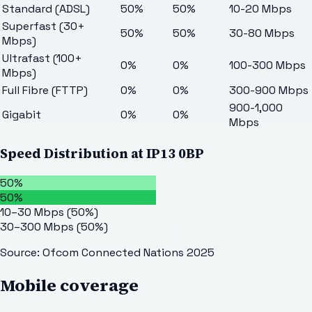
Standard (ADSL)
50%
50%
10-20 Mbps
Superfast (30+
50%
50%
30-80 Mbps
Mbps)
Ultrafast (100+
0%
0%
100-300 Mbps
Mbps)
Full Fibre (FTTP)
0%
0%
300-900 Mbps
900-1,000
Gigabit
0%
0%
Mbps
Speed Distribution at
IP13 0BP
50%
50%
10–30 Mbps
(
50
%)
30–300 Mbps
(
50
%)
Source: Ofcom Connected Nations 2025
Mobile coverage