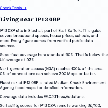
Check Deals
→
Living near
IP13 0BP
IP13 0BP sits in Blaxhall, part of East Suffolk. This guide
covers broadband speeds, house prices, schools, and
more. Every figure comes from verified public data
sources.
Superfast coverage here stands at 50%. That is below the
UK average of 93%.
Next-generation access (NGA) reaches 100% of the area.
0% of connections can achieve 300 Mbps or faster.
Flood risk at IP13 0BP is rated Medium. Check Environment
Agency flood maps for detailed information.
Coverage data includes EE,O2,Three,Vodafone.
Suitability scores for IP13 0BP: remote working 35/100,