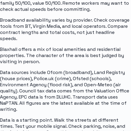
family 50/100, value 50/100. Remote workers may want to
check actual speeds before committing.
Broadband availability varies by provider. Check coverage
tools from BT, Virgin Media, and local operators. Compare
contract lengths and total costs, not just headline
speeds.
Blaxhall offers a mix of local amenities and residential
properties. The character of the area is best judged by
visiting in person.
Data sources include Ofcom (broadband), Land Registry
(house prices), Police.uk (crime), Ofsted (schools),
Environment Agency (flood risk), and Open-Meteo (air
quality). Council tax data comes from the Valuation Office
Agency. EPC data is from DLUHC. Transport data uses
NaPTAN. All figures are the latest available at the time of
writing.
Data is a starting point. Walk the streets at different
times. Test your mobile signal. Check parking, noise, and