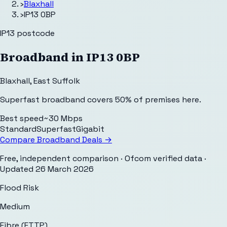
›
Blaxhall
›
IP13 0BP
IP13
postcode
Broadband in
IP13 0BP
Blaxhall
,
East Suffolk
Superfast broadband covers 50% of premises here.
Best speed
~30 Mbps
Standard
Superfast
Gigabit
Compare Broadband Deals →
Free, independent comparison · Ofcom verified data
·
Updated
26 March 2026
Flood Risk
Medium
Fibre (FTTP)