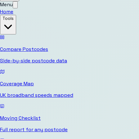
Menu
Home
Tools
Compare Postcodes
Side-by-side postcode data
Coverage Map
UK broadband speeds mapped
Moving Checklist
Full report for any postcode