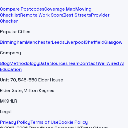
Compare Postcodes
Coverage Map
Moving
Checklist
Remote Work Score
Best Streets
Provider
Checker
Popular Cities
Birmingham
Manchester
Leeds
Liverpool
Sheffield
Glasgow
Company
Blog
Methodology
Data Sources
Team
Contact
WellWired AI
Education
Unit 70, 548-550 Elder House
Elder Gate, Milton Keynes
MK9 1LR
Legal
Privacy Policy
Terms of Use
Cookie Policy