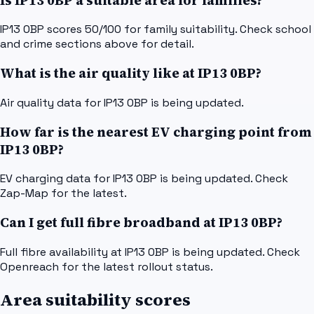
Is IP13 0BP a suitable area for families?
IP13 0BP scores 50/100 for family suitability. Check school
and crime sections above for detail.
What is the air quality like at IP13 0BP?
Air quality data for IP13 0BP is being updated.
How far is the nearest EV charging point from
IP13 0BP?
EV charging data for IP13 0BP is being updated. Check
Zap-Map for the latest.
Can I get full fibre broadband at IP13 0BP?
Full fibre availability at IP13 0BP is being updated. Check
Openreach for the latest rollout status.
Area suitability scores