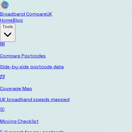
Broadband Compare
UK
Home
Blog
Tools
Compare Postcodes
Side-by-side postcode data
Coverage Map
UK broadband speeds mapped
Moving Checklist