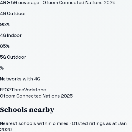
4G & 5G coverage · Ofcom Connected Nations 2025
4G Outdoor
95
%
4G Indoor
85
%
5G Outdoor
%
Networks with 4G
EE
O2
Three
Vodafone
Ofcom Connected Nations 2025
Schools nearby
Nearest schools within 5 miles · Ofsted ratings as at Jan
2026