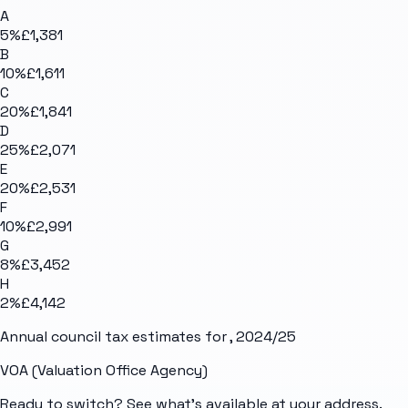
A
5
%
£1,381
B
10
%
£1,611
C
20
%
£1,841
D
25
%
£2,071
E
20
%
£2,531
F
10
%
£2,991
G
8
%
£3,452
H
2
%
£4,142
Annual council tax estimates for
, 2024/25
VOA (Valuation Office Agency)
Ready to switch? See what's available at your address.