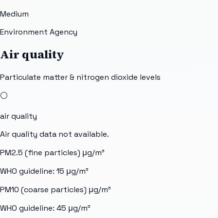
Medium
Environment Agency
Air quality
Particulate matter & nitrogen dioxide levels
⚪
air quality
Air quality data not available.
PM2.5 (fine particles)
μg/m³
WHO guideline:
15
μg/m³
PM10 (coarse particles)
μg/m³
WHO guideline:
45
μg/m³