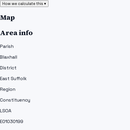
How we calculate this ▾
Map
Area info
Parish
Blaxhall
District
East Suffolk
Region
Constituency
LSOA
E01030199