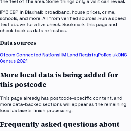
the feel of the area. Some things only a visit can reveal.
IP13 0BP in Blaxhall: broadband, house prices, crime,
schools, and more. All from verified sources. Run a speed
test above for a live check. Bookmark this page and
check back as data refreshes.
Data sources
Ofcom Connected Nations
HM Land Registry
Police.uk
ONS
Census 2021
More local data is being added for
this postcode
This page already has postcode-specific content, and
more data-backed sections will appear as the remaining
local datasets finish processing.
Frequently asked questions about