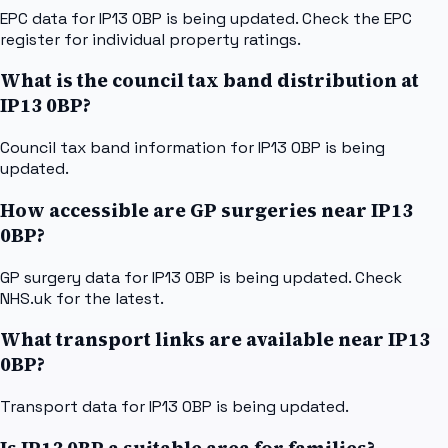
EPC data for IP13 0BP is being updated. Check the EPC
register for individual property ratings.
What is the council tax band distribution at
IP13 0BP?
Council tax band information for IP13 0BP is being
updated.
How accessible are GP surgeries near IP13
0BP?
GP surgery data for IP13 0BP is being updated. Check
NHS.uk for the latest.
What transport links are available near IP13
0BP?
Transport data for IP13 0BP is being updated.