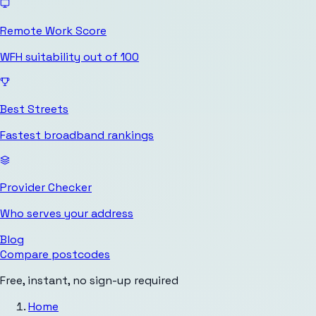
Remote Work Score
WFH suitability out of 100
Best Streets
Fastest broadband rankings
Provider Checker
Who serves your address
Blog
Compare postcodes
Free, instant, no sign-up required
Home