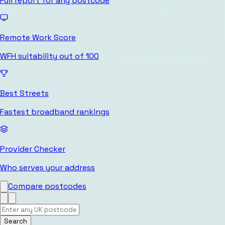
Full report for any postcode
Remote Work Score
WFH suitability out of 100
Best Streets
Fastest broadband rankings
Provider Checker
Who serves your address
Compare postcodes
Search