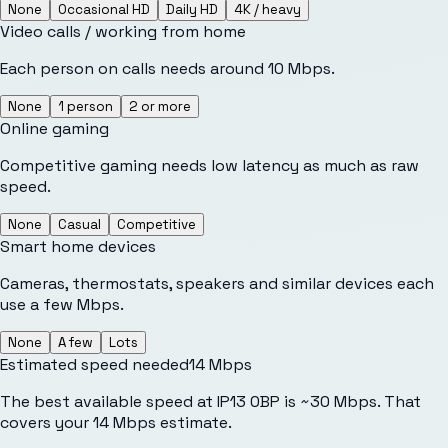
None
Occasional HD
Daily HD
4K / heavy
Video calls / working from home
Each person on calls needs around 10 Mbps.
None
1 person
2 or more
Online gaming
Competitive gaming needs low latency as much as raw
speed.
None
Casual
Competitive
Smart home devices
Cameras, thermostats, speakers and similar devices each
use a few Mbps.
None
A few
Lots
Estimated speed needed
14
Mbps
The best available speed at IP13 0BP is ~30 Mbps. That
covers your 14 Mbps estimate.