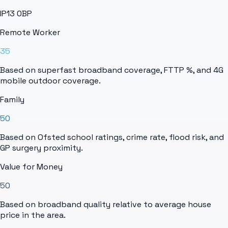
IP13 0BP
Remote Worker
35
Based on superfast broadband coverage, FTTP %, and 4G
mobile outdoor coverage.
Family
50
Based on Ofsted school ratings, crime rate, flood risk, and
GP surgery proximity.
Value for Money
50
Based on broadband quality relative to average house
price in the area.