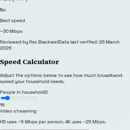
No
Best speed
~30 Mbps
Reviewed by
Rex Blackwell
Data last verified:
26 March
2026
Speed Calculator
Adjust the options below to see how much broadband
speed your household needs.
People in household
2
1
8
Video streaming
HD uses ~5 Mbps per person. 4K uses ~25 Mbps.