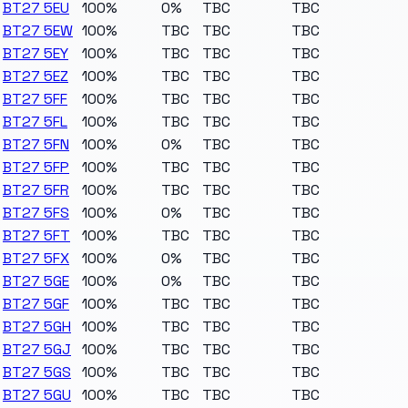
BT27 5EU
100%
0%
TBC
TBC
BT27 5EW
100%
TBC
TBC
TBC
BT27 5EY
100%
TBC
TBC
TBC
BT27 5EZ
100%
TBC
TBC
TBC
BT27 5FF
100%
TBC
TBC
TBC
BT27 5FL
100%
TBC
TBC
TBC
BT27 5FN
100%
0%
TBC
TBC
BT27 5FP
100%
TBC
TBC
TBC
BT27 5FR
100%
TBC
TBC
TBC
BT27 5FS
100%
0%
TBC
TBC
BT27 5FT
100%
TBC
TBC
TBC
BT27 5FX
100%
0%
TBC
TBC
BT27 5GE
100%
0%
TBC
TBC
BT27 5GF
100%
TBC
TBC
TBC
BT27 5GH
100%
TBC
TBC
TBC
BT27 5GJ
100%
TBC
TBC
TBC
BT27 5GS
100%
TBC
TBC
TBC
BT27 5GU
100%
TBC
TBC
TBC