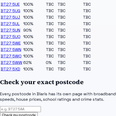
BT27 5UE
100%
TBC
TBC
TBC
BT27 5UG
100%
TBC
TBC
TBC
BT27 5UJ
100%
TBC
TBC
TBC
BT27 5UL
100%
TBC
TBC
TBC
BT27 5UN
90%
TBC
TBC
TBC
BT27 5UQ
100%
TBC
TBC
TBC
BT27 5WE
100%
TBC
TBC
TBC
BT27 5WN
100%
TBC
TBC
TBC
BT27 5WQ
100%
TBC
TBC
TBC
BT27 5WW
62%
0%
TBC
TBC
BT27 5XD
100%
TBC
TBC
TBC
Check your exact postcode
Every postcode in
Blaris
has its own page with broadband
speeds, house prices, school ratings and crime stats.
Check my postcode