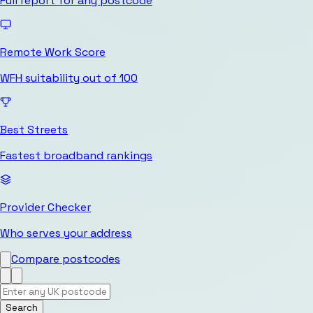
Full report for any postcode
Remote Work Score
WFH suitability out of 100
Best Streets
Fastest broadband rankings
Provider Checker
Who serves your address
Compare postcodes
Search