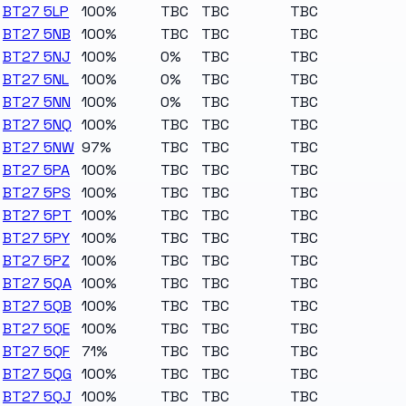
BT27 5LP
100%
TBC
TBC
TBC
BT27 5NB
100%
TBC
TBC
TBC
BT27 5NJ
100%
0%
TBC
TBC
BT27 5NL
100%
0%
TBC
TBC
BT27 5NN
100%
0%
TBC
TBC
BT27 5NQ
100%
TBC
TBC
TBC
BT27 5NW
97%
TBC
TBC
TBC
BT27 5PA
100%
TBC
TBC
TBC
BT27 5PS
100%
TBC
TBC
TBC
BT27 5PT
100%
TBC
TBC
TBC
BT27 5PY
100%
TBC
TBC
TBC
BT27 5PZ
100%
TBC
TBC
TBC
BT27 5QA
100%
TBC
TBC
TBC
BT27 5QB
100%
TBC
TBC
TBC
BT27 5QE
100%
TBC
TBC
TBC
BT27 5QF
71%
TBC
TBC
TBC
BT27 5QG
100%
TBC
TBC
TBC
BT27 5QJ
100%
TBC
TBC
TBC