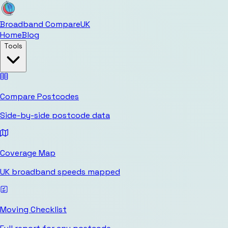
Broadband Compare
UK
Home
Blog
Tools
Compare Postcodes
Side-by-side postcode data
Coverage Map
UK broadband speeds mapped
Moving Checklist