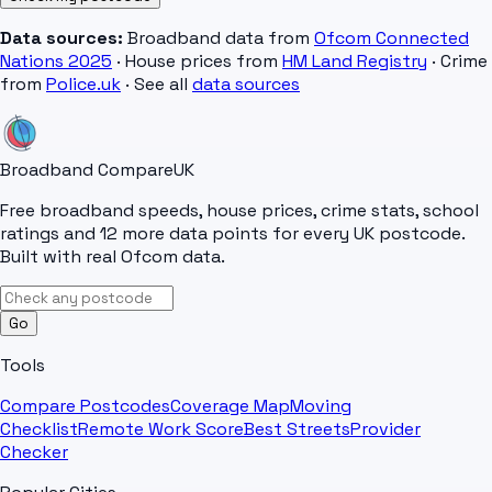
Data sources:
Broadband data from
Ofcom Connected
Nations 2025
· House prices from
HM Land Registry
· Crime
from
Police.uk
· See all
data sources
Broadband Compare
UK
Free broadband speeds, house prices, crime stats, school
ratings and 12 more data points for every UK postcode.
Built with real Ofcom data.
Go
Tools
Compare Postcodes
Coverage Map
Moving
Checklist
Remote Work Score
Best Streets
Provider
Checker