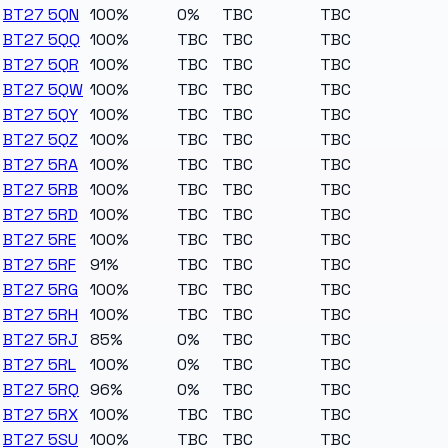
BT27 5QN
100%
0%
TBC
TBC
BT27 5QQ
100%
TBC
TBC
TBC
BT27 5QR
100%
TBC
TBC
TBC
BT27 5QW
100%
TBC
TBC
TBC
BT27 5QY
100%
TBC
TBC
TBC
BT27 5QZ
100%
TBC
TBC
TBC
BT27 5RA
100%
TBC
TBC
TBC
BT27 5RB
100%
TBC
TBC
TBC
BT27 5RD
100%
TBC
TBC
TBC
BT27 5RE
100%
TBC
TBC
TBC
BT27 5RF
91%
TBC
TBC
TBC
BT27 5RG
100%
TBC
TBC
TBC
BT27 5RH
100%
TBC
TBC
TBC
BT27 5RJ
85%
0%
TBC
TBC
BT27 5RL
100%
0%
TBC
TBC
BT27 5RQ
96%
0%
TBC
TBC
BT27 5RX
100%
TBC
TBC
TBC
BT27 5SU
100%
TBC
TBC
TBC