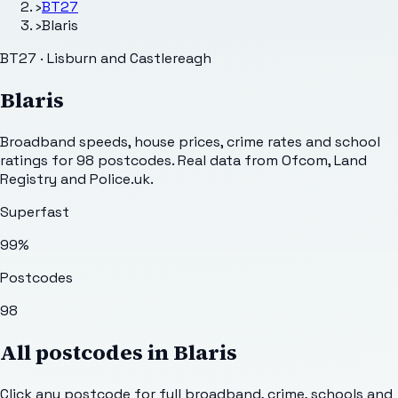
›
BT27
›
Blaris
BT27 · Lisburn and Castlereagh
Blaris
Broadband speeds, house prices, crime rates and school
ratings for
98
postcodes. Real data from Ofcom, Land
Registry and Police.uk.
Superfast
99
%
Postcodes
98
All postcodes in
Blaris
Click any postcode for full broadband, crime, schools and