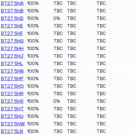
BT27 5HA
100%
TBC
TBC
TBC
BT27 5HB
100%
TBC
TBC
TBC
BT27 5HD
100%
0%
TBC
TBC
BT27 5HE
100%
TBC
TBC
TBC
BT27 5HF
100%
TBC
TBC
TBC
BT27 5HG
100%
TBC
TBC
TBC
BT27 5HH
100%
TBC
TBC
TBC
BT27 5HJ
100%
TBC
TBC
TBC
BT27 5HL
100%
TBC
TBC
TBC
BT27 5HN
100%
TBC
TBC
TBC
BT27 5HP
100%
TBC
TBC
TBC
BT27 5HQ
100%
TBC
TBC
TBC
BT27 5HR
100%
TBC
TBC
TBC
BT27 5HS
100%
0%
TBC
TBC
BT27 5HT
100%
TBC
TBC
TBC
BT27 5HU
100%
TBC
TBC
TBC
BT27 5HW
100%
TBC
TBC
TBC
BT27 5LN
100%
TBC
TBC
TBC