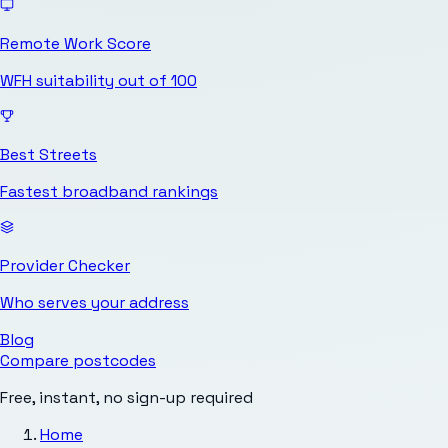
Remote Work Score
WFH suitability out of 100
Best Streets
Fastest broadband rankings
Provider Checker
Who serves your address
Blog
Compare postcodes
Free, instant, no sign-up required
Home