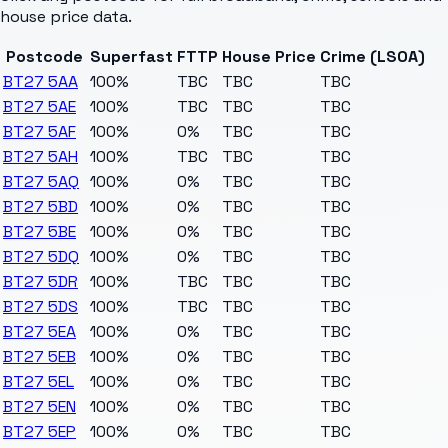
house price data.
Postcode
Superfast
FTTP
House Price
Crime (LSOA)
BT27 5AA
100%
TBC
TBC
TBC
BT27 5AE
100%
TBC
TBC
TBC
BT27 5AF
100%
0%
TBC
TBC
BT27 5AH
100%
TBC
TBC
TBC
BT27 5AQ
100%
0%
TBC
TBC
BT27 5BD
100%
0%
TBC
TBC
BT27 5BE
100%
0%
TBC
TBC
BT27 5DQ
100%
0%
TBC
TBC
BT27 5DR
100%
TBC
TBC
TBC
BT27 5DS
100%
TBC
TBC
TBC
BT27 5EA
100%
0%
TBC
TBC
BT27 5EB
100%
0%
TBC
TBC
BT27 5EL
100%
0%
TBC
TBC
BT27 5EN
100%
0%
TBC
TBC
BT27 5EP
100%
0%
TBC
TBC