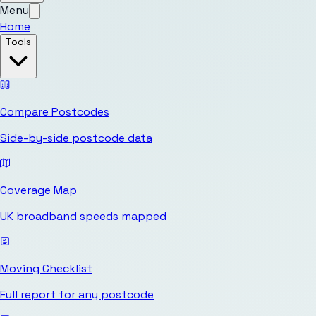
Menu
Home
Tools
Compare Postcodes
Side-by-side postcode data
Coverage Map
UK broadband speeds mapped
Moving Checklist
Full report for any postcode