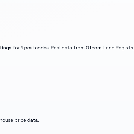
tings for
1
postcodes. Real data from Ofcom, Land Registry
house price data.