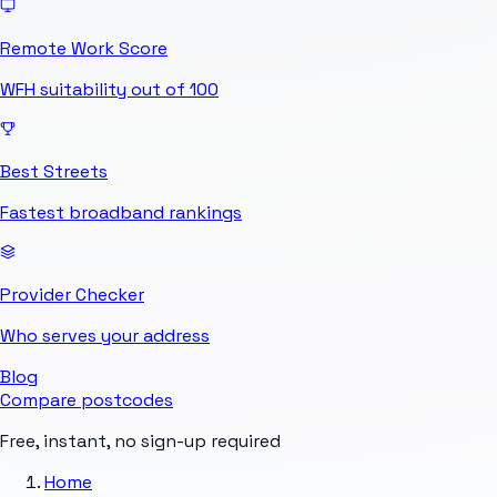
Remote Work Score
WFH suitability out of 100
Best Streets
Fastest broadband rankings
Provider Checker
Who serves your address
Blog
Compare postcodes
Free, instant, no sign-up required
Home