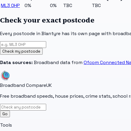
ML3 0HP
0%
0%
TBC
TBC
Check your exact postcode
Every postcode in
Blantyre
has its own page with broadban
Check my postcode
Data sources:
Broadband data from
Ofcom Connected Na
Broadband Compare
UK
Free broadband speeds, house prices, crime stats, school r
Go
Tools