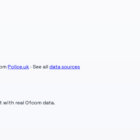
rom
Police.uk
· See all
data sources
t with real Ofcom data.