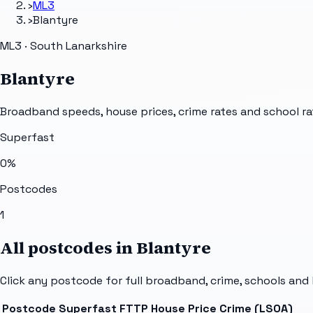
›
ML3
›
Blantyre
ML3 · South Lanarkshire
Blantyre
Broadband speeds, house prices, crime rates and school ra
Superfast
0
%
Postcodes
1
All postcodes in
Blantyre
Click any postcode for full broadband, crime, schools and 
Postcode
Superfast
FTTP
House Price
Crime (LSOA)