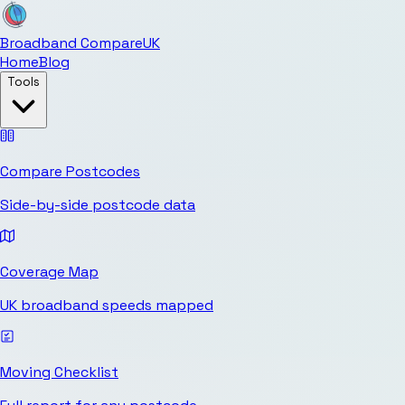
Broadband Compare
UK
Home
Blog
Tools
Compare Postcodes
Side-by-side postcode data
Coverage Map
UK broadband speeds mapped
Moving Checklist