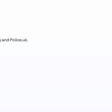
 and Police.uk.