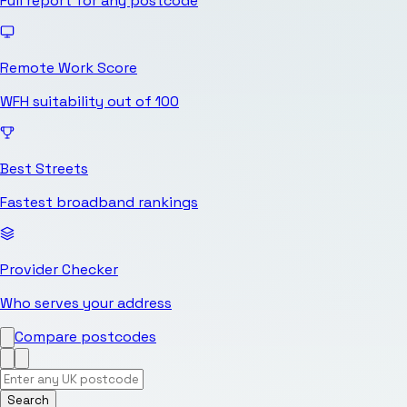
Full report for any postcode
Remote Work Score
WFH suitability out of 100
Best Streets
Fastest broadband rankings
Provider Checker
Who serves your address
Compare postcodes
Search