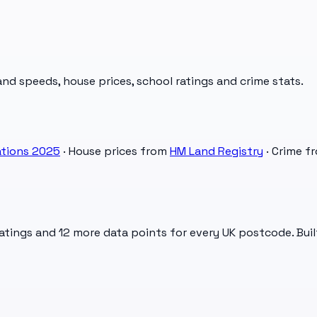
d speeds, house prices, school ratings and crime stats.
tions 2025
· House prices from
HM Land Registry
· Crime f
atings and 12 more data points for every UK postcode. Buil