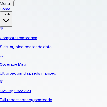
Menu
Home
Tools
Compare Postcodes
Side-by-side postcode data
Coverage Map
UK broadband speeds mapped
Moving Checklist
Full report for any postcode