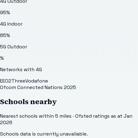
4G Outdoor
95
%
4G Indoor
85
%
5G Outdoor
%
Networks with 4G
EE
O2
Three
Vodafone
Ofcom Connected Nations 2025
Schools nearby
Nearest schools within 5 miles · Ofsted ratings as at Jan
2026
Schools data is currently unavailable.