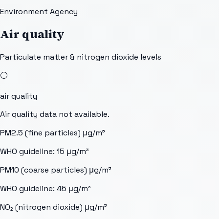
Environment Agency
Air quality
Particulate matter & nitrogen dioxide levels
⚪
air quality
Air quality data not available.
PM2.5 (fine particles)
μg/m³
WHO guideline:
15
μg/m³
PM10 (coarse particles)
μg/m³
WHO guideline:
45
μg/m³
NO₂ (nitrogen dioxide)
μg/m³