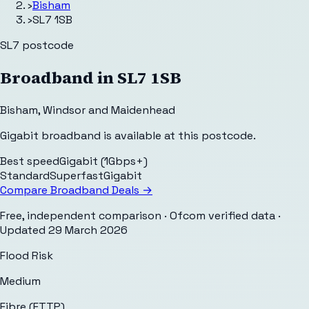
›
Bisham
›
SL7 1SB
SL7
postcode
Broadband in
SL7 1SB
Bisham
,
Windsor and Maidenhead
Gigabit broadband is available at this postcode.
Best speed
Gigabit (1Gbps+)
Standard
Superfast
Gigabit
Compare Broadband Deals →
Free, independent comparison · Ofcom verified data
·
Updated
29 March 2026
Flood Risk
Medium
Fibre (FTTP)