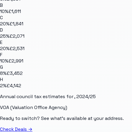
B
10
%
£1,611
C
20
%
£1,841
D
25
%
£2,071
E
20
%
£2,531
F
10
%
£2,991
G
8
%
£3,452
H
2
%
£4,142
Annual council tax estimates for
, 2024/25
VOA (Valuation Office Agency)
Ready to switch? See what's available at your address.
Check Deals
→