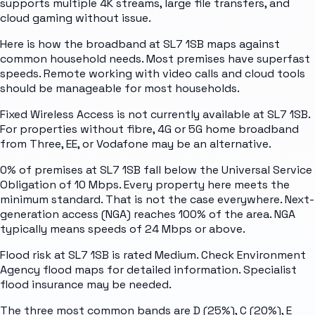
supports multiple 4K streams, large file transfers, and
cloud gaming without issue.
Here is how the broadband at SL7 1SB maps against
common household needs. Most premises have superfast
speeds. Remote working with video calls and cloud tools
should be manageable for most households.
Fixed Wireless Access is not currently available at SL7 1SB.
For properties without fibre, 4G or 5G home broadband
from Three, EE, or Vodafone may be an alternative.
0% of premises at SL7 1SB fall below the Universal Service
Obligation of 10 Mbps. Every property here meets the
minimum standard. That is not the case everywhere. Next-
generation access (NGA) reaches 100% of the area. NGA
typically means speeds of 24 Mbps or above.
Flood risk at SL7 1SB is rated Medium. Check Environment
Agency flood maps for detailed information. Specialist
flood insurance may be needed.
The three most common bands are D (25%), C (20%), E