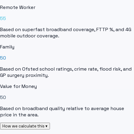
Remote Worker
55
Based on superfast broadband coverage, FTTP %, and 4G
mobile outdoor coverage.
Family
50
Based on Ofsted school ratings, crime rate, flood risk, and
GP surgery proximity.
Value for Money
50
Based on broadband quality relative to average house
price in the area.
How we calculate this ▾