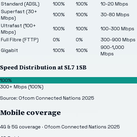
Standard (ADSL)
100%
100%
10-20 Mbps
Superfast (30+
100%
100%
30-80 Mbps
Mbps)
Ultrafast (100+
100%
100%
100-300 Mbps
Mbps)
Full Fibre (FTTP)
0%
0%
300-900 Mbps
900-1,000
Gigabit
100%
100%
Mbps
Speed Distribution at
SL7 1SB
100%
300+ Mbps
(
100
%)
Source: Ofcom Connected Nations 2025
Mobile coverage
4G & 5G coverage · Ofcom Connected Nations 2025