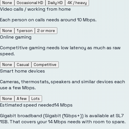
None
Occasional HD
Daily HD
4K / heavy
Video calls / working from home
Each person on calls needs around 10 Mbps.
None
1 person
2 or more
Online gaming
Competitive gaming needs low latency as much as raw
speed.
None
Casual
Competitive
Smart home devices
Cameras, thermostats, speakers and similar devices each
use a few Mbps.
None
A few
Lots
Estimated speed needed
14
Mbps
Gigabit broadband (Gigabit (1Gbps+)) is available at SL7
1SB. That covers your 14 Mbps needs with room to spare.