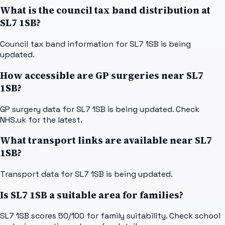
What is the council tax band distribution at
SL7 1SB?
Council tax band information for SL7 1SB is being
updated.
How accessible are GP surgeries near SL7
1SB?
GP surgery data for SL7 1SB is being updated. Check
NHS.uk for the latest.
What transport links are available near SL7
1SB?
Transport data for SL7 1SB is being updated.
Is SL7 1SB a suitable area for families?
SL7 1SB scores 50/100 for family suitability. Check school