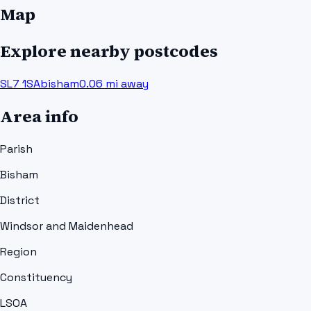
Map
Explore nearby postcodes
SL7 1SA
bisham
0.06
mi away
Area info
Parish
Bisham
District
Windsor and Maidenhead
Region
Constituency
LSOA