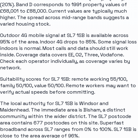
(20%). Band D corresponds to 1991 property values of
£68,001 to £88,000. Current values are typically much
higher. The spread across mid-range bands suggests a
varied housing stock.
Outdoor 4G mobile signal at SL7 1SB is available across
95% of the area. Indoor 4G drops to 85%. Some signal loss
indoors is normal. Most calls and data should still work
inside. Coverage data covers EE, O2, Three, Vodafone.
Check each operator individually, as coverage varies by
network.
Suitability scores for SL7 1SB: remote working 55/100,
family 50/100, value 50/100. Remote workers may want to
verify actual speeds before committing.
The local authority for SL7 1SB is Windsor and
Maidenhead. The immediate area is Bisham, a distinct
community within the wider district. The SL7 postcode
area contains 677 postcodes on this site. Superfast
broadband across SL7 ranges from 0% to 100%. SL7 1SB is
close to the area average of 96%.