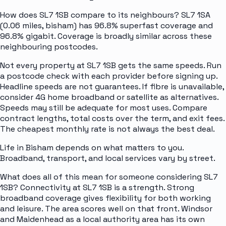
How does SL7 1SB compare to its neighbours? SL7 1SA
(0.06 miles, bisham) has 96.8% superfast coverage and
96.8% gigabit. Coverage is broadly similar across these
neighbouring postcodes.
Not every property at SL7 1SB gets the same speeds. Run
a postcode check with each provider before signing up.
Headline speeds are not guarantees. If fibre is unavailable,
consider 4G home broadband or satellite as alternatives.
Speeds may still be adequate for most uses. Compare
contract lengths, total costs over the term, and exit fees.
The cheapest monthly rate is not always the best deal.
Life in Bisham depends on what matters to you.
Broadband, transport, and local services vary by street.
What does all of this mean for someone considering SL7
1SB? Connectivity at SL7 1SB is a strength. Strong
broadband coverage gives flexibility for both working
and leisure. The area scores well on that front. Windsor
and Maidenhead as a local authority area has its own