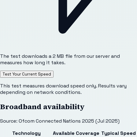
The test downloads a 2 MB file from our server and
measures how long it takes.
Test Your Current Speed
This test measures download speed only. Results vary
depending on network conditions.
Broadband availability
Source: Ofcom Connected Nations 2025 (Jul 2025)
Technology
Available
Coverage
Typical Speed