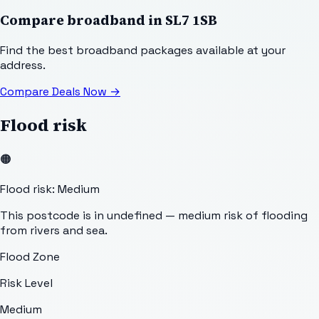
Compare broadband in
SL7 1SB
Find the best broadband packages available at your
address.
Compare Deals Now
→
Flood risk
🟠
Flood risk: Medium
This postcode is in undefined — medium risk of flooding
from rivers and sea.
Flood Zone
Risk Level
Medium