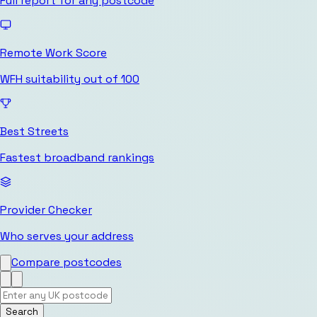
Full report for any postcode
Remote Work Score
WFH suitability out of 100
Best Streets
Fastest broadband rankings
Provider Checker
Who serves your address
Compare postcodes
Search