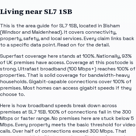
Living near
SL7 1SB
This is the area guide for SL7 1SB, located in Bisham
(Windsor and Maidenhead). It covers connectivity,
property, safety, and local services. Every claim links back
to a specific data point. Read on for the detail.
Superfast coverage here stands at 100%. Nationally, 93%
of UK premises have access. Coverage at this postcode is
strong. Ultrafast broadband (100 Mbps+) reaches 100% of
properties. That is solid coverage for bandwidth-heavy
households. Gigabit-capable connections cover 100% of
premises. Most homes can access gigabit speeds if they
choose to.
Here is how broadband speeds break down across
premises at SL7 1SB. 100% of connections fall in the 300
Mbps or faster range. No premises here are stuck below 5
Mbps. Every property meets the basic threshold for video
calls. Over half of connections exceed 300 Mbps. That