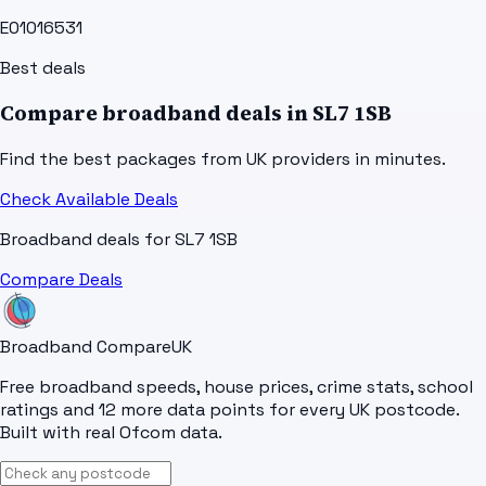
E01016531
Best deals
Compare broadband deals in
SL7 1SB
Find the best packages from UK providers in minutes.
Check Available Deals
Broadband deals for
SL7 1SB
Compare Deals
Broadband Compare
UK
Free broadband speeds, house prices, crime stats, school
ratings and 12 more data points for every UK postcode.
Built with real Ofcom data.