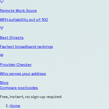
Remote Work Score
WFH suitability out of 100
Best Streets
Fastest broadband rankings
Provider Checker
Who serves your address
Blog
Compare postcodes
Free, instant, no sign-up required
Home