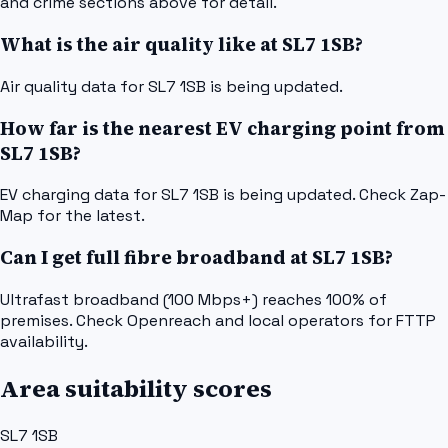
and crime sections above for detail.
What is the air quality like at SL7 1SB?
Air quality data for SL7 1SB is being updated.
How far is the nearest EV charging point from
SL7 1SB?
EV charging data for SL7 1SB is being updated. Check Zap-
Map for the latest.
Can I get full fibre broadband at SL7 1SB?
Ultrafast broadband (100 Mbps+) reaches 100% of
premises. Check Openreach and local operators for FTTP
availability.
Area suitability scores
SL7 1SB