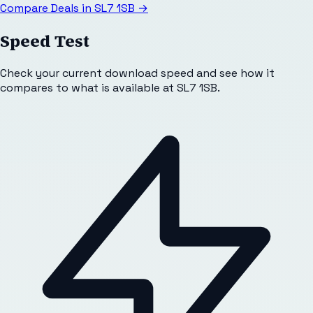
Compare Deals in
SL7 1SB
→
Speed Test
Check your current download speed and see how it
compares to what is available at
SL7 1SB
.