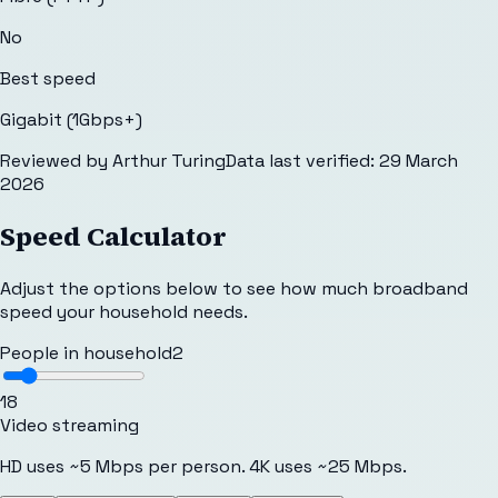
No
Best speed
Gigabit (1Gbps+)
Reviewed by
Arthur Turing
Data last verified:
29 March
2026
Speed Calculator
Adjust the options below to see how much broadband
speed your household needs.
People in household
2
1
8
Video streaming
HD uses ~5 Mbps per person. 4K uses ~25 Mbps.