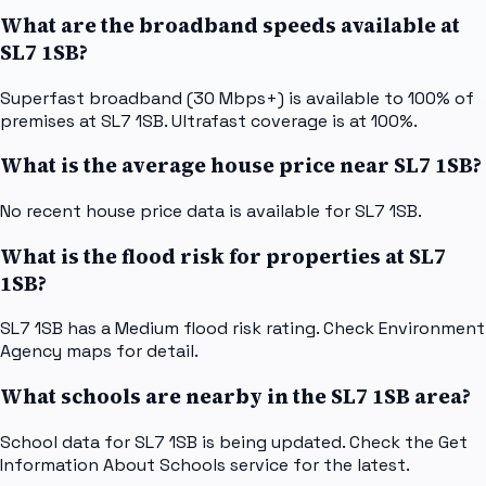
What are the broadband speeds available at
SL7 1SB?
Superfast broadband (30 Mbps+) is available to 100% of
premises at SL7 1SB. Ultrafast coverage is at 100%.
What is the average house price near SL7 1SB?
No recent house price data is available for SL7 1SB.
What is the flood risk for properties at SL7
1SB?
SL7 1SB has a Medium flood risk rating. Check Environment
Agency maps for detail.
What schools are nearby in the SL7 1SB area?
School data for SL7 1SB is being updated. Check the Get
Information About Schools service for the latest.