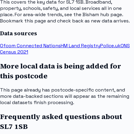
This covers the key data for SL7 1SB. Broadband,
property, schools, safety, and local services all in one
place. For area-wide trends, see the Bisham hub page.
Bookmark this page and check back as new data arrives.
Data sources
Ofcom Connected Nations
HM Land Registry
Police.uk
ONS
Census 2021
More local data is being added for
this postcode
This page already has postcode-specific content, and
more data-backed sections will appear as the remaining
local datasets finish processing.
Frequently asked questions about
SL7 1SB