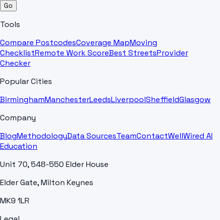
Go
Tools
Compare Postcodes
Coverage Map
Moving
Checklist
Remote Work Score
Best Streets
Provider
Checker
Popular Cities
Birmingham
Manchester
Leeds
Liverpool
Sheffield
Glasgow
Company
Blog
Methodology
Data Sources
Team
Contact
WellWired AI
Education
Unit 70, 548-550 Elder House
Elder Gate, Milton Keynes
MK9 1LR
Legal