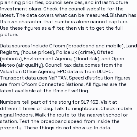
planning priorities, council services, and infrastructure
investment plans. Check the council website for the
latest. The data covers what can be measured. Bisham has
its own character that numbers alone cannot capture.
Use these figures as a filter, then visit to get the full
picture.
Data sources include Ofcom (broadband and mobile), Land
Registry (house prices), Police.uk (crime), Ofsted
(schools), Environment Agency (flood risk), and Open-
Meteo (air quality). Council tax data comes from the
Valuation Office Agency. EPC data is from DLUHC.
Transport data uses NaPTAN. Speed distribution figures
are from Ofcom Connected Nations. All figures are the
latest available at the time of writing.
Numbers tell part of the story for SL7 1SB. Visit at
different times of day. Talk to neighbours. Check mobile
signal indoors. Walk the route to the nearest school or
station. Test the broadband speed from inside the
property. These things do not show up in data.