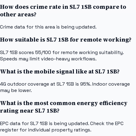
How does crime rate in SL7 1SB compare to
other areas?
Crime data for this area is being updated.
How suitable is SL7 1SB for remote working?
SL7 1SB scores 55/100 for remote working suitability.
Speeds may limit video-heavy workflows.
What is the mobile signal like at SL7 1SB?
4G outdoor coverage at SL7 1SB is 95%. Indoor coverage
may be lower.
What is the most common energy efficiency
rating near SL7 1SB?
EPC data for SL7 1SB is being updated. Check the EPC
register for individual property ratings.