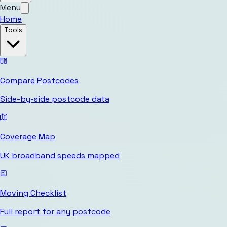
Menu
Home
Tools
Compare Postcodes
Side-by-side postcode data
Coverage Map
UK broadband speeds mapped
Moving Checklist
Full report for any postcode