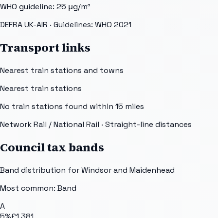
WHO guideline:
25
μg/m³
DEFRA UK-AIR
· Guidelines: WHO 2021
Transport links
Nearest train stations and towns
Nearest train stations
No train stations found within
15
miles
Network Rail / National Rail
· Straight-line distances
Council tax bands
Band distribution for
Windsor and Maidenhead
Most common: Band
A
5
%
£1,381