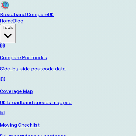
Broadband Compare
UK
Home
Blog
Tools
Compare Postcodes
Side-by-side postcode data
Coverage Map
UK broadband speeds mapped
Moving Checklist