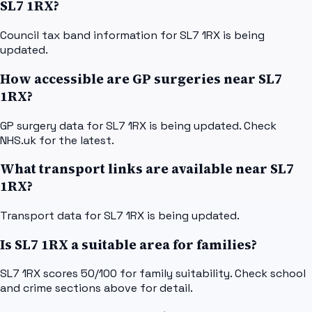
SL7 1RX?
Council tax band information for SL7 1RX is being
updated.
How accessible are GP surgeries near SL7
1RX?
GP surgery data for SL7 1RX is being updated. Check
NHS.uk for the latest.
What transport links are available near SL7
1RX?
Transport data for SL7 1RX is being updated.
Is SL7 1RX a suitable area for families?
SL7 1RX scores 50/100 for family suitability. Check school
and crime sections above for detail.