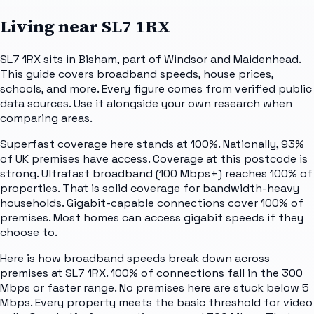
Living near
SL7 1RX
SL7 1RX sits in Bisham, part of Windsor and Maidenhead.
This guide covers broadband speeds, house prices,
schools, and more. Every figure comes from verified public
data sources. Use it alongside your own research when
comparing areas.
Superfast coverage here stands at 100%. Nationally, 93%
of UK premises have access. Coverage at this postcode is
strong. Ultrafast broadband (100 Mbps+) reaches 100% of
properties. That is solid coverage for bandwidth-heavy
households. Gigabit-capable connections cover 100% of
premises. Most homes can access gigabit speeds if they
choose to.
Here is how broadband speeds break down across
premises at SL7 1RX. 100% of connections fall in the 300
Mbps or faster range. No premises here are stuck below 5
Mbps. Every property meets the basic threshold for video