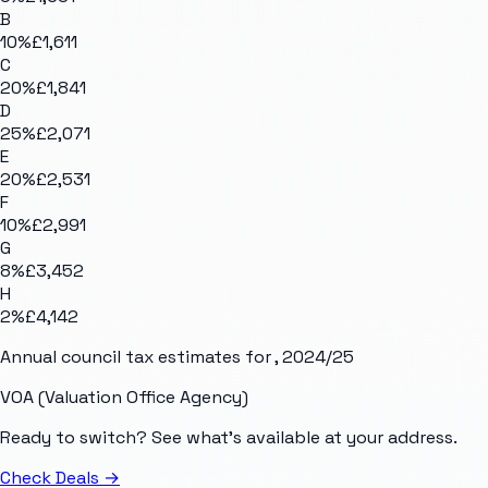
B
10
%
£1,611
C
20
%
£1,841
D
25
%
£2,071
E
20
%
£2,531
F
10
%
£2,991
G
8
%
£3,452
H
2
%
£4,142
Annual council tax estimates for
, 2024/25
VOA (Valuation Office Agency)
Ready to switch? See what's available at your address.
Check Deals
→