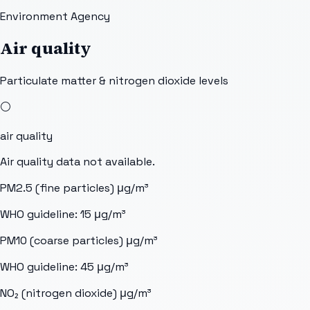
Environment Agency
Air quality
Particulate matter & nitrogen dioxide levels
⚪
air quality
Air quality data not available.
PM2.5 (fine particles)
μg/m³
WHO guideline:
15
μg/m³
PM10 (coarse particles)
μg/m³
WHO guideline:
45
μg/m³
NO₂ (nitrogen dioxide)
μg/m³