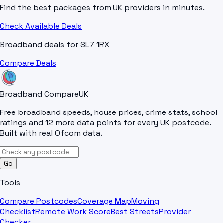
Find the best packages from UK providers in minutes.
Check Available Deals
Broadband deals for
SL7 1RX
Compare Deals
Broadband Compare
UK
Free broadband speeds, house prices, crime stats, school
ratings and 12 more data points for every UK postcode.
Built with real Ofcom data.
Go
Tools
Compare Postcodes
Coverage Map
Moving
Checklist
Remote Work Score
Best Streets
Provider
Checker