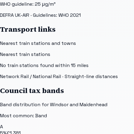
WHO guideline:
25
μg/m³
DEFRA UK-AIR
· Guidelines: WHO 2021
Transport links
Nearest train stations and towns
Nearest train stations
No train stations found within
15
miles
Network Rail / National Rail
· Straight-line distances
Council tax bands
Band distribution for
Windsor and Maidenhead
Most common: Band
A
5
%
£1,381