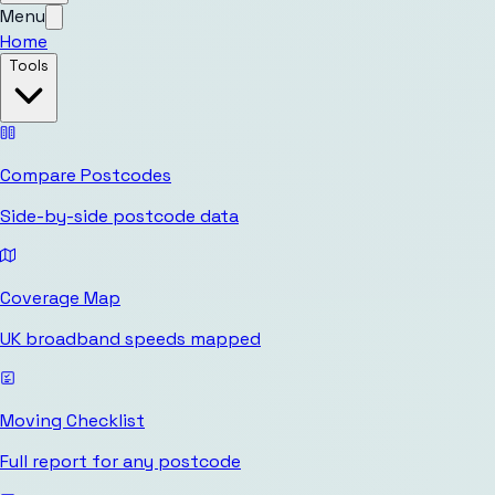
Menu
Home
Tools
Compare Postcodes
Side-by-side postcode data
Coverage Map
UK broadband speeds mapped
Moving Checklist
Full report for any postcode