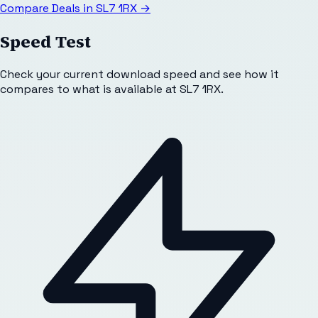
Compare Deals in
SL7 1RX
→
Speed Test
Check your current download speed and see how it
compares to what is available at
SL7 1RX
.