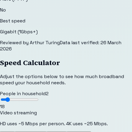
No
Best speed
Gigabit (1Gbps+)
Reviewed by
Arthur Turing
Data last verified:
26 March
2026
Speed Calculator
Adjust the options below to see how much broadband
speed your household needs.
People in household
2
1
8
Video streaming
HD uses ~5 Mbps per person. 4K uses ~25 Mbps.