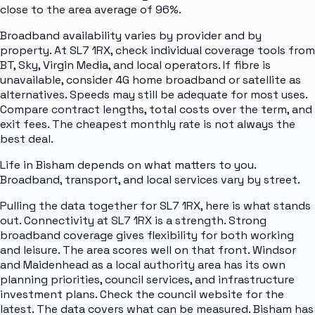
close to the area average of 96%.
Broadband availability varies by provider and by
property. At SL7 1RX, check individual coverage tools from
BT, Sky, Virgin Media, and local operators. If fibre is
unavailable, consider 4G home broadband or satellite as
alternatives. Speeds may still be adequate for most uses.
Compare contract lengths, total costs over the term, and
exit fees. The cheapest monthly rate is not always the
best deal.
Life in Bisham depends on what matters to you.
Broadband, transport, and local services vary by street.
Pulling the data together for SL7 1RX, here is what stands
out. Connectivity at SL7 1RX is a strength. Strong
broadband coverage gives flexibility for both working
and leisure. The area scores well on that front. Windsor
and Maidenhead as a local authority area has its own
planning priorities, council services, and infrastructure
investment plans. Check the council website for the
latest. The data covers what can be measured. Bisham has