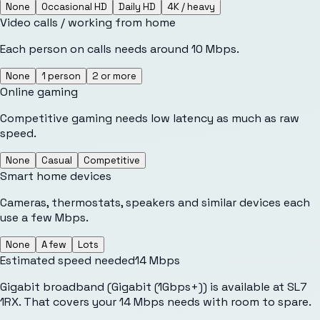
None
Occasional HD
Daily HD
4K / heavy
Video calls / working from home
Each person on calls needs around 10 Mbps.
None
1 person
2 or more
Online gaming
Competitive gaming needs low latency as much as raw
speed.
None
Casual
Competitive
Smart home devices
Cameras, thermostats, speakers and similar devices each
use a few Mbps.
None
A few
Lots
Estimated speed needed
14
Mbps
Gigabit broadband (Gigabit (1Gbps+)) is available at SL7
1RX. That covers your 14 Mbps needs with room to spare.