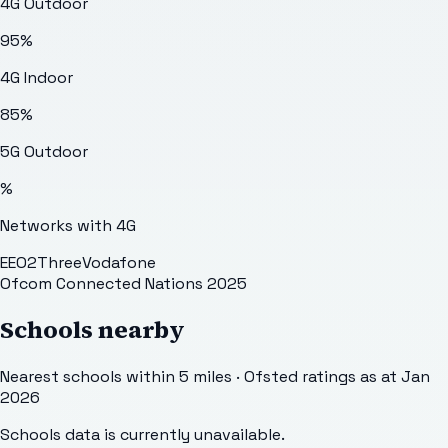
4G Outdoor
95
%
4G Indoor
85
%
5G Outdoor
%
Networks with 4G
EE
O2
Three
Vodafone
Ofcom Connected Nations 2025
Schools nearby
Nearest schools within 5 miles · Ofsted ratings as at Jan
2026
Schools data is currently unavailable.