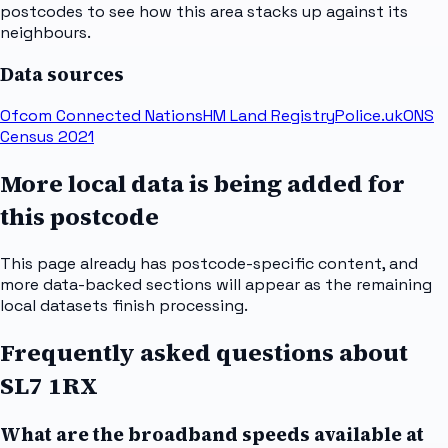
postcodes to see how this area stacks up against its
neighbours.
Data sources
Ofcom Connected Nations
HM Land Registry
Police.uk
ONS
Census 2021
More local data is being added for
this postcode
This page already has postcode-specific content, and
more data-backed sections will appear as the remaining
local datasets finish processing.
Frequently asked questions about
SL7 1RX
What are the broadband speeds available at