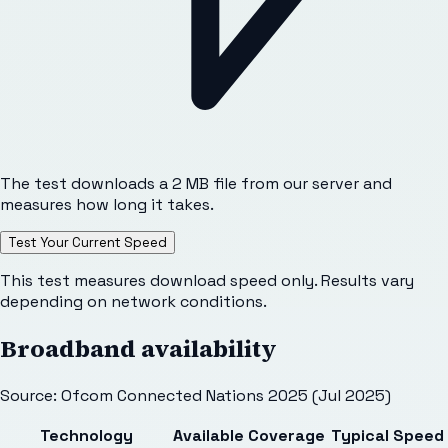
The test downloads a 2 MB file from our server and
measures how long it takes.
Test Your Current Speed
This test measures download speed only. Results vary
depending on network conditions.
Broadband availability
Source: Ofcom Connected Nations 2025 (Jul 2025)
Technology
Available
Coverage
Typical Speed