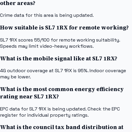
other areas?
Crime data for this area is being updated.
How suitable is SL7 1RX for remote working?
SL7 1RX scores 55/100 for remote working suitability.
Speeds may limit video-heavy workflows.
What is the mobile signal like at SL7 1RX?
4G outdoor coverage at SL7 1RX is 95%. Indoor coverage
may be lower.
What is the most common energy efficiency
rating near SL7 1RX?
EPC data for SL7 1RX is being updated. Check the EPC
register for individual property ratings.
What is the council tax band distribution at