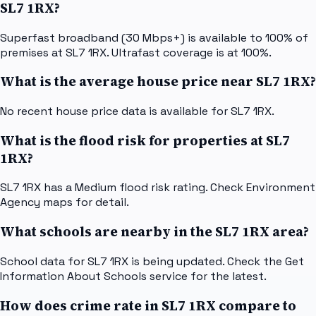
SL7 1RX?
Superfast broadband (30 Mbps+) is available to 100% of
premises at SL7 1RX. Ultrafast coverage is at 100%.
What is the average house price near SL7 1RX?
No recent house price data is available for SL7 1RX.
What is the flood risk for properties at SL7
1RX?
SL7 1RX has a Medium flood risk rating. Check Environment
Agency maps for detail.
What schools are nearby in the SL7 1RX area?
School data for SL7 1RX is being updated. Check the Get
Information About Schools service for the latest.
How does crime rate in SL7 1RX compare to