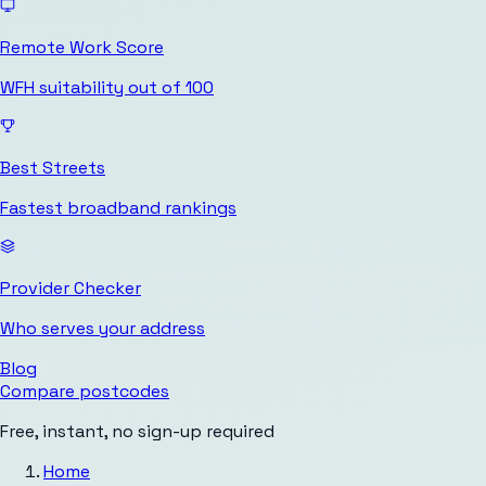
Remote Work Score
WFH suitability out of 100
Best Streets
Fastest broadband rankings
Provider Checker
Who serves your address
Blog
Compare postcodes
Free, instant, no sign-up required
Home