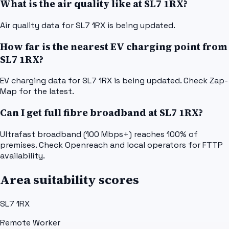
What is the air quality like at SL7 1RX?
Air quality data for SL7 1RX is being updated.
How far is the nearest EV charging point from
SL7 1RX?
EV charging data for SL7 1RX is being updated. Check Zap-
Map for the latest.
Can I get full fibre broadband at SL7 1RX?
Ultrafast broadband (100 Mbps+) reaches 100% of
premises. Check Openreach and local operators for FTTP
availability.
Area suitability scores
SL7 1RX
Remote Worker