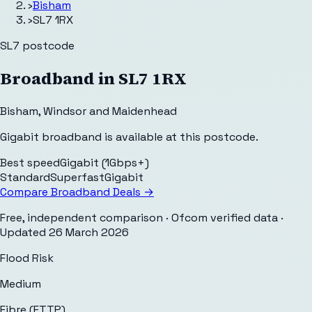
›
Bisham
›
SL7 1RX
SL7
postcode
Broadband in
SL7 1RX
Bisham
,
Windsor and Maidenhead
Gigabit broadband is available at this postcode.
Best speed
Gigabit (1Gbps+)
Standard
Superfast
Gigabit
Compare Broadband Deals →
Free, independent comparison · Ofcom verified data
·
Updated
26 March 2026
Flood Risk
Medium
Fibre (FTTP)