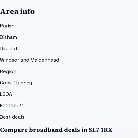
Area info
Parish
Bisham
District
Windsor and Maidenhead
Region
Constituency
LSOA
E01016531
Best deals
Compare broadband deals in
SL7 1RX