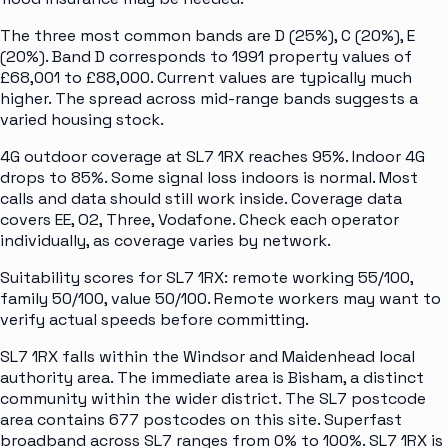
The three most common bands are D (25%), C (20%), E
(20%). Band D corresponds to 1991 property values of
£68,001 to £88,000. Current values are typically much
higher. The spread across mid-range bands suggests a
varied housing stock.
4G outdoor coverage at SL7 1RX reaches 95%. Indoor 4G
drops to 85%. Some signal loss indoors is normal. Most
calls and data should still work inside. Coverage data
covers EE, O2, Three, Vodafone. Check each operator
individually, as coverage varies by network.
Suitability scores for SL7 1RX: remote working 55/100,
family 50/100, value 50/100. Remote workers may want to
verify actual speeds before committing.
SL7 1RX falls within the Windsor and Maidenhead local
authority area. The immediate area is Bisham, a distinct
community within the wider district. The SL7 postcode
area contains 677 postcodes on this site. Superfast
broadband across SL7 ranges from 0% to 100%. SL7 1RX is