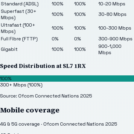
Standard (ADSL)
100%
100%
10-20 Mbps
Superfast (30+
100%
100%
30-80 Mbps
Mbps)
Ultrafast (100+
100%
100%
100-300 Mbps
Mbps)
Full Fibre (FTTP)
0%
0%
300-900 Mbps
900-1,000
Gigabit
100%
100%
Mbps
Speed Distribution at
SL7 1RX
100%
300+ Mbps
(
100
%)
Source: Ofcom Connected Nations 2025
Mobile coverage
4G & 5G coverage · Ofcom Connected Nations 2025