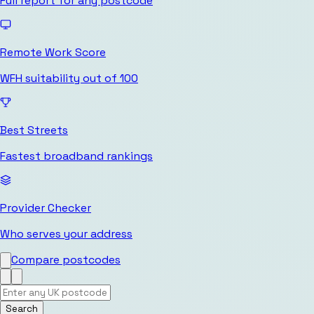
Full report for any postcode
Remote Work Score
WFH suitability out of 100
Best Streets
Fastest broadband rankings
Provider Checker
Who serves your address
Compare postcodes
Search