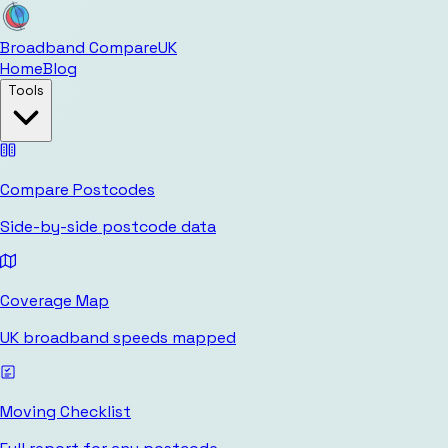
Broadband Compare
UK
Home
Blog
Tools
Compare Postcodes
Side-by-side postcode data
Coverage Map
UK broadband speeds mapped
Moving Checklist