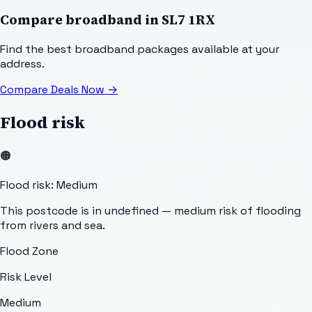
Compare broadband in
SL7 1RX
Find the best broadband packages available at your
address.
Compare Deals Now
→
Flood risk
🟠
Flood risk: Medium
This postcode is in undefined — medium risk of flooding
from rivers and sea.
Flood Zone
Risk Level
Medium