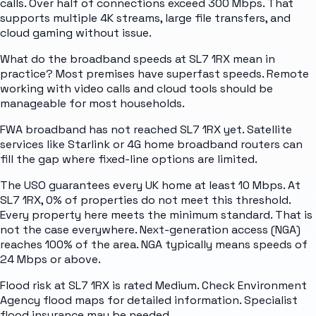
calls. Over half of connections exceed 300 Mbps. That
supports multiple 4K streams, large file transfers, and
cloud gaming without issue.
What do the broadband speeds at SL7 1RX mean in
practice? Most premises have superfast speeds. Remote
working with video calls and cloud tools should be
manageable for most households.
FWA broadband has not reached SL7 1RX yet. Satellite
services like Starlink or 4G home broadband routers can
fill the gap where fixed-line options are limited.
The USO guarantees every UK home at least 10 Mbps. At
SL7 1RX, 0% of properties do not meet this threshold.
Every property here meets the minimum standard. That is
not the case everywhere. Next-generation access (NGA)
reaches 100% of the area. NGA typically means speeds of
24 Mbps or above.
Flood risk at SL7 1RX is rated Medium. Check Environment
Agency flood maps for detailed information. Specialist
flood insurance may be needed.