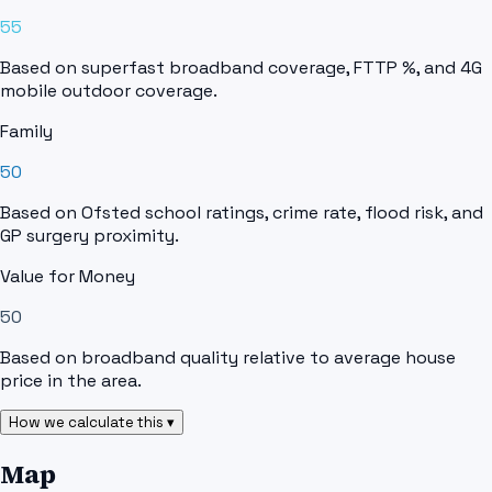
55
Based on superfast broadband coverage, FTTP %, and 4G
mobile outdoor coverage.
Family
50
Based on Ofsted school ratings, crime rate, flood risk, and
GP surgery proximity.
Value for Money
50
Based on broadband quality relative to average house
price in the area.
How we calculate this ▾
Map