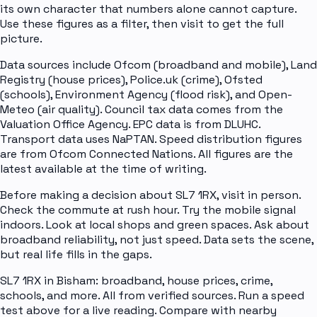
its own character that numbers alone cannot capture.
Use these figures as a filter, then visit to get the full
picture.
Data sources include Ofcom (broadband and mobile), Land
Registry (house prices), Police.uk (crime), Ofsted
(schools), Environment Agency (flood risk), and Open-
Meteo (air quality). Council tax data comes from the
Valuation Office Agency. EPC data is from DLUHC.
Transport data uses NaPTAN. Speed distribution figures
are from Ofcom Connected Nations. All figures are the
latest available at the time of writing.
Before making a decision about SL7 1RX, visit in person.
Check the commute at rush hour. Try the mobile signal
indoors. Look at local shops and green spaces. Ask about
broadband reliability, not just speed. Data sets the scene,
but real life fills in the gaps.
SL7 1RX in Bisham: broadband, house prices, crime,
schools, and more. All from verified sources. Run a speed
test above for a live reading. Compare with nearby