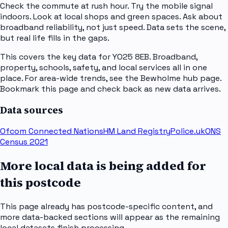
Check the commute at rush hour. Try the mobile signal
indoors. Look at local shops and green spaces. Ask about
broadband reliability, not just speed. Data sets the scene,
but real life fills in the gaps.
This covers the key data for YO25 8EB. Broadband,
property, schools, safety, and local services all in one
place. For area-wide trends, see the Bewholme hub page.
Bookmark this page and check back as new data arrives.
Data sources
Ofcom Connected Nations
HM Land Registry
Police.uk
ONS
Census 2021
More local data is being added for
this postcode
This page already has postcode-specific content, and
more data-backed sections will appear as the remaining
local datasets finish processing.