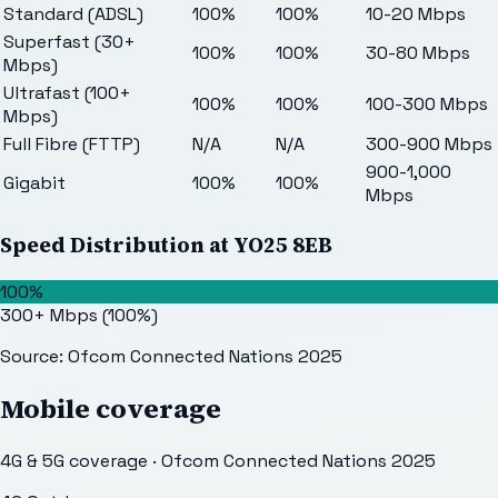
Standard (ADSL)
100%
100%
10-20 Mbps
Superfast (30+
100%
100%
30-80 Mbps
Mbps)
Ultrafast (100+
100%
100%
100-300 Mbps
Mbps)
Full Fibre (FTTP)
N/A
N/A
300-900 Mbps
900-1,000
Gigabit
100%
100%
Mbps
Speed Distribution at
YO25 8EB
100%
300+ Mbps
(
100
%)
Source: Ofcom Connected Nations 2025
Mobile coverage
4G & 5G coverage · Ofcom Connected Nations 2025