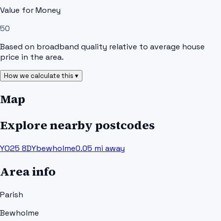
Value for Money
50
Based on broadband quality relative to average house
price in the area.
How we calculate this ▾
Map
Explore nearby postcodes
YO25 8DY
bewholme
0.05
mi away
Area info
Parish
Bewholme