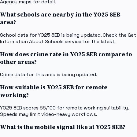
Agency maps for detail.
What schools are nearby in the YO25 8EB
area?
School data for YO25 8EB is being updated. Check the Get
Information About Schools service for the latest.
How does crime rate in YO25 8EB compare to
other areas?
Crime data for this area is being updated.
How suitable is YO25 8EB for remote
working?
YO25 8EB scores 55/100 for remote working suitability.
Speeds may limit video-heavy workflows.
What is the mobile signal like at YO25 8EB?