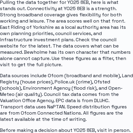
Pulling the data together for YO25 8EB, here is what
stands out. Connectivity at YO25 8EB is a strength.
Strong broadband coverage gives flexibility for both
working and leisure. The area scores well on that front.
East Riding of Yorkshire as a local authority area has its
own planning priorities, council services, and
infrastructure investment plans. Check the council
website for the latest. The data covers what can be
measured. Bewholme has its own character that numbers
alone cannot capture. Use these figures as a filter, then
visit to get the full picture.
Data sources include Ofcom (broadband and mobile), Land
Registry (house prices), Police.uk (crime), Ofsted
(schools), Environment Agency (flood risk), and Open-
Meteo (air quality). Council tax data comes from the
Valuation Office Agency. EPC data is from DLUHC.
Transport data uses NaPTAN. Speed distribution figures
are from Ofcom Connected Nations. All figures are the
latest available at the time of writing.
Before making a decision about YO25 8EB, visit in person.