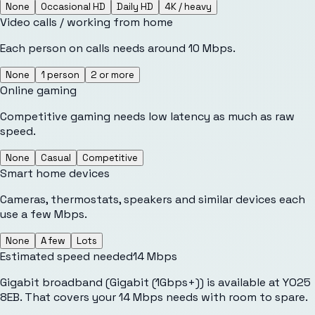
None
Occasional HD
Daily HD
4K / heavy
Video calls / working from home
Each person on calls needs around 10 Mbps.
None
1 person
2 or more
Online gaming
Competitive gaming needs low latency as much as raw
speed.
None
Casual
Competitive
Smart home devices
Cameras, thermostats, speakers and similar devices each
use a few Mbps.
None
A few
Lots
Estimated speed needed
14
Mbps
Gigabit broadband (Gigabit (1Gbps+)) is available at YO25
8EB. That covers your 14 Mbps needs with room to spare.