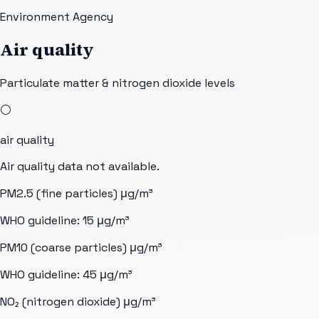
Environment Agency
Air quality
Particulate matter & nitrogen dioxide levels
⚪
air quality
Air quality data not available.
PM2.5 (fine particles)
μg/m³
WHO guideline:
15
μg/m³
PM10 (coarse particles)
μg/m³
WHO guideline:
45
μg/m³
NO₂ (nitrogen dioxide)
μg/m³