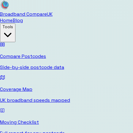
Broadband Compare
UK
Home
Blog
Tools
Compare Postcodes
Side-by-side postcode data
Coverage Map
UK broadband speeds mapped
Moving Checklist