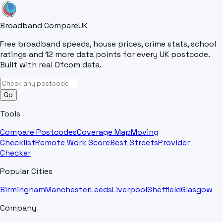
Broadband Compare
UK
Free broadband speeds, house prices, crime stats, school
ratings and 12 more data points for every UK postcode.
Built with real Ofcom data.
Go
Tools
Compare Postcodes
Coverage Map
Moving
Checklist
Remote Work Score
Best Streets
Provider
Checker
Popular Cities
Birmingham
Manchester
Leeds
Liverpool
Sheffield
Glasgow
Company