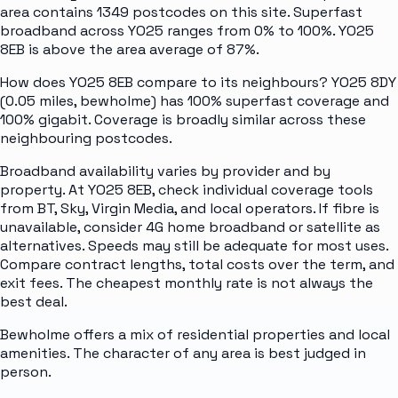
area contains 1349 postcodes on this site. Superfast
broadband across YO25 ranges from 0% to 100%. YO25
8EB is above the area average of 87%.
How does YO25 8EB compare to its neighbours? YO25 8DY
(0.05 miles, bewholme) has 100% superfast coverage and
100% gigabit. Coverage is broadly similar across these
neighbouring postcodes.
Broadband availability varies by provider and by
property. At YO25 8EB, check individual coverage tools
from BT, Sky, Virgin Media, and local operators. If fibre is
unavailable, consider 4G home broadband or satellite as
alternatives. Speeds may still be adequate for most uses.
Compare contract lengths, total costs over the term, and
exit fees. The cheapest monthly rate is not always the
best deal.
Bewholme offers a mix of residential properties and local
amenities. The character of any area is best judged in
person.