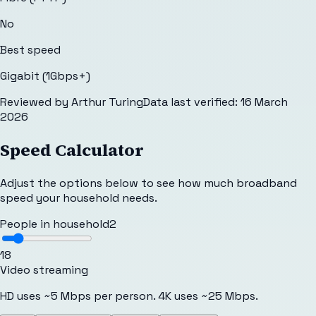
No
Best speed
Gigabit (1Gbps+)
Reviewed by
Arthur Turing
Data last verified:
16 March
2026
Speed Calculator
Adjust the options below to see how much broadband
speed your household needs.
People in household
2
1
8
Video streaming
HD uses ~5 Mbps per person. 4K uses ~25 Mbps.