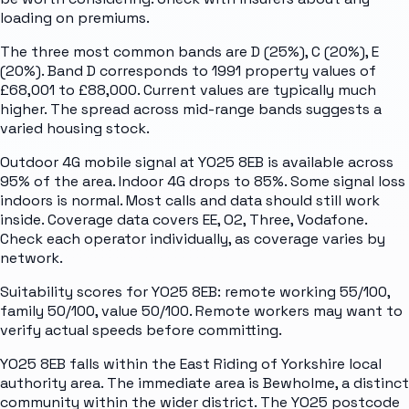
loading on premiums.
The three most common bands are D (25%), C (20%), E
(20%). Band D corresponds to 1991 property values of
£68,001 to £88,000. Current values are typically much
higher. The spread across mid-range bands suggests a
varied housing stock.
Outdoor 4G mobile signal at YO25 8EB is available across
95% of the area. Indoor 4G drops to 85%. Some signal loss
indoors is normal. Most calls and data should still work
inside. Coverage data covers EE, O2, Three, Vodafone.
Check each operator individually, as coverage varies by
network.
Suitability scores for YO25 8EB: remote working 55/100,
family 50/100, value 50/100. Remote workers may want to
verify actual speeds before committing.
YO25 8EB falls within the East Riding of Yorkshire local
authority area. The immediate area is Bewholme, a distinct
community within the wider district. The YO25 postcode