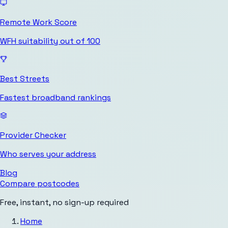
Remote Work Score
WFH suitability out of 100
Best Streets
Fastest broadband rankings
Provider Checker
Who serves your address
Blog
Compare postcodes
Free, instant, no sign-up required
Home