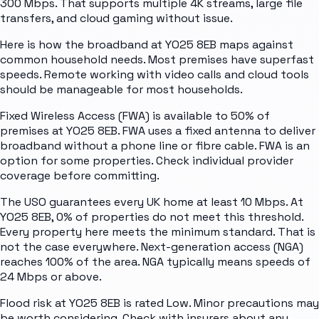
300 Mbps. That supports multiple 4K streams, large file
transfers, and cloud gaming without issue.
Here is how the broadband at YO25 8EB maps against
common household needs. Most premises have superfast
speeds. Remote working with video calls and cloud tools
should be manageable for most households.
Fixed Wireless Access (FWA) is available to 50% of
premises at YO25 8EB. FWA uses a fixed antenna to deliver
broadband without a phone line or fibre cable. FWA is an
option for some properties. Check individual provider
coverage before committing.
The USO guarantees every UK home at least 10 Mbps. At
YO25 8EB, 0% of properties do not meet this threshold.
Every property here meets the minimum standard. That is
not the case everywhere. Next-generation access (NGA)
reaches 100% of the area. NGA typically means speeds of
24 Mbps or above.
Flood risk at YO25 8EB is rated Low. Minor precautions may
be worth considering. Check with insurers about any