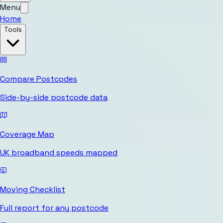
Menu
Home
Tools
Compare Postcodes
Side-by-side postcode data
Coverage Map
UK broadband speeds mapped
Moving Checklist
Full report for any postcode