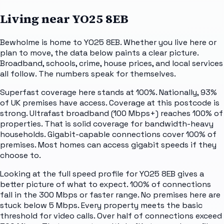
Living near
YO25 8EB
Bewholme is home to YO25 8EB. Whether you live here or
plan to move, the data below paints a clear picture.
Broadband, schools, crime, house prices, and local services
all follow. The numbers speak for themselves.
Superfast coverage here stands at 100%. Nationally, 93%
of UK premises have access. Coverage at this postcode is
strong. Ultrafast broadband (100 Mbps+) reaches 100% of
properties. That is solid coverage for bandwidth-heavy
households. Gigabit-capable connections cover 100% of
premises. Most homes can access gigabit speeds if they
choose to.
Looking at the full speed profile for YO25 8EB gives a
better picture of what to expect. 100% of connections
fall in the 300 Mbps or faster range. No premises here are
stuck below 5 Mbps. Every property meets the basic
threshold for video calls. Over half of connections exceed