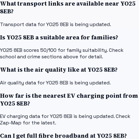
What transport links are available near YO25
8EB?
Transport data for YO25 8EB is being updated.
Is YO25 8EB a suitable area for families?
YO25 8EB scores 50/100 for family suitability. Check
school and crime sections above for detail.
What is the air quality like at YO25 8EB?
Air quality data for YO25 8EB is being updated.
How far is the nearest EV charging point from
YO25 8EB?
EV charging data for YO25 8EB is being updated. Check
Zap-Map for the latest.
Can I get full fibre broadband at YO25 8EB?