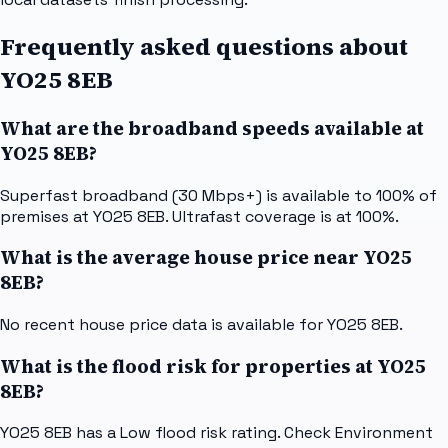
Frequently asked questions about
YO25 8EB
What are the broadband speeds available at
YO25 8EB?
Superfast broadband (30 Mbps+) is available to 100% of
premises at YO25 8EB. Ultrafast coverage is at 100%.
What is the average house price near YO25
8EB?
No recent house price data is available for YO25 8EB.
What is the flood risk for properties at YO25
8EB?
YO25 8EB has a Low flood risk rating. Check Environment