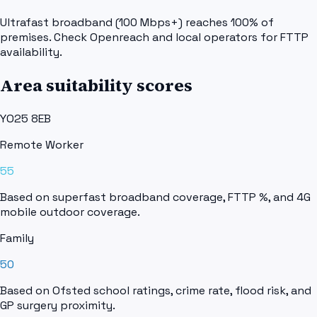
Ultrafast broadband (100 Mbps+) reaches 100% of
premises. Check Openreach and local operators for FTTP
availability.
Area suitability scores
YO25 8EB
Remote Worker
55
Based on superfast broadband coverage, FTTP %, and 4G
mobile outdoor coverage.
Family
50
Based on Ofsted school ratings, crime rate, flood risk, and
GP surgery proximity.