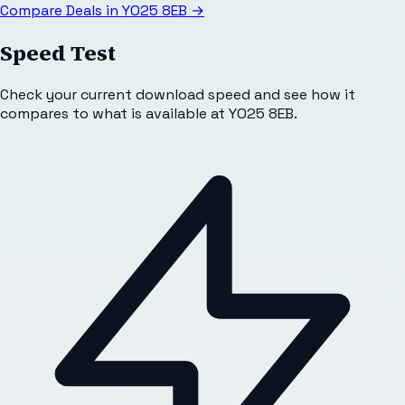
Compare Deals in
YO25 8EB
→
Speed Test
Check your current download speed and see how it
compares to what is available at
YO25 8EB
.