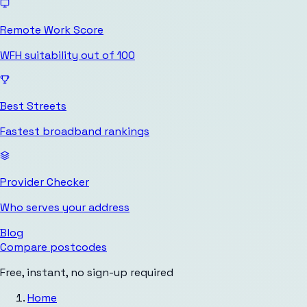
Remote Work Score
WFH suitability out of 100
Best Streets
Fastest broadband rankings
Provider Checker
Who serves your address
Blog
Compare postcodes
Free, instant, no sign-up required
Home