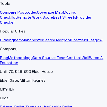
Tools
Compare Postcodes
Coverage Map
Moving
Checklist
Remote Work Score
Best Streets
Provider
Checker
Popular Cities
Birmingham
Manchester
Leeds
Liverpool
Sheffield
Glasgow
Company
Blog
Methodology
Data Sources
Team
Contact
WellWired AI
Education
Unit 70, 548-550 Elder House
Elder Gate, Milton Keynes
MK9 1LR
Legal
Privacy Policy
Terms of Use
Cookie Policy