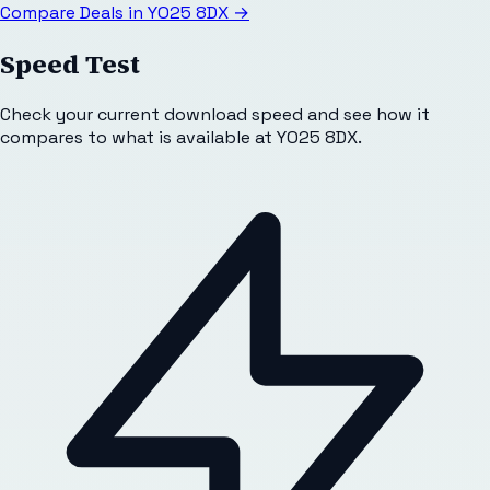
Compare Deals in
YO25 8DX
→
Speed Test
Check your current download speed and see how it
compares to what is available at
YO25 8DX
.