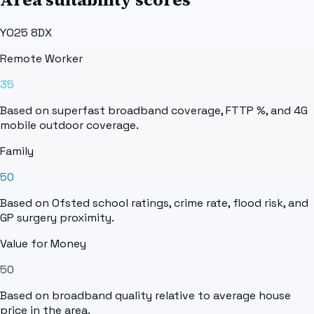
YO25 8DX
Remote Worker
35
Based on superfast broadband coverage, FTTP %, and 4G
mobile outdoor coverage.
Family
50
Based on Ofsted school ratings, crime rate, flood risk, and
GP surgery proximity.
Value for Money
50
Based on broadband quality relative to average house
price in the area.