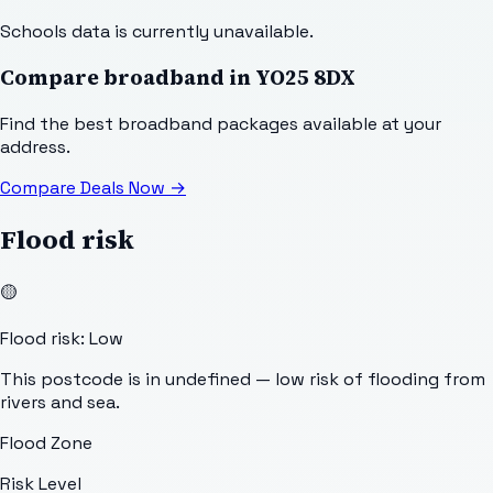
Schools data is currently unavailable.
Compare broadband in
YO25 8DX
Find the best broadband packages available at your
address.
Compare Deals Now
→
Flood risk
🟡
Flood risk: Low
This postcode is in undefined — low risk of flooding from
rivers and sea.
Flood Zone
Risk Level