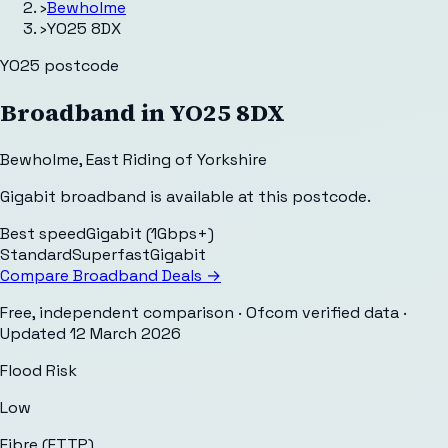
›
Bewholme
›
YO25 8DX
YO25
postcode
Broadband in
YO25 8DX
Bewholme
,
East Riding of Yorkshire
Gigabit broadband is available at this postcode.
Best speed
Gigabit (1Gbps+)
Standard
Superfast
Gigabit
Compare Broadband Deals →
Free, independent comparison · Ofcom verified data
·
Updated
12 March 2026
Flood Risk
Low
Fibre (FTTP)