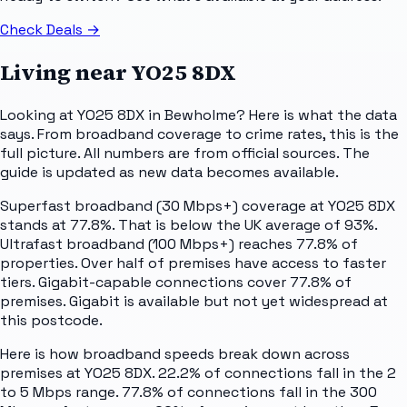
Check Deals
→
Living near
YO25 8DX
Looking at YO25 8DX in Bewholme? Here is what the data
says. From broadband coverage to crime rates, this is the
full picture. All numbers are from official sources. The
guide is updated as new data becomes available.
Superfast broadband (30 Mbps+) coverage at YO25 8DX
stands at 77.8%. That is below the UK average of 93%.
Ultrafast broadband (100 Mbps+) reaches 77.8% of
properties. Over half of premises have access to faster
tiers. Gigabit-capable connections cover 77.8% of
premises. Gigabit is available but not yet widespread at
this postcode.
Here is how broadband speeds break down across
premises at YO25 8DX. 22.2% of connections fall in the 2
to 5 Mbps range. 77.8% of connections fall in the 300