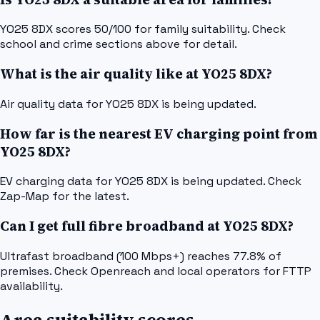
YO25 8DX scores 50/100 for family suitability. Check
school and crime sections above for detail.
What is the air quality like at YO25 8DX?
Air quality data for YO25 8DX is being updated.
How far is the nearest EV charging point from
YO25 8DX?
EV charging data for YO25 8DX is being updated. Check
Zap-Map for the latest.
Can I get full fibre broadband at YO25 8DX?
Ultrafast broadband (100 Mbps+) reaches 77.8% of
premises. Check Openreach and local operators for FTTP
availability.
Area suitability scores