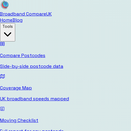
Broadband Compare
UK
Home
Blog
Tools
Compare Postcodes
Side-by-side postcode data
Coverage Map
UK broadband speeds mapped
Moving Checklist