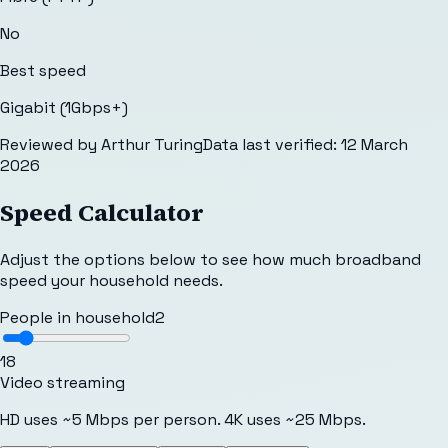
No
Best speed
Gigabit (1Gbps+)
Reviewed by
Arthur Turing
Data last verified:
12 March
2026
Speed Calculator
Adjust the options below to see how much broadband
speed your household needs.
People in household
2
1
8
Video streaming
HD uses ~5 Mbps per person. 4K uses ~25 Mbps.