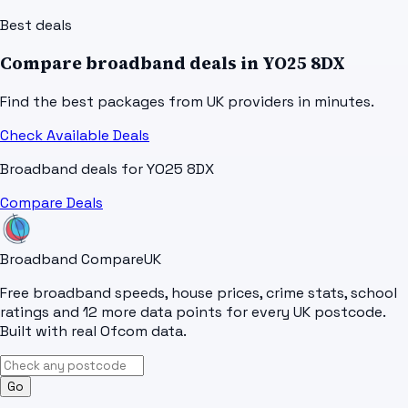
Best deals
Compare broadband deals in
YO25 8DX
Find the best packages from UK providers in minutes.
Check Available Deals
Broadband deals for
YO25 8DX
Compare Deals
Broadband Compare
UK
Free broadband speeds, house prices, crime stats, school
ratings and 12 more data points for every UK postcode.
Built with real Ofcom data.
Go