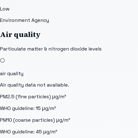
Low
Environment Agency
Air quality
Particulate matter & nitrogen dioxide levels
⚪
air quality
Air quality data not available.
PM2.5 (fine particles)
μg/m³
WHO guideline:
15
μg/m³
PM10 (coarse particles)
μg/m³
WHO guideline:
45
μg/m³