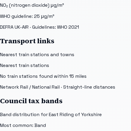
NO₂ (nitrogen dioxide)
μg/m³
WHO guideline:
25
μg/m³
DEFRA UK-AIR
· Guidelines: WHO 2021
Transport links
Nearest train stations and towns
Nearest train stations
No train stations found within
15
miles
Network Rail / National Rail
· Straight-line distances
Council tax bands
Band distribution for
East Riding of Yorkshire
Most common: Band