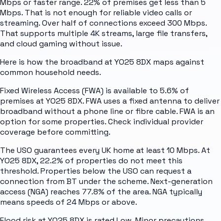
Mbps or faster range. 22% of premises get less than 5
Mbps. That is not enough for reliable video calls or
streaming. Over half of connections exceed 300 Mbps.
That supports multiple 4K streams, large file transfers,
and cloud gaming without issue.
Here is how the broadband at YO25 8DX maps against
common household needs.
Fixed Wireless Access (FWA) is available to 5.6% of
premises at YO25 8DX. FWA uses a fixed antenna to deliver
broadband without a phone line or fibre cable. FWA is an
option for some properties. Check individual provider
coverage before committing.
The USO guarantees every UK home at least 10 Mbps. At
YO25 8DX, 22.2% of properties do not meet this
threshold. Properties below the USO can request a
connection from BT under the scheme. Next-generation
access (NGA) reaches 77.8% of the area. NGA typically
means speeds of 24 Mbps or above.
Flood risk at YO25 8DX is rated Low. Minor precautions