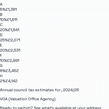
A
5
%
£1,381
B
10
%
£1,611
C
20
%
£1,841
D
25
%
£2,071
E
20
%
£2,531
F
10
%
£2,991
G
8
%
£3,452
H
2
%
£4,142
Annual council tax estimates for
, 2024/25
VOA (Valuation Office Agency)
Ready to switch? See what's available at your address.