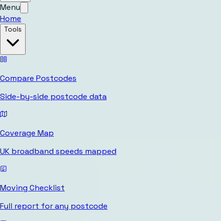
Menu
Home
Tools
Compare Postcodes
Side-by-side postcode data
Coverage Map
UK broadband speeds mapped
Moving Checklist
Full report for any postcode