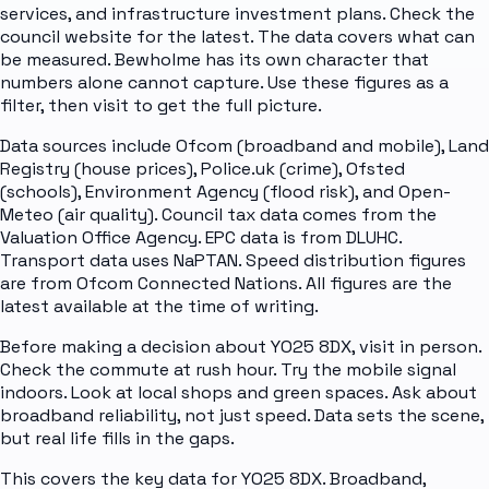
services, and infrastructure investment plans. Check the
council website for the latest. The data covers what can
be measured. Bewholme has its own character that
numbers alone cannot capture. Use these figures as a
filter, then visit to get the full picture.
Data sources include Ofcom (broadband and mobile), Land
Registry (house prices), Police.uk (crime), Ofsted
(schools), Environment Agency (flood risk), and Open-
Meteo (air quality). Council tax data comes from the
Valuation Office Agency. EPC data is from DLUHC.
Transport data uses NaPTAN. Speed distribution figures
are from Ofcom Connected Nations. All figures are the
latest available at the time of writing.
Before making a decision about YO25 8DX, visit in person.
Check the commute at rush hour. Try the mobile signal
indoors. Look at local shops and green spaces. Ask about
broadband reliability, not just speed. Data sets the scene,
but real life fills in the gaps.
This covers the key data for YO25 8DX. Broadband,