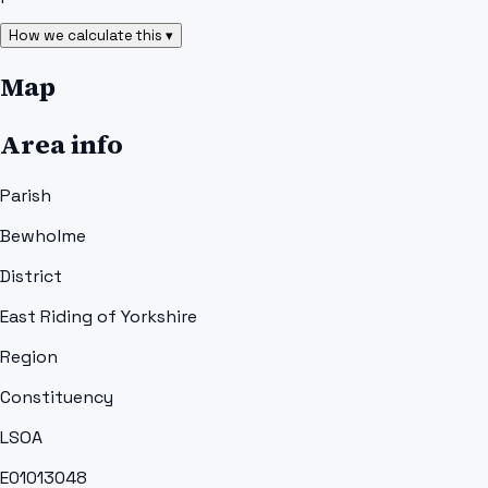
How we calculate this ▾
Map
Area info
Parish
Bewholme
District
East Riding of Yorkshire
Region
Constituency
LSOA
E01013048