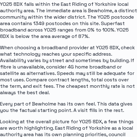
YO25 8DX falls within the East Riding of Yorkshire local
authority area. The immediate area is Bewholme, a distinct
community within the wider district. The YO25 postcode
area contains 1349 postcodes on this site. Superfast
broadband across YO25 ranges from 0% to 100%. YO25
8DX is below the area average of 87%.
When choosing a broadband provider at YO25 8DX, check
what technology reaches your specific address.
Availability varies by street and sometimes by building. If
fibre is unavailable, consider 4G home broadband or
satellite as alternatives. Speeds may still be adequate for
most uses. Compare contract lengths, total costs over
the term, and exit fees. The cheapest monthly rate is not
always the best deal.
Every part of Bewholme has its own feel. This data gives
you the factual starting point. A visit fills in the rest.
Looking at the overall picture for YO25 8DX, a few things
are worth highlighting. East Riding of Yorkshire as a local
authority area has its own planning priorities, council