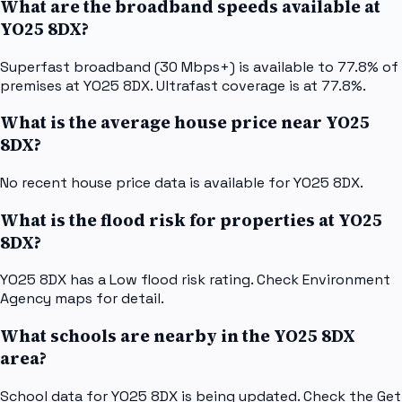
What are the broadband speeds available at
YO25 8DX?
Superfast broadband (30 Mbps+) is available to 77.8% of
premises at YO25 8DX. Ultrafast coverage is at 77.8%.
What is the average house price near YO25
8DX?
No recent house price data is available for YO25 8DX.
What is the flood risk for properties at YO25
8DX?
YO25 8DX has a Low flood risk rating. Check Environment
Agency maps for detail.
What schools are nearby in the YO25 8DX
area?
School data for YO25 8DX is being updated. Check the Get