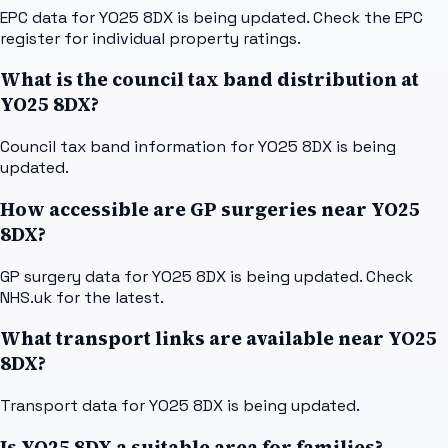
EPC data for YO25 8DX is being updated. Check the EPC
register for individual property ratings.
What is the council tax band distribution at
YO25 8DX?
Council tax band information for YO25 8DX is being
updated.
How accessible are GP surgeries near YO25
8DX?
GP surgery data for YO25 8DX is being updated. Check
NHS.uk for the latest.
What transport links are available near YO25
8DX?
Transport data for YO25 8DX is being updated.
Is YO25 8DX a suitable area for families?