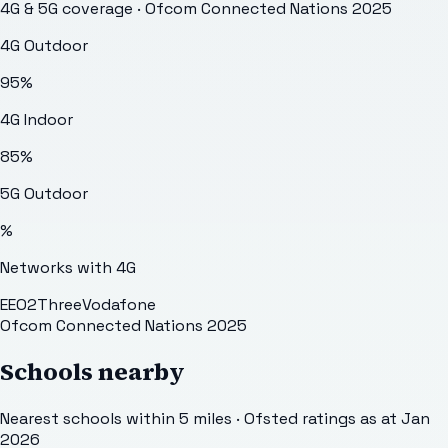
4G & 5G coverage · Ofcom Connected Nations 2025
4G Outdoor
95
%
4G Indoor
85
%
5G Outdoor
%
Networks with 4G
EE
O2
Three
Vodafone
Ofcom Connected Nations 2025
Schools nearby
Nearest schools within 5 miles · Ofsted ratings as at Jan
2026