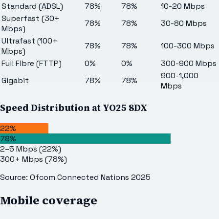
Standard (ADSL)
78%
78%
10-20 Mbps
Superfast (30+
78%
78%
30-80 Mbps
Mbps)
Ultrafast (100+
78%
78%
100-300 Mbps
Mbps)
Full Fibre (FTTP)
0%
0%
300-900 Mbps
900-1,000
Gigabit
78%
78%
Mbps
Speed Distribution at
YO25 8DX
22%
78%
2–5 Mbps
(
22
%)
300+ Mbps
(
78
%)
Source: Ofcom Connected Nations 2025
Mobile coverage