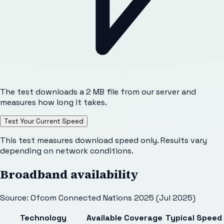
The test downloads a 2 MB file from our server and
measures how long it takes.
Test Your Current Speed
This test measures download speed only. Results vary
depending on network conditions.
Broadband availability
Source: Ofcom Connected Nations 2025 (Jul 2025)
Technology
Available
Coverage
Typical Speed