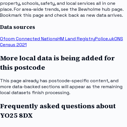
property, schools, safety, and local services all in one
place. For area-wide trends, see the Bewholme hub page.
Bookmark this page and check back as new data arrives.
Data sources
Ofcom Connected Nations
HM Land Registry
Police.uk
ONS
Census 2021
More local data is being added for
this postcode
This page already has postcode-specific content, and
more data-backed sections will appear as the remaining
local datasets finish processing.
Frequently asked questions about
YO25 8DX