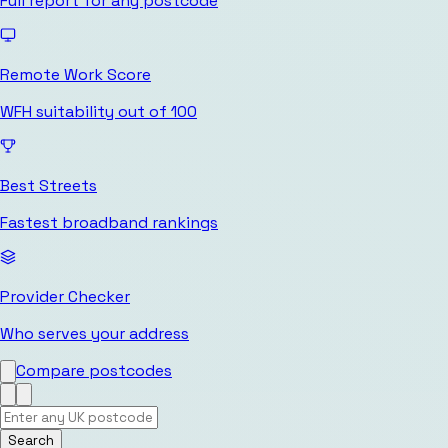
Full report for any postcode
Remote Work Score
WFH suitability out of 100
Best Streets
Fastest broadband rankings
Provider Checker
Who serves your address
Compare postcodes
Search