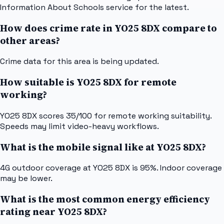
Information About Schools service for the latest.
How does crime rate in YO25 8DX compare to
other areas?
Crime data for this area is being updated.
How suitable is YO25 8DX for remote
working?
YO25 8DX scores 35/100 for remote working suitability.
Speeds may limit video-heavy workflows.
What is the mobile signal like at YO25 8DX?
4G outdoor coverage at YO25 8DX is 95%. Indoor coverage
may be lower.
What is the most common energy efficiency
rating near YO25 8DX?