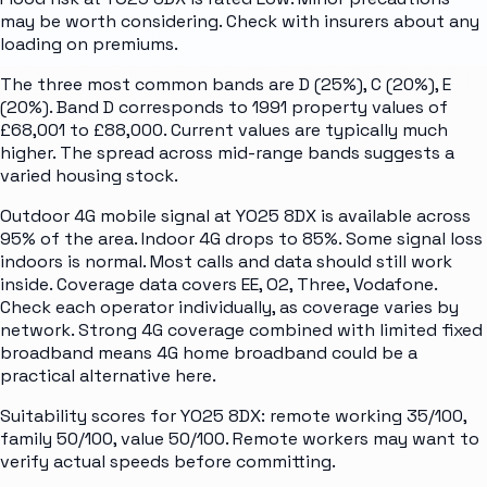
may be worth considering. Check with insurers about any
loading on premiums.
The three most common bands are D (25%), C (20%), E
(20%). Band D corresponds to 1991 property values of
£68,001 to £88,000. Current values are typically much
higher. The spread across mid-range bands suggests a
varied housing stock.
Outdoor 4G mobile signal at YO25 8DX is available across
95% of the area. Indoor 4G drops to 85%. Some signal loss
indoors is normal. Most calls and data should still work
inside. Coverage data covers EE, O2, Three, Vodafone.
Check each operator individually, as coverage varies by
network. Strong 4G coverage combined with limited fixed
broadband means 4G home broadband could be a
practical alternative here.
Suitability scores for YO25 8DX: remote working 35/100,
family 50/100, value 50/100. Remote workers may want to
verify actual speeds before committing.