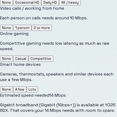
None
Occasional HD
Daily HD
4K / heavy
Video calls / working from home
Each person on calls needs around 10 Mbps.
None
1 person
2 or more
Online gaming
Competitive gaming needs low latency as much as raw
speed.
None
Casual
Competitive
Smart home devices
Cameras, thermostats, speakers and similar devices each
use a few Mbps.
None
A few
Lots
Estimated speed needed
14
Mbps
Gigabit broadband (Gigabit (1Gbps+)) is available at YO25
8DX. That covers your 14 Mbps needs with room to spare.