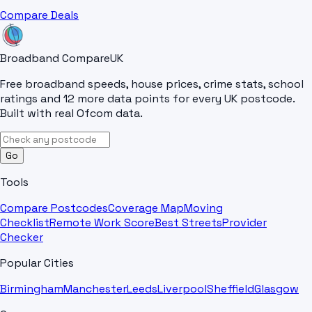
Compare Deals
Broadband Compare
UK
Free broadband speeds, house prices, crime stats, school
ratings and 12 more data points for every UK postcode.
Built with real Ofcom data.
Go
Tools
Compare Postcodes
Coverage Map
Moving
Checklist
Remote Work Score
Best Streets
Provider
Checker
Popular Cities
Birmingham
Manchester
Leeds
Liverpool
Sheffield
Glasgow