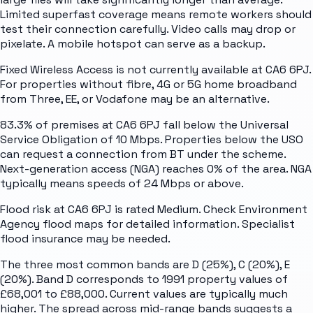
Limited superfast coverage means remote workers should
test their connection carefully. Video calls may drop or
pixelate. A mobile hotspot can serve as a backup.
Fixed Wireless Access is not currently available at CA6 6PJ.
For properties without fibre, 4G or 5G home broadband
from Three, EE, or Vodafone may be an alternative.
83.3% of premises at CA6 6PJ fall below the Universal
Service Obligation of 10 Mbps. Properties below the USO
can request a connection from BT under the scheme.
Next-generation access (NGA) reaches 0% of the area. NGA
typically means speeds of 24 Mbps or above.
Flood risk at CA6 6PJ is rated Medium. Check Environment
Agency flood maps for detailed information. Specialist
flood insurance may be needed.
The three most common bands are D (25%), C (20%), E
(20%). Band D corresponds to 1991 property values of
£68,001 to £88,000. Current values are typically much
higher. The spread across mid-range bands suggests a