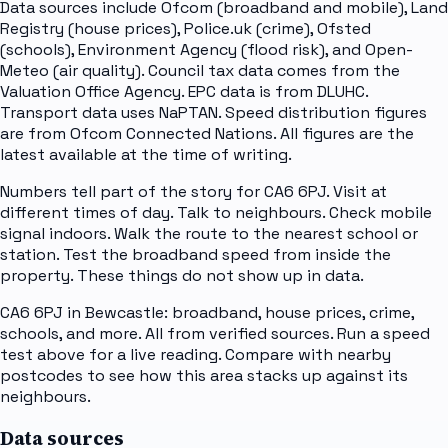
Data sources include Ofcom (broadband and mobile), Land
Registry (house prices), Police.uk (crime), Ofsted
(schools), Environment Agency (flood risk), and Open-
Meteo (air quality). Council tax data comes from the
Valuation Office Agency. EPC data is from DLUHC.
Transport data uses NaPTAN. Speed distribution figures
are from Ofcom Connected Nations. All figures are the
latest available at the time of writing.
Numbers tell part of the story for CA6 6PJ. Visit at
different times of day. Talk to neighbours. Check mobile
signal indoors. Walk the route to the nearest school or
station. Test the broadband speed from inside the
property. These things do not show up in data.
CA6 6PJ in Bewcastle: broadband, house prices, crime,
schools, and more. All from verified sources. Run a speed
test above for a live reading. Compare with nearby
postcodes to see how this area stacks up against its
neighbours.
Data sources