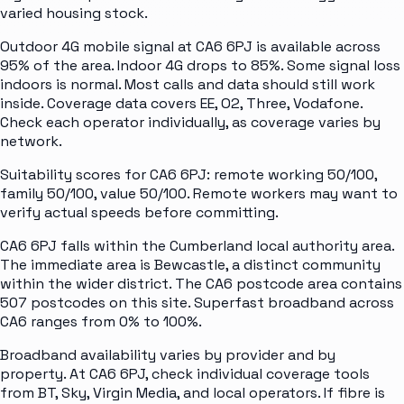
varied housing stock.
Outdoor 4G mobile signal at CA6 6PJ is available across
95% of the area. Indoor 4G drops to 85%. Some signal loss
indoors is normal. Most calls and data should still work
inside. Coverage data covers EE, O2, Three, Vodafone.
Check each operator individually, as coverage varies by
network.
Suitability scores for CA6 6PJ: remote working 50/100,
family 50/100, value 50/100. Remote workers may want to
verify actual speeds before committing.
CA6 6PJ falls within the Cumberland local authority area.
The immediate area is Bewcastle, a distinct community
within the wider district. The CA6 postcode area contains
507 postcodes on this site. Superfast broadband across
CA6 ranges from 0% to 100%.
Broadband availability varies by provider and by
property. At CA6 6PJ, check individual coverage tools
from BT, Sky, Virgin Media, and local operators. If fibre is