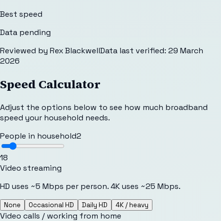
Best speed
Data pending
Reviewed by
Rex Blackwell
Data last verified:
29 March
2026
Speed Calculator
Adjust the options below to see how much broadband
speed your household needs.
People in household
2
1
8
Video streaming
HD uses ~5 Mbps per person. 4K uses ~25 Mbps.
None
Occasional HD
Daily HD
4K / heavy
Video calls / working from home