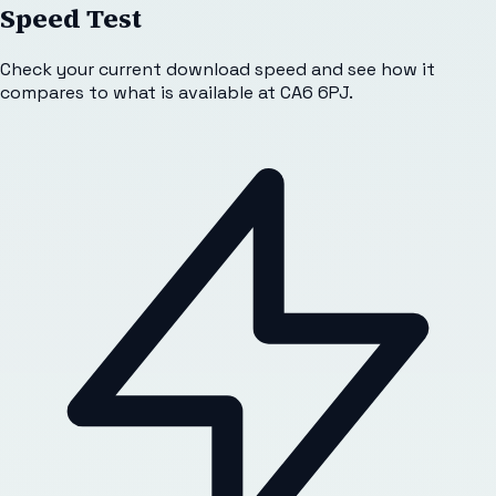
Speed Test
Check your current download speed and see how it
compares to what is available at
CA6 6PJ
.