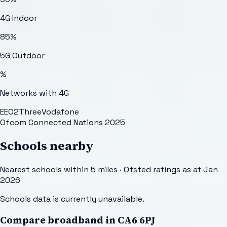
4G Indoor
85
%
5G Outdoor
%
Networks with 4G
EE
O2
Three
Vodafone
Ofcom Connected Nations 2025
Schools nearby
Nearest schools within 5 miles · Ofsted ratings as at Jan
2026
Schools data is currently unavailable.
Compare broadband in
CA6 6PJ