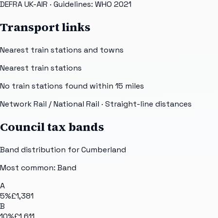
DEFRA UK-AIR
· Guidelines: WHO 2021
Transport links
Nearest train stations and towns
Nearest train stations
No train stations found within
15
miles
Network Rail / National Rail
· Straight-line distances
Council tax bands
Band distribution for
Cumberland
Most common: Band
A
5
%
£1,381
B
10
%
£1,611