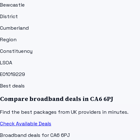
Bewcastle
District
Cumberland
Region
Constituency
LSOA
E01019229
Best deals
Compare broadband deals in
CA6 6PJ
Find the best packages from UK providers in minutes.
Check Available Deals
Broadband deals for
CA6 6PJ