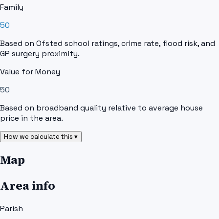
Family
50
Based on Ofsted school ratings, crime rate, flood risk, and
GP surgery proximity.
Value for Money
50
Based on broadband quality relative to average house
price in the area.
How we calculate this ▾
Map
Area info
Parish