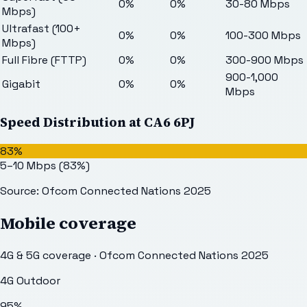
0%
0%
30-80 Mbps
Mbps)
Ultrafast (100+
0%
0%
100-300 Mbps
Mbps)
Full Fibre (FTTP)
0%
0%
300-900 Mbps
900-1,000
Gigabit
0%
0%
Mbps
Speed Distribution at
CA6 6PJ
83%
5–10 Mbps
(
83
%)
Source: Ofcom Connected Nations 2025
Mobile coverage
4G & 5G coverage · Ofcom Connected Nations 2025
4G Outdoor
95
%