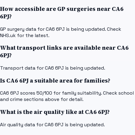
How accessible are GP surgeries near CA6
6PJ?
GP surgery data for CA6 6PJ is being updated. Check
NHS.uk for the latest.
What transport links are available near CA6
6PJ?
Transport data for CA6 6PJ is being updated.
Is CA6 6PJ a suitable area for families?
CA6 6PJ scores 50/100 for family suitability. Check school
and crime sections above for detail.
What is the air quality like at CA6 6PJ?
Air quality data for CA6 6PJ is being updated.