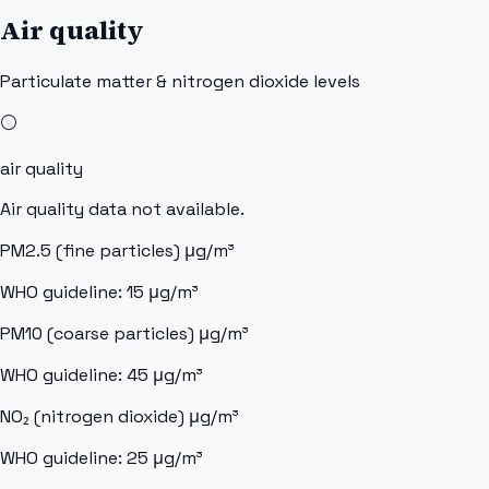
Air quality
Particulate matter & nitrogen dioxide levels
⚪
air quality
Air quality data not available.
PM2.5 (fine particles)
μg/m³
WHO guideline:
15
μg/m³
PM10 (coarse particles)
μg/m³
WHO guideline:
45
μg/m³
NO₂ (nitrogen dioxide)
μg/m³
WHO guideline:
25
μg/m³