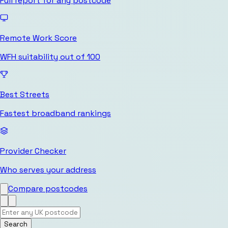
Full report for any postcode
Remote Work Score
WFH suitability out of 100
Best Streets
Fastest broadband rankings
Provider Checker
Who serves your address
Compare postcodes
Search