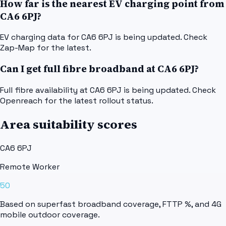
How far is the nearest EV charging point from
CA6 6PJ?
EV charging data for CA6 6PJ is being updated. Check
Zap-Map for the latest.
Can I get full fibre broadband at CA6 6PJ?
Full fibre availability at CA6 6PJ is being updated. Check
Openreach for the latest rollout status.
Area suitability scores
CA6 6PJ
Remote Worker
50
Based on superfast broadband coverage, FTTP %, and 4G
mobile outdoor coverage.