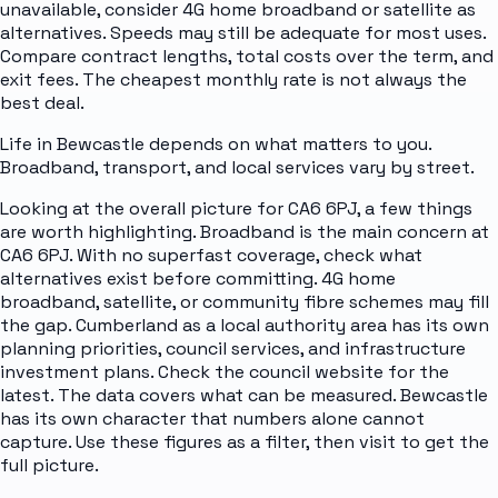
unavailable, consider 4G home broadband or satellite as
alternatives. Speeds may still be adequate for most uses.
Compare contract lengths, total costs over the term, and
exit fees. The cheapest monthly rate is not always the
best deal.
Life in Bewcastle depends on what matters to you.
Broadband, transport, and local services vary by street.
Looking at the overall picture for CA6 6PJ, a few things
are worth highlighting. Broadband is the main concern at
CA6 6PJ. With no superfast coverage, check what
alternatives exist before committing. 4G home
broadband, satellite, or community fibre schemes may fill
the gap. Cumberland as a local authority area has its own
planning priorities, council services, and infrastructure
investment plans. Check the council website for the
latest. The data covers what can be measured. Bewcastle
has its own character that numbers alone cannot
capture. Use these figures as a filter, then visit to get the
full picture.