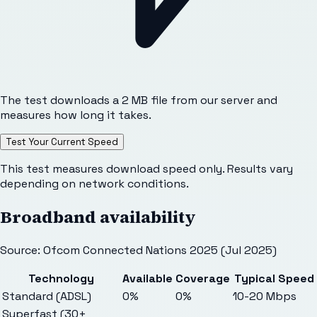
The test downloads a 2 MB file from our server and
measures how long it takes.
Test Your Current Speed
This test measures download speed only. Results vary
depending on network conditions.
Broadband availability
Source: Ofcom Connected Nations 2025 (Jul 2025)
Technology
Available
Coverage
Typical Speed
Standard (ADSL)
0%
0%
10-20 Mbps
Superfast (30+