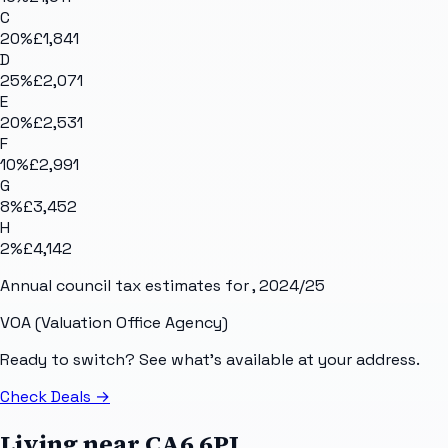
C
20
%
£1,841
D
25
%
£2,071
E
20
%
£2,531
F
10
%
£2,991
G
8
%
£3,452
H
2
%
£4,142
Annual council tax estimates for
, 2024/25
VOA (Valuation Office Agency)
Ready to switch? See what's available at your address.
Check Deals
→
Living near
CA6 6PJ