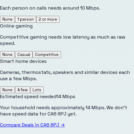
Each person on calls needs around 10 Mbps.
None
1 person
2 or more
Online gaming
Competitive gaming needs low latency as much as raw
speed.
None
Casual
Competitive
Smart home devices
Cameras, thermostats, speakers and similar devices each
use a few Mbps.
None
A few
Lots
Estimated speed needed
14
Mbps
Your household needs approximately 14 Mbps. We don't
have speed data for CA6 6PJ yet.
Compare Deals in
CA6 6PJ
→