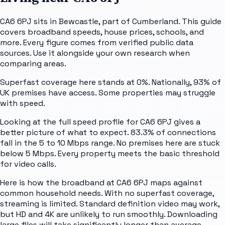
CA6 6PJ sits in Bewcastle, part of Cumberland. This guide
covers broadband speeds, house prices, schools, and
more. Every figure comes from verified public data
sources. Use it alongside your own research when
comparing areas.
Superfast coverage here stands at 0%. Nationally, 93% of
UK premises have access. Some properties may struggle
with speed.
Looking at the full speed profile for CA6 6PJ gives a
better picture of what to expect. 83.3% of connections
fall in the 5 to 10 Mbps range. No premises here are stuck
below 5 Mbps. Every property meets the basic threshold
for video calls.
Here is how the broadband at CA6 6PJ maps against
common household needs. With no superfast coverage,
streaming is limited. Standard definition video may work,
but HD and 4K are unlikely to run smoothly. Downloading
large files will take significantly longer than average.