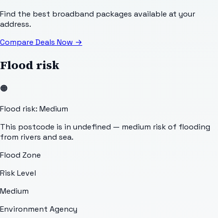
Find the best broadband packages available at your
address.
Compare Deals Now
→
Flood risk
🟠
Flood risk: Medium
This postcode is in undefined — medium risk of flooding
from rivers and sea.
Flood Zone
Risk Level
Medium
Environment Agency