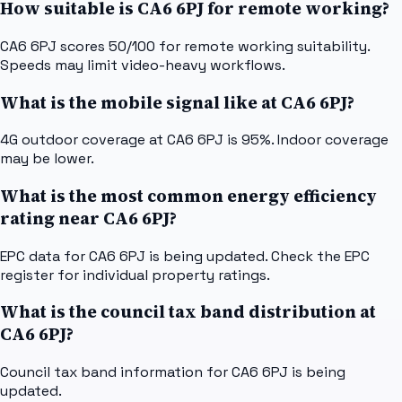
How suitable is CA6 6PJ for remote working?
CA6 6PJ scores 50/100 for remote working suitability.
Speeds may limit video-heavy workflows.
What is the mobile signal like at CA6 6PJ?
4G outdoor coverage at CA6 6PJ is 95%. Indoor coverage
may be lower.
What is the most common energy efficiency
rating near CA6 6PJ?
EPC data for CA6 6PJ is being updated. Check the EPC
register for individual property ratings.
What is the council tax band distribution at
CA6 6PJ?
Council tax band information for CA6 6PJ is being
updated.