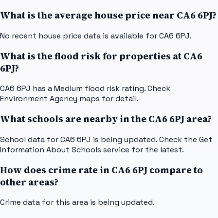
What is the average house price near CA6 6PJ?
No recent house price data is available for CA6 6PJ.
What is the flood risk for properties at CA6
6PJ?
CA6 6PJ has a Medium flood risk rating. Check
Environment Agency maps for detail.
What schools are nearby in the CA6 6PJ area?
School data for CA6 6PJ is being updated. Check the Get
Information About Schools service for the latest.
How does crime rate in CA6 6PJ compare to
other areas?
Crime data for this area is being updated.