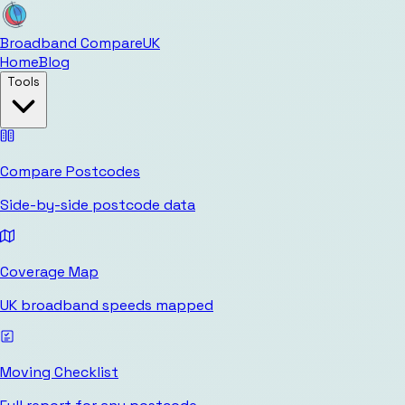
Broadband Compare
UK
Home
Blog
Tools
Compare Postcodes
Side-by-side postcode data
Coverage Map
UK broadband speeds mapped
Moving Checklist