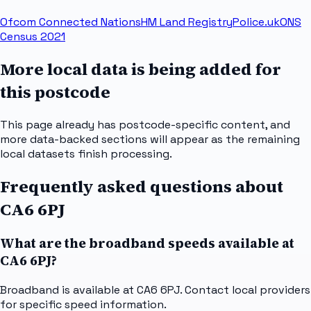
Ofcom Connected Nations
HM Land Registry
Police.uk
ONS
Census 2021
More local data is being added for
this postcode
This page already has postcode-specific content, and
more data-backed sections will appear as the remaining
local datasets finish processing.
Frequently asked questions about
CA6 6PJ
What are the broadband speeds available at
CA6 6PJ?
Broadband is available at CA6 6PJ. Contact local providers
for specific speed information.