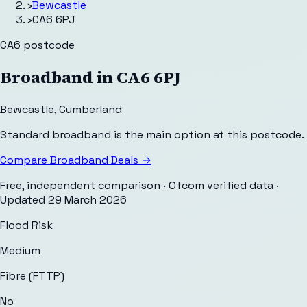
›
Bewcastle
›
CA6 6PJ
CA6
postcode
Broadband in
CA6 6PJ
Bewcastle
,
Cumberland
Standard broadband is the main option at this postcode.
Compare Broadband Deals →
Free, independent comparison · Ofcom verified data
·
Updated
29 March 2026
Flood Risk
Medium
Fibre (FTTP)
No