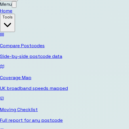
Menu
Home
Tools
Compare Postcodes
Side-by-side postcode data
Coverage Map
UK broadband speeds mapped
Moving Checklist
Full report for any postcode