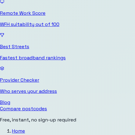
Remote Work Score
WFH suitability out of 100
Best Streets
Fastest broadband rankings
Provider Checker
Who serves your address
Blog
Compare postcodes
Free, instant, no sign-up required
Home