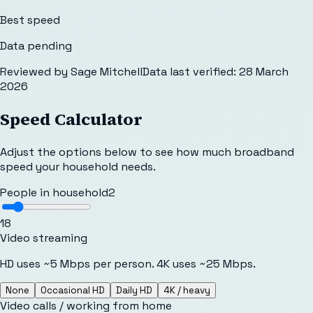
Best speed
Data pending
Reviewed by
Sage Mitchell
Data last verified:
28 March
2026
Speed Calculator
Adjust the options below to see how much broadband
speed your household needs.
People in household
2
1
8
Video streaming
HD uses ~5 Mbps per person. 4K uses ~25 Mbps.
None
Occasional HD
Daily HD
4K / heavy
Video calls / working from home