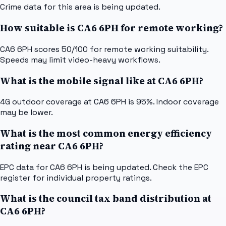
Crime data for this area is being updated.
How suitable is CA6 6PH for remote working?
CA6 6PH scores 50/100 for remote working suitability.
Speeds may limit video-heavy workflows.
What is the mobile signal like at CA6 6PH?
4G outdoor coverage at CA6 6PH is 95%. Indoor coverage
may be lower.
What is the most common energy efficiency
rating near CA6 6PH?
EPC data for CA6 6PH is being updated. Check the EPC
register for individual property ratings.
What is the council tax band distribution at
CA6 6PH?