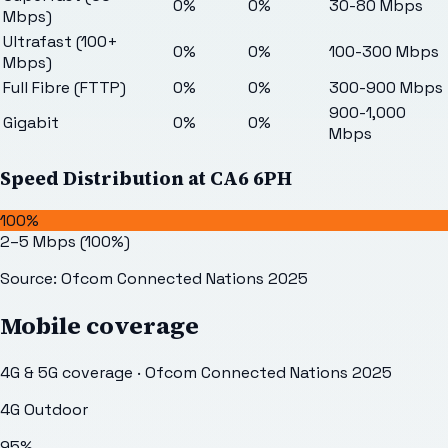
0%
0%
30-80 Mbps
Mbps)
Ultrafast (100+
0%
0%
100-300 Mbps
Mbps)
Full Fibre (FTTP)
0%
0%
300-900 Mbps
900-1,000
Gigabit
0%
0%
Mbps
Speed Distribution at
CA6 6PH
100%
2–5 Mbps
(
100
%)
Source: Ofcom Connected Nations 2025
Mobile coverage
4G & 5G coverage · Ofcom Connected Nations 2025
4G Outdoor
95
%