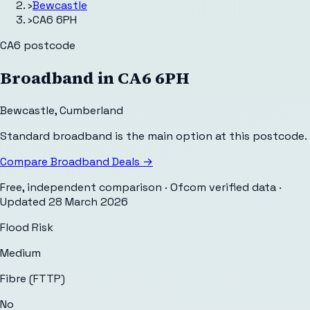
›
Bewcastle
›
CA6 6PH
CA6
postcode
Broadband in
CA6 6PH
Bewcastle
,
Cumberland
Standard broadband is the main option at this postcode.
Compare Broadband Deals →
Free, independent comparison · Ofcom verified data
·
Updated
28 March 2026
Flood Risk
Medium
Fibre (FTTP)
No