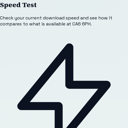
Speed Test
Check your current download speed and see how it
compares to what is available at
CA6 6PH
.