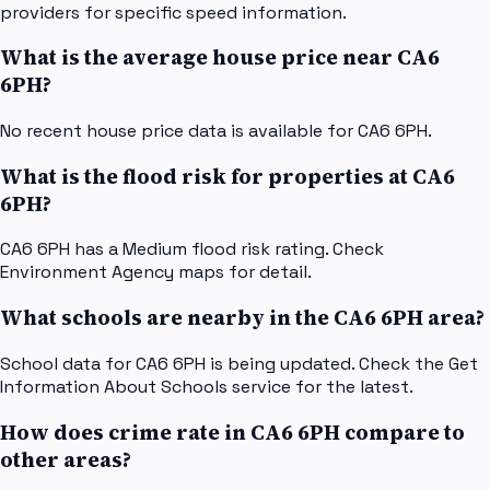
providers for specific speed information.
What is the average house price near CA6
6PH?
No recent house price data is available for CA6 6PH.
What is the flood risk for properties at CA6
6PH?
CA6 6PH has a Medium flood risk rating. Check
Environment Agency maps for detail.
What schools are nearby in the CA6 6PH area?
School data for CA6 6PH is being updated. Check the Get
Information About Schools service for the latest.
How does crime rate in CA6 6PH compare to
other areas?