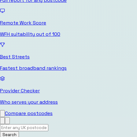
Full report for any postcode
Remote Work Score
WFH suitability out of 100
Best Streets
Fastest broadband rankings
Provider Checker
Who serves your address
Compare postcodes
Search