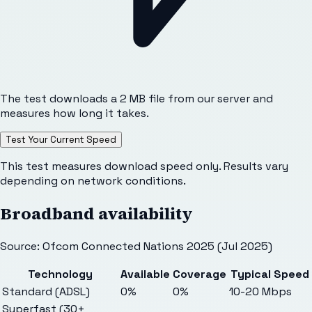
The test downloads a 2 MB file from our server and
measures how long it takes.
Test Your Current Speed
This test measures download speed only. Results vary
depending on network conditions.
Broadband availability
Source: Ofcom Connected Nations 2025 (Jul 2025)
Technology
Available
Coverage
Typical Speed
Standard (ADSL)
0%
0%
10-20 Mbps
Superfast (30+