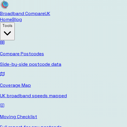
Broadband Compare
UK
Home
Blog
Tools
Compare Postcodes
Side-by-side postcode data
Coverage Map
UK broadband speeds mapped
Moving Checklist