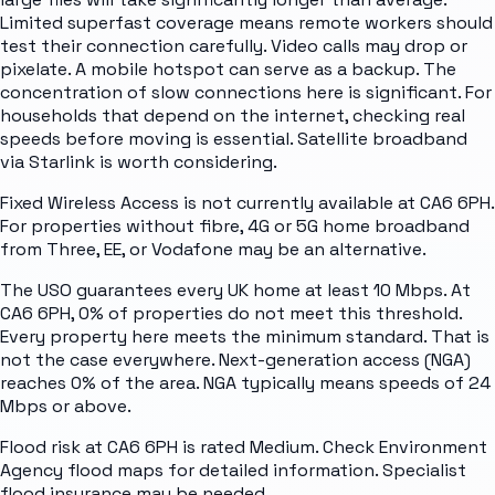
Limited superfast coverage means remote workers should
test their connection carefully. Video calls may drop or
pixelate. A mobile hotspot can serve as a backup. The
concentration of slow connections here is significant. For
households that depend on the internet, checking real
speeds before moving is essential. Satellite broadband
via Starlink is worth considering.
Fixed Wireless Access is not currently available at CA6 6PH.
For properties without fibre, 4G or 5G home broadband
from Three, EE, or Vodafone may be an alternative.
The USO guarantees every UK home at least 10 Mbps. At
CA6 6PH, 0% of properties do not meet this threshold.
Every property here meets the minimum standard. That is
not the case everywhere. Next-generation access (NGA)
reaches 0% of the area. NGA typically means speeds of 24
Mbps or above.
Flood risk at CA6 6PH is rated Medium. Check Environment
Agency flood maps for detailed information. Specialist
flood insurance may be needed.