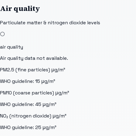
Air quality
Particulate matter & nitrogen dioxide levels
⚪
air quality
Air quality data not available.
PM2.5 (fine particles)
μg/m³
WHO guideline:
15
μg/m³
PM10 (coarse particles)
μg/m³
WHO guideline:
45
μg/m³
NO₂ (nitrogen dioxide)
μg/m³
WHO guideline:
25
μg/m³