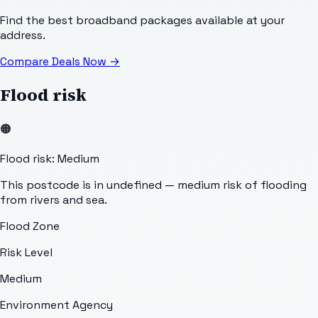
Find the best broadband packages available at your
address.
Compare Deals Now
→
Flood risk
🟠
Flood risk: Medium
This postcode is in undefined — medium risk of flooding
from rivers and sea.
Flood Zone
Risk Level
Medium
Environment Agency