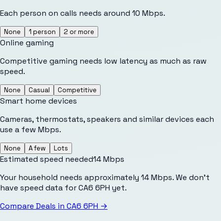
Each person on calls needs around 10 Mbps.
None
1 person
2 or more
Online gaming
Competitive gaming needs low latency as much as raw
speed.
None
Casual
Competitive
Smart home devices
Cameras, thermostats, speakers and similar devices each
use a few Mbps.
None
A few
Lots
Estimated speed needed
14
Mbps
Your household needs approximately 14 Mbps. We don't
have speed data for CA6 6PH yet.
Compare Deals in
CA6 6PH
→