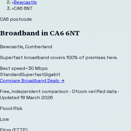
›
Bewcastle
›
CA6 6NT
CA6
postcode
Broadband in
CA6 6NT
Bewcastle
,
Cumberland
Superfast broadband covers 100% of premises here.
Best speed
~30 Mbps
Standard
Superfast
Gigabit
Compare Broadband Deals →
Free, independent comparison · Ofcom verified data
·
Updated
18 March 2026
Flood Risk
Low
Fibre (FTTP)