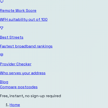
Remote Work Score
WFH suitability out of 100
Best Streets
Fastest broadband rankings
Provider Checker
Who serves your address
Blog
Compare postcodes
Free, instant, no sign-up required
Home