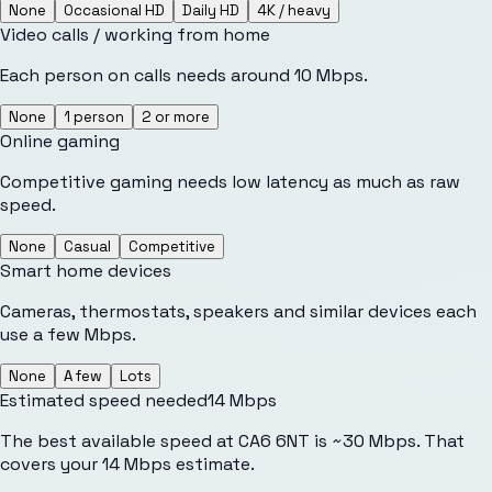
None
Occasional HD
Daily HD
4K / heavy
Video calls / working from home
Each person on calls needs around 10 Mbps.
None
1 person
2 or more
Online gaming
Competitive gaming needs low latency as much as raw
speed.
None
Casual
Competitive
Smart home devices
Cameras, thermostats, speakers and similar devices each
use a few Mbps.
None
A few
Lots
Estimated speed needed
14
Mbps
The best available speed at CA6 6NT is ~30 Mbps. That
covers your 14 Mbps estimate.