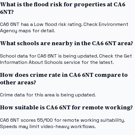
What is the flood risk for properties at CA6
6NT?
CA6 6NT has a Low flood risk rating. Check Environment
Agency maps for detail.
What schools are nearby in the CA6 6NT area?
School data for CA6 6NT is being updated. Check the Get
Information About Schools service for the latest.
How does crime rate in CA6 6NT compare to
other areas?
Crime data for this area is being updated.
How suitable is CA6 6NT for remote working?
CA6 6NT scores 55/100 for remote working suitability.
Speeds may limit video-heavy workflows.