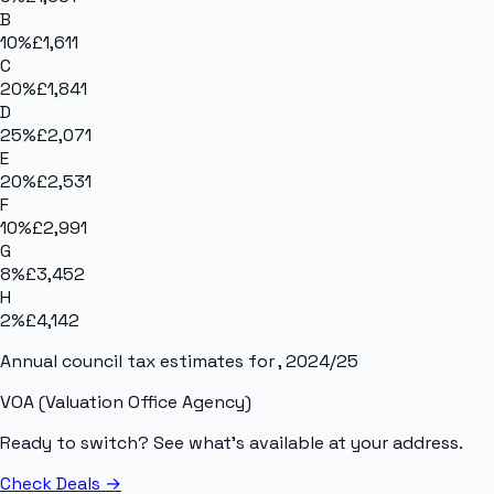
B
10
%
£1,611
C
20
%
£1,841
D
25
%
£2,071
E
20
%
£2,531
F
10
%
£2,991
G
8
%
£3,452
H
2
%
£4,142
Annual council tax estimates for
, 2024/25
VOA (Valuation Office Agency)
Ready to switch? See what's available at your address.
Check Deals
→