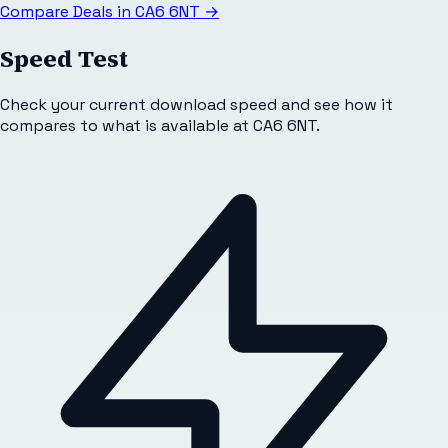
Compare Deals in
CA6 6NT
→
Speed Test
Check your current download speed and see how it
compares to what is available at
CA6 6NT
.