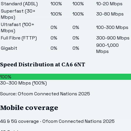
Standard (ADSL)
100%
100%
10-20 Mbps
Superfast (30+
100%
100%
30-80 Mbps
Mbps)
Ultrafast (100+
0%
0%
100-300 Mbps
Mbps)
Full Fibre (FTTP)
0%
0%
300-900 Mbps
900-1,000
Gigabit
0%
0%
Mbps
Speed Distribution at
CA6 6NT
100%
30–300 Mbps
(
100
%)
Source: Ofcom Connected Nations 2025
Mobile coverage
4G & 5G coverage · Ofcom Connected Nations 2025