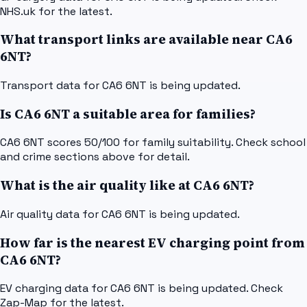
NHS.uk for the latest.
What transport links are available near CA6
6NT?
Transport data for CA6 6NT is being updated.
Is CA6 6NT a suitable area for families?
CA6 6NT scores 50/100 for family suitability. Check school
and crime sections above for detail.
What is the air quality like at CA6 6NT?
Air quality data for CA6 6NT is being updated.
How far is the nearest EV charging point from
CA6 6NT?
EV charging data for CA6 6NT is being updated. Check
Zap-Map for the latest.