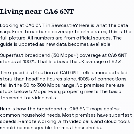
Living near
CA6 6NT
Looking at CA6 6NT in Bewcastle? Here is what the data
says. From broadband coverage to crime rates, this is the
full picture. All numbers are from official sources. The
guide is updated as new data becomes available.
Superfast broadband (30 Mbps+) coverage at CA6 6NT
stands at 100%. That is above the UK average of 93%.
The speed distribution at CA6 6NT tells a more detailed
story than headline figures alone. 100% of connections
fall in the 30 to 300 Mbps range. No premises here are
stuck below 5 Mbps. Every property meets the basic
threshold for video calls.
Here is how the broadband at CA6 6NT maps against
common household needs. Most premises have superfast
speeds. Remote working with video calls and cloud tools
should be manageable for most households.