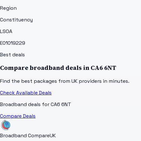
Region
Constituency
LSOA
E01019229
Best deals
Compare broadband deals in
CA6 6NT
Find the best packages from UK providers in minutes.
Check Available Deals
Broadband deals for
CA6 6NT
Compare Deals
Broadband Compare
UK