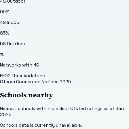
4G Outdoor
95
%
4G Indoor
85
%
5G Outdoor
%
Networks with 4G
EE
O2
Three
Vodafone
Ofcom Connected Nations 2025
Schools nearby
Nearest schools within 5 miles · Ofsted ratings as at Jan
2026
Schools data is currently unavailable.