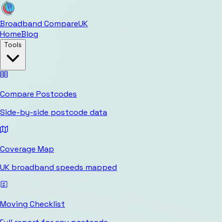
Broadband Compare
UK
Home
Blog
Tools
Compare Postcodes
Side-by-side postcode data
Coverage Map
UK broadband speeds mapped
Moving Checklist