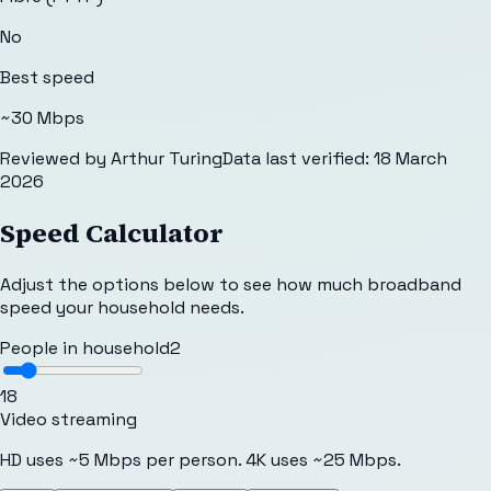
No
Best speed
~30 Mbps
Reviewed by
Arthur Turing
Data last verified:
18 March
2026
Speed Calculator
Adjust the options below to see how much broadband
speed your household needs.
People in household
2
1
8
Video streaming
HD uses ~5 Mbps per person. 4K uses ~25 Mbps.