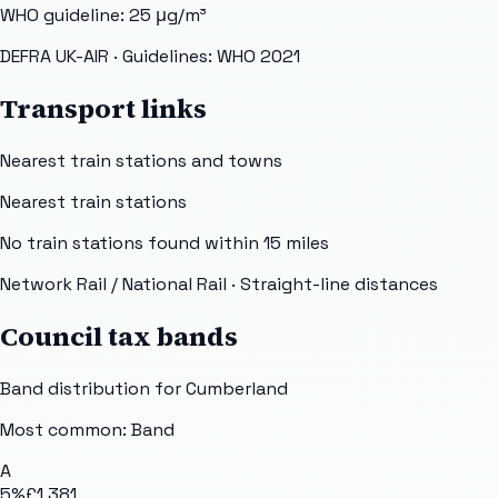
WHO guideline:
25
μg/m³
DEFRA UK-AIR
· Guidelines: WHO 2021
Transport links
Nearest train stations and towns
Nearest train stations
No train stations found within
15
miles
Network Rail / National Rail
· Straight-line distances
Council tax bands
Band distribution for
Cumberland
Most common: Band
A
5
%
£1,381