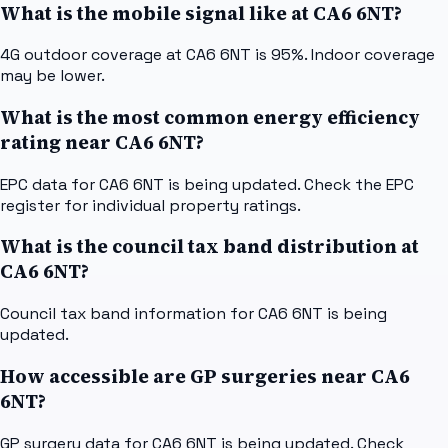
What is the mobile signal like at CA6 6NT?
4G outdoor coverage at CA6 6NT is 95%. Indoor coverage
may be lower.
What is the most common energy efficiency
rating near CA6 6NT?
EPC data for CA6 6NT is being updated. Check the EPC
register for individual property ratings.
What is the council tax band distribution at
CA6 6NT?
Council tax band information for CA6 6NT is being
updated.
How accessible are GP surgeries near CA6
6NT?
GP surgery data for CA6 6NT is being updated. Check