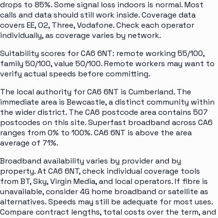
drops to 85%. Some signal loss indoors is normal. Most
calls and data should still work inside. Coverage data
covers EE, O2, Three, Vodafone. Check each operator
individually, as coverage varies by network.
Suitability scores for CA6 6NT: remote working 55/100,
family 50/100, value 50/100. Remote workers may want to
verify actual speeds before committing.
The local authority for CA6 6NT is Cumberland. The
immediate area is Bewcastle, a distinct community within
the wider district. The CA6 postcode area contains 507
postcodes on this site. Superfast broadband across CA6
ranges from 0% to 100%. CA6 6NT is above the area
average of 71%.
Broadband availability varies by provider and by
property. At CA6 6NT, check individual coverage tools
from BT, Sky, Virgin Media, and local operators. If fibre is
unavailable, consider 4G home broadband or satellite as
alternatives. Speeds may still be adequate for most uses.
Compare contract lengths, total costs over the term, and