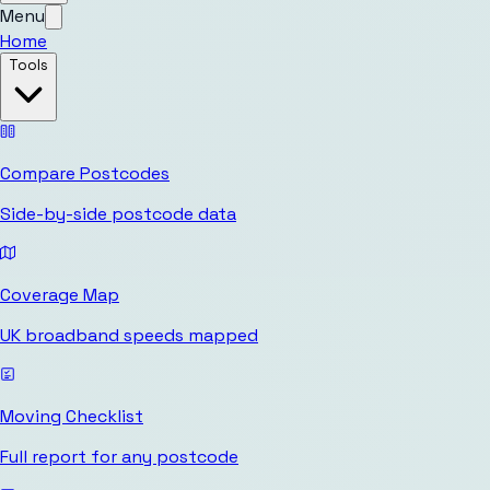
Menu
Home
Tools
Compare Postcodes
Side-by-side postcode data
Coverage Map
UK broadband speeds mapped
Moving Checklist
Full report for any postcode