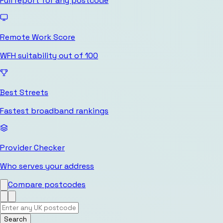
Full report for any postcode
Remote Work Score
WFH suitability out of 100
Best Streets
Fastest broadband rankings
Provider Checker
Who serves your address
Compare postcodes
Search