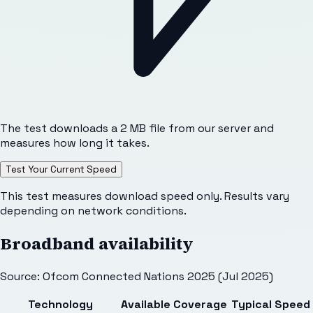
The test downloads a 2 MB file from our server and
measures how long it takes.
Test Your Current Speed
This test measures download speed only. Results vary
depending on network conditions.
Broadband availability
Source: Ofcom Connected Nations 2025 (Jul 2025)
Technology
Available
Coverage
Typical Speed