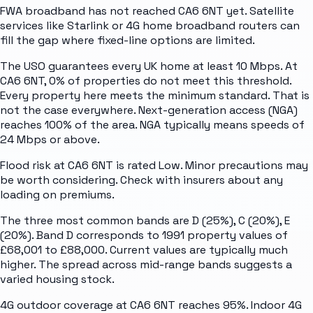
FWA broadband has not reached CA6 6NT yet. Satellite
services like Starlink or 4G home broadband routers can
fill the gap where fixed-line options are limited.
The USO guarantees every UK home at least 10 Mbps. At
CA6 6NT, 0% of properties do not meet this threshold.
Every property here meets the minimum standard. That is
not the case everywhere. Next-generation access (NGA)
reaches 100% of the area. NGA typically means speeds of
24 Mbps or above.
Flood risk at CA6 6NT is rated Low. Minor precautions may
be worth considering. Check with insurers about any
loading on premiums.
The three most common bands are D (25%), C (20%), E
(20%). Band D corresponds to 1991 property values of
£68,001 to £88,000. Current values are typically much
higher. The spread across mid-range bands suggests a
varied housing stock.
4G outdoor coverage at CA6 6NT reaches 95%. Indoor 4G