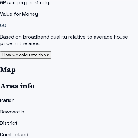
GP surgery proximity.
Value for Money
50
Based on broadband quality relative to average house
price in the area.
How we calculate this ▾
Map
Area info
Parish
Bewcastle
District
Cumberland