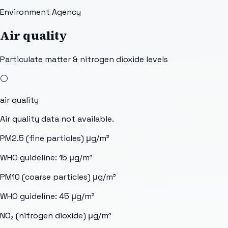
Environment Agency
Air quality
Particulate matter & nitrogen dioxide levels
⚪
air quality
Air quality data not available.
PM2.5 (fine particles)
μg/m³
WHO guideline:
15
μg/m³
PM10 (coarse particles)
μg/m³
WHO guideline:
45
μg/m³
NO₂ (nitrogen dioxide)
μg/m³