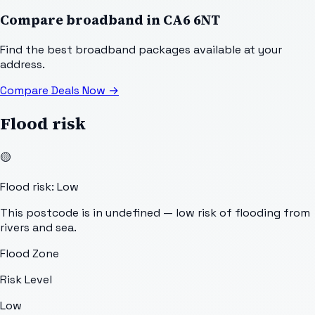
Compare broadband in
CA6 6NT
Find the best broadband packages available at your
address.
Compare Deals Now
→
Flood risk
🟡
Flood risk: Low
This postcode is in undefined — low risk of flooding from
rivers and sea.
Flood Zone
Risk Level
Low