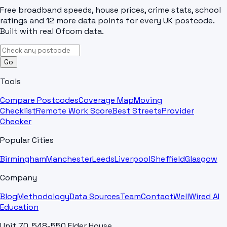
Free broadband speeds, house prices, crime stats, school
ratings and 12 more data points for every UK postcode.
Built with real Ofcom data.
Go
Tools
Compare Postcodes
Coverage Map
Moving
Checklist
Remote Work Score
Best Streets
Provider
Checker
Popular Cities
Birmingham
Manchester
Leeds
Liverpool
Sheffield
Glasgow
Company
Blog
Methodology
Data Sources
Team
Contact
WellWired AI
Education
Unit 70, 548-550 Elder House