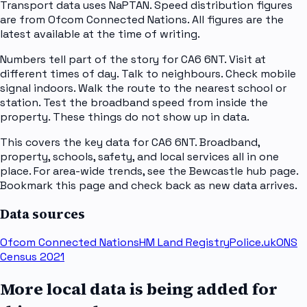
Transport data uses NaPTAN. Speed distribution figures
are from Ofcom Connected Nations. All figures are the
latest available at the time of writing.
Numbers tell part of the story for CA6 6NT. Visit at
different times of day. Talk to neighbours. Check mobile
signal indoors. Walk the route to the nearest school or
station. Test the broadband speed from inside the
property. These things do not show up in data.
This covers the key data for CA6 6NT. Broadband,
property, schools, safety, and local services all in one
place. For area-wide trends, see the Bewcastle hub page.
Bookmark this page and check back as new data arrives.
Data sources
Ofcom Connected Nations
HM Land Registry
Police.uk
ONS
Census 2021
More local data is being added for