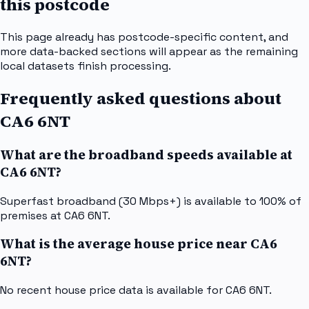
this postcode
This page already has postcode-specific content, and
more data-backed sections will appear as the remaining
local datasets finish processing.
Frequently asked questions about
CA6 6NT
What are the broadband speeds available at
CA6 6NT?
Superfast broadband (30 Mbps+) is available to 100% of
premises at CA6 6NT.
What is the average house price near CA6
6NT?
No recent house price data is available for CA6 6NT.