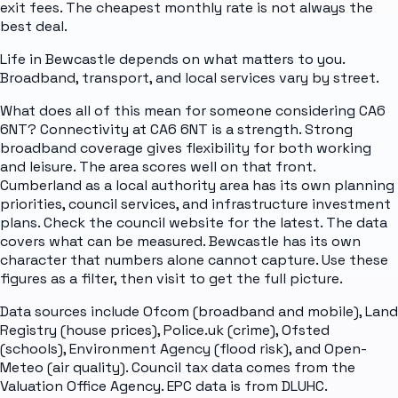
exit fees. The cheapest monthly rate is not always the
best deal.
Life in Bewcastle depends on what matters to you.
Broadband, transport, and local services vary by street.
What does all of this mean for someone considering CA6
6NT? Connectivity at CA6 6NT is a strength. Strong
broadband coverage gives flexibility for both working
and leisure. The area scores well on that front.
Cumberland as a local authority area has its own planning
priorities, council services, and infrastructure investment
plans. Check the council website for the latest. The data
covers what can be measured. Bewcastle has its own
character that numbers alone cannot capture. Use these
figures as a filter, then visit to get the full picture.
Data sources include Ofcom (broadband and mobile), Land
Registry (house prices), Police.uk (crime), Ofsted
(schools), Environment Agency (flood risk), and Open-
Meteo (air quality). Council tax data comes from the
Valuation Office Agency. EPC data is from DLUHC.