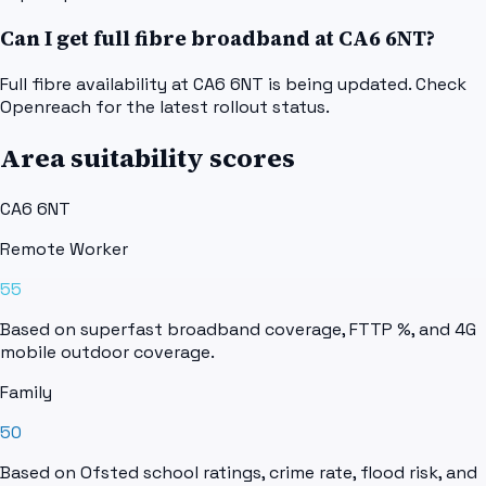
Can I get full fibre broadband at CA6 6NT?
Full fibre availability at CA6 6NT is being updated. Check
Openreach for the latest rollout status.
Area suitability scores
CA6 6NT
Remote Worker
55
Based on superfast broadband coverage, FTTP %, and 4G
mobile outdoor coverage.
Family
50
Based on Ofsted school ratings, crime rate, flood risk, and