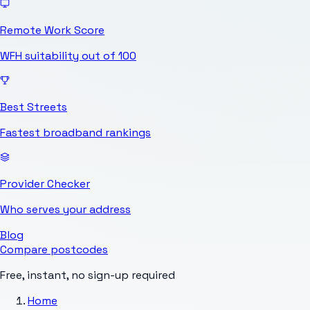
Remote Work Score
WFH suitability out of 100
Best Streets
Fastest broadband rankings
Provider Checker
Who serves your address
Blog
Compare postcodes
Free, instant, no sign-up required
Home