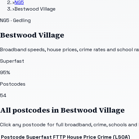
›
NG5
›
Bestwood Village
NG5 · Gedling
Bestwood Village
Broadband speeds, house prices, crime rates and school ra
Superfast
95
%
Postcodes
54
All postcodes in
Bestwood Village
Click any postcode for full broadband, crime, schools and 
Postcode
Superfast
FTTP
House Price
Crime (LSOA)