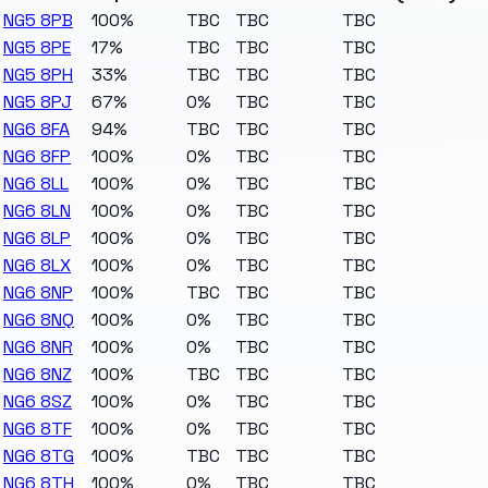
NG5 8PB
100%
TBC
TBC
TBC
NG5 8PE
17%
TBC
TBC
TBC
NG5 8PH
33%
TBC
TBC
TBC
NG5 8PJ
67%
0%
TBC
TBC
NG6 8FA
94%
TBC
TBC
TBC
NG6 8FP
100%
0%
TBC
TBC
NG6 8LL
100%
0%
TBC
TBC
NG6 8LN
100%
0%
TBC
TBC
NG6 8LP
100%
0%
TBC
TBC
NG6 8LX
100%
0%
TBC
TBC
NG6 8NP
100%
TBC
TBC
TBC
NG6 8NQ
100%
0%
TBC
TBC
NG6 8NR
100%
0%
TBC
TBC
NG6 8NZ
100%
TBC
TBC
TBC
NG6 8SZ
100%
0%
TBC
TBC
NG6 8TF
100%
0%
TBC
TBC
NG6 8TG
100%
TBC
TBC
TBC
NG6 8TH
100%
0%
TBC
TBC