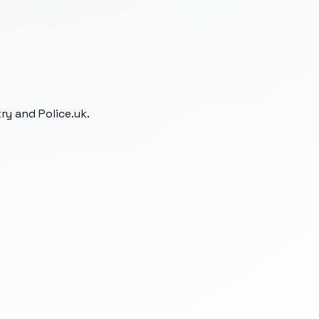
y and Police.uk.