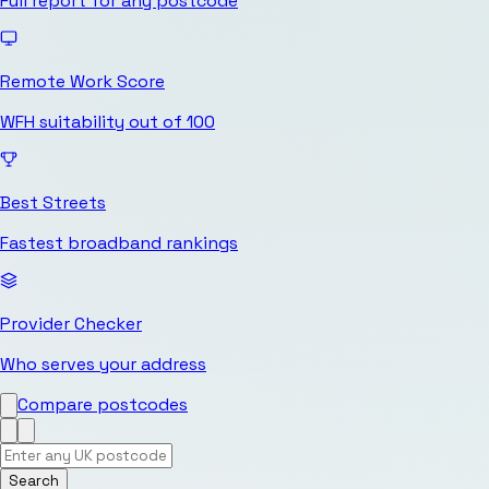
Full report for any postcode
Remote Work Score
WFH suitability out of 100
Best Streets
Fastest broadband rankings
Provider Checker
Who serves your address
Compare postcodes
Search