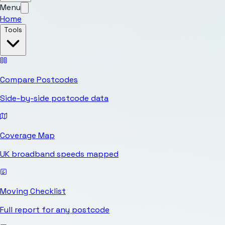
Menu
Home
Tools
Compare Postcodes
Side-by-side postcode data
Coverage Map
UK broadband speeds mapped
Moving Checklist
Full report for any postcode