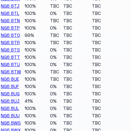
NG6 8TJ
100%
TBC
TBC
TBC
NG6 8TL
100%
0%
TBC
TBC
NG6 8TN
100%
TBC
TBC
TBC
NG6 8TP
100%
0%
TBC
TBC
NG6 8TQ
99%
TBC
TBC
TBC
NG6 8TR
100%
TBC
TBC
TBC
NG6 8TS
100%
0%
TBC
TBC
NG6 8TT
100%
0%
TBC
TBC
NG6 8TU
100%
0%
TBC
TBC
NG6 8TW
100%
TBC
TBC
TBC
NG6 8UE
100%
TBC
TBC
TBC
NG6 8UF
100%
0%
TBC
TBC
NG6 8UG
100%
0%
TBC
TBC
NG6 8UJ
41%
0%
TBC
TBC
NG6 8UL
100%
0%
TBC
TBC
NG6 8UU
100%
0%
TBC
TBC
NG6 8WS
100%
0%
TBC
TBC
NG6 8WX
100%
0%
TBC
TBC