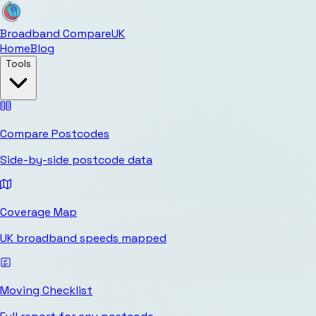
Broadband Compare
UK
Home
Blog
Tools
Compare Postcodes
Side-by-side postcode data
Coverage Map
UK broadband speeds mapped
Moving Checklist