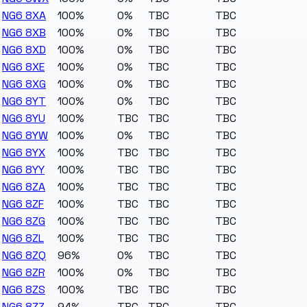
NG6 8XA
100%
0%
TBC
TBC
NG6 8XB
100%
0%
TBC
TBC
NG6 8XD
100%
0%
TBC
TBC
NG6 8XE
100%
0%
TBC
TBC
NG6 8XG
100%
0%
TBC
TBC
NG6 8YT
100%
0%
TBC
TBC
NG6 8YU
100%
TBC
TBC
TBC
NG6 8YW
100%
0%
TBC
TBC
NG6 8YX
100%
TBC
TBC
TBC
NG6 8YY
100%
TBC
TBC
TBC
NG6 8ZA
100%
TBC
TBC
TBC
NG6 8ZF
100%
TBC
TBC
TBC
NG6 8ZG
100%
TBC
TBC
TBC
NG6 8ZL
100%
TBC
TBC
TBC
NG6 8ZQ
96%
0%
TBC
TBC
NG6 8ZR
100%
0%
TBC
TBC
NG6 8ZS
100%
TBC
TBC
TBC
NG6 8ZZ
94%
TBC
TBC
TBC