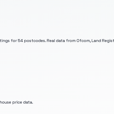
tings for
54
postcodes. Real data from Ofcom, Land Registr
house price data.