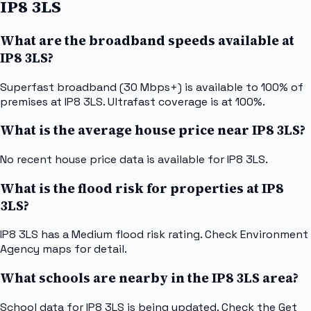
IP8 3LS
What are the broadband speeds available at
IP8 3LS?
Superfast broadband (30 Mbps+) is available to 100% of
premises at IP8 3LS. Ultrafast coverage is at 100%.
What is the average house price near IP8 3LS?
No recent house price data is available for IP8 3LS.
What is the flood risk for properties at IP8
3LS?
IP8 3LS has a Medium flood risk rating. Check Environment
Agency maps for detail.
What schools are nearby in the IP8 3LS area?
School data for IP8 3LS is being updated. Check the Get