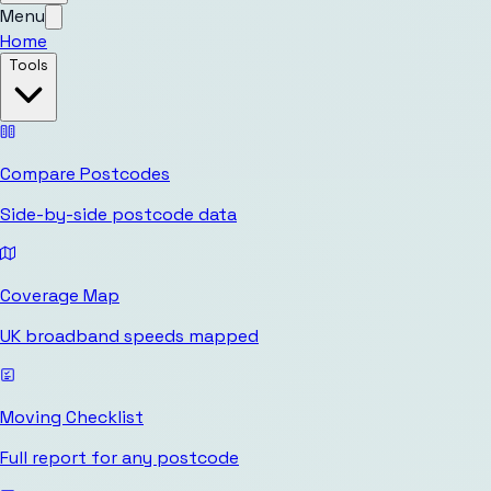
Menu
Home
Tools
Compare Postcodes
Side-by-side postcode data
Coverage Map
UK broadband speeds mapped
Moving Checklist
Full report for any postcode