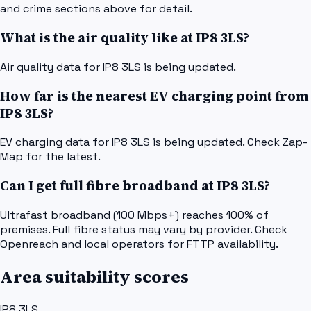
and crime sections above for detail.
What is the air quality like at IP8 3LS?
Air quality data for IP8 3LS is being updated.
How far is the nearest EV charging point from
IP8 3LS?
EV charging data for IP8 3LS is being updated. Check Zap-
Map for the latest.
Can I get full fibre broadband at IP8 3LS?
Ultrafast broadband (100 Mbps+) reaches 100% of
premises. Full fibre status may vary by provider. Check
Openreach and local operators for FTTP availability.
Area suitability scores
IP8 3LS