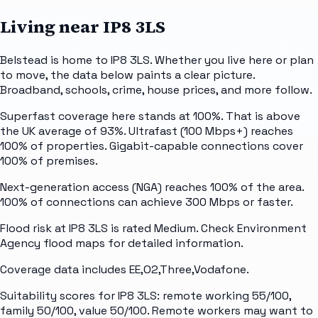
Living near
IP8 3LS
Belstead is home to IP8 3LS. Whether you live here or plan
to move, the data below paints a clear picture.
Broadband, schools, crime, house prices, and more follow.
Superfast coverage here stands at 100%. That is above
the UK average of 93%. Ultrafast (100 Mbps+) reaches
100% of properties. Gigabit-capable connections cover
100% of premises.
Next-generation access (NGA) reaches 100% of the area.
100% of connections can achieve 300 Mbps or faster.
Flood risk at IP8 3LS is rated Medium. Check Environment
Agency flood maps for detailed information.
Coverage data includes EE,O2,Three,Vodafone.
Suitability scores for IP8 3LS: remote working 55/100,
family 50/100, value 50/100. Remote workers may want to