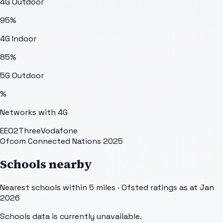
4G Outdoor
95
%
4G Indoor
85
%
5G Outdoor
%
Networks with 4G
EE
O2
Three
Vodafone
Ofcom Connected Nations 2025
Schools nearby
Nearest schools within 5 miles · Ofsted ratings as at Jan
2026
Schools data is currently unavailable.