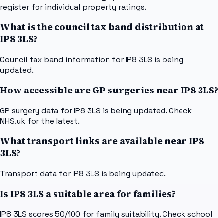
register for individual property ratings.
What is the council tax band distribution at
IP8 3LS?
Council tax band information for IP8 3LS is being
updated.
How accessible are GP surgeries near IP8 3LS?
GP surgery data for IP8 3LS is being updated. Check
NHS.uk for the latest.
What transport links are available near IP8
3LS?
Transport data for IP8 3LS is being updated.
Is IP8 3LS a suitable area for families?
IP8 3LS scores 50/100 for family suitability. Check school