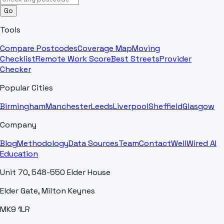
Go
Tools
Compare Postcodes
Coverage Map
Moving
Checklist
Remote Work Score
Best Streets
Provider
Checker
Popular Cities
Birmingham
Manchester
Leeds
Liverpool
Sheffield
Glasgow
Company
Blog
Methodology
Data Sources
Team
Contact
WellWired AI
Education
Unit 70, 548-550 Elder House
Elder Gate, Milton Keynes
MK9 1LR