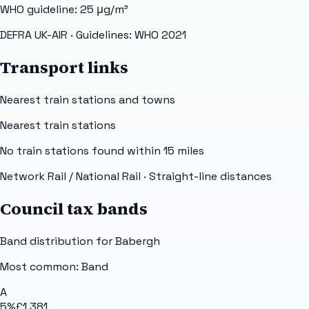
WHO guideline:
25
μg/m³
DEFRA UK-AIR
· Guidelines: WHO 2021
Transport links
Nearest train stations and towns
Nearest train stations
No train stations found within
15
miles
Network Rail / National Rail
· Straight-line distances
Council tax bands
Band distribution for
Babergh
Most common: Band
A
5
%
£1,381