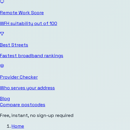
Remote Work Score
WFH suitability out of 100
Best Streets
Fastest broadband rankings
Provider Checker
Who serves your address
Blog
Compare postcodes
Free, instant, no sign-up required
Home