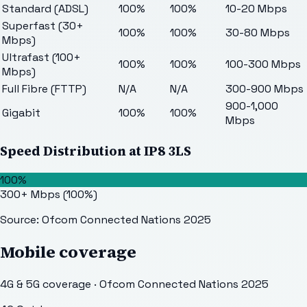
Standard (ADSL)
100%
100%
10-20 Mbps
Superfast (30+
100%
100%
30-80 Mbps
Mbps)
Ultrafast (100+
100%
100%
100-300 Mbps
Mbps)
Full Fibre (FTTP)
N/A
N/A
300-900 Mbps
900-1,000
Gigabit
100%
100%
Mbps
Speed Distribution at
IP8 3LS
100%
300+ Mbps
(
100
%)
Source: Ofcom Connected Nations 2025
Mobile coverage
4G & 5G coverage · Ofcom Connected Nations 2025