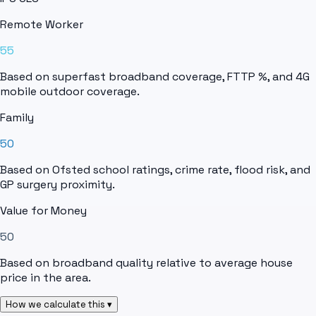
Remote Worker
55
Based on superfast broadband coverage, FTTP %, and 4G
mobile outdoor coverage.
Family
50
Based on Ofsted school ratings, crime rate, flood risk, and
GP surgery proximity.
Value for Money
50
Based on broadband quality relative to average house
price in the area.
How we calculate this ▾