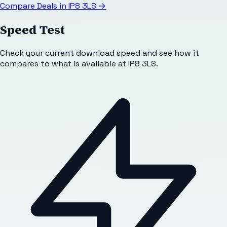
Compare Deals in
IP8 3LS
→
Speed Test
Check your current download speed and see how it
compares to what is available at
IP8 3LS
.