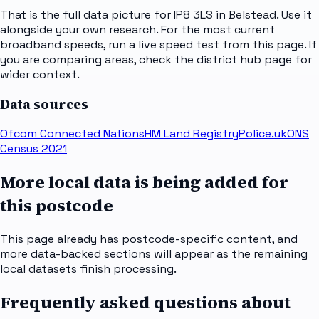
That is the full data picture for IP8 3LS in Belstead. Use it
alongside your own research. For the most current
broadband speeds, run a live speed test from this page. If
you are comparing areas, check the district hub page for
wider context.
Data sources
Ofcom Connected Nations
HM Land Registry
Police.uk
ONS
Census 2021
More local data is being added for
this postcode
This page already has postcode-specific content, and
more data-backed sections will appear as the remaining
local datasets finish processing.
Frequently asked questions about