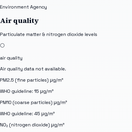
Environment Agency
Air quality
Particulate matter & nitrogen dioxide levels
⚪
air quality
Air quality data not available.
PM2.5 (fine particles)
μg/m³
WHO guideline:
15
μg/m³
PM10 (coarse particles)
μg/m³
WHO guideline:
45
μg/m³
NO₂ (nitrogen dioxide)
μg/m³