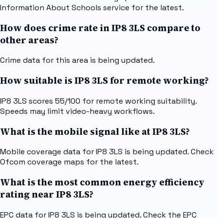
Information About Schools service for the latest.
How does crime rate in IP8 3LS compare to
other areas?
Crime data for this area is being updated.
How suitable is IP8 3LS for remote working?
IP8 3LS scores 55/100 for remote working suitability.
Speeds may limit video-heavy workflows.
What is the mobile signal like at IP8 3LS?
Mobile coverage data for IP8 3LS is being updated. Check
Ofcom coverage maps for the latest.
What is the most common energy efficiency
rating near IP8 3LS?
EPC data for IP8 3LS is being updated. Check the EPC