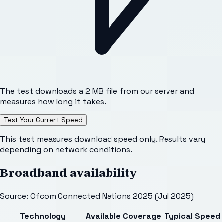
The test downloads a 2 MB file from our server and
measures how long it takes.
Test Your Current Speed
This test measures download speed only. Results vary
depending on network conditions.
Broadband availability
Source: Ofcom Connected Nations 2025 (Jul 2025)
Technology
Available
Coverage
Typical Speed