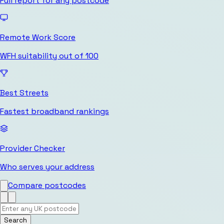
Full report for any postcode
Remote Work Score
WFH suitability out of 100
Best Streets
Fastest broadband rankings
Provider Checker
Who serves your address
Compare postcodes
Search