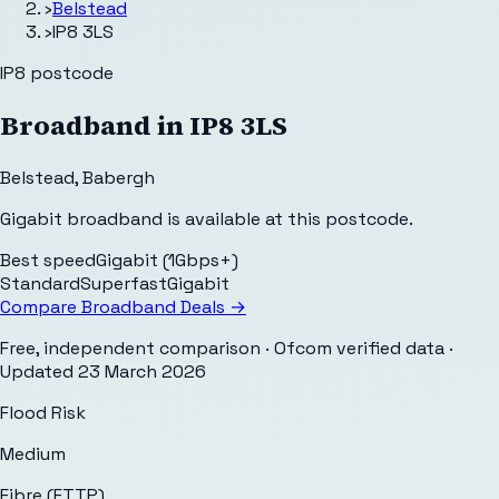
›
Belstead
›
IP8 3LS
IP8
postcode
Broadband in
IP8 3LS
Belstead
,
Babergh
Gigabit broadband is available at this postcode.
Best speed
Gigabit (1Gbps+)
Standard
Superfast
Gigabit
Compare Broadband Deals →
Free, independent comparison · Ofcom verified data
·
Updated
23 March 2026
Flood Risk
Medium
Fibre (FTTP)