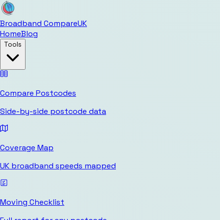
Broadband Compare
UK
Home
Blog
Tools
Compare Postcodes
Side-by-side postcode data
Coverage Map
UK broadband speeds mapped
Moving Checklist