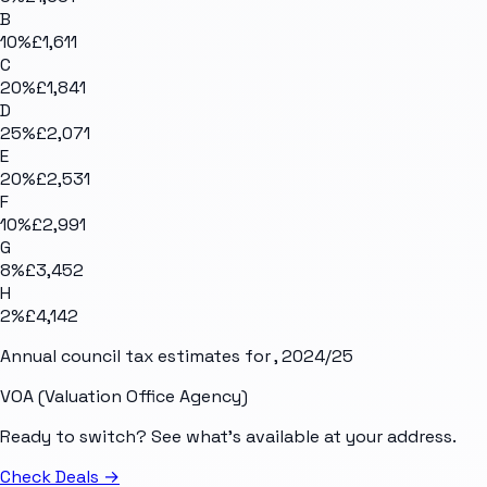
B
10
%
£1,611
C
20
%
£1,841
D
25
%
£2,071
E
20
%
£2,531
F
10
%
£2,991
G
8
%
£3,452
H
2
%
£4,142
Annual council tax estimates for
, 2024/25
VOA (Valuation Office Agency)
Ready to switch? See what's available at your address.
Check Deals
→