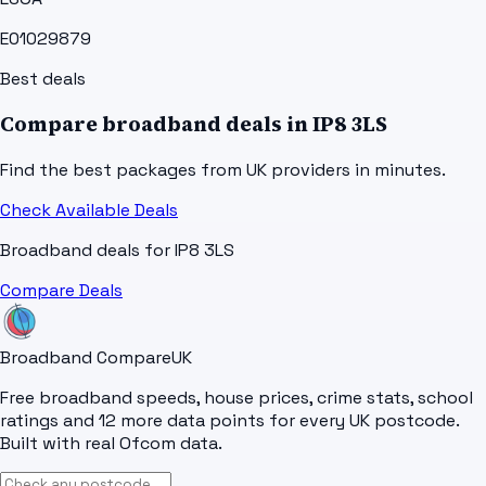
E01029879
Best deals
Compare broadband deals in
IP8 3LS
Find the best packages from UK providers in minutes.
Check Available Deals
Broadband deals for
IP8 3LS
Compare Deals
Broadband Compare
UK
Free broadband speeds, house prices, crime stats, school
ratings and 12 more data points for every UK postcode.
Built with real Ofcom data.