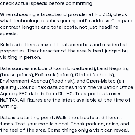
check actual speeds before committing.
When choosing a broadband provider at IP8 3LS, check
what technology reaches your specific address. Compare
contract lengths and total costs, not just headline
speeds.
Belstead offers a mix of local amenities and residential
properties. The character of the area is best judged by
visiting in person.
Data sources include Ofcom (broadband), Land Registry
(house prices), Police.uk (crime), Ofsted (schools),
Environment Agency (flood risk), and Open-Meteo (air
quality). Council tax data comes from the Valuation Office
Agency. EPC data is from DLUHC. Transport data uses
NaPTAN. All figures are the latest available at the time of
writing.
Data is a starting point. Walk the streets at different
times. Test your mobile signal. Check parking, noise, and
the feel of the area. Some things only a visit can reveal.