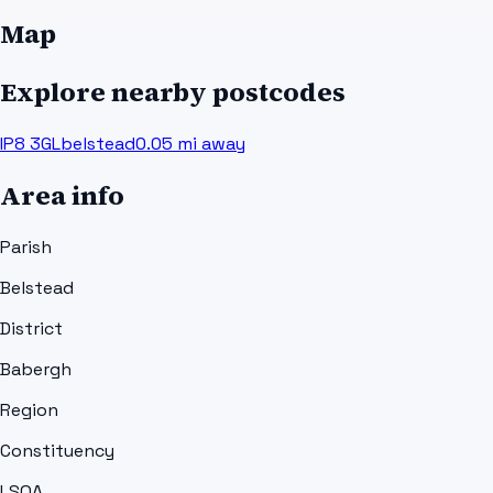
Map
Explore nearby postcodes
IP8 3GL
belstead
0.05
mi away
Area info
Parish
Belstead
District
Babergh
Region
Constituency
LSOA