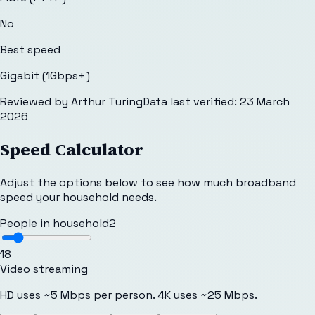
No
Best speed
Gigabit (1Gbps+)
Reviewed by
Arthur Turing
Data last verified:
23 March
2026
Speed Calculator
Adjust the options below to see how much broadband
speed your household needs.
People in household
2
1
8
Video streaming
HD uses ~5 Mbps per person. 4K uses ~25 Mbps.