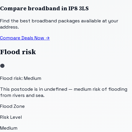
Compare broadband in
IP8 3LS
Find the best broadband packages available at your
address.
Compare Deals Now
→
Flood risk
🟠
Flood risk: Medium
This postcode is in undefined — medium risk of flooding
from rivers and sea.
Flood Zone
Risk Level
Medium