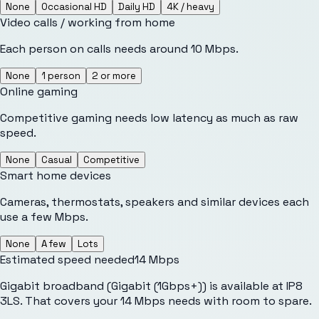
None
Occasional HD
Daily HD
4K / heavy
Video calls / working from home
Each person on calls needs around 10 Mbps.
None
1 person
2 or more
Online gaming
Competitive gaming needs low latency as much as raw
speed.
None
Casual
Competitive
Smart home devices
Cameras, thermostats, speakers and similar devices each
use a few Mbps.
None
A few
Lots
Estimated speed needed
14
Mbps
Gigabit broadband (Gigabit (1Gbps+)) is available at IP8
3LS. That covers your 14 Mbps needs with room to spare.