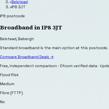
›
Belstead
›
IP8 3JT
IP8
postcode
Broadband in
IP8 3JT
Belstead
,
Babergh
Standard broadband is the main option at this postcode.
Compare Broadband Deals →
Free, independent comparison · Ofcom verified data
· Upd
Flood Risk
Medium
Fibre (FTTP)
No