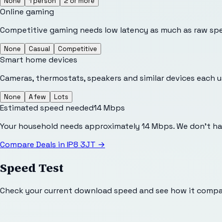
None
1 person
2 or more
Online gaming
Competitive gaming needs low latency as much as raw sp
None
Casual
Competitive
Smart home devices
Cameras, thermostats, speakers and similar devices each 
None
A few
Lots
Estimated speed needed
14
Mbps
Your household needs approximately 14 Mbps. We don't hav
Compare Deals in
IP8 3JT
→
Speed Test
Check your current download speed and see how it compar