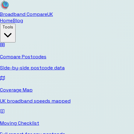
Broadband Compare
UK
Home
Blog
Tools
Compare Postcodes
Side-by-side postcode data
Coverage Map
UK broadband speeds mapped
Moving Checklist