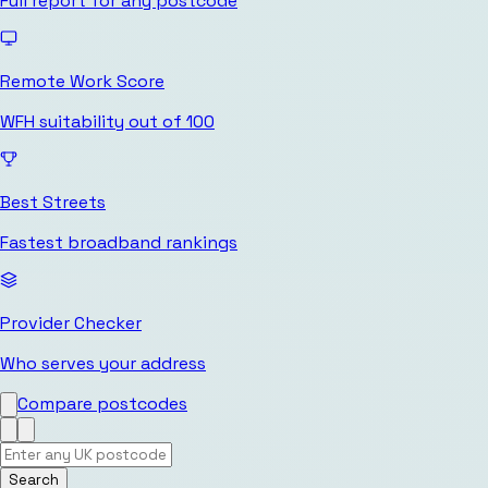
Full report for any postcode
Remote Work Score
WFH suitability out of 100
Best Streets
Fastest broadband rankings
Provider Checker
Who serves your address
Compare postcodes
Search