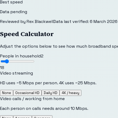
Best speed
Data pending
Reviewed by
Rex Blackwell
Data last verified:
6 March 2026
Speed Calculator
Adjust the options below to see how much broadband sp
People in household
2
1
8
Video streaming
HD uses ~5 Mbps per person. 4K uses ~25 Mbps.
None
Occasional HD
Daily HD
4K / heavy
Video calls / working from home
Each person on calls needs around 10 Mbps.