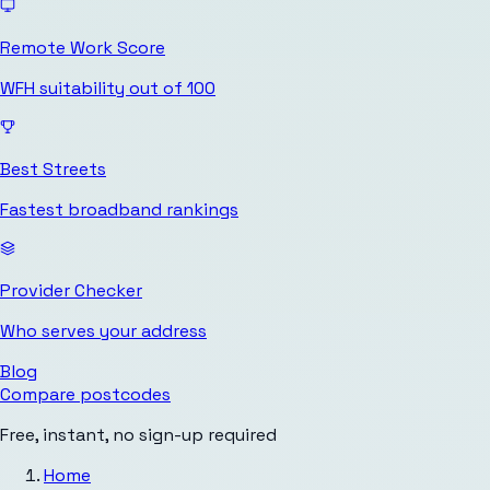
Remote Work Score
WFH suitability out of 100
Best Streets
Fastest broadband rankings
Provider Checker
Who serves your address
Blog
Compare postcodes
Free, instant, no sign-up required
Home