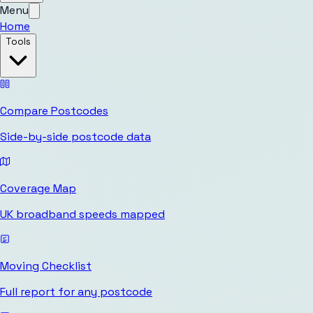
Menu
Home
Tools
Compare Postcodes
Side-by-side postcode data
Coverage Map
UK broadband speeds mapped
Moving Checklist
Full report for any postcode