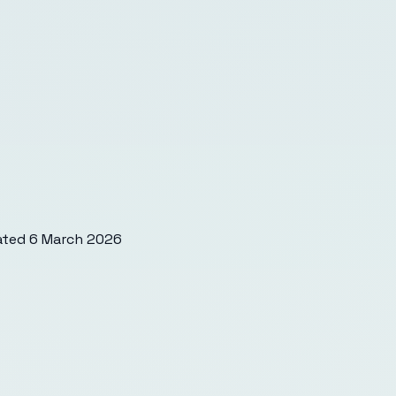
ated
6 March 2026