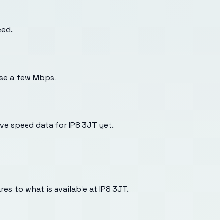
eed.
use a few Mbps.
e speed data for IP8 3JT yet.
es to what is available at
IP8 3JT
.