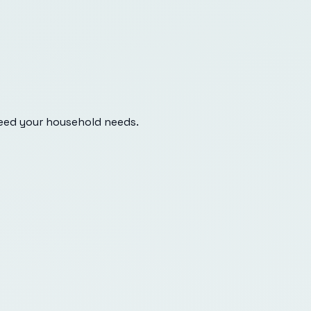
eed your household needs.