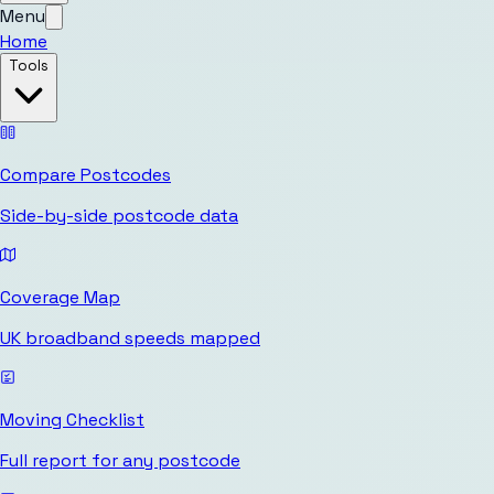
Menu
Home
Tools
Compare Postcodes
Side-by-side postcode data
Coverage Map
UK broadband speeds mapped
Moving Checklist
Full report for any postcode