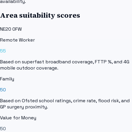
availability.
Area suitability scores
NE20 0FW
Remote Worker
55
Based on superfast broadband coverage, FTTP %, and 4G
mobile outdoor coverage.
Family
50
Based on Ofsted school ratings, crime rate, flood risk, and
GP surgery proximity.
Value for Money
50