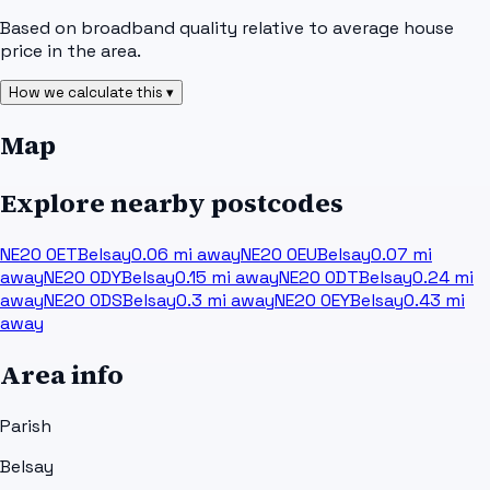
Based on broadband quality relative to average house
price in the area.
How we calculate this ▾
Map
Explore nearby postcodes
NE20 0ET
Belsay
0.06
mi away
NE20 0EU
Belsay
0.07
mi
away
NE20 0DY
Belsay
0.15
mi away
NE20 0DT
Belsay
0.24
mi
away
NE20 0DS
Belsay
0.3
mi away
NE20 0EY
Belsay
0.43
mi
away
Area info
Parish
Belsay