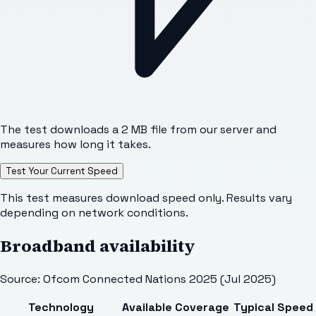
The test downloads a 2 MB file from our server and
measures how long it takes.
Test Your Current Speed
This test measures download speed only. Results vary
depending on network conditions.
Broadband availability
Source: Ofcom Connected Nations 2025 (Jul 2025)
Technology
Available
Coverage
Typical Speed