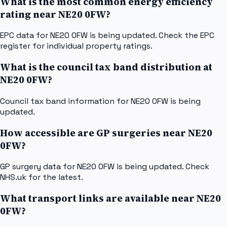
What is the most common energy efficiency
rating near NE20 0FW?
EPC data for NE20 0FW is being updated. Check the EPC
register for individual property ratings.
What is the council tax band distribution at
NE20 0FW?
Council tax band information for NE20 0FW is being
updated.
How accessible are GP surgeries near NE20
0FW?
GP surgery data for NE20 0FW is being updated. Check
NHS.uk for the latest.
What transport links are available near NE20
0FW?