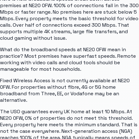
premises at NE20 0FW. 100% of connections fall in the 300
Mbps or faster range. No premises here are stuck below 5
Mbps. Every property meets the basic threshold for video
calls. Over half of connections exceed 300 Mbps. That
supports multiple 4K streams, large file transfers, and
cloud gaming without issue.
What do the broadband speeds at NE20 0FW mean in
practice? Most premises have superfast speeds. Remote
working with video calls and cloud tools should be
manageable for most households.
Fixed Wireless Access is not currently available at NE20
0FW. For properties without fibre, 4G or 5G home
broadband from Three, EE, or Vodafone may be an
alternative.
The USO guarantees every UK home at least 10 Mbps. At
NE20 0FW, 0% of properties do not meet this threshold.
Every property here meets the minimum standard. That is
not the case everywhere. Next-generation access (NGA)
reaches 100% of the area. NGA typically means speeds of