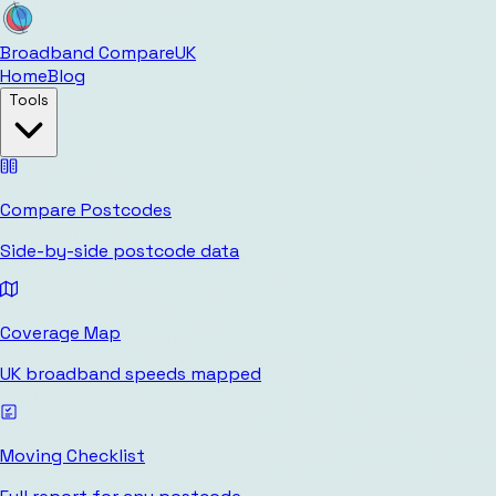
Broadband Compare
UK
Home
Blog
Tools
Compare Postcodes
Side-by-side postcode data
Coverage Map
UK broadband speeds mapped
Moving Checklist