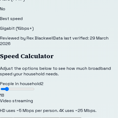
No
Best speed
Gigabit (1Gbps+)
Reviewed by
Rex Blackwell
Data last verified:
29 March
2026
Speed Calculator
Adjust the options below to see how much broadband
speed your household needs.
People in household
2
1
8
Video streaming
HD uses ~5 Mbps per person. 4K uses ~25 Mbps.