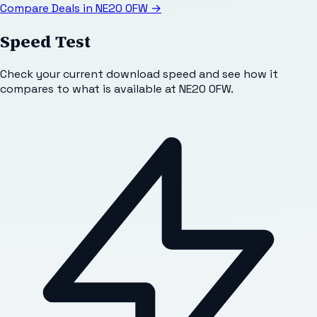
Compare Deals in
NE20 0FW
→
Speed Test
Check your current download speed and see how it
compares to what is available at
NE20 0FW
.