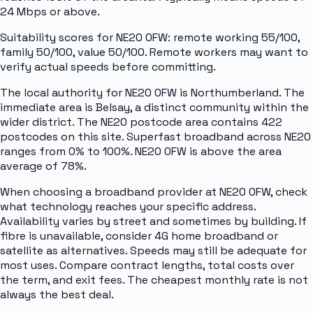
24 Mbps or above.
Suitability scores for NE20 0FW: remote working 55/100,
family 50/100, value 50/100. Remote workers may want to
verify actual speeds before committing.
The local authority for NE20 0FW is Northumberland. The
immediate area is Belsay, a distinct community within the
wider district. The NE20 postcode area contains 422
postcodes on this site. Superfast broadband across NE20
ranges from 0% to 100%. NE20 0FW is above the area
average of 78%.
When choosing a broadband provider at NE20 0FW, check
what technology reaches your specific address.
Availability varies by street and sometimes by building. If
fibre is unavailable, consider 4G home broadband or
satellite as alternatives. Speeds may still be adequate for
most uses. Compare contract lengths, total costs over
the term, and exit fees. The cheapest monthly rate is not
always the best deal.