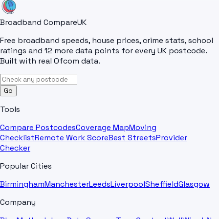
Broadband Compare
UK
Free broadband speeds, house prices, crime stats, school
ratings and 12 more data points for every UK postcode.
Built with real Ofcom data.
Go
Tools
Compare Postcodes
Coverage Map
Moving
Checklist
Remote Work Score
Best Streets
Provider
Checker
Popular Cities
Birmingham
Manchester
Leeds
Liverpool
Sheffield
Glasgow
Company