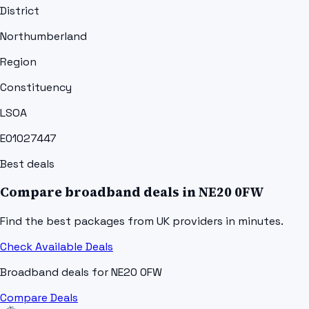
District
Northumberland
Region
Constituency
LSOA
E01027447
Best deals
Compare broadband deals in
NE20 0FW
Find the best packages from UK providers in minutes.
Check Available Deals
Broadband deals for
NE20 0FW
Compare Deals