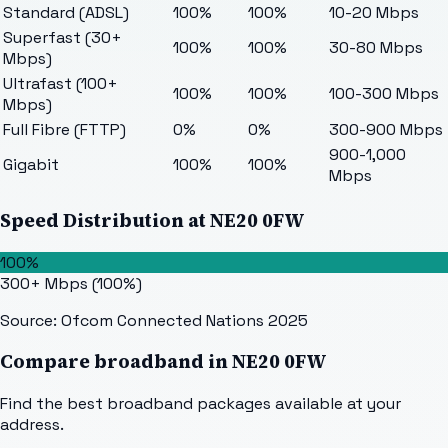
Standard (ADSL)
100%
100%
10-20 Mbps
Superfast (30+
100%
100%
30-80 Mbps
Mbps)
Ultrafast (100+
100%
100%
100-300 Mbps
Mbps)
Full Fibre (FTTP)
0%
0%
300-900 Mbps
900-1,000
Gigabit
100%
100%
Mbps
Speed Distribution at
NE20 0FW
100%
300+ Mbps
(
100
%)
Source: Ofcom Connected Nations 2025
Compare broadband in
NE20 0FW
Find the best broadband packages available at your
address.