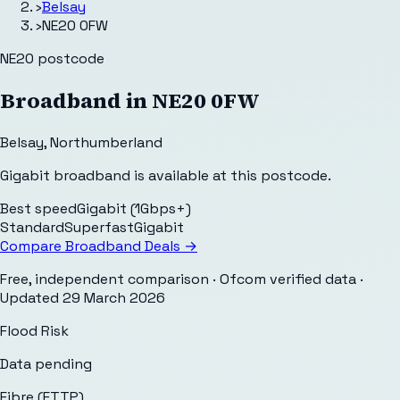
›
Belsay
›
NE20 0FW
NE20
postcode
Broadband in
NE20 0FW
Belsay
,
Northumberland
Gigabit broadband is available at this postcode.
Best speed
Gigabit (1Gbps+)
Standard
Superfast
Gigabit
Compare Broadband Deals →
Free, independent comparison · Ofcom verified data
·
Updated
29 March 2026
Flood Risk
Data pending
Fibre (FTTP)