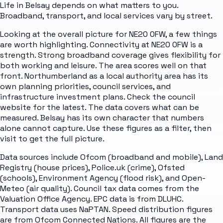
Life in Belsay depends on what matters to you.
Broadband, transport, and local services vary by street.
Looking at the overall picture for NE20 0FW, a few things
are worth highlighting. Connectivity at NE20 0FW is a
strength. Strong broadband coverage gives flexibility for
both working and leisure. The area scores well on that
front. Northumberland as a local authority area has its
own planning priorities, council services, and
infrastructure investment plans. Check the council
website for the latest. The data covers what can be
measured. Belsay has its own character that numbers
alone cannot capture. Use these figures as a filter, then
visit to get the full picture.
Data sources include Ofcom (broadband and mobile), Land
Registry (house prices), Police.uk (crime), Ofsted
(schools), Environment Agency (flood risk), and Open-
Meteo (air quality). Council tax data comes from the
Valuation Office Agency. EPC data is from DLUHC.
Transport data uses NaPTAN. Speed distribution figures
are from Ofcom Connected Nations. All figures are the