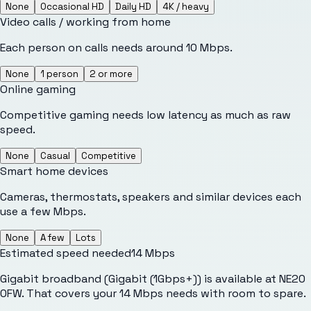
None
Occasional HD
Daily HD
4K / heavy
Video calls / working from home
Each person on calls needs around 10 Mbps.
None
1 person
2 or more
Online gaming
Competitive gaming needs low latency as much as raw
speed.
None
Casual
Competitive
Smart home devices
Cameras, thermostats, speakers and similar devices each
use a few Mbps.
None
A few
Lots
Estimated speed needed
14
Mbps
Gigabit broadband (Gigabit (1Gbps+)) is available at NE20
0FW. That covers your 14 Mbps needs with room to spare.