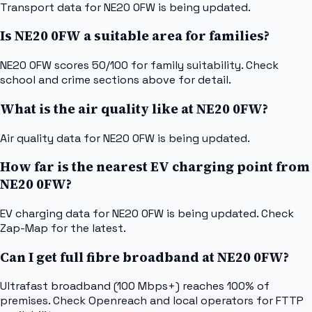
Transport data for NE20 0FW is being updated.
Is NE20 0FW a suitable area for families?
NE20 0FW scores 50/100 for family suitability. Check
school and crime sections above for detail.
What is the air quality like at NE20 0FW?
Air quality data for NE20 0FW is being updated.
How far is the nearest EV charging point from
NE20 0FW?
EV charging data for NE20 0FW is being updated. Check
Zap-Map for the latest.
Can I get full fibre broadband at NE20 0FW?
Ultrafast broadband (100 Mbps+) reaches 100% of
premises. Check Openreach and local operators for FTTP