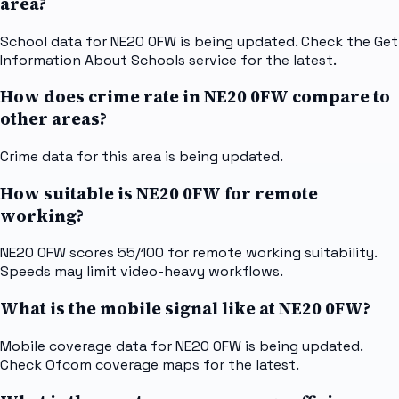
area?
School data for NE20 0FW is being updated. Check the Get
Information About Schools service for the latest.
How does crime rate in NE20 0FW compare to
other areas?
Crime data for this area is being updated.
How suitable is NE20 0FW for remote
working?
NE20 0FW scores 55/100 for remote working suitability.
Speeds may limit video-heavy workflows.
What is the mobile signal like at NE20 0FW?
Mobile coverage data for NE20 0FW is being updated.
Check Ofcom coverage maps for the latest.