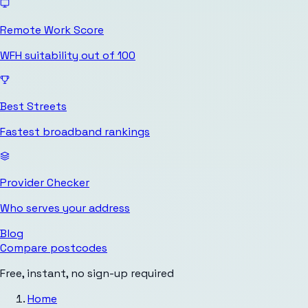
Remote Work Score
WFH suitability out of 100
Best Streets
Fastest broadband rankings
Provider Checker
Who serves your address
Blog
Compare postcodes
Free, instant, no sign-up required
Home