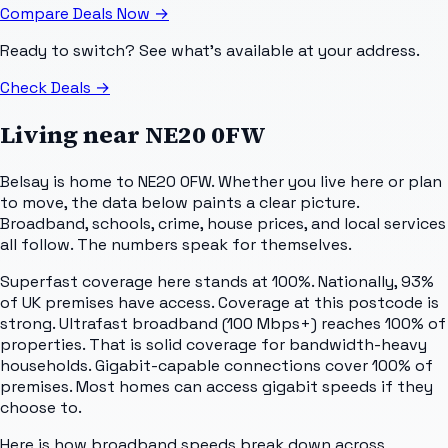
Compare Deals Now
→
Ready to switch? See what's available at your address.
Check Deals
→
Living near
NE20 0FW
Belsay is home to NE20 0FW. Whether you live here or plan
to move, the data below paints a clear picture.
Broadband, schools, crime, house prices, and local services
all follow. The numbers speak for themselves.
Superfast coverage here stands at 100%. Nationally, 93%
of UK premises have access. Coverage at this postcode is
strong. Ultrafast broadband (100 Mbps+) reaches 100% of
properties. That is solid coverage for bandwidth-heavy
households. Gigabit-capable connections cover 100% of
premises. Most homes can access gigabit speeds if they
choose to.
Here is how broadband speeds break down across