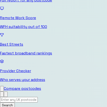
Full report for any postcode
Remote Work Score
WFH suitability out of 100
Best Streets
Fastest broadband rankings
Provider Checker
Who serves your address
Compare postcodes
Search