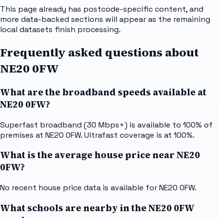
This page already has postcode-specific content, and
more data-backed sections will appear as the remaining
local datasets finish processing.
Frequently asked questions about
NE20 0FW
What are the broadband speeds available at
NE20 0FW?
Superfast broadband (30 Mbps+) is available to 100% of
premises at NE20 0FW. Ultrafast coverage is at 100%.
What is the average house price near NE20
0FW?
No recent house price data is available for NE20 0FW.
What schools are nearby in the NE20 0FW