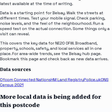
latest available at the time of writing.
Data is a starting point for Belsay. Walk the streets at
different times. Test your mobile signal. Check parking,
noise levels, and the feel of the neighbourhood. Run a
speed test on the actual connection. Some things only a
visit can reveal.
This covers the key data for NE20 0FW. Broadband,
property, schools, safety, and local services all in one
place. For area-wide trends, see the Belsay hub page.
Bookmark this page and check back as new data arrives.
Data sources
Ofcom Connected Nations
HM Land Registry
Police.uk
ONS
Census 2021
More local data is being added for
this postcode