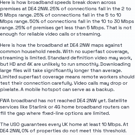
Here is how broadband speeds break down across
premises at DE4 2NW. 25% of connections fall in the 2 to
5 Mbps range. 25% of connections fall in the 5 to 10
Mbps range. 50% of connections fall in the 10 to 30 Mbps
range. 25% of premises get less than 5 Mbps. That is not
enough for reliable video calls or streaming.
Here is how the broadband at DE4 2NW maps against
common household needs. With no superfast coverage,
streaming is limited. Standard definition video may work,
but HD and 4K are unlikely to run smoothly. Downloading
large files will take significantly longer than average.
Limited superfast coverage means remote workers should
test their connection carefully. Video calls may drop or
pixelate. A mobile hotspot can serve as a backup.
FWA broadband has not reached DE4 2NW yet. Satellite
services like Starlink or 4G home broadband routers can
fill the gap where fixed-line options are limited.
The USO guarantees every UK home at least 10 Mbps. At
DE4 2NW, 0% of properties do not meet this threshold.