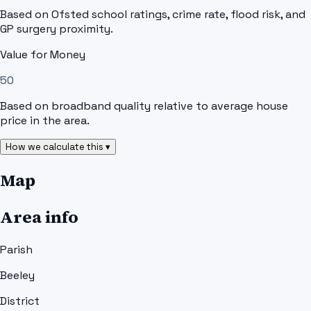
Based on Ofsted school ratings, crime rate, flood risk, and
GP surgery proximity.
Value for Money
50
Based on broadband quality relative to average house
price in the area.
How we calculate this ▾
Map
Area info
Parish
Beeley
District