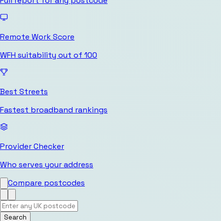
Full report for any postcode
Remote Work Score
WFH suitability out of 100
Best Streets
Fastest broadband rankings
Provider Checker
Who serves your address
Compare postcodes
Search