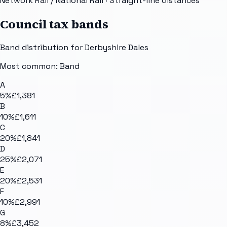
Network Rail / National Rail
· Straight-line distances
Council tax bands
Band distribution for
Derbyshire Dales
Most common: Band
A
5
%
£1,381
B
10
%
£1,611
C
20
%
£1,841
D
25
%
£2,071
E
20
%
£2,531
F
10
%
£2,991
G
8
%
£3,452