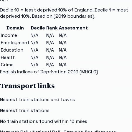
Decile 10 = least deprived 10% of England. Decile 1 = most
deprived 10%. Based on
(2019 boundaries).
Domain
Decile
Rank
Assessment
Income
N/A
N/A
N/A
Employment
N/A
N/A
N/A
Education
N/A
N/A
N/A
Health
N/A
N/A
N/A
Crime
N/A
N/A
N/A
English Indices of Deprivation 2019 (MHCLG)
Transport links
Nearest train stations and towns
Nearest train stations
No train stations found within
15
miles