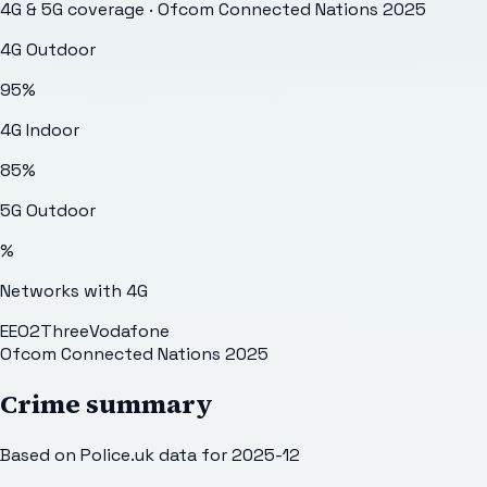
4G & 5G coverage · Ofcom Connected Nations 2025
4G Outdoor
95
%
4G Indoor
85
%
5G Outdoor
%
Networks with 4G
EE
O2
Three
Vodafone
Ofcom Connected Nations 2025
Crime summary
Based on Police.uk data for 2025-12