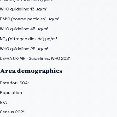
WHO guideline:
15
μg/m³
PM10 (coarse particles)
μg/m³
WHO guideline:
45
μg/m³
NO₂ (nitrogen dioxide)
μg/m³
WHO guideline:
25
μg/m³
DEFRA UK-AIR
· Guidelines: WHO 2021
Area demographics
Data for LSOA:
Population
N/A
Census 2021