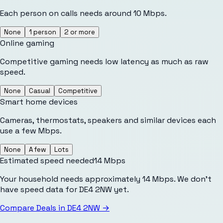
Each person on calls needs around 10 Mbps.
None
1 person
2 or more
Online gaming
Competitive gaming needs low latency as much as raw
speed.
None
Casual
Competitive
Smart home devices
Cameras, thermostats, speakers and similar devices each
use a few Mbps.
None
A few
Lots
Estimated speed needed
14
Mbps
Your household needs approximately 14 Mbps. We don't
have speed data for DE4 2NW yet.
Compare Deals in
DE4 2NW
→