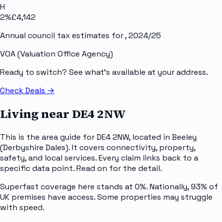
H
2
%
£4,142
Annual council tax estimates for
, 2024/25
VOA (Valuation Office Agency)
Ready to switch? See what's available at your address.
Check Deals
→
Living near
DE4 2NW
This is the area guide for DE4 2NW, located in Beeley
(Derbyshire Dales). It covers connectivity, property,
safety, and local services. Every claim links back to a
specific data point. Read on for the detail.
Superfast coverage here stands at 0%. Nationally, 93% of
UK premises have access. Some properties may struggle
with speed.