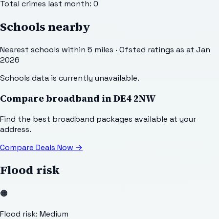
Total crimes last month:
0
Schools nearby
Nearest schools within 5 miles · Ofsted ratings as at Jan
2026
Schools data is currently unavailable.
Compare broadband in
DE4 2NW
Find the best broadband packages available at your
address.
Compare Deals Now
→
Flood risk
🟠
Flood risk: Medium