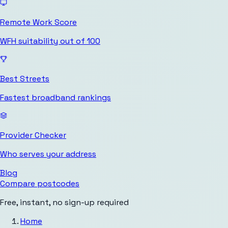
Remote Work Score
WFH suitability out of 100
Best Streets
Fastest broadband rankings
Provider Checker
Who serves your address
Blog
Compare postcodes
Free, instant, no sign-up required
Home