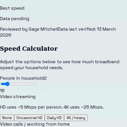
Best speed
Data pending
Reviewed by
Sage Mitchell
Data last verified:
13 March
2026
Speed Calculator
Adjust the options below to see how much broadband
speed your household needs.
People in household
2
1
8
Video streaming
HD uses ~5 Mbps per person. 4K uses ~25 Mbps.
None
Occasional HD
Daily HD
4K / heavy
Video calls / working from home