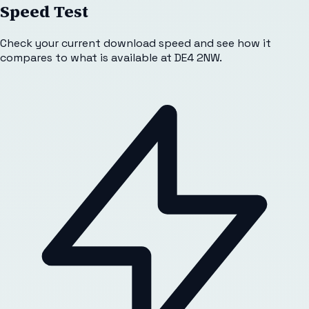
Speed Test
Check your current download speed and see how it
compares to what is available at
DE4 2NW
.