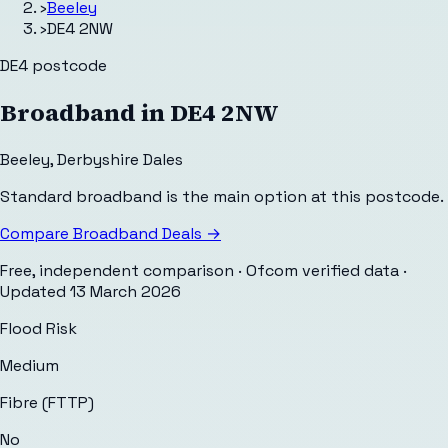
›
Beeley
›
DE4 2NW
DE4
postcode
Broadband in
DE4 2NW
Beeley
,
Derbyshire Dales
Standard broadband is the main option at this postcode.
Compare Broadband Deals →
Free, independent comparison · Ofcom verified data
·
Updated
13 March 2026
Flood Risk
Medium
Fibre (FTTP)
No