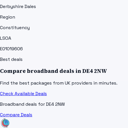
Derbyshire Dales
Region
Constituency
LSOA
E01019606
Best deals
Compare broadband deals in
DE4 2NW
Find the best packages from UK providers in minutes.
Check Available Deals
Broadband deals for
DE4 2NW
Compare Deals