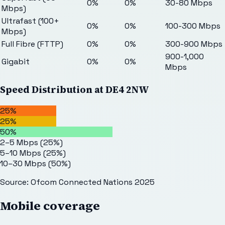
0%
0%
30-80 Mbps
Mbps)
Ultrafast (100+
0%
0%
100-300 Mbps
Mbps)
Full Fibre (FTTP)
0%
0%
300-900 Mbps
900-1,000
Gigabit
0%
0%
Mbps
Speed Distribution at
DE4 2NW
25%
25%
50%
2–5 Mbps
(
25
%)
5–10 Mbps
(
25
%)
10–30 Mbps
(
50
%)
Source: Ofcom Connected Nations 2025
Mobile coverage