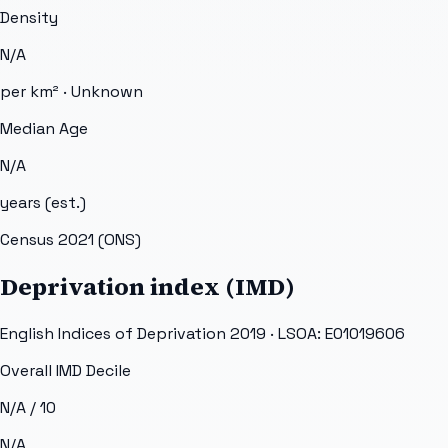
Density
N/A
per km² ·
Unknown
Median Age
N/A
years (est.)
Census 2021 (ONS)
Deprivation index (IMD)
English Indices of Deprivation 2019 · LSOA:
E01019606
Overall IMD Decile
N/A
/ 10
N/A