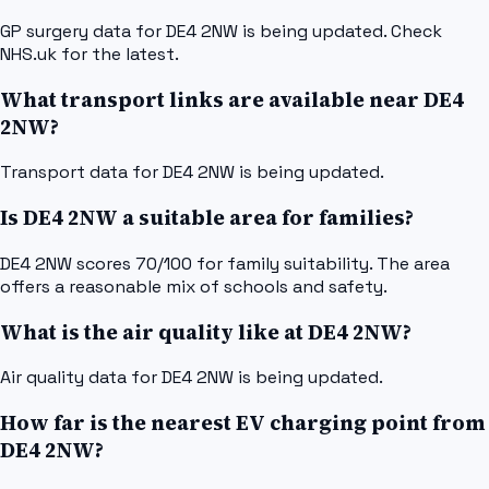
GP surgery data for DE4 2NW is being updated. Check
NHS.uk for the latest.
What transport links are available near DE4
2NW?
Transport data for DE4 2NW is being updated.
Is DE4 2NW a suitable area for families?
DE4 2NW scores 70/100 for family suitability. The area
offers a reasonable mix of schools and safety.
What is the air quality like at DE4 2NW?
Air quality data for DE4 2NW is being updated.
How far is the nearest EV charging point from
DE4 2NW?