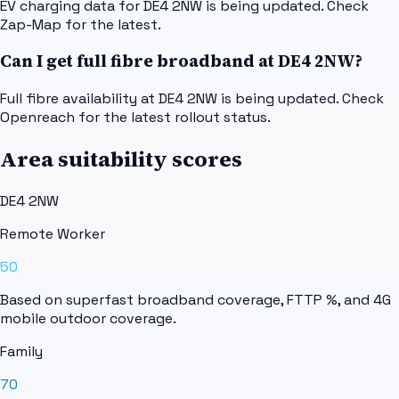
EV charging data for DE4 2NW is being updated. Check
Zap-Map for the latest.
Can I get full fibre broadband at DE4 2NW?
Full fibre availability at DE4 2NW is being updated. Check
Openreach for the latest rollout status.
Area suitability scores
DE4 2NW
Remote Worker
50
Based on superfast broadband coverage, FTTP %, and 4G
mobile outdoor coverage.
Family
70