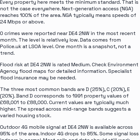
Every property here meets the minimum standard. That is
not the case everywhere. Next-generation access (NGA)
reaches 100% of the area. NGA typically means speeds of
24 Mbps or above.
0 crimes were reported near DE4 2NW in the most recent
month. The level is relatively low. Data comes from
Police.uk at LSOA level. One month is a snapshot, not a
trend.
Flood risk at DE4 2NW is rated Medium. Check Environment
Agency flood maps for detailed information. Specialist
flood insurance may be needed.
The three most common bands are D (25%), C (20%), E
(20%). Band D corresponds to 1991 property values of
£68,001 to £88,000. Current values are typically much
higher. The spread across mid-range bands suggests a
varied housing stock.
Outdoor 4G mobile signal at DE4 2NW is available across
95% of the area. Indoor 4G drops to 85%. Some signal loss