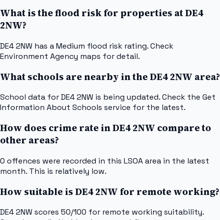
What is the flood risk for properties at DE4
2NW?
DE4 2NW has a Medium flood risk rating. Check
Environment Agency maps for detail.
What schools are nearby in the DE4 2NW area?
School data for DE4 2NW is being updated. Check the Get
Information About Schools service for the latest.
How does crime rate in DE4 2NW compare to
other areas?
0 offences were recorded in this LSOA area in the latest
month. This is relatively low.
How suitable is DE4 2NW for remote working?
DE4 2NW scores 50/100 for remote working suitability.