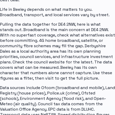
Life in Beeley depends on what matters to you.
Broadband, transport, and local services vary by street.
Pulling the data together for DE4 2NW, here is what
stands out. Broadband is the main concern at DE4 2NW.
With no superfast coverage, check what alternatives exist
before committing. 4G home broadband, satellite, or
community fibre schemes may fill the gap. Derbyshire
Dales as a local authority area has its own planning
priorities, council services, and infrastructure investment
plans. Check the council website for the latest. The data
covers what can be measured. Beeley has its own
character that numbers alone cannot capture. Use these
figures as a filter, then visit to get the full picture.
Data sources include Ofcom (broadband and mobile), Land
Registry (house prices), Police.uk (crime), Ofsted
(schools), Environment Agency (flood risk), and Open-
Meteo (air quality). Council tax data comes from the
Valuation Office Agency. EPC data is from DLUHC.
Transport data uses NaPTAN. Speed distribution figures