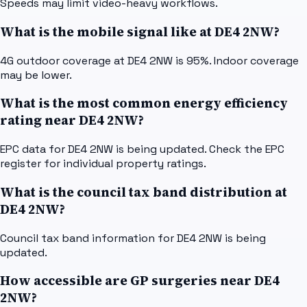
Speeds may limit video-heavy workflows.
What is the mobile signal like at DE4 2NW?
4G outdoor coverage at DE4 2NW is 95%. Indoor coverage
may be lower.
What is the most common energy efficiency
rating near DE4 2NW?
EPC data for DE4 2NW is being updated. Check the EPC
register for individual property ratings.
What is the council tax band distribution at
DE4 2NW?
Council tax band information for DE4 2NW is being
updated.
How accessible are GP surgeries near DE4
2NW?