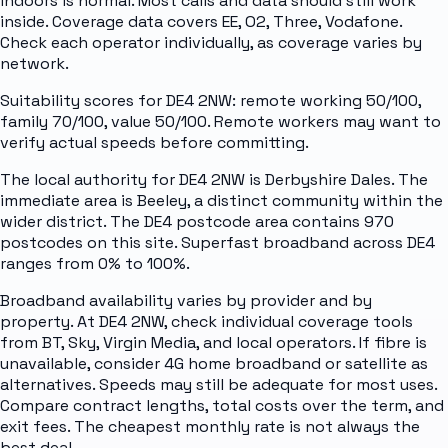
indoors is normal. Most calls and data should still work
inside. Coverage data covers EE, O2, Three, Vodafone.
Check each operator individually, as coverage varies by
network.
Suitability scores for DE4 2NW: remote working 50/100,
family 70/100, value 50/100. Remote workers may want to
verify actual speeds before committing.
The local authority for DE4 2NW is Derbyshire Dales. The
immediate area is Beeley, a distinct community within the
wider district. The DE4 postcode area contains 970
postcodes on this site. Superfast broadband across DE4
ranges from 0% to 100%.
Broadband availability varies by provider and by
property. At DE4 2NW, check individual coverage tools
from BT, Sky, Virgin Media, and local operators. If fibre is
unavailable, consider 4G home broadband or satellite as
alternatives. Speeds may still be adequate for most uses.
Compare contract lengths, total costs over the term, and
exit fees. The cheapest monthly rate is not always the
best deal.