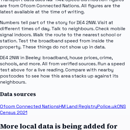
are from Ofcom Connected Nations. All figures are the
latest available at the time of writing.
Numbers tell part of the story for DE4 2NW. Visit at
different times of day. Talk to neighbours. Check mobile
signal indoors. Walk the route to the nearest school or
station. Test the broadband speed from inside the
property. These things do not show up in data.
DE4 2NW in Beeley: broadband, house prices, crime,
schools, and more. All from verified sources. Run a speed
test above for a live reading. Compare with nearby
postcodes to see how this area stacks up against its
neighbours.
Data sources
Ofcom Connected Nations
HM Land Registry
Police.uk
ONS
Census 2021
More local data is being added for