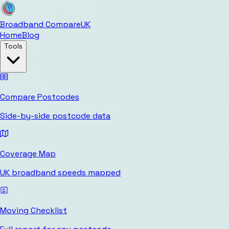
Broadband Compare
UK
Home
Blog
Tools
Compare Postcodes
Side-by-side postcode data
Coverage Map
UK broadband speeds mapped
Moving Checklist