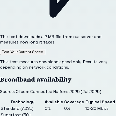
The test downloads a 2 MB file from our server and
measures how long it takes.
Test Your Current Speed
This test measures download speed only. Results vary
depending on network conditions.
Broadband availability
Source: Ofcom Connected Nations 2025 (Jul 2025)
Technology
Available
Coverage
Typical Speed
Standard (ADSL)
0%
0%
10-20 Mbps
Superfast (30+