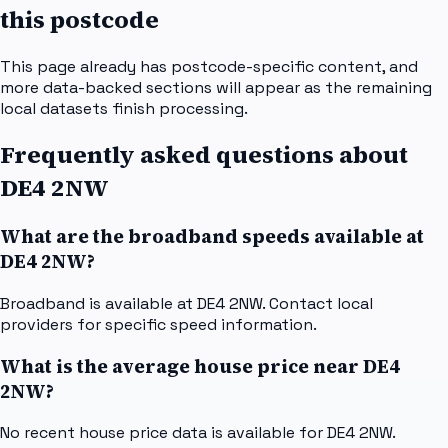
this postcode
This page already has postcode-specific content, and
more data-backed sections will appear as the remaining
local datasets finish processing.
Frequently asked questions about
DE4 2NW
What are the broadband speeds available at
DE4 2NW?
Broadband is available at DE4 2NW. Contact local
providers for specific speed information.
What is the average house price near DE4
2NW?
No recent house price data is available for DE4 2NW.