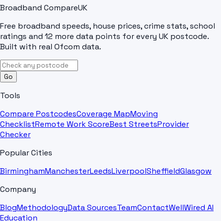
Broadband Compare
UK
Free broadband speeds, house prices, crime stats, school
ratings and 12 more data points for every UK postcode.
Built with real Ofcom data.
Go
Tools
Compare Postcodes
Coverage Map
Moving
Checklist
Remote Work Score
Best Streets
Provider
Checker
Popular Cities
Birmingham
Manchester
Leeds
Liverpool
Sheffield
Glasgow
Company
Blog
Methodology
Data Sources
Team
Contact
WellWired AI
Education