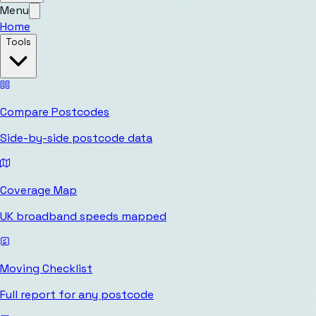
Menu
Home
Tools
Compare Postcodes
Side-by-side postcode data
Coverage Map
UK broadband speeds mapped
Moving Checklist
Full report for any postcode