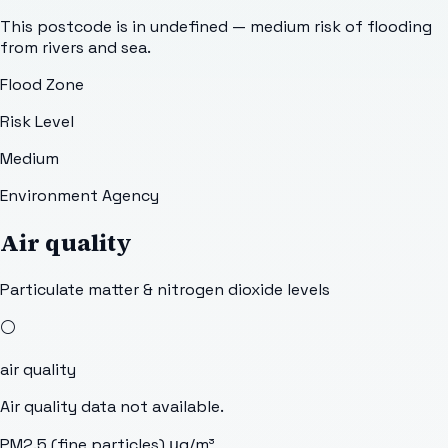
This postcode is in undefined — medium risk of flooding
from rivers and sea.
Flood Zone
Risk Level
Medium
Environment Agency
Air quality
Particulate matter & nitrogen dioxide levels
⚪
air quality
Air quality data not available.
PM2.5 (fine particles)
μg/m³