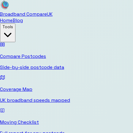
Broadband Compare
UK
Home
Blog
Tools
Compare Postcodes
Side-by-side postcode data
Coverage Map
UK broadband speeds mapped
Moving Checklist