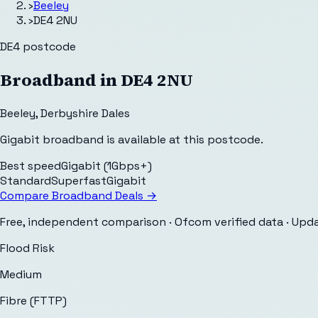
›
Beeley
›
DE4 2NU
DE4
postcode
Broadband in
DE4 2NU
Beeley
,
Derbyshire Dales
Gigabit broadband is available at this postcode.
Best speed
Gigabit (1Gbps+)
Standard
Superfast
Gigabit
Compare Broadband Deals →
Free, independent comparison · Ofcom verified data
· Upd
Flood Risk
Medium
Fibre (FTTP)