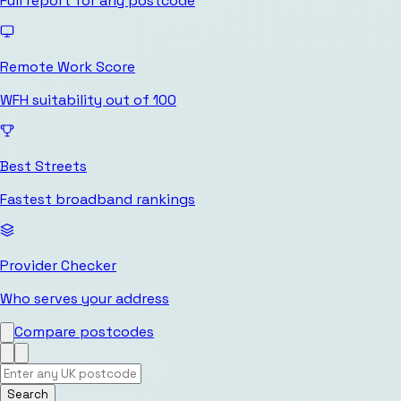
Full report for any postcode
Remote Work Score
WFH suitability out of 100
Best Streets
Fastest broadband rankings
Provider Checker
Who serves your address
Compare postcodes
Search