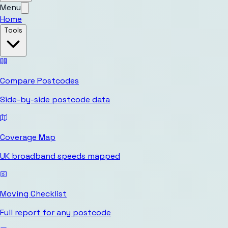
Menu
Home
Tools
Compare Postcodes
Side-by-side postcode data
Coverage Map
UK broadband speeds mapped
Moving Checklist
Full report for any postcode