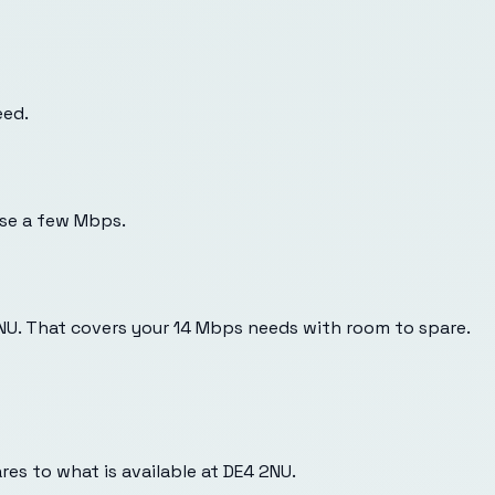
eed.
use a few Mbps.
2NU. That covers your 14 Mbps needs with room to spare.
es to what is available at
DE4 2NU
.