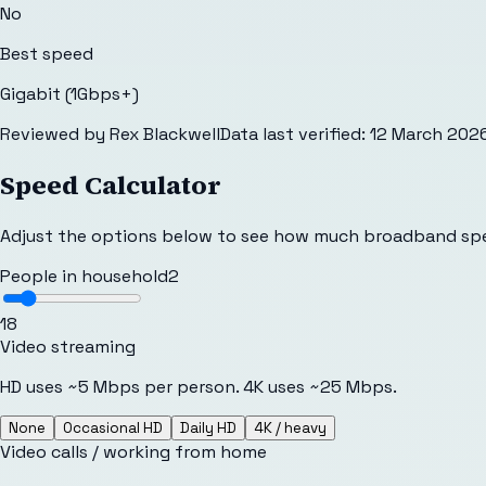
No
Best speed
Gigabit (1Gbps+)
Reviewed by
Rex Blackwell
Data last verified:
12 March 202
Speed Calculator
Adjust the options below to see how much broadband sp
People in household
2
1
8
Video streaming
HD uses ~5 Mbps per person. 4K uses ~25 Mbps.
None
Occasional HD
Daily HD
4K / heavy
Video calls / working from home