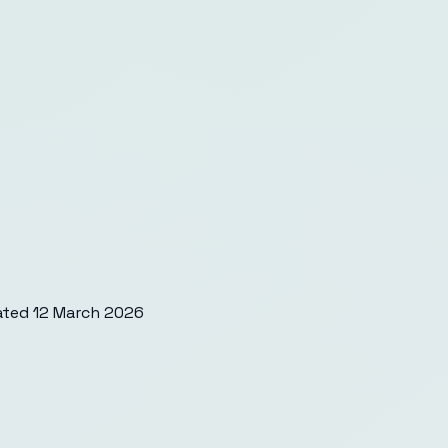
ated
12 March 2026