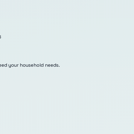
6
eed your household needs.