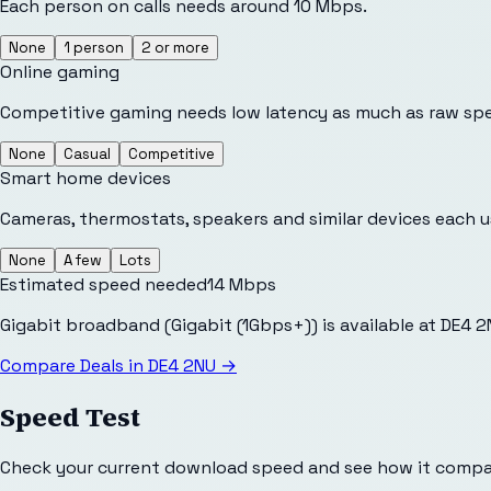
Each person on calls needs around 10 Mbps.
None
1 person
2 or more
Online gaming
Competitive gaming needs low latency as much as raw sp
None
Casual
Competitive
Smart home devices
Cameras, thermostats, speakers and similar devices each 
None
A few
Lots
Estimated speed needed
14
Mbps
Gigabit broadband (Gigabit (1Gbps+)) is available at DE4 
Compare Deals in
DE4 2NU
→
Speed Test
Check your current download speed and see how it compar