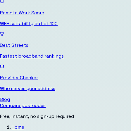
Remote Work Score
WFH suitability out of 100
Best Streets
Fastest broadband rankings
Provider Checker
Who serves your address
Blog
Compare postcodes
Free, instant, no sign-up required
Home