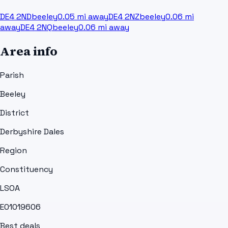
DE4 2ND
beeley
0.05
mi away
DE4 2NZ
beeley
0.06
mi
away
DE4 2NQ
beeley
0.06
mi away
Area info
Parish
Beeley
District
Derbyshire Dales
Region
Constituency
LSOA
E01019606
Best deals