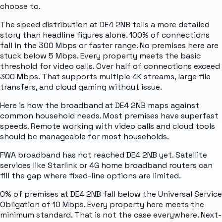
choose to.
The speed distribution at DE4 2NB tells a more detailed
story than headline figures alone. 100% of connections
fall in the 300 Mbps or faster range. No premises here are
stuck below 5 Mbps. Every property meets the basic
threshold for video calls. Over half of connections exceed
300 Mbps. That supports multiple 4K streams, large file
transfers, and cloud gaming without issue.
Here is how the broadband at DE4 2NB maps against
common household needs. Most premises have superfast
speeds. Remote working with video calls and cloud tools
should be manageable for most households.
FWA broadband has not reached DE4 2NB yet. Satellite
services like Starlink or 4G home broadband routers can
fill the gap where fixed-line options are limited.
0% of premises at DE4 2NB fall below the Universal Service
Obligation of 10 Mbps. Every property here meets the
minimum standard. That is not the case everywhere. Next-