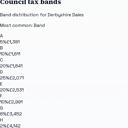
Council tax bands
Band distribution for
Derbyshire Dales
Most common: Band
A
5
%
£1,381
B
10
%
£1,611
C
20
%
£1,841
D
25
%
£2,071
E
20
%
£2,531
F
10
%
£2,991
G
8
%
£3,452
H
2
%
£4,142