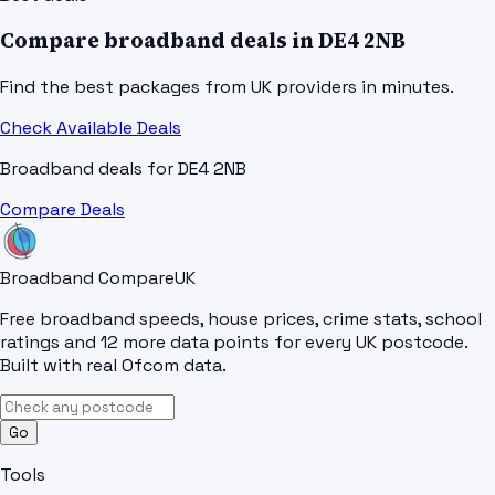
Compare broadband deals in
DE4 2NB
Find the best packages from UK providers in minutes.
Check Available Deals
Broadband deals for
DE4 2NB
Compare Deals
Broadband Compare
UK
Free broadband speeds, house prices, crime stats, school
ratings and 12 more data points for every UK postcode.
Built with real Ofcom data.
Go
Tools