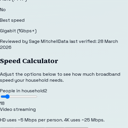
No
Best speed
Gigabit (1Gbps+)
Reviewed by
Sage Mitchell
Data last verified:
28 March
2026
Speed Calculator
Adjust the options below to see how much broadband
speed your household needs.
People in household
2
1
8
Video streaming
HD uses ~5 Mbps per person. 4K uses ~25 Mbps.