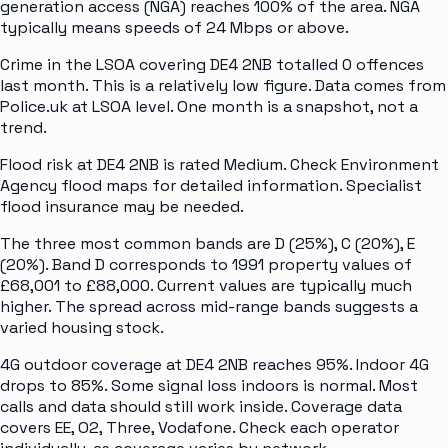
generation access (NGA) reaches 100% of the area. NGA
typically means speeds of 24 Mbps or above.
Crime in the LSOA covering DE4 2NB totalled 0 offences
last month. This is a relatively low figure. Data comes from
Police.uk at LSOA level. One month is a snapshot, not a
trend.
Flood risk at DE4 2NB is rated Medium. Check Environment
Agency flood maps for detailed information. Specialist
flood insurance may be needed.
The three most common bands are D (25%), C (20%), E
(20%). Band D corresponds to 1991 property values of
£68,001 to £88,000. Current values are typically much
higher. The spread across mid-range bands suggests a
varied housing stock.
4G outdoor coverage at DE4 2NB reaches 95%. Indoor 4G
drops to 85%. Some signal loss indoors is normal. Most
calls and data should still work inside. Coverage data
covers EE, O2, Three, Vodafone. Check each operator