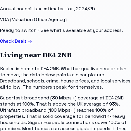
Annual council tax estimates for
, 2024/25
VOA (Valuation Office Agency)
Ready to switch? See what's available at your address.
Check Deals
→
Living near
DE4 2NB
Beeley is home to DE4 2NB. Whether you live here or plan
to move, the data below paints a clear picture.
Broadband, schools, crime, house prices, and local services
all follow. The numbers speak for themselves.
Superfast broadband (30 Mbps+) coverage at DE4 2NB
stands at 100%. That is above the UK average of 93%.
Ultrafast broadband (100 Mbps+) reaches 100% of
properties. That is solid coverage for bandwidth-heavy
households. Gigabit-capable connections cover 100% of
premises. Most homes can access gigabit speeds if they