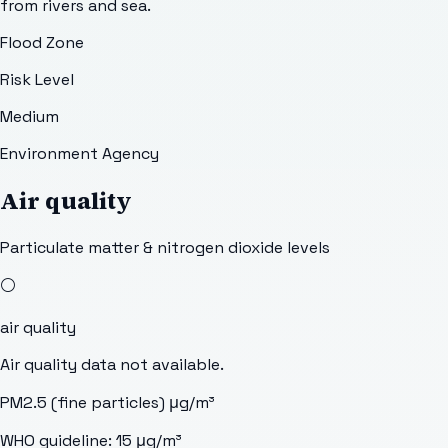
from rivers and sea.
Flood Zone
Risk Level
Medium
Environment Agency
Air quality
Particulate matter & nitrogen dioxide levels
⚪
air quality
Air quality data not available.
PM2.5 (fine particles)
μg/m³
WHO guideline:
15
μg/m³