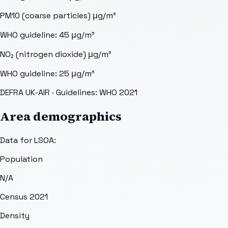
PM10 (coarse particles)
μg/m³
WHO guideline:
45
μg/m³
NO₂ (nitrogen dioxide)
μg/m³
WHO guideline:
25
μg/m³
DEFRA UK-AIR
· Guidelines: WHO 2021
Area demographics
Data for LSOA:
Population
N/A
Census 2021
Density