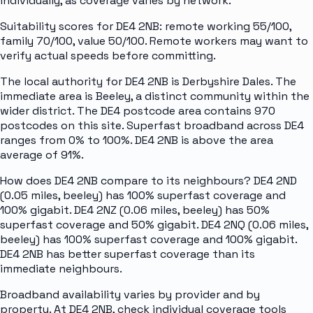
individually, as coverage varies by network.
Suitability scores for DE4 2NB: remote working 55/100,
family 70/100, value 50/100. Remote workers may want to
verify actual speeds before committing.
The local authority for DE4 2NB is Derbyshire Dales. The
immediate area is Beeley, a distinct community within the
wider district. The DE4 postcode area contains 970
postcodes on this site. Superfast broadband across DE4
ranges from 0% to 100%. DE4 2NB is above the area
average of 91%.
How does DE4 2NB compare to its neighbours? DE4 2ND
(0.05 miles, beeley) has 100% superfast coverage and
100% gigabit. DE4 2NZ (0.06 miles, beeley) has 50%
superfast coverage and 50% gigabit. DE4 2NQ (0.06 miles,
beeley) has 100% superfast coverage and 100% gigabit.
DE4 2NB has better superfast coverage than its
immediate neighbours.
Broadband availability varies by provider and by
property. At DE4 2NB, check individual coverage tools