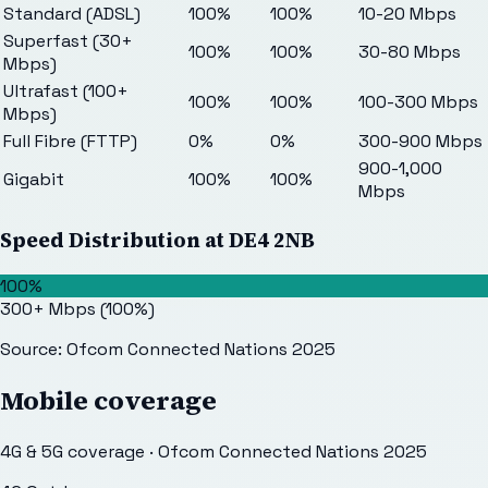
Standard (ADSL)
100%
100%
10-20 Mbps
Superfast (30+
100%
100%
30-80 Mbps
Mbps)
Ultrafast (100+
100%
100%
100-300 Mbps
Mbps)
Full Fibre (FTTP)
0%
0%
300-900 Mbps
900-1,000
Gigabit
100%
100%
Mbps
Speed Distribution at
DE4 2NB
100%
300+ Mbps
(
100
%)
Source: Ofcom Connected Nations 2025
Mobile coverage
4G & 5G coverage · Ofcom Connected Nations 2025