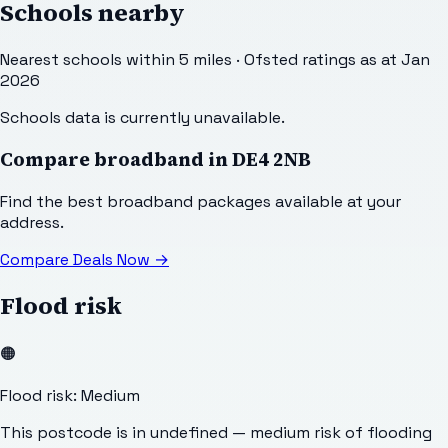
Schools nearby
Nearest schools within 5 miles · Ofsted ratings as at Jan
2026
Schools data is currently unavailable.
Compare broadband in
DE4 2NB
Find the best broadband packages available at your
address.
Compare Deals Now
→
Flood risk
🟠
Flood risk: Medium
This postcode is in undefined — medium risk of flooding