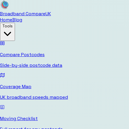
Broadband Compare
UK
Home
Blog
Tools
Compare Postcodes
Side-by-side postcode data
Coverage Map
UK broadband speeds mapped
Moving Checklist