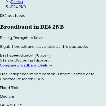
›
Beeley
›
DE4 2NB
DE4
postcode
Broadband in
DE4 2NB
Beeley
,
Derbyshire Dales
Gigabit broadband is available at this postcode.
Best speed
Gigabit (1Gbps+)
Standard
Superfast
Gigabit
Compare Broadband Deals →
Free, independent comparison · Ofcom verified data
·
Updated
28 March 2026
Flood Risk
Medium
Fibre (FTTP)