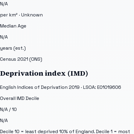
N/A
per km² ·
Unknown
Median Age
N/A
years (est.)
Census 2021 (ONS)
Deprivation index (IMD)
English Indices of Deprivation 2019 · LSOA:
E01019606
Overall IMD Decile
N/A
/ 10
N/A
Decile 10 = least deprived 10% of England. Decile 1 = most