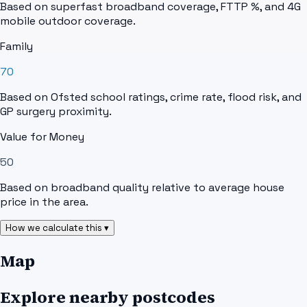
Based on superfast broadband coverage, FTTP %, and 4G
mobile outdoor coverage.
Family
70
Based on Ofsted school ratings, crime rate, flood risk, and
GP surgery proximity.
Value for Money
50
Based on broadband quality relative to average house
price in the area.
How we calculate this ▾
Map
Explore nearby postcodes