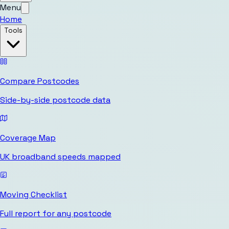
Menu
Home
Tools
Compare Postcodes
Side-by-side postcode data
Coverage Map
UK broadband speeds mapped
Moving Checklist
Full report for any postcode