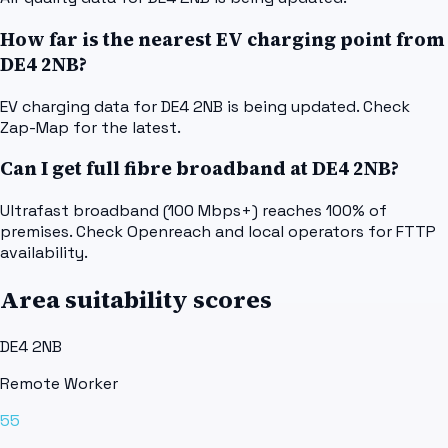
How far is the nearest EV charging point from
DE4 2NB?
EV charging data for DE4 2NB is being updated. Check
Zap-Map for the latest.
Can I get full fibre broadband at DE4 2NB?
Ultrafast broadband (100 Mbps+) reaches 100% of
premises. Check Openreach and local operators for FTTP
availability.
Area suitability scores
DE4 2NB
Remote Worker
55