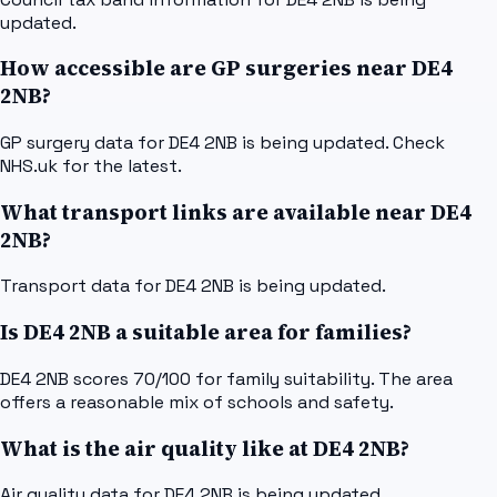
updated.
How accessible are GP surgeries near DE4
2NB?
GP surgery data for DE4 2NB is being updated. Check
NHS.uk for the latest.
What transport links are available near DE4
2NB?
Transport data for DE4 2NB is being updated.
Is DE4 2NB a suitable area for families?
DE4 2NB scores 70/100 for family suitability. The area
offers a reasonable mix of schools and safety.
What is the air quality like at DE4 2NB?
Air quality data for DE4 2NB is being updated.