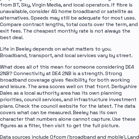
from BT, Sky, Virgin Media, and local operators. If fibre is
unavailable, consider 4G home broadband or satellite as
alternatives. Speeds may still be adequate for most uses.
Compare contract lengths, total costs over the term, and
exit fees. The cheapest monthly rate is not always the
best deal.
Life in Beeley depends on what matters to you.
Broadband, transport, and local services vary by street.
What does all of this mean for someone considering DE4
2NB? Connectivity at DE4 2NB is a strength. Strong
broadband coverage gives flexibility for both working
and leisure. The area scores well on that front. Derbyshire
Dales as a local authority area has its own planning
priorities, council services, and infrastructure investment
plans. Check the council website for the latest. The data
covers what can be measured. Beeley has its own
character that numbers alone cannot capture. Use these
figures as a filter, then visit to get the full picture.
Data sources include Ofcom (broadband and mobile), Land