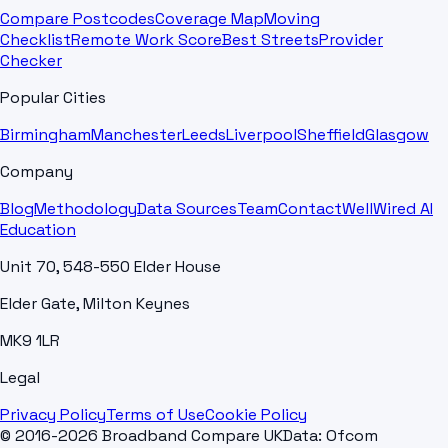
Compare Postcodes
Coverage Map
Moving
Checklist
Remote Work Score
Best Streets
Provider
Checker
Popular Cities
Birmingham
Manchester
Leeds
Liverpool
Sheffield
Glasgow
Company
Blog
Methodology
Data Sources
Team
Contact
WellWired AI
Education
Unit 70, 548-550 Elder House
Elder Gate, Milton Keynes
MK9 1LR
Legal
Privacy Policy
Terms of Use
Cookie Policy
© 2016-2026 Broadband Compare UK
Data: Ofcom