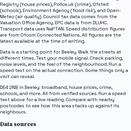
Registry (house prices), Police.uk (crime), Ofsted
(schools), Environment Agency (flood risk), and Open-
Meteo (air quality). Council tax data comes from the
Valuation Office Agency. EPC data is from DLUHC.
Transport data uses NaPTAN. Speed distribution figures
are from Ofcom Connected Nations. All figures are the
latest available at the time of writing.
Data is a starting point for Beeley. Walk the streets at
different times. Test your mobile signal. Check parking,
noise levels, and the feel of the neighbourhood. Run a
speed test on the actual connection. Some things only a
visit can reveal.
DE4 2NB in Beeley: broadband, house prices, crime,
schools, and more. All from verified sources. Run a speed
test above for a live reading. Compare with nearby
postcodes to see how this area stacks up against its
neighbours.
Data sources