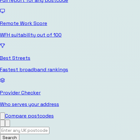
Full report for any postcode
Remote Work Score
WFH suitability out of 100
Best Streets
Fastest broadband rankings
Provider Checker
Who serves your address
Compare postcodes
Search