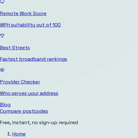
Remote Work Score
WFH suitability out of 100
Best Streets
Fastest broadband rankings
Provider Checker
Who serves your address
Blog
Compare postcodes
Free, instant, no sign-up required
Home