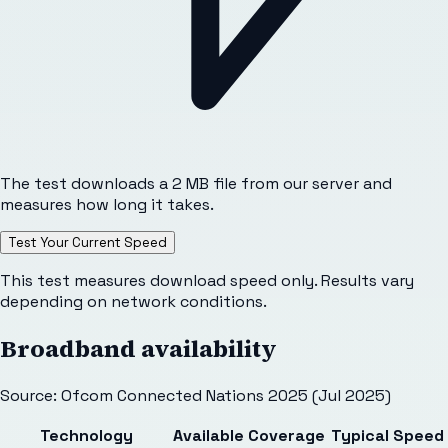
The test downloads a 2 MB file from our server and
measures how long it takes.
Test Your Current Speed
This test measures download speed only. Results vary
depending on network conditions.
Broadband availability
Source: Ofcom Connected Nations 2025 (Jul 2025)
Technology
Available
Coverage
Typical Speed