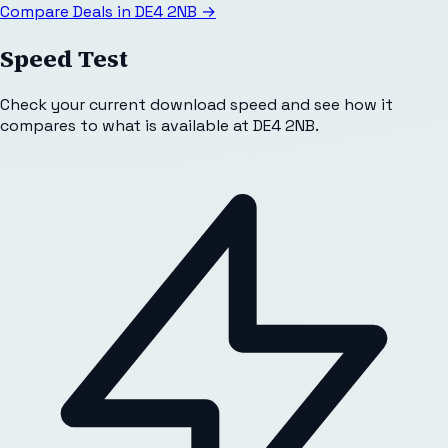
Compare Deals in
DE4 2NB
→
Speed Test
Check your current download speed and see how it
compares to what is available at
DE4 2NB
.