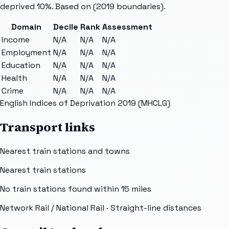
deprived 10%. Based on
(2019 boundaries).
Domain
Decile
Rank
Assessment
Income
N/A
N/A
N/A
Employment
N/A
N/A
N/A
Education
N/A
N/A
N/A
Health
N/A
N/A
N/A
Crime
N/A
N/A
N/A
English Indices of Deprivation 2019 (MHCLG)
Transport links
Nearest train stations and towns
Nearest train stations
No train stations found within
15
miles
Network Rail / National Rail
· Straight-line distances