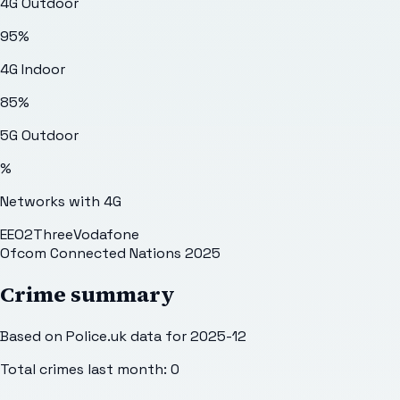
4G Outdoor
95
%
4G Indoor
85
%
5G Outdoor
%
Networks with 4G
EE
O2
Three
Vodafone
Ofcom Connected Nations 2025
Crime summary
Based on Police.uk data for 2025-12
Total crimes last month:
0