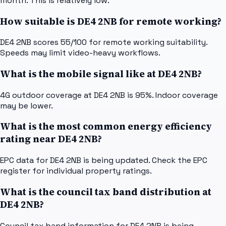
month. This is relatively low.
How suitable is DE4 2NB for remote working?
DE4 2NB scores 55/100 for remote working suitability.
Speeds may limit video-heavy workflows.
What is the mobile signal like at DE4 2NB?
4G outdoor coverage at DE4 2NB is 95%. Indoor coverage
may be lower.
What is the most common energy efficiency
rating near DE4 2NB?
EPC data for DE4 2NB is being updated. Check the EPC
register for individual property ratings.
What is the council tax band distribution at
DE4 2NB?
Council tax band information for DE4 2NB is being