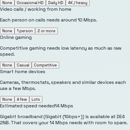
None
Occasional HD
Daily HD
4K / heavy
Video calls / working from home
Each person on calls needs around 10 Mbps.
None
1 person
2 or more
Online gaming
Competitive gaming needs low latency as much as raw
speed.
None
Casual
Competitive
Smart home devices
Cameras, thermostats, speakers and similar devices each
use a few Mbps.
None
A few
Lots
Estimated speed needed
14
Mbps
Gigabit broadband (Gigabit (1Gbps+)) is available at DE4
2NB. That covers your 14 Mbps needs with room to spare.