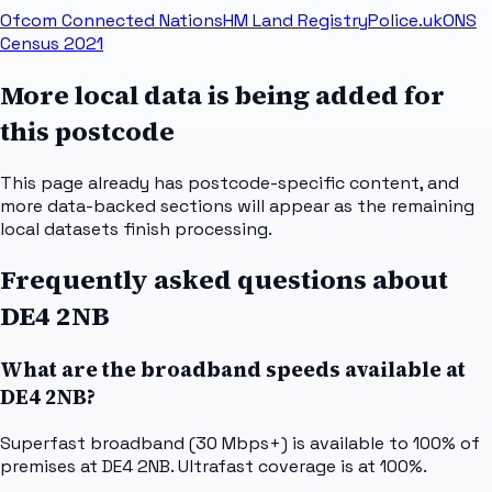
Ofcom Connected Nations
HM Land Registry
Police.uk
ONS
Census 2021
More local data is being added for
this postcode
This page already has postcode-specific content, and
more data-backed sections will appear as the remaining
local datasets finish processing.
Frequently asked questions about
DE4 2NB
What are the broadband speeds available at
DE4 2NB?
Superfast broadband (30 Mbps+) is available to 100% of
premises at DE4 2NB. Ultrafast coverage is at 100%.