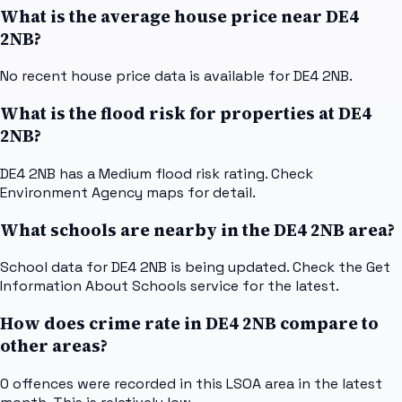
What is the average house price near DE4
2NB?
No recent house price data is available for DE4 2NB.
What is the flood risk for properties at DE4
2NB?
DE4 2NB has a Medium flood risk rating. Check
Environment Agency maps for detail.
What schools are nearby in the DE4 2NB area?
School data for DE4 2NB is being updated. Check the Get
Information About Schools service for the latest.
How does crime rate in DE4 2NB compare to
other areas?
0 offences were recorded in this LSOA area in the latest