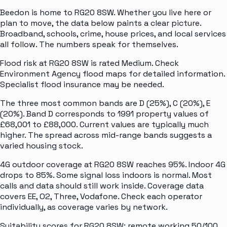
Beedon is home to RG20 8SW. Whether you live here or
plan to move, the data below paints a clear picture.
Broadband, schools, crime, house prices, and local services
all follow. The numbers speak for themselves.
Flood risk at RG20 8SW is rated Medium. Check
Environment Agency flood maps for detailed information.
Specialist flood insurance may be needed.
The three most common bands are D (25%), C (20%), E
(20%). Band D corresponds to 1991 property values of
£68,001 to £88,000. Current values are typically much
higher. The spread across mid-range bands suggests a
varied housing stock.
4G outdoor coverage at RG20 8SW reaches 95%. Indoor 4G
drops to 85%. Some signal loss indoors is normal. Most
calls and data should still work inside. Coverage data
covers EE, O2, Three, Vodafone. Check each operator
individually, as coverage varies by network.
Suitability scores for RG20 8SW: remote working 50/100,