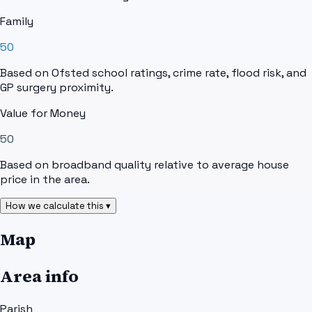
Family
50
Based on Ofsted school ratings, crime rate, flood risk, and
GP surgery proximity.
Value for Money
50
Based on broadband quality relative to average house
price in the area.
How we calculate this ▾
Map
Area info
Parish