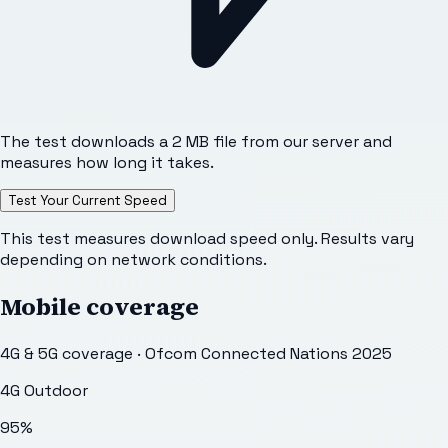
The test downloads a 2 MB file from our server and
measures how long it takes.
Test Your Current Speed
This test measures download speed only. Results vary
depending on network conditions.
Mobile coverage
4G & 5G coverage · Ofcom Connected Nations 2025
4G Outdoor
95
%