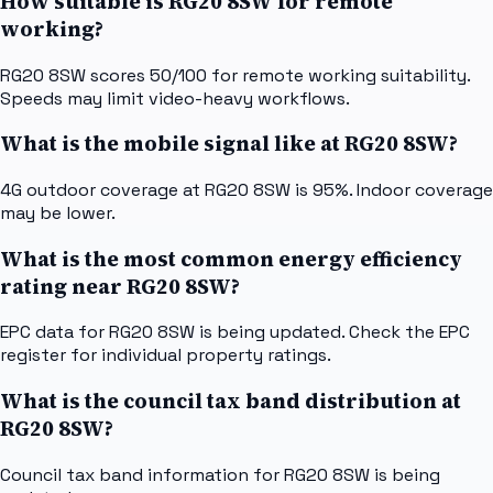
How suitable is RG20 8SW for remote
working?
RG20 8SW scores 50/100 for remote working suitability.
Speeds may limit video-heavy workflows.
What is the mobile signal like at RG20 8SW?
4G outdoor coverage at RG20 8SW is 95%. Indoor coverage
may be lower.
What is the most common energy efficiency
rating near RG20 8SW?
EPC data for RG20 8SW is being updated. Check the EPC
register for individual property ratings.
What is the council tax band distribution at
RG20 8SW?
Council tax band information for RG20 8SW is being