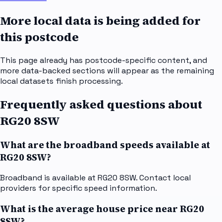
More local data is being added for
this postcode
This page already has postcode-specific content, and
more data-backed sections will appear as the remaining
local datasets finish processing.
Frequently asked questions about
RG20 8SW
What are the broadband speeds available at
RG20 8SW?
Broadband is available at RG20 8SW. Contact local
providers for specific speed information.
What is the average house price near RG20
8SW?