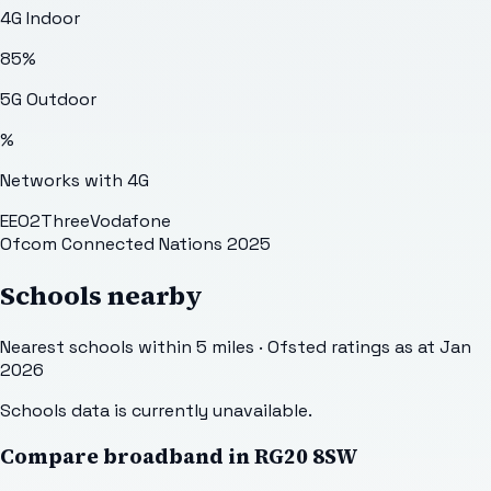
4G Indoor
85
%
5G Outdoor
%
Networks with 4G
EE
O2
Three
Vodafone
Ofcom Connected Nations 2025
Schools nearby
Nearest schools within 5 miles · Ofsted ratings as at Jan
2026
Schools data is currently unavailable.
Compare broadband in
RG20 8SW