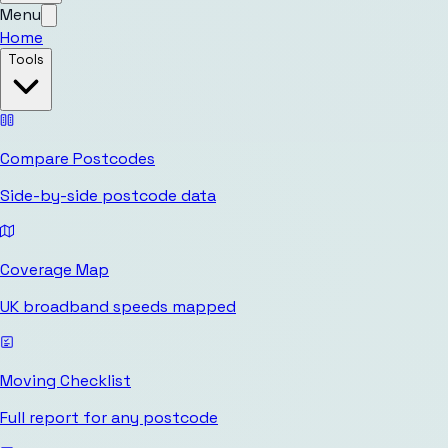
Menu
Home
Tools
Compare Postcodes
Side-by-side postcode data
Coverage Map
UK broadband speeds mapped
Moving Checklist
Full report for any postcode