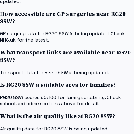
updated.
How accessible are GP surgeries near RG20
8SW?
GP surgery data for RG20 8SW is being updated. Check
NHS.uk for the latest.
What transport links are available near RG20
8SW?
Transport data for RG20 8SW is being updated.
Is RG20 8SW a suitable area for families?
RG20 8SW scores 50/100 for family suitability. Check
school and crime sections above for detail.
What is the air quality like at RG20 8SW?
Air quality data for RG20 8SW is being updated.