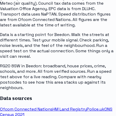
Meteo (air quality). Council tax data comes from the
Valuation Office Agency. EPC data is from DLUHC.
Transport data uses NaPTAN. Speed distribution figures
are from Ofcom Connected Nations. All figures are the
latest available at the time of writing.
Data is a starting point for Beedon. Walk the streets at
different times. Test your mobile signal. Check parking,
noise levels, and the feel of the neighbourhood. Run a
speed test on the actual connection. Some things only a
visit can reveal.
RG20 8SW in Beedon: broadband, house prices, crime,
schools, and more. All from verified sources. Run a speed
test above for a live reading. Compare with nearby
postcodes to see how this area stacks up against its
neighbours.
Data sources
Ofcom Connected Nations
HM Land Registry
Police.uk
ONS
Census 2021