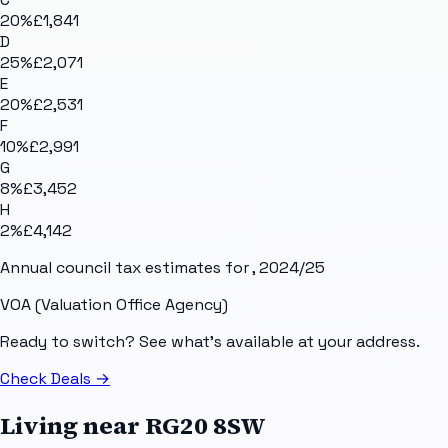
20
%
£1,841
D
25
%
£2,071
E
20
%
£2,531
F
10
%
£2,991
G
8
%
£3,452
H
2
%
£4,142
Annual council tax estimates for
, 2024/25
VOA (Valuation Office Agency)
Ready to switch? See what's available at your address.
Check Deals
→
Living near
RG20 8SW