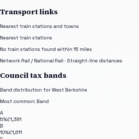
Transport links
Nearest train stations and towns
Nearest train stations
No train stations found within
15
miles
Network Rail / National Rail
· Straight-line distances
Council tax bands
Band distribution for
West Berkshire
Most common: Band
A
5
%
£1,381
B
10
%
£1,611
C