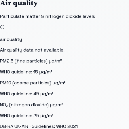
Air quality
Particulate matter & nitrogen dioxide levels
⚪
air quality
Air quality data not available.
PM2.5 (fine particles)
μg/m³
WHO guideline:
15
μg/m³
PM10 (coarse particles)
μg/m³
WHO guideline:
45
μg/m³
NO₂ (nitrogen dioxide)
μg/m³
WHO guideline:
25
μg/m³
DEFRA UK-AIR
· Guidelines: WHO 2021