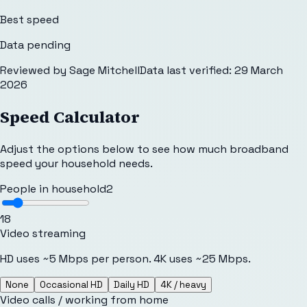
Best speed
Data pending
Reviewed by
Sage Mitchell
Data last verified:
29 March
2026
Speed Calculator
Adjust the options below to see how much broadband
speed your household needs.
People in household
2
1
8
Video streaming
HD uses ~5 Mbps per person. 4K uses ~25 Mbps.
None
Occasional HD
Daily HD
4K / heavy
Video calls / working from home