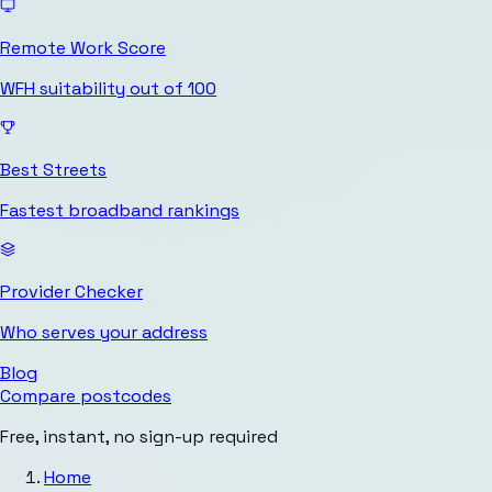
Remote Work Score
WFH suitability out of 100
Best Streets
Fastest broadband rankings
Provider Checker
Who serves your address
Blog
Compare postcodes
Free, instant, no sign-up required
Home