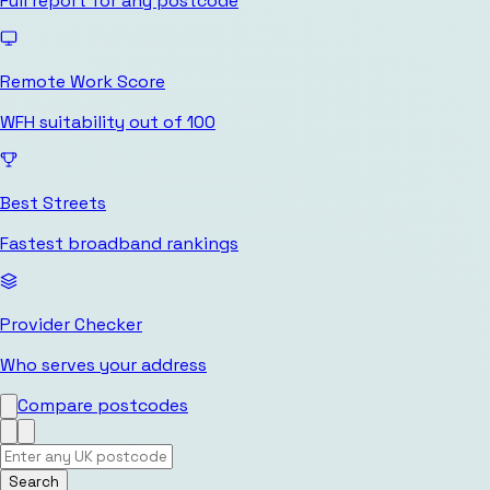
Full report for any postcode
Remote Work Score
WFH suitability out of 100
Best Streets
Fastest broadband rankings
Provider Checker
Who serves your address
Compare postcodes
Search