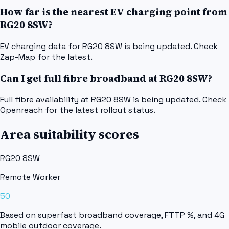
How far is the nearest EV charging point from
RG20 8SW?
EV charging data for RG20 8SW is being updated. Check
Zap-Map for the latest.
Can I get full fibre broadband at RG20 8SW?
Full fibre availability at RG20 8SW is being updated. Check
Openreach for the latest rollout status.
Area suitability scores
RG20 8SW
Remote Worker
50
Based on superfast broadband coverage, FTTP %, and 4G
mobile outdoor coverage.