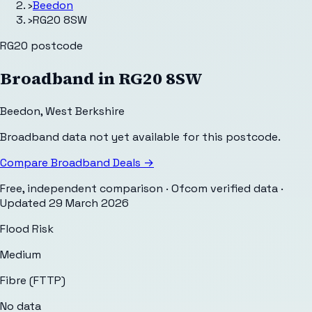
›
Beedon
›
RG20 8SW
RG20
postcode
Broadband in
RG20 8SW
Beedon
,
West Berkshire
Broadband data not yet available for this postcode.
Compare Broadband Deals →
Free, independent comparison · Ofcom verified data
·
Updated
29 March 2026
Flood Risk
Medium
Fibre (FTTP)
No data