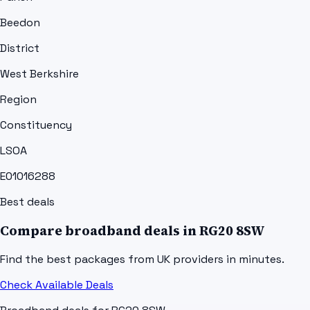
Beedon
District
West Berkshire
Region
Constituency
LSOA
E01016288
Best deals
Compare broadband deals in
RG20 8SW
Find the best packages from UK providers in minutes.
Check Available Deals