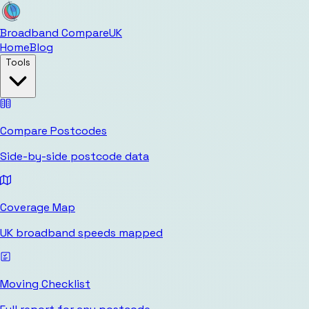
Broadband Compare
UK
Home
Blog
Tools
Compare Postcodes
Side-by-side postcode data
Coverage Map
UK broadband speeds mapped
Moving Checklist