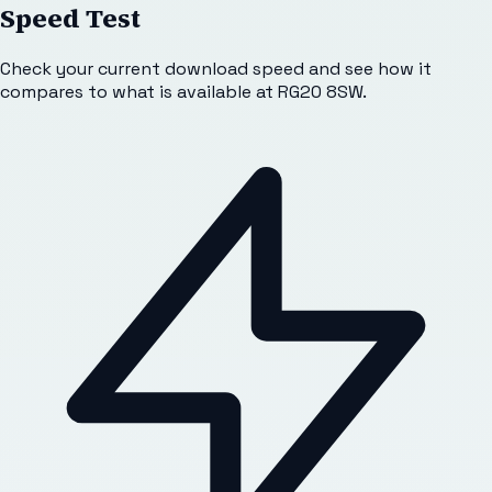
Speed Test
Check your current download speed and see how it
compares to what is available at
RG20 8SW
.