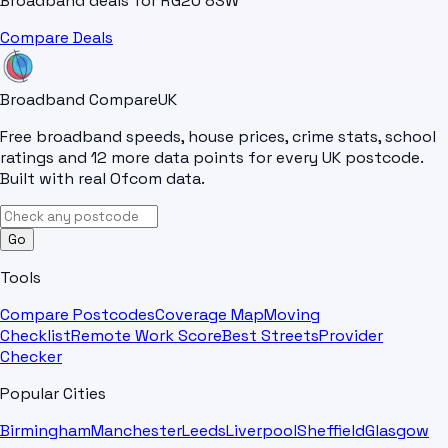
Broadband deals for
RG20 8SW
Compare Deals
Broadband Compare
UK
Free broadband speeds, house prices, crime stats, school
ratings and 12 more data points for every UK postcode.
Built with real Ofcom data.
Go
Tools
Compare Postcodes
Coverage Map
Moving
Checklist
Remote Work Score
Best Streets
Provider
Checker
Popular Cities
Birmingham
Manchester
Leeds
Liverpool
Sheffield
Glasgow