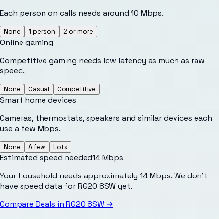
Each person on calls needs around 10 Mbps.
None
1 person
2 or more
Online gaming
Competitive gaming needs low latency as much as raw
speed.
None
Casual
Competitive
Smart home devices
Cameras, thermostats, speakers and similar devices each
use a few Mbps.
None
A few
Lots
Estimated speed needed
14
Mbps
Your household needs approximately 14 Mbps. We don't
have speed data for RG20 8SW yet.
Compare Deals in
RG20 8SW
→