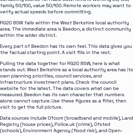
family 50/100, value 50/100. Remote workers may want to
verify actual speeds before committing.
RG20 8SW falls within the West Berkshire local authority
area. The immediate area is Beedon, a distinct community
within the wider district.
Every part of Beedon has its own feel. This data gives you
the factual starting point. A visit fills in the rest.
Pulling the data together for RG20 8SW, here is what
stands out. West Berkshire as a local authority area has its
own planning priorities, council services, and
infrastructure investment plans. Check the council
website for the latest. The data covers what can be
measured. Beedon has its own character that numbers
alone cannot capture. Use these figures as a filter, then
visit to get the full picture.
Data sources include Ofcom (broadband and mobile), Land
Registry (house prices), Police.uk (crime), Ofsted
(schools), Environment Agency (flood risk), and Open-