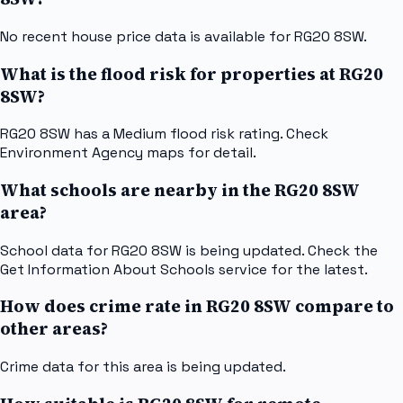
No recent house price data is available for RG20 8SW.
What is the flood risk for properties at RG20
8SW?
RG20 8SW has a Medium flood risk rating. Check
Environment Agency maps for detail.
What schools are nearby in the RG20 8SW
area?
School data for RG20 8SW is being updated. Check the
Get Information About Schools service for the latest.
How does crime rate in RG20 8SW compare to
other areas?
Crime data for this area is being updated.