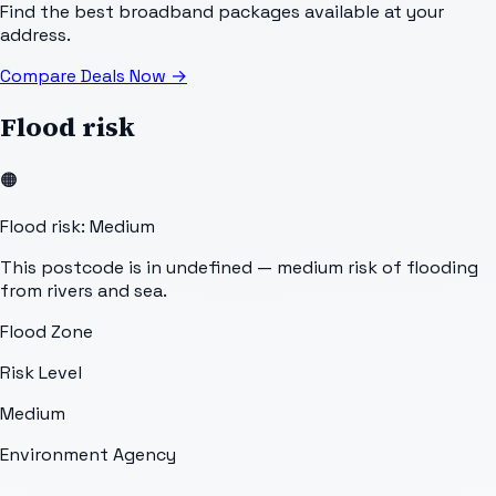
Find the best broadband packages available at your
address.
Compare Deals Now
→
Flood risk
🟠
Flood risk: Medium
This postcode is in undefined — medium risk of flooding
from rivers and sea.
Flood Zone
Risk Level
Medium
Environment Agency