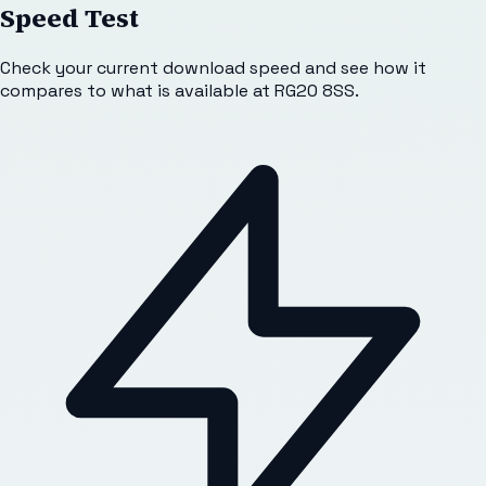
Speed Test
Check your current download speed and see how it
compares to what is available at
RG20 8SS
.