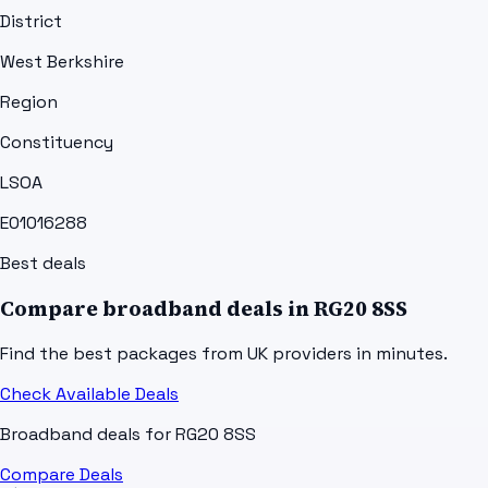
District
West Berkshire
Region
Constituency
LSOA
E01016288
Best deals
Compare broadband deals in
RG20 8SS
Find the best packages from UK providers in minutes.
Check Available Deals
Broadband deals for
RG20 8SS
Compare Deals