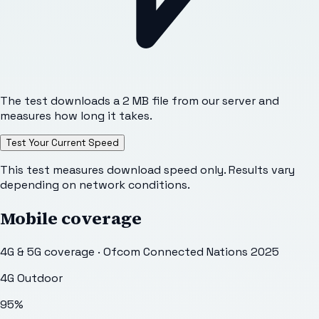
The test downloads a 2 MB file from our server and
measures how long it takes.
Test Your Current Speed
This test measures download speed only. Results vary
depending on network conditions.
Mobile coverage
4G & 5G coverage · Ofcom Connected Nations 2025
4G Outdoor
95
%