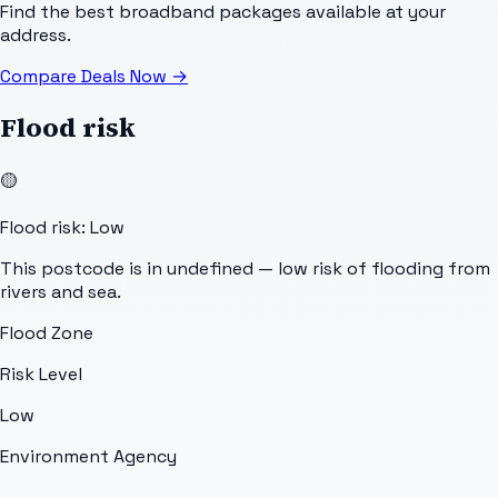
Find the best broadband packages available at your
address.
Compare Deals Now
→
Flood risk
🟡
Flood risk: Low
This postcode is in undefined — low risk of flooding from
rivers and sea.
Flood Zone
Risk Level
Low
Environment Agency