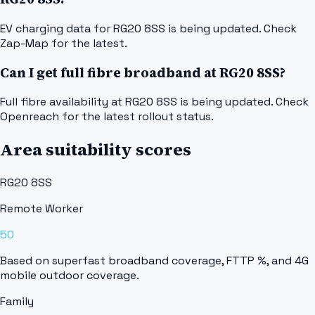
EV charging data for RG20 8SS is being updated. Check
Zap-Map for the latest.
Can I get full fibre broadband at RG20 8SS?
Full fibre availability at RG20 8SS is being updated. Check
Openreach for the latest rollout status.
Area suitability scores
RG20 8SS
Remote Worker
50
Based on superfast broadband coverage, FTTP %, and 4G
mobile outdoor coverage.
Family