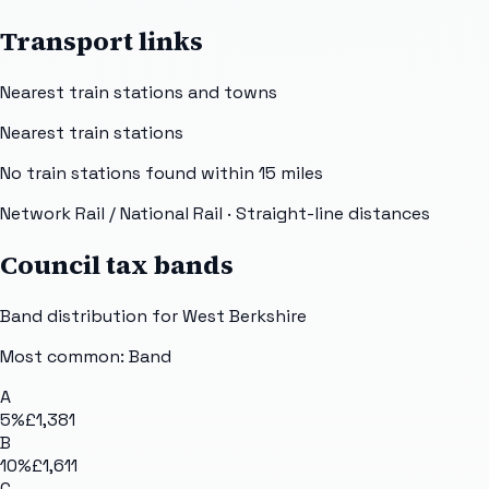
Transport links
Nearest train stations and towns
Nearest train stations
No train stations found within
15
miles
Network Rail / National Rail
· Straight-line distances
Council tax bands
Band distribution for
West Berkshire
Most common: Band
A
5
%
£1,381
B
10
%
£1,611
C