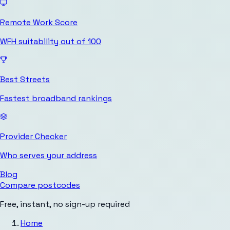
Remote Work Score
WFH suitability out of 100
Best Streets
Fastest broadband rankings
Provider Checker
Who serves your address
Blog
Compare postcodes
Free, instant, no sign-up required
Home