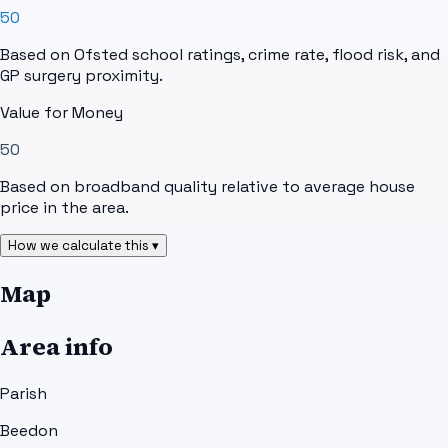
50
Based on Ofsted school ratings, crime rate, flood risk, and
GP surgery proximity.
Value for Money
50
Based on broadband quality relative to average house
price in the area.
How we calculate this ▾
Map
Area info
Parish
Beedon