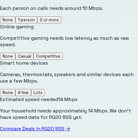
Each person on calls needs around 10 Mbps.
None
1 person
2 or more
Online gaming
Competitive gaming needs low latency as much as raw
speed.
None
Casual
Competitive
Smart home devices
Cameras, thermostats, speakers and similar devices each
use a few Mbps.
None
A few
Lots
Estimated speed needed
14
Mbps
Your household needs approximately 14 Mbps. We don't
have speed data for RG20 8SS yet.
Compare Deals in
RG20 8SS
→