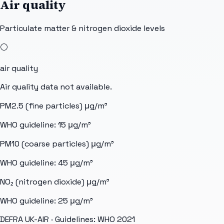
Air quality
Particulate matter & nitrogen dioxide levels
⚪
air quality
Air quality data not available.
PM2.5 (fine particles)
μg/m³
WHO guideline:
15
μg/m³
PM10 (coarse particles)
μg/m³
WHO guideline:
45
μg/m³
NO₂ (nitrogen dioxide)
μg/m³
WHO guideline:
25
μg/m³
DEFRA UK-AIR
· Guidelines: WHO 2021