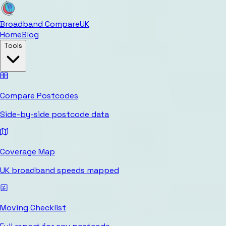
Broadband Compare
UK
Home
Blog
Tools
Compare Postcodes
Side-by-side postcode data
Coverage Map
UK broadband speeds mapped
Moving Checklist