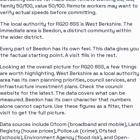
family 50/100, value 50/100. Remote workers may want to
verify actual speeds before committing.
The local authority for RG20 8SS is West Berkshire. The
immediate area is Beedon, a distinct community within
the wider district.
Every part of Beedon has its own feel. This data gives you
the factual starting point. A visit fills in the rest.
Looking at the overall picture for RG20 8SS, a few things
are worth highlighting. West Berkshire as a local authority
area has its own planning priorities, council services, and
infrastructure investment plans. Check the council
website for the latest. The data covers what can be
measured. Beedon has its own character that numbers
alone cannot capture. Use these figures as a filter, then
visit to get the full picture.
Data sources include Ofcom (broadband and mobile), Land
Registry (house prices), Police.uk (crime), Ofsted
(schools), Environment Agency (flood risk), and Open-