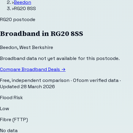
›
Beedon
›
RG20 8SS
RG20
postcode
Broadband in
RG20 8SS
Beedon
,
West Berkshire
Broadband data not yet available for this postcode.
Compare Broadband Deals →
Free, independent comparison · Ofcom verified data
·
Updated
28 March 2026
Flood Risk
Low
Fibre (FTTP)
No data