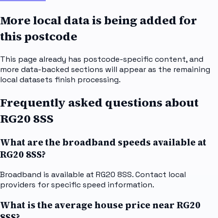
More local data is being added for
this postcode
This page already has postcode-specific content, and
more data-backed sections will appear as the remaining
local datasets finish processing.
Frequently asked questions about
RG20 8SS
What are the broadband speeds available at
RG20 8SS?
Broadband is available at RG20 8SS. Contact local
providers for specific speed information.
What is the average house price near RG20
8SS?