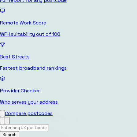
Full report for any postcode
Remote Work Score
WFH suitability out of 100
Best Streets
Fastest broadband rankings
Provider Checker
Who serves your address
Compare postcodes
Search