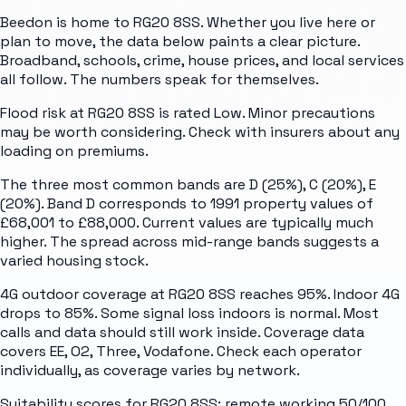
Beedon is home to RG20 8SS. Whether you live here or
plan to move, the data below paints a clear picture.
Broadband, schools, crime, house prices, and local services
all follow. The numbers speak for themselves.
Flood risk at RG20 8SS is rated Low. Minor precautions
may be worth considering. Check with insurers about any
loading on premiums.
The three most common bands are D (25%), C (20%), E
(20%). Band D corresponds to 1991 property values of
£68,001 to £88,000. Current values are typically much
higher. The spread across mid-range bands suggests a
varied housing stock.
4G outdoor coverage at RG20 8SS reaches 95%. Indoor 4G
drops to 85%. Some signal loss indoors is normal. Most
calls and data should still work inside. Coverage data
covers EE, O2, Three, Vodafone. Check each operator
individually, as coverage varies by network.
Suitability scores for RG20 8SS: remote working 50/100,