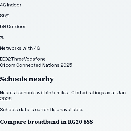
4G Indoor
85
%
5G Outdoor
%
Networks with 4G
EE
O2
Three
Vodafone
Ofcom Connected Nations 2025
Schools nearby
Nearest schools within 5 miles · Ofsted ratings as at Jan
2026
Schools data is currently unavailable.
Compare broadband in
RG20 8SS