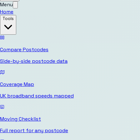
Menu
Home
Tools
Compare Postcodes
Side-by-side postcode data
Coverage Map
UK broadband speeds mapped
Moving Checklist
Full report for any postcode