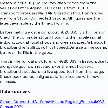
Meteo (air quality). Council tax data comes from the
Valuation Office Agency. EPC data is from DLUHC.
Transport data uses NaPTAN. Speed distribution figures
are from Ofcom Connected Nations. All figures are the
latest available at the time of writing.
Before making a decision about RG20 8SS, visit in person.
Check the commute at rush hour. Try the mobile signal
indoors. Look at local shops and green spaces. Ask about
broadband reliability, not just speed. Data sets the scene,
but real life fills in the gaps.
That is the full data picture for RG20 8SS in Beedon. Use it
alongside your own research. For the most current
broadband speeds, run a live speed test from this page.
Check back periodically as data is refreshed with new
releases.
Data sources
Ofcom Connected Nations
HM Land Registry
Police.uk
ONS
Census 2021