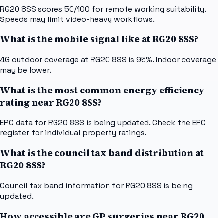
RG20 8SS scores 50/100 for remote working suitability.
Speeds may limit video-heavy workflows.
What is the mobile signal like at RG20 8SS?
4G outdoor coverage at RG20 8SS is 95%. Indoor coverage
may be lower.
What is the most common energy efficiency
rating near RG20 8SS?
EPC data for RG20 8SS is being updated. Check the EPC
register for individual property ratings.
What is the council tax band distribution at
RG20 8SS?
Council tax band information for RG20 8SS is being
updated.
How accessible are GP surgeries near RG20