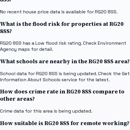
No recent house price data is available for RG20 8SS.
What is the flood risk for properties at RG20
8SS?
RG20 8SS has a Low flood risk rating. Check Environment
Agency maps for detail.
What schools are nearby in the RG20 8SS area?
School data for RG20 8SS is being updated. Check the Get
Information About Schools service for the latest.
How does crime rate in RG20 8SS compare to
other areas?
Crime data for this area is being updated.
How suitable is RG20 8SS for remote working?