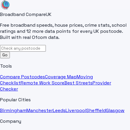
Broadband Compare
UK
Free broadband speeds, house prices, crime stats, school
ratings and 12 more data points for every UK postcode.
Built with real Ofcom data.
Go
Tools
Compare Postcodes
Coverage Map
Moving
Checklist
Remote Work Score
Best Streets
Provider
Checker
Popular Cities
Birmingham
Manchester
Leeds
Liverpool
Sheffield
Glasgow
Company