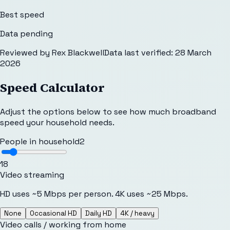
Best speed
Data pending
Reviewed by
Rex Blackwell
Data last verified:
28 March
2026
Speed Calculator
Adjust the options below to see how much broadband
speed your household needs.
People in household
2
1
8
Video streaming
HD uses ~5 Mbps per person. 4K uses ~25 Mbps.
None
Occasional HD
Daily HD
4K / heavy
Video calls / working from home