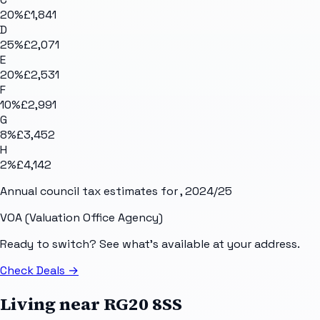
20
%
£1,841
D
25
%
£2,071
E
20
%
£2,531
F
10
%
£2,991
G
8
%
£3,452
H
2
%
£4,142
Annual council tax estimates for
, 2024/25
VOA (Valuation Office Agency)
Ready to switch? See what's available at your address.
Check Deals
→
Living near
RG20 8SS