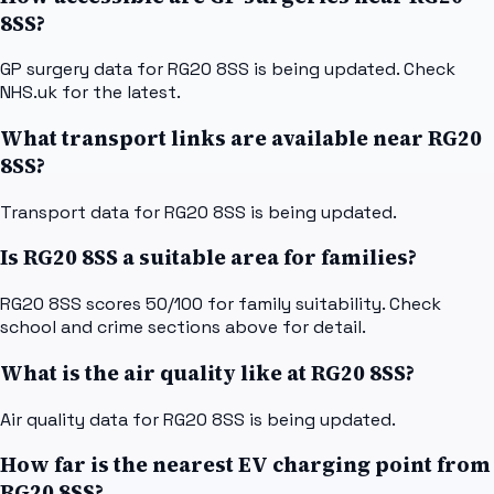
8SS?
GP surgery data for RG20 8SS is being updated. Check
NHS.uk for the latest.
What transport links are available near RG20
8SS?
Transport data for RG20 8SS is being updated.
Is RG20 8SS a suitable area for families?
RG20 8SS scores 50/100 for family suitability. Check
school and crime sections above for detail.
What is the air quality like at RG20 8SS?
Air quality data for RG20 8SS is being updated.
How far is the nearest EV charging point from
RG20 8SS?