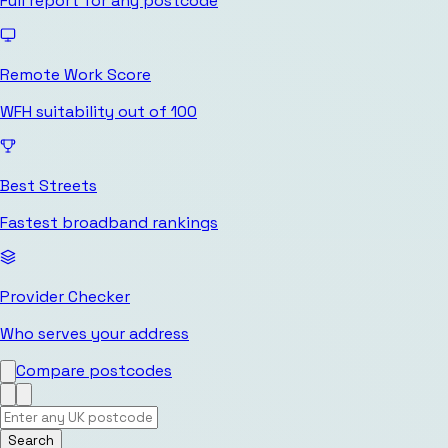
Full report for any postcode
Remote Work Score
WFH suitability out of 100
Best Streets
Fastest broadband rankings
Provider Checker
Who serves your address
Compare postcodes
Search