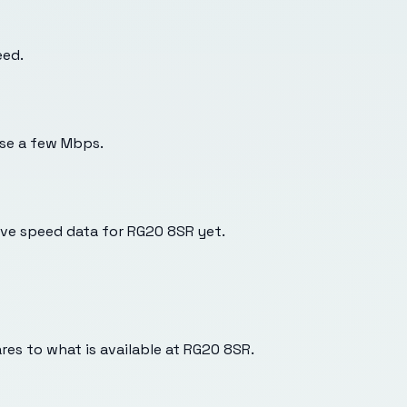
eed.
use a few Mbps.
ve speed data for RG20 8SR yet.
es to what is available at
RG20 8SR
.