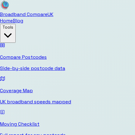
Broadband Compare
UK
Home
Blog
Tools
Compare Postcodes
Side-by-side postcode data
Coverage Map
UK broadband speeds mapped
Moving Checklist