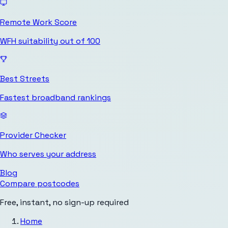
Remote Work Score
WFH suitability out of 100
Best Streets
Fastest broadband rankings
Provider Checker
Who serves your address
Blog
Compare postcodes
Free, instant, no sign-up required
Home