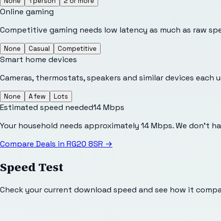
None
1 person
2 or more
Online gaming
Competitive gaming needs low latency as much as raw sp
None
Casual
Competitive
Smart home devices
Cameras, thermostats, speakers and similar devices each 
None
A few
Lots
Estimated speed needed
14
Mbps
Your household needs approximately 14 Mbps. We don't ha
Compare Deals in
RG20 8SR
→
Speed Test
Check your current download speed and see how it compar