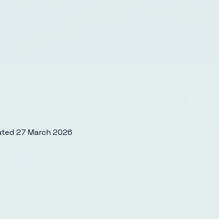
ated
27 March 2026