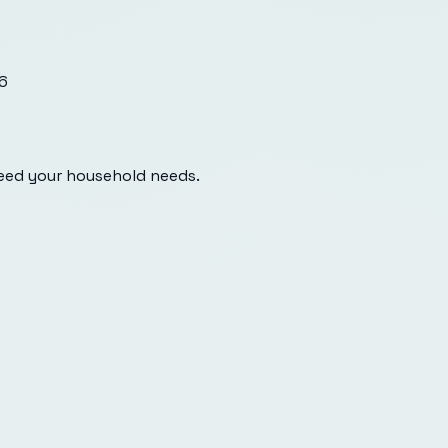
6
eed your household needs.