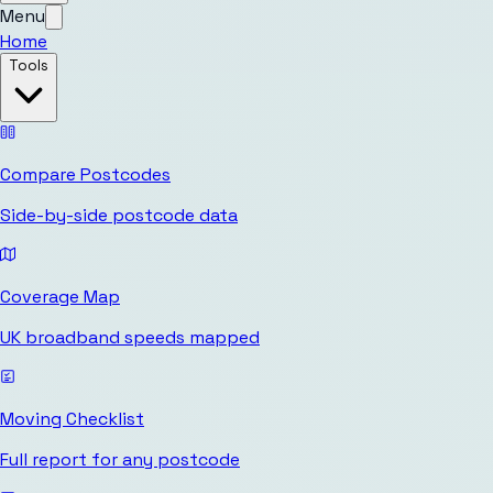
Menu
Home
Tools
Compare Postcodes
Side-by-side postcode data
Coverage Map
UK broadband speeds mapped
Moving Checklist
Full report for any postcode