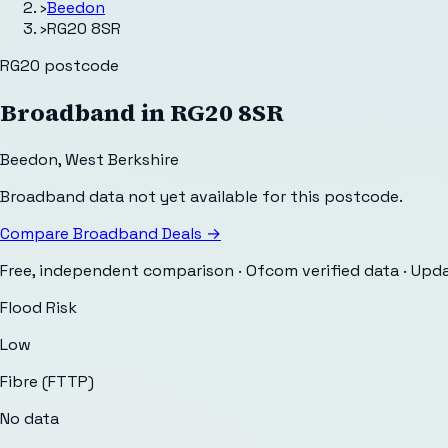
›
Beedon
›
RG20 8SR
RG20
postcode
Broadband in
RG20 8SR
Beedon
,
West Berkshire
Broadband data not yet available for this postcode.
Compare Broadband Deals →
Free, independent comparison · Ofcom verified data
· Upd
Flood Risk
Low
Fibre (FTTP)
No data