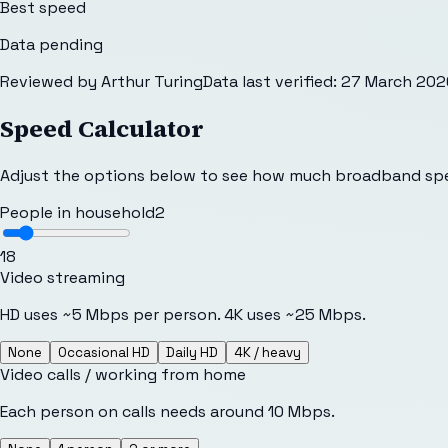
Best speed
Data pending
Reviewed by
Arthur Turing
Data last verified:
27 March 202
Speed Calculator
Adjust the options below to see how much broadband sp
People in household
2
1
8
Video streaming
HD uses ~5 Mbps per person. 4K uses ~25 Mbps.
None
Occasional HD
Daily HD
4K / heavy
Video calls / working from home
Each person on calls needs around 10 Mbps.