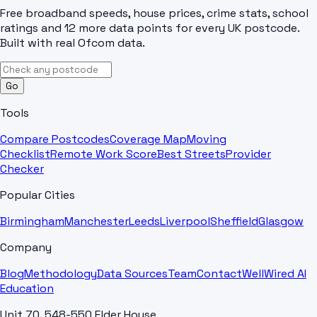
Free broadband speeds, house prices, crime stats, school
ratings and 12 more data points for every UK postcode.
Built with real Ofcom data.
Go
Tools
Compare Postcodes
Coverage Map
Moving
Checklist
Remote Work Score
Best Streets
Provider
Checker
Popular Cities
Birmingham
Manchester
Leeds
Liverpool
Sheffield
Glasgow
Company
Blog
Methodology
Data Sources
Team
Contact
WellWired AI
Education
Unit 70, 548-550 Elder House