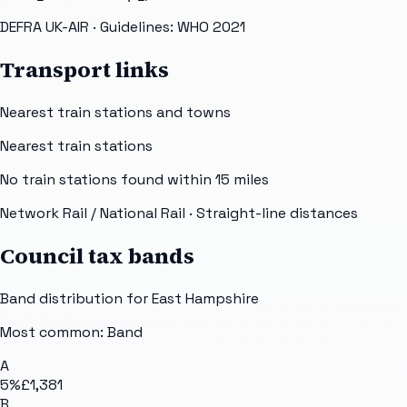
DEFRA UK-AIR
· Guidelines: WHO 2021
Transport links
Nearest train stations and towns
Nearest train stations
No train stations found within
15
miles
Network Rail / National Rail
· Straight-line distances
Council tax bands
Band distribution for
East Hampshire
Most common: Band
A
5
%
£1,381
B