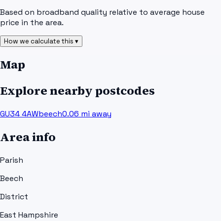
Based on broadband quality relative to average house
price in the area.
How we calculate this ▾
Map
Explore nearby postcodes
GU34 4AW
beech
0.06
mi away
Area info
Parish
Beech
District
East Hampshire