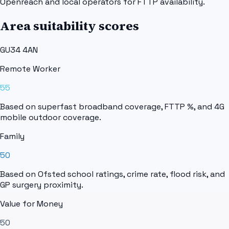
Openreach and local operators for FTTP availability.
Area suitability scores
GU34 4AN
Remote Worker
55
Based on superfast broadband coverage, FTTP %, and 4G
mobile outdoor coverage.
Family
50
Based on Ofsted school ratings, crime rate, flood risk, and
GP surgery proximity.
Value for Money
50