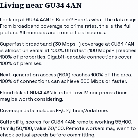
Living near
GU34 4AN
Looking at GU34 4AN in Beech? Here is what the data says.
From broadband coverage to crime rates, this is the full
picture. All numbers are from official sources.
Superfast broadband (30 Mbps+) coverage at GU34 4AN
is almost universal at 100%. Ultrafast (100 Mbps+) reaches
100% of properties. Gigabit-capable connections cover
100% of premises.
Next-generation access (NGA) reaches 100% of the area.
100% of connections can achieve 300 Mbps or faster.
Flood risk at GU34 4AN is rated Low. Minor precautions
may be worth considering.
Coverage data includes EE,O2,Three,Vodafone.
Suitability scores for GU34 4AN: remote working 55/100,
family 50/100, value 50/100. Remote workers may want to
check actual speeds before committing.