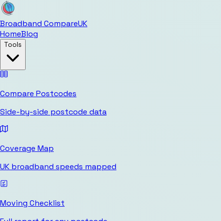
Broadband Compare
UK
Home
Blog
Tools
Compare Postcodes
Side-by-side postcode data
Coverage Map
UK broadband speeds mapped
Moving Checklist