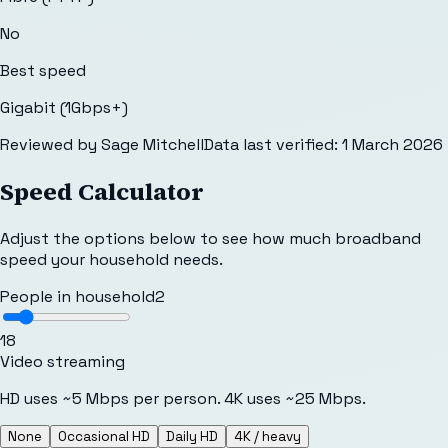
No
Best speed
Gigabit (1Gbps+)
Reviewed by
Sage Mitchell
Data last verified:
1 March 2026
Speed Calculator
Adjust the options below to see how much broadband
speed your household needs.
People in household
2
1
8
Video streaming
HD uses ~5 Mbps per person. 4K uses ~25 Mbps.
None
Occasional HD
Daily HD
4K / heavy