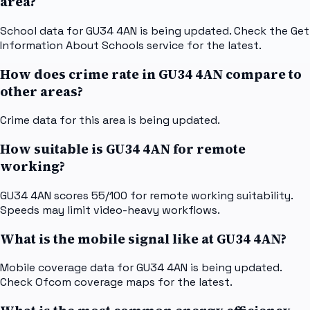
area?
School data for GU34 4AN is being updated. Check the Get
Information About Schools service for the latest.
How does crime rate in GU34 4AN compare to
other areas?
Crime data for this area is being updated.
How suitable is GU34 4AN for remote
working?
GU34 4AN scores 55/100 for remote working suitability.
Speeds may limit video-heavy workflows.
What is the mobile signal like at GU34 4AN?
Mobile coverage data for GU34 4AN is being updated.
Check Ofcom coverage maps for the latest.