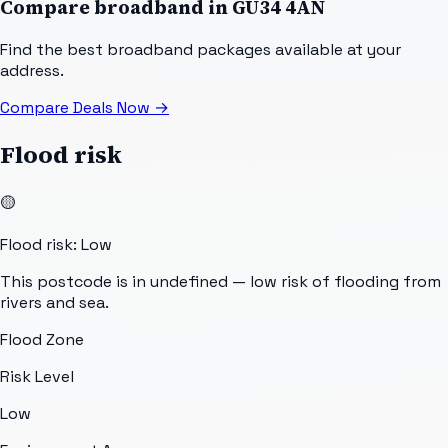
Compare broadband in
GU34 4AN
Find the best broadband packages available at your
address.
Compare Deals Now
→
Flood risk
🟡
Flood risk: Low
This postcode is in undefined — low risk of flooding from
rivers and sea.
Flood Zone
Risk Level
Low