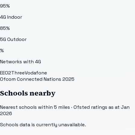
95
%
4G Indoor
85
%
5G Outdoor
%
Networks with 4G
EE
O2
Three
Vodafone
Ofcom Connected Nations 2025
Schools nearby
Nearest schools within 5 miles · Ofsted ratings as at Jan
2026
Schools data is currently unavailable.