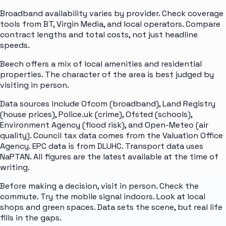
Broadband availability varies by provider. Check coverage
tools from BT, Virgin Media, and local operators. Compare
contract lengths and total costs, not just headline
speeds.
Beech offers a mix of local amenities and residential
properties. The character of the area is best judged by
visiting in person.
Data sources include Ofcom (broadband), Land Registry
(house prices), Police.uk (crime), Ofsted (schools),
Environment Agency (flood risk), and Open-Meteo (air
quality). Council tax data comes from the Valuation Office
Agency. EPC data is from DLUHC. Transport data uses
NaPTAN. All figures are the latest available at the time of
writing.
Before making a decision, visit in person. Check the
commute. Try the mobile signal indoors. Look at local
shops and green spaces. Data sets the scene, but real life
fills in the gaps.