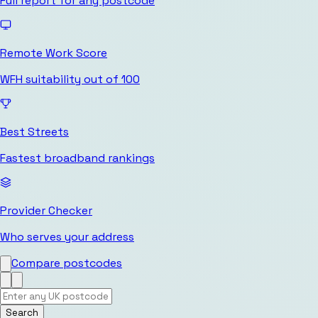
Full report for any postcode
Remote Work Score
WFH suitability out of 100
Best Streets
Fastest broadband rankings
Provider Checker
Who serves your address
Compare postcodes
Search