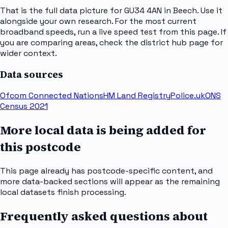
That is the full data picture for GU34 4AN in Beech. Use it
alongside your own research. For the most current
broadband speeds, run a live speed test from this page. If
you are comparing areas, check the district hub page for
wider context.
Data sources
Ofcom Connected Nations
HM Land Registry
Police.uk
ONS
Census 2021
More local data is being added for
this postcode
This page already has postcode-specific content, and
more data-backed sections will appear as the remaining
local datasets finish processing.
Frequently asked questions about