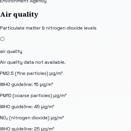
Environment Agency
Air quality
Particulate matter & nitrogen dioxide levels
⚪
air quality
Air quality data not available.
PM2.5 (fine particles)
μg/m³
WHO guideline:
15
μg/m³
PM10 (coarse particles)
μg/m³
WHO guideline:
45
μg/m³
NO₂ (nitrogen dioxide)
μg/m³
WHO guideline:
25
μg/m³