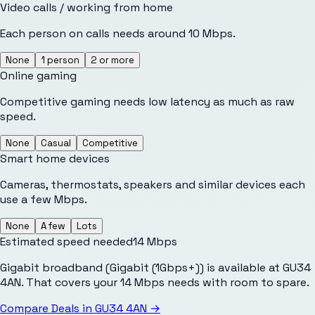
Video calls / working from home
Each person on calls needs around 10 Mbps.
None
1 person
2 or more
Online gaming
Competitive gaming needs low latency as much as raw
speed.
None
Casual
Competitive
Smart home devices
Cameras, thermostats, speakers and similar devices each
use a few Mbps.
None
A few
Lots
Estimated speed needed
14
Mbps
Gigabit broadband (Gigabit (1Gbps+)) is available at GU34
4AN. That covers your 14 Mbps needs with room to spare.
Compare Deals in
GU34 4AN
→