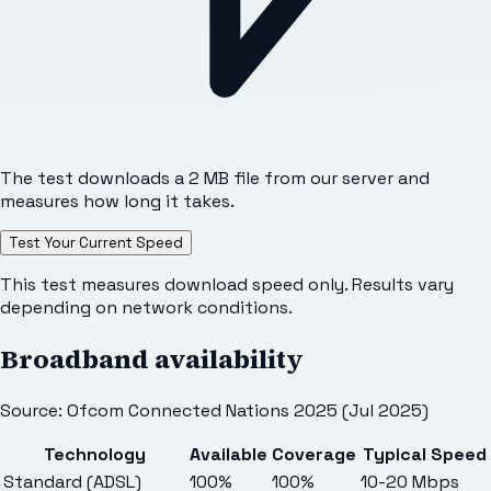
The test downloads a 2 MB file from our server and
measures how long it takes.
Test Your Current Speed
This test measures download speed only. Results vary
depending on network conditions.
Broadband availability
Source: Ofcom Connected Nations 2025 (Jul 2025)
Technology
Available
Coverage
Typical Speed
Standard (ADSL)
100%
100%
10-20 Mbps