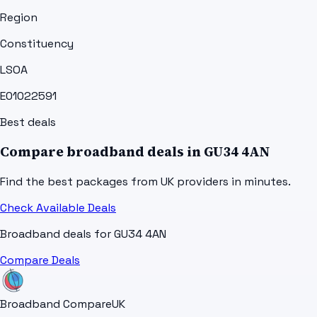
Region
Constituency
LSOA
E01022591
Best deals
Compare broadband deals in
GU34 4AN
Find the best packages from UK providers in minutes.
Check Available Deals
Broadband deals for
GU34 4AN
Compare Deals
Broadband Compare
UK