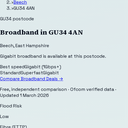
›
Beech
›
GU34 4AN
GU34
postcode
Broadband in
GU34 4AN
Beech
,
East Hampshire
Gigabit broadband is available at this postcode.
Best speed
Gigabit (1Gbps+)
Standard
Superfast
Gigabit
Compare Broadband Deals →
Free, independent comparison · Ofcom verified data
·
Updated
1 March 2026
Flood Risk
Low
Fibre (FTTP)