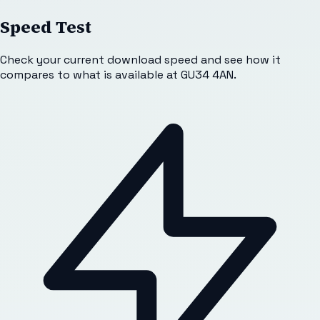
Speed Test
Check your current download speed and see how it
compares to what is available at
GU34 4AN
.