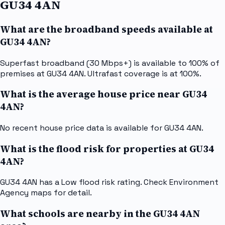
GU34 4AN
What are the broadband speeds available at
GU34 4AN?
Superfast broadband (30 Mbps+) is available to 100% of
premises at GU34 4AN. Ultrafast coverage is at 100%.
What is the average house price near GU34
4AN?
No recent house price data is available for GU34 4AN.
What is the flood risk for properties at GU34
4AN?
GU34 4AN has a Low flood risk rating. Check Environment
Agency maps for detail.
What schools are nearby in the GU34 4AN