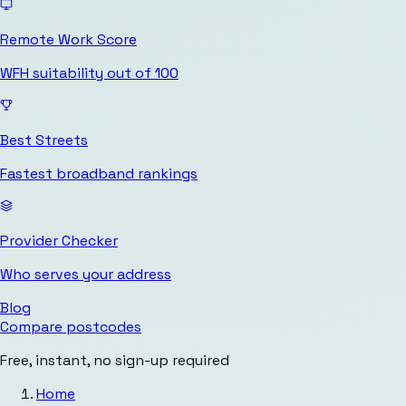
Remote Work Score
WFH suitability out of 100
Best Streets
Fastest broadband rankings
Provider Checker
Who serves your address
Blog
Compare postcodes
Free, instant, no sign-up required
Home