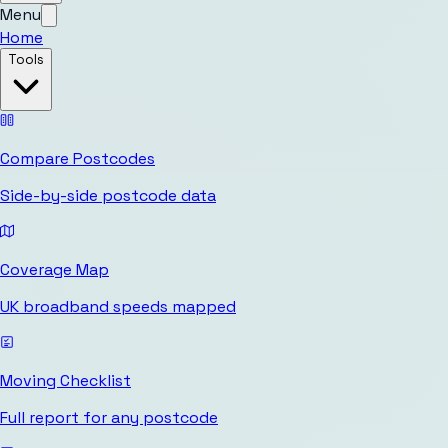
Menu
Home
Tools
Compare Postcodes
Side-by-side postcode data
Coverage Map
UK broadband speeds mapped
Moving Checklist
Full report for any postcode