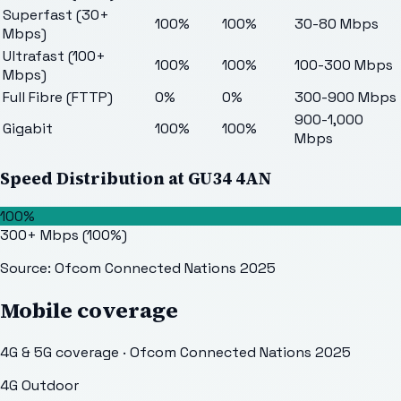
Superfast (30+
100%
100%
30-80 Mbps
Mbps)
Ultrafast (100+
100%
100%
100-300 Mbps
Mbps)
Full Fibre (FTTP)
0%
0%
300-900 Mbps
900-1,000
Gigabit
100%
100%
Mbps
Speed Distribution at
GU34 4AN
100%
300+ Mbps
(
100
%)
Source: Ofcom Connected Nations 2025
Mobile coverage
4G & 5G coverage · Ofcom Connected Nations 2025
4G Outdoor