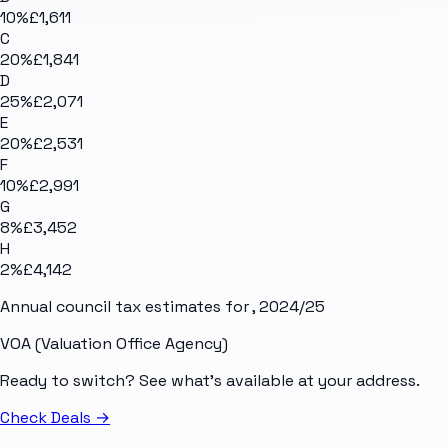
10
%
£1,611
C
20
%
£1,841
D
25
%
£2,071
E
20
%
£2,531
F
10
%
£2,991
G
8
%
£3,452
H
2
%
£4,142
Annual council tax estimates for
, 2024/25
VOA (Valuation Office Agency)
Ready to switch? See what's available at your address.
Check Deals
→