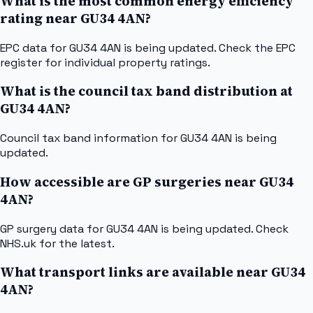
What is the most common energy efficiency
rating near GU34 4AN?
EPC data for GU34 4AN is being updated. Check the EPC
register for individual property ratings.
What is the council tax band distribution at
GU34 4AN?
Council tax band information for GU34 4AN is being
updated.
How accessible are GP surgeries near GU34
4AN?
GP surgery data for GU34 4AN is being updated. Check
NHS.uk for the latest.
What transport links are available near GU34
4AN?