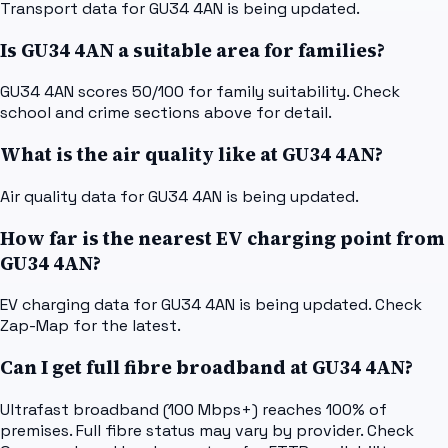
Transport data for GU34 4AN is being updated.
Is GU34 4AN a suitable area for families?
GU34 4AN scores 50/100 for family suitability. Check
school and crime sections above for detail.
What is the air quality like at GU34 4AN?
Air quality data for GU34 4AN is being updated.
How far is the nearest EV charging point from
GU34 4AN?
EV charging data for GU34 4AN is being updated. Check
Zap-Map for the latest.
Can I get full fibre broadband at GU34 4AN?
Ultrafast broadband (100 Mbps+) reaches 100% of
premises. Full fibre status may vary by provider. Check