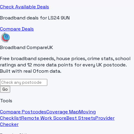
Check Available Deals
Broadband deals for
LS24 9UN
Compare Deals
Broadband Compare
UK
Free broadband speeds, house prices, crime stats, school
ratings and 12 more data points for every UK postcode.
Built with real Ofcom data.
Go
Tools
Compare Postcodes
Coverage Map
Moving
Checklist
Remote Work Score
Best Streets
Provider
Checker