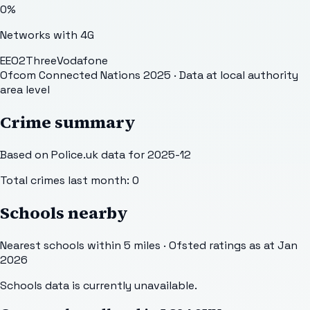
0
%
Networks with 4G
EE
O2
Three
Vodafone
Ofcom Connected Nations 2025
· Data at local authority
area level
Crime summary
Based on Police.uk data for 2025-12
Total crimes last month:
0
Schools nearby
Nearest schools within 5 miles · Ofsted ratings as at Jan
2026
Schools data is currently unavailable.