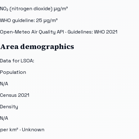
NO₂ (nitrogen dioxide)
μg/m³
WHO guideline:
25
μg/m³
Open-Meteo Air Quality API
· Guidelines: WHO 2021
Area demographics
Data for LSOA:
Population
N/A
Census 2021
Density
N/A
per km² ·
Unknown