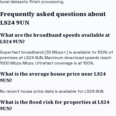
local datasets finish processing.
Frequently asked questions about
LS24 9UN
What are the broadband speeds available at
LS24 9UN?
Superfast broadband (30 Mbps+) is available to 100% of
premises at LS24 9UN. Maximum download speeds reach
1000 Mbps Mbps. Ultrafast coverage is at 100%.
What is the average house price near LS24
9UN?
No recent house price data is available for LS24 9UN.
What is the flood risk for properties at LS24
9UN?