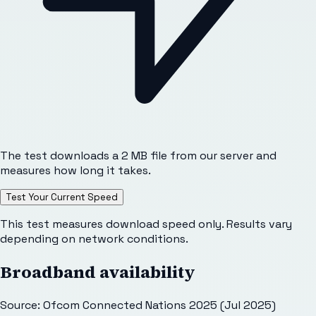
The test downloads a 2 MB file from our server and
measures how long it takes.
Test Your Current Speed
This test measures download speed only. Results vary
depending on network conditions.
Broadband availability
Source: Ofcom Connected Nations 2025 (Jul 2025)