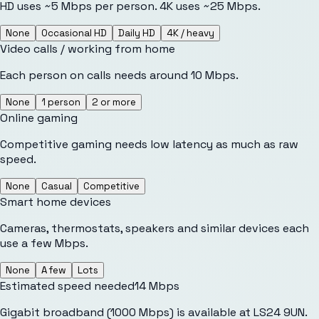
HD uses ~5 Mbps per person. 4K uses ~25 Mbps.
None
Occasional HD
Daily HD
4K / heavy
Video calls / working from home
Each person on calls needs around 10 Mbps.
None
1 person
2 or more
Online gaming
Competitive gaming needs low latency as much as raw
speed.
None
Casual
Competitive
Smart home devices
Cameras, thermostats, speakers and similar devices each
use a few Mbps.
None
A few
Lots
Estimated speed needed
14
Mbps
Gigabit broadband (1000 Mbps) is available at LS24 9UN.