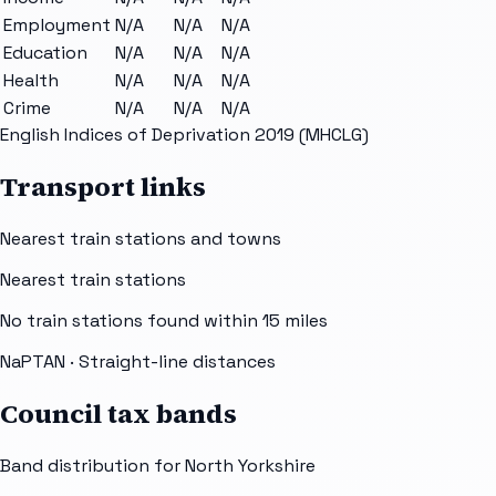
Employment
N/A
N/A
N/A
Education
N/A
N/A
N/A
Health
N/A
N/A
N/A
Crime
N/A
N/A
N/A
English Indices of Deprivation 2019 (MHCLG)
Transport links
Nearest train stations and towns
Nearest train stations
No train stations found within
15
miles
NaPTAN
· Straight-line distances
Council tax bands
Band distribution for
North Yorkshire