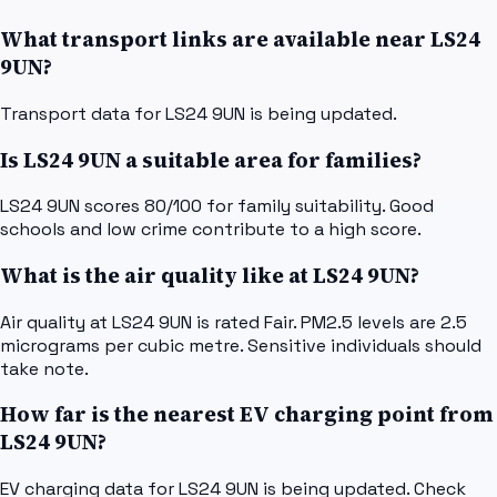
What transport links are available near LS24
9UN?
Transport data for LS24 9UN is being updated.
Is LS24 9UN a suitable area for families?
LS24 9UN scores 80/100 for family suitability. Good
schools and low crime contribute to a high score.
What is the air quality like at LS24 9UN?
Air quality at LS24 9UN is rated Fair. PM2.5 levels are 2.5
micrograms per cubic metre. Sensitive individuals should
take note.
How far is the nearest EV charging point from
LS24 9UN?
EV charging data for LS24 9UN is being updated. Check