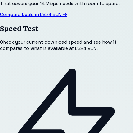
That covers your 14 Mbps needs with room to spare.
Compare Deals in
LS24 9UN
→
Speed Test
Check your current download speed and see how it
compares to what is available at
LS24 9UN
.