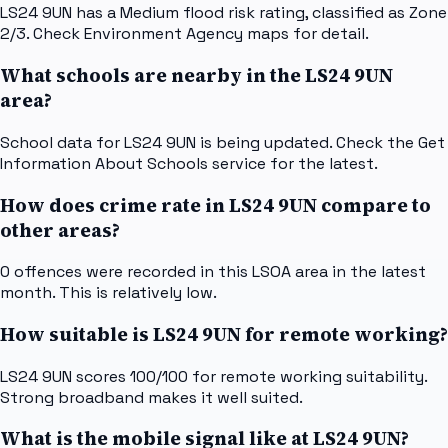
LS24 9UN has a Medium flood risk rating, classified as Zone
2/3. Check Environment Agency maps for detail.
What schools are nearby in the LS24 9UN
area?
School data for LS24 9UN is being updated. Check the Get
Information About Schools service for the latest.
How does crime rate in LS24 9UN compare to
other areas?
0 offences were recorded in this LSOA area in the latest
month. This is relatively low.
How suitable is LS24 9UN for remote working?
LS24 9UN scores 100/100 for remote working suitability.
Strong broadband makes it well suited.
What is the mobile signal like at LS24 9UN?