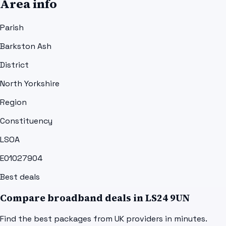
Area info
Parish
Barkston Ash
District
North Yorkshire
Region
Constituency
LSOA
E01027904
Best deals
Compare broadband deals in
LS24 9UN
Find the best packages from UK providers in minutes.