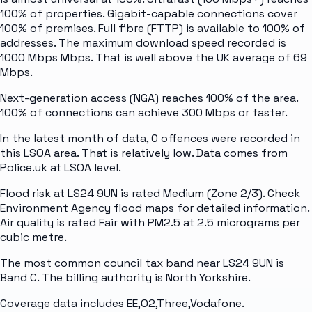
100% of properties. Gigabit-capable connections cover
100% of premises. Full fibre (FTTP) is available to 100% of
addresses. The maximum download speed recorded is
1000 Mbps Mbps. That is well above the UK average of 69
Mbps.
Next-generation access (NGA) reaches 100% of the area.
100% of connections can achieve 300 Mbps or faster.
In the latest month of data, 0 offences were recorded in
this LSOA area. That is relatively low. Data comes from
Police.uk at LSOA level.
Flood risk at LS24 9UN is rated Medium (Zone 2/3). Check
Environment Agency flood maps for detailed information.
Air quality is rated Fair with PM2.5 at 2.5 micrograms per
cubic metre.
The most common council tax band near LS24 9UN is
Band C. The billing authority is North Yorkshire.
Coverage data includes EE,O2,Three,Vodafone.