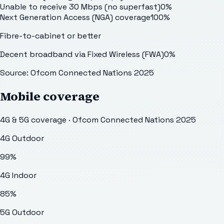
Unable to receive 30 Mbps (no superfast)
0
%
Next Generation Access (NGA) coverage
100
%
Fibre-to-cabinet or better
Decent broadband via Fixed Wireless (FWA)
0
%
Source: Ofcom Connected Nations 2025
Mobile coverage
4G & 5G coverage · Ofcom Connected Nations 2025
4G Outdoor
99
%
4G Indoor
85
%
5G Outdoor