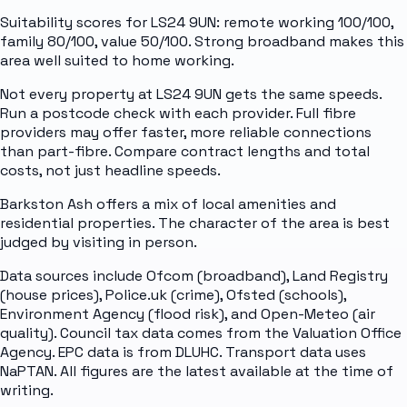
Suitability scores for LS24 9UN: remote working 100/100,
family 80/100, value 50/100. Strong broadband makes this
area well suited to home working.
Not every property at LS24 9UN gets the same speeds.
Run a postcode check with each provider. Full fibre
providers may offer faster, more reliable connections
than part-fibre. Compare contract lengths and total
costs, not just headline speeds.
Barkston Ash offers a mix of local amenities and
residential properties. The character of the area is best
judged by visiting in person.
Data sources include Ofcom (broadband), Land Registry
(house prices), Police.uk (crime), Ofsted (schools),
Environment Agency (flood risk), and Open-Meteo (air
quality). Council tax data comes from the Valuation Office
Agency. EPC data is from DLUHC. Transport data uses
NaPTAN. All figures are the latest available at the time of
writing.