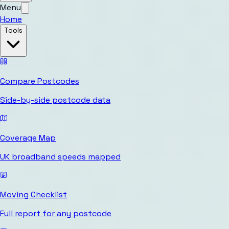
Menu
Home
Tools
Compare Postcodes
Side-by-side postcode data
Coverage Map
UK broadband speeds mapped
Moving Checklist
Full report for any postcode