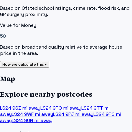
Based on Ofsted school ratings, crime rate, flood risk, and
GP surgery proximity.
Value for Money
50
Based on broadband quality relative to average house
price in the area.
How we calculate this ▾
Map
Explore nearby postcodes
LS24 9SZ
mi away
LS24 9PQ
mi away
LS24 9TT
mi
away
LS24 9WF
mi away
LS24 9PJ
mi away
LS24 9PG
mi
away
LS24 9UN
mi away