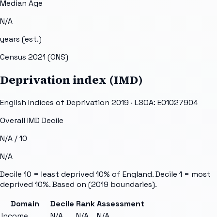
Median Age
N/A
years (est.)
Census 2021 (ONS)
Deprivation index (IMD)
English Indices of Deprivation 2019 · LSOA:
E01027904
Overall IMD Decile
N/A
/ 10
N/A
Decile 10 = least deprived 10% of England. Decile 1 = most
deprived 10%. Based on
(2019 boundaries).
Domain
Decile
Rank
Assessment
Income
N/A
N/A
N/A