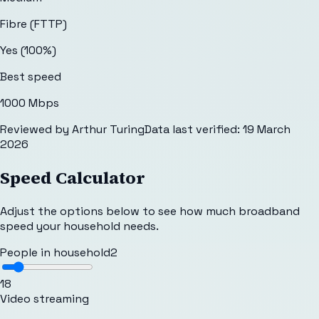
Fibre (FTTP)
Yes (100%)
Best speed
1000 Mbps
Reviewed by
Arthur Turing
Data last verified:
19 March
2026
Speed Calculator
Adjust the options below to see how much broadband
speed your household needs.
People in household
2
1
8
Video streaming