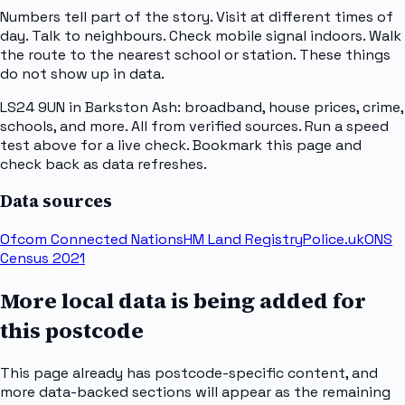
Numbers tell part of the story. Visit at different times of
day. Talk to neighbours. Check mobile signal indoors. Walk
the route to the nearest school or station. These things
do not show up in data.
LS24 9UN in Barkston Ash: broadband, house prices, crime,
schools, and more. All from verified sources. Run a speed
test above for a live check. Bookmark this page and
check back as data refreshes.
Data sources
Ofcom Connected Nations
HM Land Registry
Police.uk
ONS
Census 2021
More local data is being added for
this postcode
This page already has postcode-specific content, and
more data-backed sections will appear as the remaining