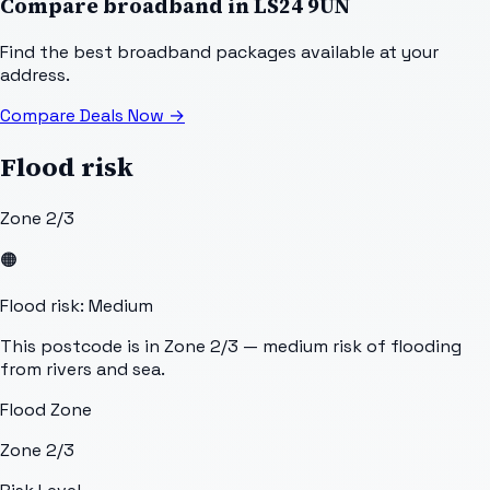
Compare broadband in
LS24 9UN
Find the best broadband packages available at your
address.
Compare Deals Now
→
Flood risk
Zone 2/3
🟠
Flood risk: Medium
This postcode is in Zone 2/3 — medium risk of flooding
from rivers and sea.
Flood Zone
Zone 2/3