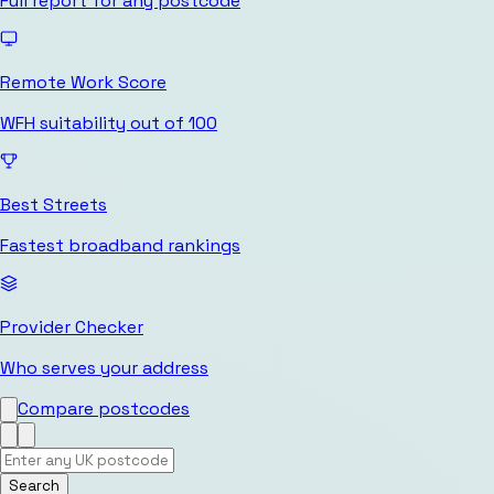
Full report for any postcode
Remote Work Score
WFH suitability out of 100
Best Streets
Fastest broadband rankings
Provider Checker
Who serves your address
Compare postcodes
Search