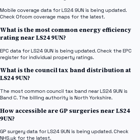
Mobile coverage data for LS24 9UN is being updated.
Check Ofcom coverage maps for the latest.
What is the most common energy efficiency
rating near LS24 9UN?
EPC data for LS24 9UN is being updated. Check the EPC
register for individual property ratings.
What is the council tax band distribution at
LS24 9UN?
The most common council tax band near LS24 9UN is
Band C. The billing authority is North Yorkshire.
How accessible are GP surgeries near LS24
9UN?
GP surgery data for LS24 9UN is being updated. Check
NHS.uk for the latest.