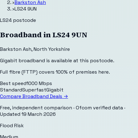
›
Barkston Ash
›
LS24 9UN
LS24
postcode
Broadband in
LS24 9UN
Barkston Ash
,
North Yorkshire
Gigabit broadband is available at this postcode.
Full fibre (FTTP) covers 100% of premises here.
Best speed
1000 Mbps
Standard
Superfast
Gigabit
Compare Broadband Deals →
Free, independent comparison · Ofcom verified data
·
Updated
19 March 2026
Flood Risk
Medium