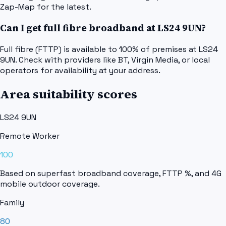
Zap-Map for the latest.
Can I get full fibre broadband at LS24 9UN?
Full fibre (FTTP) is available to 100% of premises at LS24
9UN. Check with providers like BT, Virgin Media, or local
operators for availability at your address.
Area suitability scores
LS24 9UN
Remote Worker
100
Based on superfast broadband coverage, FTTP %, and 4G
mobile outdoor coverage.
Family
80