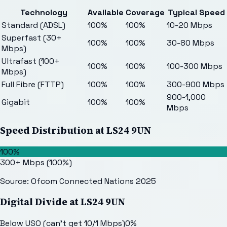
Technology
Available
Coverage
Typical Speed
Standard (ADSL)
100%
100%
10-20 Mbps
Superfast (30+
100%
100%
30-80 Mbps
Mbps)
Ultrafast (100+
100%
100%
100-300 Mbps
Mbps)
Full Fibre (FTTP)
100%
100%
300-900 Mbps
900-1,000
Gigabit
100%
100%
Mbps
Speed Distribution at
LS24 9UN
100%
300+ Mbps
(
100
%)
Source: Ofcom Connected Nations 2025
Digital Divide at
LS24 9UN
Below USO (can't get 10/1 Mbps)
0
%