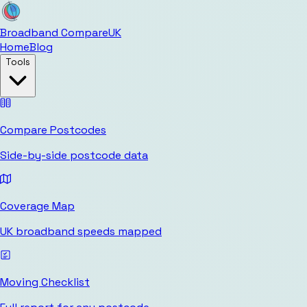
Broadband Compare
UK
Home
Blog
Tools
Compare Postcodes
Side-by-side postcode data
Coverage Map
UK broadband speeds mapped
Moving Checklist