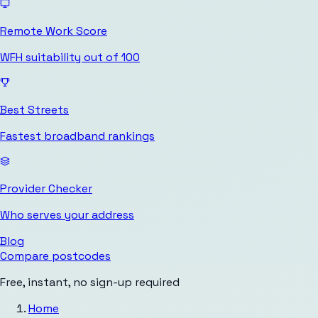
Remote Work Score
WFH suitability out of 100
Best Streets
Fastest broadband rankings
Provider Checker
Who serves your address
Blog
Compare postcodes
Free, instant, no sign-up required
Home