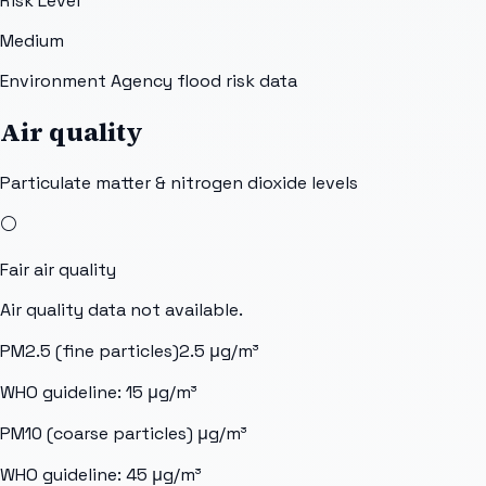
Risk Level
Medium
Environment Agency flood risk data
Air quality
Particulate matter & nitrogen dioxide levels
⚪
Fair
air quality
Air quality data not available.
PM2.5 (fine particles)
2.5
μg/m³
WHO guideline:
15
μg/m³
PM10 (coarse particles)
μg/m³
WHO guideline:
45
μg/m³