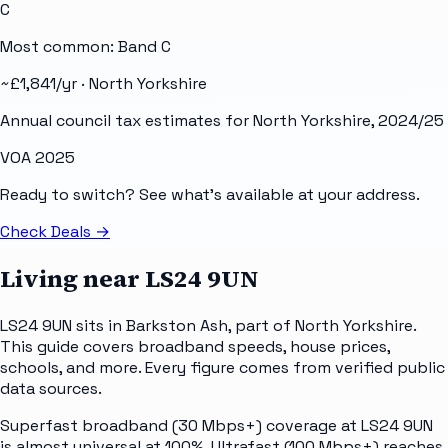
C
Most common: Band
C
~£
1,841
/yr ·
North Yorkshire
Annual council tax estimates for
North Yorkshire
, 2024/25
VOA 2025
Ready to switch? See what's available at your address.
Check Deals
→
Living near
LS24 9UN
LS24 9UN sits in Barkston Ash, part of North Yorkshire.
This guide covers broadband speeds, house prices,
schools, and more. Every figure comes from verified public
data sources.
Superfast broadband (30 Mbps+) coverage at LS24 9UN
is almost universal at 100%. Ultrafast (100 Mbps+) reaches