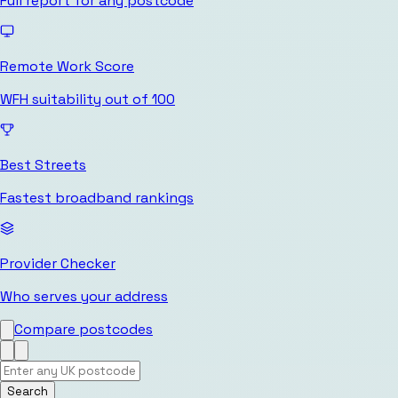
Full report for any postcode
Remote Work Score
WFH suitability out of 100
Best Streets
Fastest broadband rankings
Provider Checker
Who serves your address
Compare postcodes
Search