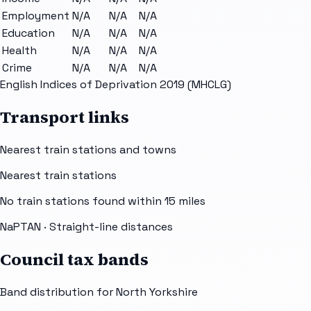
Employment
N/A
N/A
N/A
Education
N/A
N/A
N/A
Health
N/A
N/A
N/A
Crime
N/A
N/A
N/A
English Indices of Deprivation 2019 (MHCLG)
Transport links
Nearest train stations and towns
Nearest train stations
No train stations found within
15
miles
NaPTAN
· Straight-line distances
Council tax bands
Band distribution for
North Yorkshire