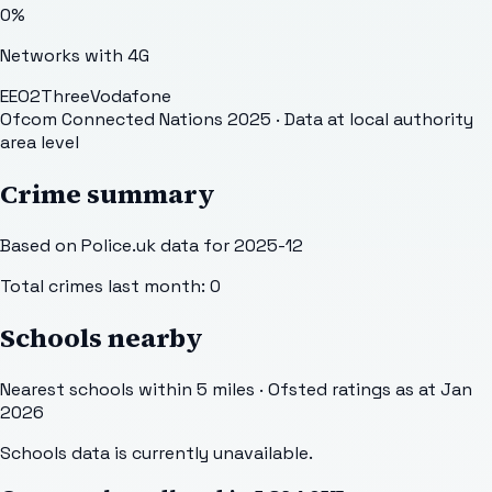
0
%
Networks with 4G
EE
O2
Three
Vodafone
Ofcom Connected Nations 2025
· Data at local authority
area level
Crime summary
Based on Police.uk data for 2025-12
Total crimes last month:
0
Schools nearby
Nearest schools within 5 miles · Ofsted ratings as at Jan
2026
Schools data is currently unavailable.