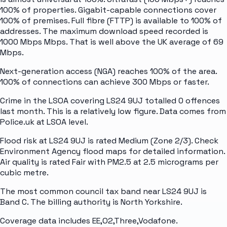
100% of properties. Gigabit-capable connections cover
100% of premises. Full fibre (FTTP) is available to 100% of
addresses. The maximum download speed recorded is
1000 Mbps Mbps. That is well above the UK average of 69
Mbps.
Next-generation access (NGA) reaches 100% of the area.
100% of connections can achieve 300 Mbps or faster.
Crime in the LSOA covering LS24 9UJ totalled 0 offences
last month. This is a relatively low figure. Data comes from
Police.uk at LSOA level.
Flood risk at LS24 9UJ is rated Medium (Zone 2/3). Check
Environment Agency flood maps for detailed information.
Air quality is rated Fair with PM2.5 at 2.5 micrograms per
cubic metre.
The most common council tax band near LS24 9UJ is
Band C. The billing authority is North Yorkshire.
Coverage data includes EE,O2,Three,Vodafone.