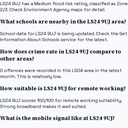
LS24 9UJ has a Medium flood risk rating, classified as Zone
2/3. Check Environment Agency maps for detail.
What schools are nearby in the LS24 9UJ area?
School data for LS24 9UJ is being updated. Check the Get
Information About Schools service for the latest.
How does crime rate in LS24 9UJ compare to
other areas?
0 offences were recorded in this LSOA area in the latest
month. This is relatively low.
How suitable is LS24 9UJ for remote working?
LS24 9UJ scores 100/100 for remote working suitability.
Strong broadband makes it well suited.
What is the mobile signal like at LS24 9UJ?