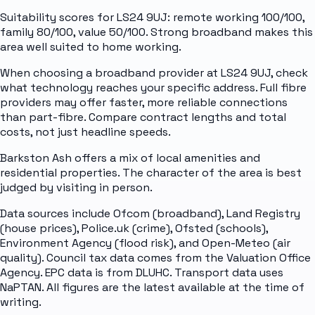
Suitability scores for LS24 9UJ: remote working 100/100,
family 80/100, value 50/100. Strong broadband makes this
area well suited to home working.
When choosing a broadband provider at LS24 9UJ, check
what technology reaches your specific address. Full fibre
providers may offer faster, more reliable connections
than part-fibre. Compare contract lengths and total
costs, not just headline speeds.
Barkston Ash offers a mix of local amenities and
residential properties. The character of the area is best
judged by visiting in person.
Data sources include Ofcom (broadband), Land Registry
(house prices), Police.uk (crime), Ofsted (schools),
Environment Agency (flood risk), and Open-Meteo (air
quality). Council tax data comes from the Valuation Office
Agency. EPC data is from DLUHC. Transport data uses
NaPTAN. All figures are the latest available at the time of
writing.