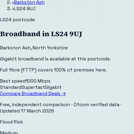
›
Barkston Ash
›
LS24 9UJ
LS24
postcode
Broadband in
LS24 9UJ
Barkston Ash
,
North Yorkshire
Gigabit broadband is available at this postcode.
Full fibre (FTTP) covers 100% of premises here.
Best speed
1000 Mbps
Standard
Superfast
Gigabit
Compare Broadband Deals →
Free, independent comparison · Ofcom verified data
·
Updated
17 March 2026
Flood Risk
Medium