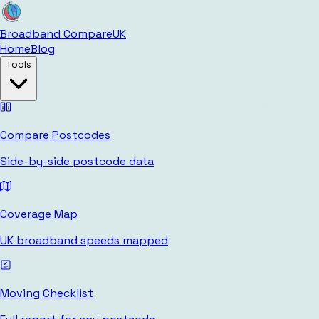
Broadband Compare
UK
Home
Blog
Tools
Compare Postcodes
Side-by-side postcode data
Coverage Map
UK broadband speeds mapped
Moving Checklist