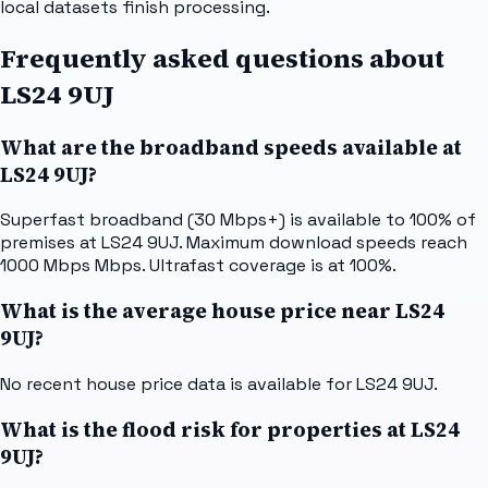
local datasets finish processing.
Frequently asked questions about
LS24 9UJ
What are the broadband speeds available at
LS24 9UJ?
Superfast broadband (30 Mbps+) is available to 100% of
premises at LS24 9UJ. Maximum download speeds reach
1000 Mbps Mbps. Ultrafast coverage is at 100%.
What is the average house price near LS24
9UJ?
No recent house price data is available for LS24 9UJ.
What is the flood risk for properties at LS24
9UJ?