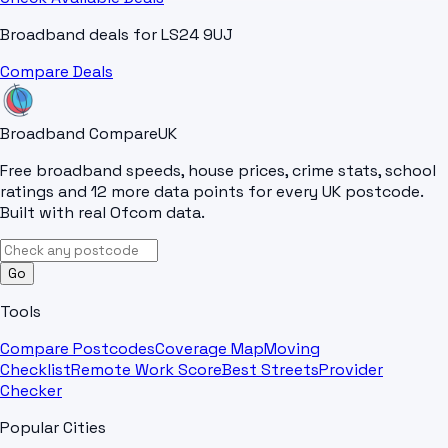
Broadband deals for
LS24 9UJ
Compare Deals
Broadband Compare
UK
Free broadband speeds, house prices, crime stats, school
ratings and 12 more data points for every UK postcode.
Built with real Ofcom data.
Go
Tools
Compare Postcodes
Coverage Map
Moving
Checklist
Remote Work Score
Best Streets
Provider
Checker
Popular Cities