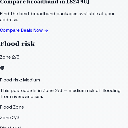
Compare broadband in
LS24 9UJ
Find the best broadband packages available at your
address.
Compare Deals Now
→
Flood risk
Zone 2/3
🟠
Flood risk: Medium
This postcode is in Zone 2/3 — medium risk of flooding
from rivers and sea.
Flood Zone
Zone 2/3