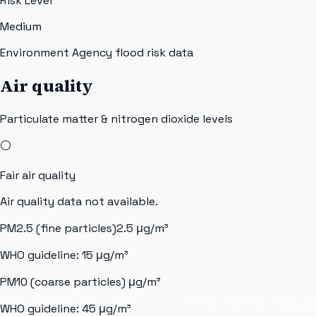
Risk Level
Medium
Environment Agency flood risk data
Air quality
Particulate matter & nitrogen dioxide levels
⚪
Fair
air quality
Air quality data not available.
PM2.5 (fine particles)
2.5
μg/m³
WHO guideline:
15
μg/m³
PM10 (coarse particles)
μg/m³
WHO guideline:
45
μg/m³