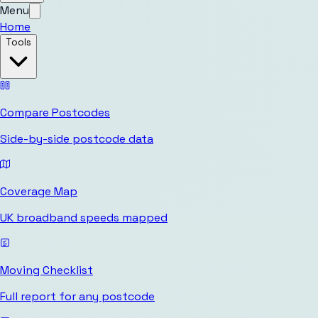
Menu
Home
Tools
Compare Postcodes
Side-by-side postcode data
Coverage Map
UK broadband speeds mapped
Moving Checklist
Full report for any postcode