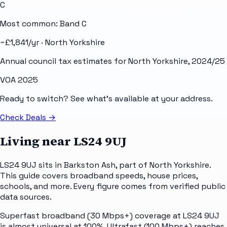
C
Most common: Band
C
~£
1,841
/yr ·
North Yorkshire
Annual council tax estimates for
North Yorkshire
, 2024/25
VOA 2025
Ready to switch? See what's available at your address.
Check Deals
→
Living near
LS24 9UJ
LS24 9UJ sits in Barkston Ash, part of North Yorkshire.
This guide covers broadband speeds, house prices,
schools, and more. Every figure comes from verified public
data sources.
Superfast broadband (30 Mbps+) coverage at LS24 9UJ
is almost universal at 100%. Ultrafast (100 Mbps+) reaches