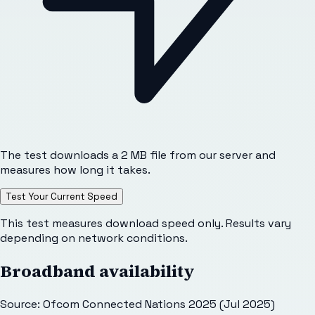
The test downloads a 2 MB file from our server and
measures how long it takes.
Test Your Current Speed
This test measures download speed only. Results vary
depending on network conditions.
Broadband availability
Source: Ofcom Connected Nations 2025 (Jul 2025)