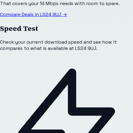
That covers your 14 Mbps needs with room to spare.
Compare Deals in
LS24 9UJ
→
Speed Test
Check your current download speed and see how it
compares to what is available at
LS24 9UJ
.