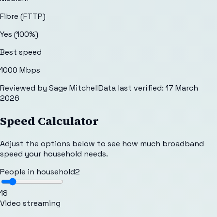
Fibre (FTTP)
Yes (100%)
Best speed
1000 Mbps
Reviewed by
Sage Mitchell
Data last verified:
17 March
2026
Speed Calculator
Adjust the options below to see how much broadband
speed your household needs.
People in household
2
1
8
Video streaming