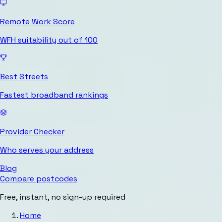
Remote Work Score
WFH suitability out of 100
Best Streets
Fastest broadband rankings
Provider Checker
Who serves your address
Blog
Compare postcodes
Free, instant, no sign-up required
Home