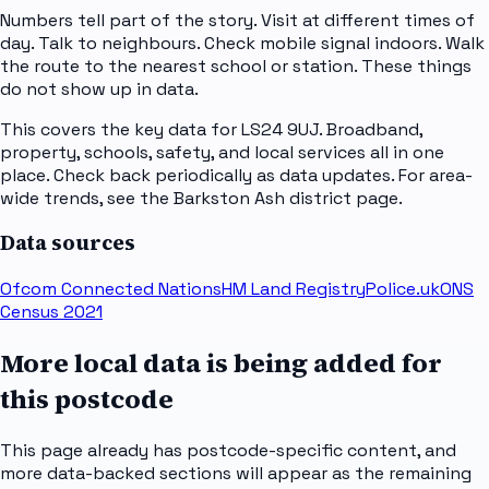
Numbers tell part of the story. Visit at different times of
day. Talk to neighbours. Check mobile signal indoors. Walk
the route to the nearest school or station. These things
do not show up in data.
This covers the key data for LS24 9UJ. Broadband,
property, schools, safety, and local services all in one
place. Check back periodically as data updates. For area-
wide trends, see the Barkston Ash district page.
Data sources
Ofcom Connected Nations
HM Land Registry
Police.uk
ONS
Census 2021
More local data is being added for
this postcode
This page already has postcode-specific content, and
more data-backed sections will appear as the remaining