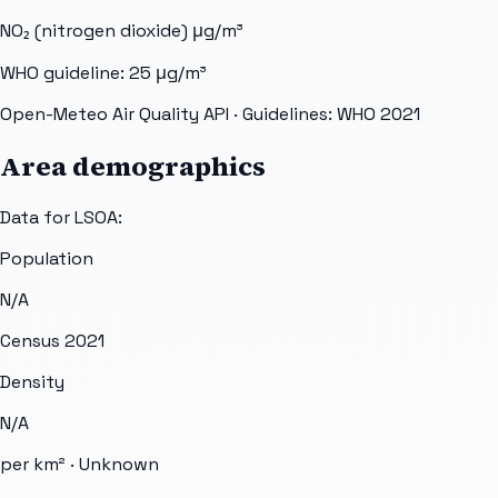
NO₂ (nitrogen dioxide)
μg/m³
WHO guideline:
25
μg/m³
Open-Meteo Air Quality API
· Guidelines: WHO 2021
Area demographics
Data for LSOA:
Population
N/A
Census 2021
Density
N/A
per km² ·
Unknown