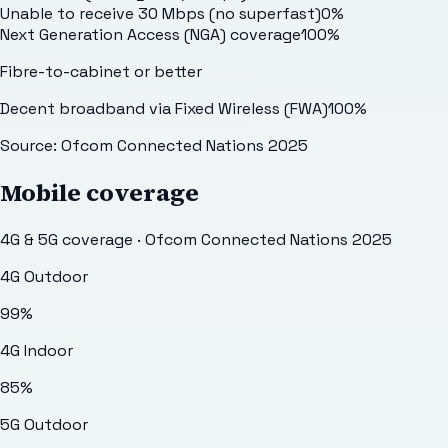
Unable to receive 30 Mbps (no superfast)
0
%
Next Generation Access (NGA) coverage
100
%
Fibre-to-cabinet or better
Decent broadband via Fixed Wireless (FWA)
100
%
Source: Ofcom Connected Nations 2025
Mobile coverage
4G & 5G coverage · Ofcom Connected Nations 2025
4G Outdoor
99
%
4G Indoor
85
%
5G Outdoor