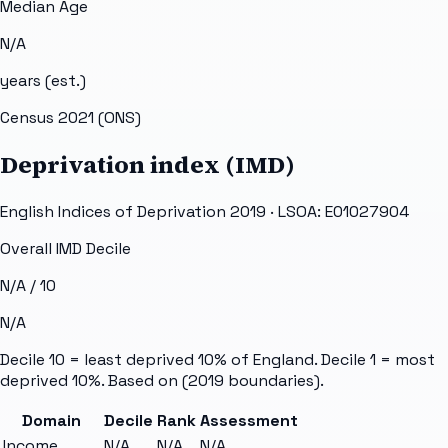
Median Age
N/A
years (est.)
Census 2021 (ONS)
Deprivation index (IMD)
English Indices of Deprivation 2019 · LSOA:
E01027904
Overall IMD Decile
N/A
/ 10
N/A
Decile 10 = least deprived 10% of England. Decile 1 = most
deprived 10%. Based on
(2019 boundaries).
Domain
Decile
Rank
Assessment
Income
N/A
N/A
N/A