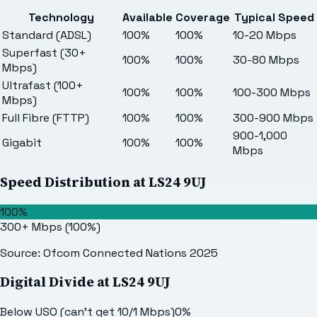
Technology
Available
Coverage
Typical Speed
Standard (ADSL)
100%
100%
10-20 Mbps
Superfast (30+
100%
100%
30-80 Mbps
Mbps)
Ultrafast (100+
100%
100%
100-300 Mbps
Mbps)
Full Fibre (FTTP)
100%
100%
300-900 Mbps
900-1,000
Gigabit
100%
100%
Mbps
Speed Distribution at
LS24 9UJ
100%
300+ Mbps
(
100
%)
Source: Ofcom Connected Nations 2025
Digital Divide at
LS24 9UJ
Below USO (can't get 10/1 Mbps)
0
%