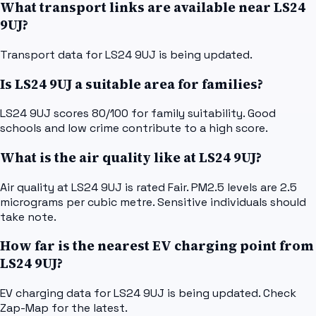
What transport links are available near LS24
9UJ?
Transport data for LS24 9UJ is being updated.
Is LS24 9UJ a suitable area for families?
LS24 9UJ scores 80/100 for family suitability. Good
schools and low crime contribute to a high score.
What is the air quality like at LS24 9UJ?
Air quality at LS24 9UJ is rated Fair. PM2.5 levels are 2.5
micrograms per cubic metre. Sensitive individuals should
take note.
How far is the nearest EV charging point from
LS24 9UJ?
EV charging data for LS24 9UJ is being updated. Check
Zap-Map for the latest.