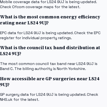
Mobile coverage data for LS24 9UJ is being updated.
Check Ofcom coverage maps for the latest.
What is the most common energy efficiency
rating near LS24 9UJ?
EPC data for LS24 9UJ is being updated. Check the EPC
register for individual property ratings.
What is the council tax band distribution at
LS24 9UJ?
The most common council tax band near LS24 9UJ is
Band C. The billing authority is North Yorkshire.
How accessible are GP surgeries near LS24
9UJ?
GP surgery data for LS24 9UJ is being updated. Check
NHS.uk for the latest.