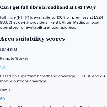
Can I get full fibre broadband at LS24 9UJ?
Full fibre (FTTP) is available to 100% of premises at LS24
9UJ. Check with providers like BT, Virgin Media, or local
operators for availability at your address.
Area suitability scores
LS24 9UJ
Remote Worker
100
Based on superfast broadband coverage, FTTP %, and 4G
mobile outdoor coverage.
Family
80