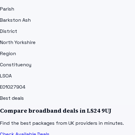
Parish
Barkston Ash
District
North Yorkshire
Region
Constituency
LSOA
E01027904
Best deals
Compare broadband deals in
LS24 9UJ
Find the best packages from UK providers in minutes.
Check Available Deals