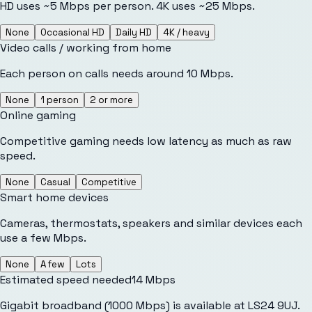
HD uses ~5 Mbps per person. 4K uses ~25 Mbps.
None
Occasional HD
Daily HD
4K / heavy
Video calls / working from home
Each person on calls needs around 10 Mbps.
None
1 person
2 or more
Online gaming
Competitive gaming needs low latency as much as raw
speed.
None
Casual
Competitive
Smart home devices
Cameras, thermostats, speakers and similar devices each
use a few Mbps.
None
A few
Lots
Estimated speed needed
14
Mbps
Gigabit broadband (1000 Mbps) is available at LS24 9UJ.