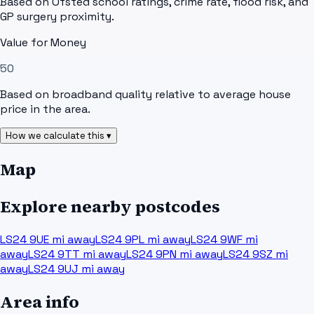
Based on Ofsted school ratings, crime rate, flood risk, and
GP surgery proximity.
Value for Money
50
Based on broadband quality relative to average house
price in the area.
How we calculate this ▾
Map
Explore nearby postcodes
LS24 9UE
mi away
LS24 9PL
mi away
LS24 9WF
mi
away
LS24 9TT
mi away
LS24 9PN
mi away
LS24 9SZ
mi
away
LS24 9UJ
mi away
Area info