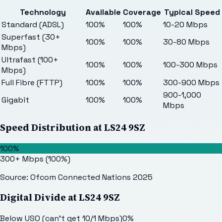
Technology
Available
Coverage
Typical Speed
Standard (ADSL)
100%
100%
10-20 Mbps
Superfast (30+
100%
100%
30-80 Mbps
Mbps)
Ultrafast (100+
100%
100%
100-300 Mbps
Mbps)
Full Fibre (FTTP)
100%
100%
300-900 Mbps
900-1,000
Gigabit
100%
100%
Mbps
Speed Distribution at
LS24 9SZ
100%
300+ Mbps
(
100
%)
Source: Ofcom Connected Nations 2025
Digital Divide at
LS24 9SZ
Below USO (can't get 10/1 Mbps)
0
%