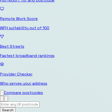
Full report for any postcode
Remote Work Score
WFH suitability out of 100
Best Streets
Fastest broadband rankings
Provider Checker
Who serves your address
Compare postcodes
Search