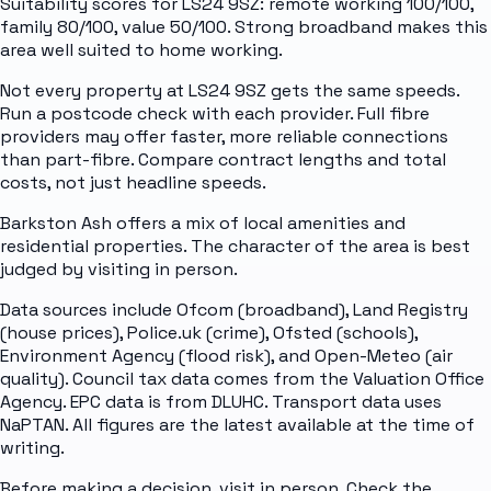
Suitability scores for LS24 9SZ: remote working 100/100,
family 80/100, value 50/100. Strong broadband makes this
area well suited to home working.
Not every property at LS24 9SZ gets the same speeds.
Run a postcode check with each provider. Full fibre
providers may offer faster, more reliable connections
than part-fibre. Compare contract lengths and total
costs, not just headline speeds.
Barkston Ash offers a mix of local amenities and
residential properties. The character of the area is best
judged by visiting in person.
Data sources include Ofcom (broadband), Land Registry
(house prices), Police.uk (crime), Ofsted (schools),
Environment Agency (flood risk), and Open-Meteo (air
quality). Council tax data comes from the Valuation Office
Agency. EPC data is from DLUHC. Transport data uses
NaPTAN. All figures are the latest available at the time of
writing.
Before making a decision, visit in person. Check the