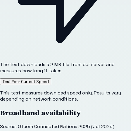
The test downloads a 2 MB file from our server and
measures how long it takes.
Test Your Current Speed
This test measures download speed only. Results vary
depending on network conditions.
Broadband availability
Source: Ofcom Connected Nations 2025 (Jul 2025)