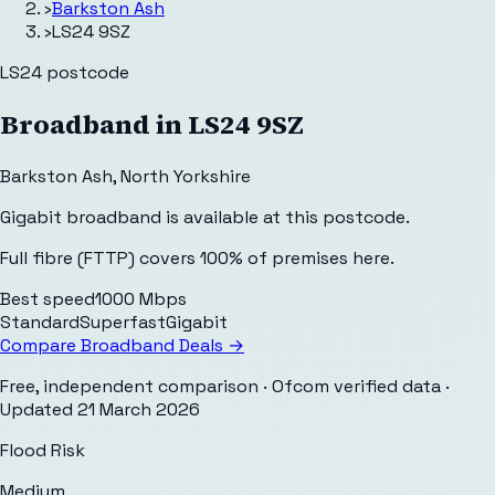
›
Barkston Ash
›
LS24 9SZ
LS24
postcode
Broadband in
LS24 9SZ
Barkston Ash
,
North Yorkshire
Gigabit broadband is available at this postcode.
Full fibre (FTTP) covers 100% of premises here.
Best speed
1000 Mbps
Standard
Superfast
Gigabit
Compare Broadband Deals →
Free, independent comparison · Ofcom verified data
·
Updated
21 March 2026
Flood Risk
Medium