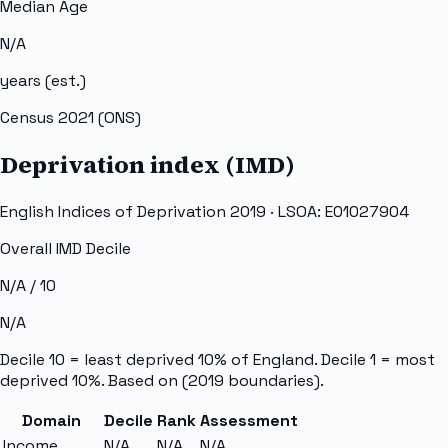
Median Age
N/A
years (est.)
Census 2021 (ONS)
Deprivation index (IMD)
English Indices of Deprivation 2019 · LSOA:
E01027904
Overall IMD Decile
N/A
/ 10
N/A
Decile 10 = least deprived 10% of England. Decile 1 = most
deprived 10%. Based on
(2019 boundaries).
Domain
Decile
Rank
Assessment
Income
N/A
N/A
N/A