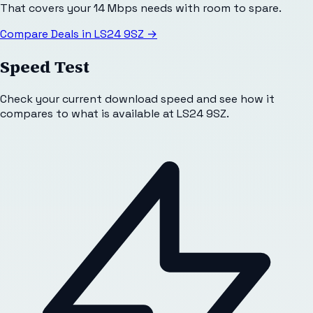
That covers your 14 Mbps needs with room to spare.
Compare Deals in
LS24 9SZ
→
Speed Test
Check your current download speed and see how it
compares to what is available at
LS24 9SZ
.