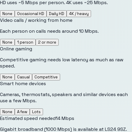
HD uses ~5 Mbps per person. 4K uses ~25 Mbps.
None
Occasional HD
Daily HD
4K / heavy
Video calls / working from home
Each person on calls needs around 10 Mbps.
None
1 person
2 or more
Online gaming
Competitive gaming needs low latency as much as raw
speed.
None
Casual
Competitive
Smart home devices
Cameras, thermostats, speakers and similar devices each
use a few Mbps.
None
A few
Lots
Estimated speed needed
14
Mbps
Gigabit broadband (1000 Mbps) is available at LS24 9SZ.