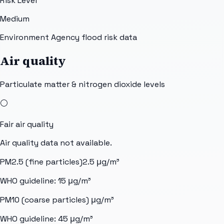
Risk Level
Medium
Environment Agency flood risk data
Air quality
Particulate matter & nitrogen dioxide levels
⚪
Fair
air quality
Air quality data not available.
PM2.5 (fine particles)
2.5
μg/m³
WHO guideline:
15
μg/m³
PM10 (coarse particles)
μg/m³
WHO guideline:
45
μg/m³