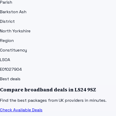
Parish
Barkston Ash
District
North Yorkshire
Region
Constituency
LSOA
E01027904
Best deals
Compare broadband deals in
LS24 9SZ
Find the best packages from UK providers in minutes.
Check Available Deals