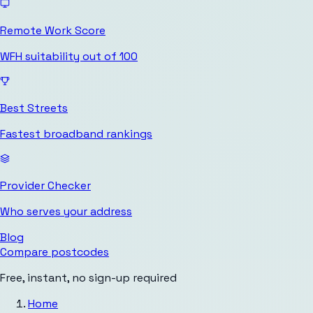
Remote Work Score
WFH suitability out of 100
Best Streets
Fastest broadband rankings
Provider Checker
Who serves your address
Blog
Compare postcodes
Free, instant, no sign-up required
Home