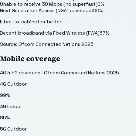
Unable to receive 30 Mbps (no superfast)
0
%
Next Generation Access (NGA) coverage
100
%
Fibre-to-cabinet or better
Decent broadband via Fixed Wireless (FWA)
67
%
Source: Ofcom Connected Nations 2025
Mobile coverage
4G & 5G coverage · Ofcom Connected Nations 2025
4G Outdoor
99
%
4G Indoor
85
%
5G Outdoor