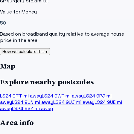
GP surgery proximity.
Value for Money
50
Based on broadband quality relative to average house
price in the area.
How we calculate this ▾
Map
Explore nearby postcodes
LS24 9TT
mi away
LS24 9WF
mi away
LS24 9PJ
mi
away
LS24 9UN
mi away
LS24 9UJ
mi away
LS24 9UE
mi
away
LS24 9SZ
mi away
Area info