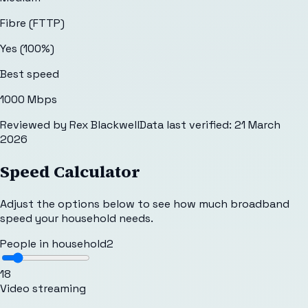
Fibre (FTTP)
Yes (100%)
Best speed
1000 Mbps
Reviewed by
Rex Blackwell
Data last verified:
21 March
2026
Speed Calculator
Adjust the options below to see how much broadband
speed your household needs.
People in household
2
1
8
Video streaming