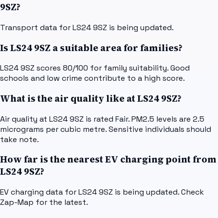
9SZ?
Transport data for LS24 9SZ is being updated.
Is LS24 9SZ a suitable area for families?
LS24 9SZ scores 80/100 for family suitability. Good
schools and low crime contribute to a high score.
What is the air quality like at LS24 9SZ?
Air quality at LS24 9SZ is rated Fair. PM2.5 levels are 2.5
micrograms per cubic metre. Sensitive individuals should
take note.
How far is the nearest EV charging point from
LS24 9SZ?
EV charging data for LS24 9SZ is being updated. Check
Zap-Map for the latest.