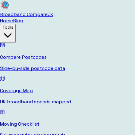
Broadband Compare
UK
Home
Blog
Tools
Compare Postcodes
Side-by-side postcode data
Coverage Map
UK broadband speeds mapped
Moving Checklist