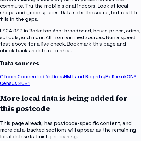
commute. Try the mobile signal indoors. Look at local
shops and green spaces. Data sets the scene, but real life
fills in the gaps.
LS24 9SZ in Barkston Ash: broadband, house prices, crime,
schools, and more. All from verified sources. Run a speed
test above for a live check. Bookmark this page and
check back as data refreshes.
Data sources
Ofcom Connected Nations
HM Land Registry
Police.uk
ONS
Census 2021
More local data is being added for
this postcode
This page already has postcode-specific content, and
more data-backed sections will appear as the remaining
local datasets finish processing.