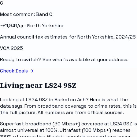
C
Most common: Band
C
~£
1,841
/yr ·
North Yorkshire
Annual council tax estimates for
North Yorkshire
, 2024/25
VOA 2025
Ready to switch? See what's available at your address.
Check Deals
→
Living near
LS24 9SZ
Looking at LS24 9SZ in Barkston Ash? Here is what the
data says. From broadband coverage to crime rates, this is
the full picture. All numbers are from official sources.
Superfast broadband (30 Mbps+) coverage at LS24 9SZ is
almost universal at 100%. Ultrafast (100 Mbps+) reaches
100% of properties. Gigabit-capable connections cover