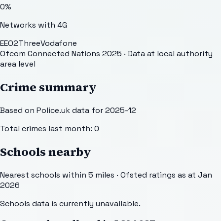
0
%
Networks with 4G
EE
O2
Three
Vodafone
Ofcom Connected Nations 2025
· Data at local authority
area level
Crime summary
Based on Police.uk data for 2025-12
Total crimes last month:
0
Schools nearby
Nearest schools within 5 miles · Ofsted ratings as at Jan
2026
Schools data is currently unavailable.