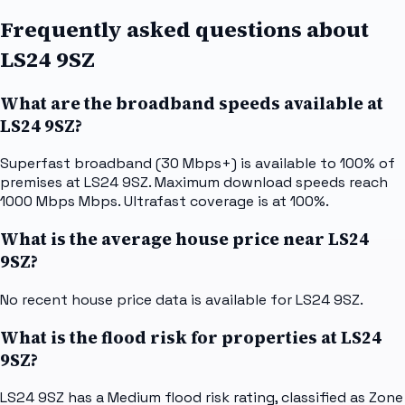
Frequently asked questions about
LS24 9SZ
What are the broadband speeds available at
LS24 9SZ?
Superfast broadband (30 Mbps+) is available to 100% of
premises at LS24 9SZ. Maximum download speeds reach
1000 Mbps Mbps. Ultrafast coverage is at 100%.
What is the average house price near LS24
9SZ?
No recent house price data is available for LS24 9SZ.
What is the flood risk for properties at LS24
9SZ?
LS24 9SZ has a Medium flood risk rating, classified as Zone