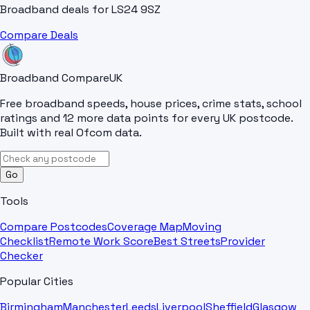
Broadband deals for
LS24 9SZ
Compare Deals
Broadband Compare
UK
Free broadband speeds, house prices, crime stats, school
ratings and 12 more data points for every UK postcode.
Built with real Ofcom data.
Go
Tools
Compare Postcodes
Coverage Map
Moving
Checklist
Remote Work Score
Best Streets
Provider
Checker
Popular Cities
Birmingham
Manchester
Leeds
Liverpool
Sheffield
Glasgow