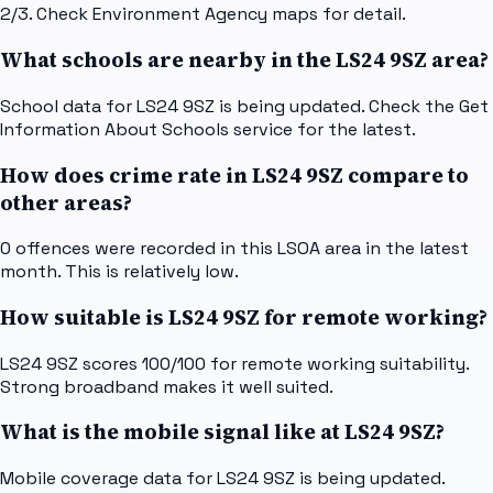
2/3. Check Environment Agency maps for detail.
What schools are nearby in the LS24 9SZ area?
School data for LS24 9SZ is being updated. Check the Get
Information About Schools service for the latest.
How does crime rate in LS24 9SZ compare to
other areas?
0 offences were recorded in this LSOA area in the latest
month. This is relatively low.
How suitable is LS24 9SZ for remote working?
LS24 9SZ scores 100/100 for remote working suitability.
Strong broadband makes it well suited.
What is the mobile signal like at LS24 9SZ?
Mobile coverage data for LS24 9SZ is being updated.