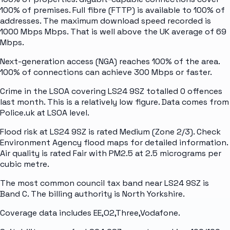
100% of premises. Full fibre (FTTP) is available to 100% of
addresses. The maximum download speed recorded is
1000 Mbps Mbps. That is well above the UK average of 69
Mbps.
Next-generation access (NGA) reaches 100% of the area.
100% of connections can achieve 300 Mbps or faster.
Crime in the LSOA covering LS24 9SZ totalled 0 offences
last month. This is a relatively low figure. Data comes from
Police.uk at LSOA level.
Flood risk at LS24 9SZ is rated Medium (Zone 2/3). Check
Environment Agency flood maps for detailed information.
Air quality is rated Fair with PM2.5 at 2.5 micrograms per
cubic metre.
The most common council tax band near LS24 9SZ is
Band C. The billing authority is North Yorkshire.
Coverage data includes EE,O2,Three,Vodafone.