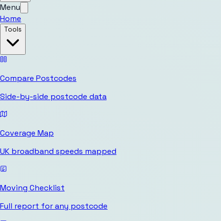
Menu
Home
Tools
Compare Postcodes
Side-by-side postcode data
Coverage Map
UK broadband speeds mapped
Moving Checklist
Full report for any postcode