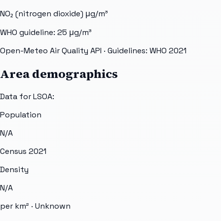
NO₂ (nitrogen dioxide)
μg/m³
WHO guideline:
25
μg/m³
Open-Meteo Air Quality API
· Guidelines: WHO 2021
Area demographics
Data for LSOA:
Population
N/A
Census 2021
Density
N/A
per km² ·
Unknown