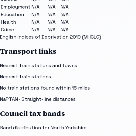
Employment
N/A
N/A
N/A
Education
N/A
N/A
N/A
Health
N/A
N/A
N/A
Crime
N/A
N/A
N/A
English Indices of Deprivation 2019 (MHCLG)
Transport links
Nearest train stations and towns
Nearest train stations
No train stations found within
15
miles
NaPTAN
· Straight-line distances
Council tax bands
Band distribution for
North Yorkshire