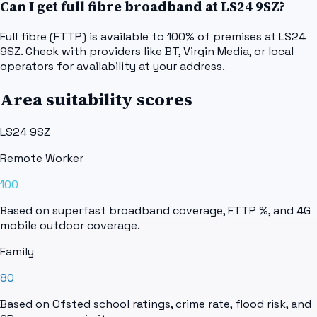
Can I get full fibre broadband at LS24 9SZ?
Full fibre (FTTP) is available to 100% of premises at LS24
9SZ. Check with providers like BT, Virgin Media, or local
operators for availability at your address.
Area suitability scores
LS24 9SZ
Remote Worker
100
Based on superfast broadband coverage, FTTP %, and 4G
mobile outdoor coverage.
Family
80
Based on Ofsted school ratings, crime rate, flood risk, and