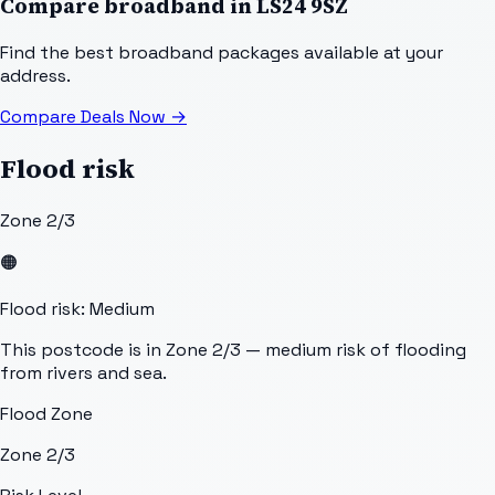
Compare broadband in
LS24 9SZ
Find the best broadband packages available at your
address.
Compare Deals Now
→
Flood risk
Zone 2/3
🟠
Flood risk: Medium
This postcode is in Zone 2/3 — medium risk of flooding
from rivers and sea.
Flood Zone
Zone 2/3