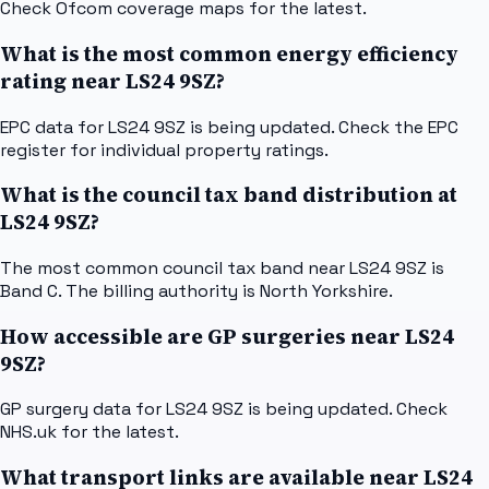
Check Ofcom coverage maps for the latest.
What is the most common energy efficiency
rating near LS24 9SZ?
EPC data for LS24 9SZ is being updated. Check the EPC
register for individual property ratings.
What is the council tax band distribution at
LS24 9SZ?
The most common council tax band near LS24 9SZ is
Band C. The billing authority is North Yorkshire.
How accessible are GP surgeries near LS24
9SZ?
GP surgery data for LS24 9SZ is being updated. Check
NHS.uk for the latest.
What transport links are available near LS24