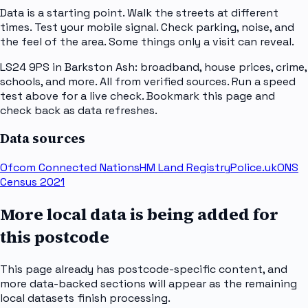
Data is a starting point. Walk the streets at different
times. Test your mobile signal. Check parking, noise, and
the feel of the area. Some things only a visit can reveal.
LS24 9PS in Barkston Ash: broadband, house prices, crime,
schools, and more. All from verified sources. Run a speed
test above for a live check. Bookmark this page and
check back as data refreshes.
Data sources
Ofcom Connected Nations
HM Land Registry
Police.uk
ONS
Census 2021
More local data is being added for
this postcode
This page already has postcode-specific content, and
more data-backed sections will appear as the remaining
local datasets finish processing.