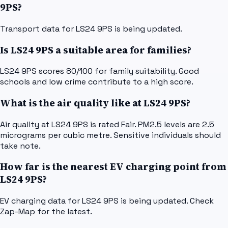
9PS?
Transport data for LS24 9PS is being updated.
Is LS24 9PS a suitable area for families?
LS24 9PS scores 80/100 for family suitability. Good
schools and low crime contribute to a high score.
What is the air quality like at LS24 9PS?
Air quality at LS24 9PS is rated Fair. PM2.5 levels are 2.5
micrograms per cubic metre. Sensitive individuals should
take note.
How far is the nearest EV charging point from
LS24 9PS?
EV charging data for LS24 9PS is being updated. Check
Zap-Map for the latest.