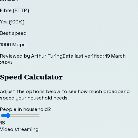
Fibre (FTTP)
Yes (100%)
Best speed
1000 Mbps
Reviewed by
Arthur Turing
Data last verified:
19 March
2026
Speed Calculator
Adjust the options below to see how much broadband
speed your household needs.
People in household
2
1
8
Video streaming