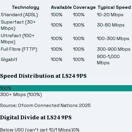
Technology
Available
Coverage
Typical Speed
Standard (ADSL)
100%
100%
10-20 Mbps
Superfast (30+
100%
100%
30-80 Mbps
Mbps)
Ultrafast (100+
100%
100%
100-300 Mbps
Mbps)
Full Fibre (FTTP)
100%
100%
300-900 Mbps
900-1,000
Gigabit
100%
100%
Mbps
Speed Distribution at
LS24 9PS
100%
300+ Mbps
(
100
%)
Source: Ofcom Connected Nations 2025
Digital Divide at
LS24 9PS
Below USO (can't get 10/1 Mbps)
0
%