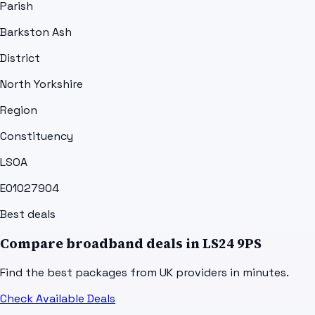
Parish
Barkston Ash
District
North Yorkshire
Region
Constituency
LSOA
E01027904
Best deals
Compare broadband deals in
LS24 9PS
Find the best packages from UK providers in minutes.
Check Available Deals