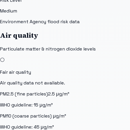
Risk Level
Medium
Environment Agency flood risk data
Air quality
Particulate matter & nitrogen dioxide levels
⚪
Fair
air quality
Air quality data not available.
PM2.5 (fine particles)
2.5
μg/m³
WHO guideline:
15
μg/m³
PM10 (coarse particles)
μg/m³
WHO guideline:
45
μg/m³