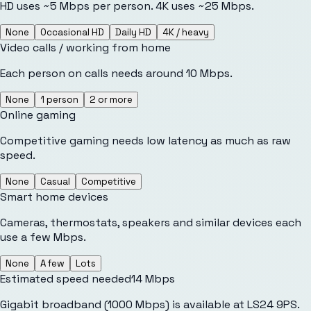
HD uses ~5 Mbps per person. 4K uses ~25 Mbps.
None
Occasional HD
Daily HD
4K / heavy
Video calls / working from home
Each person on calls needs around 10 Mbps.
None
1 person
2 or more
Online gaming
Competitive gaming needs low latency as much as raw
speed.
None
Casual
Competitive
Smart home devices
Cameras, thermostats, speakers and similar devices each
use a few Mbps.
None
A few
Lots
Estimated speed needed
14
Mbps
Gigabit broadband (1000 Mbps) is available at LS24 9PS.