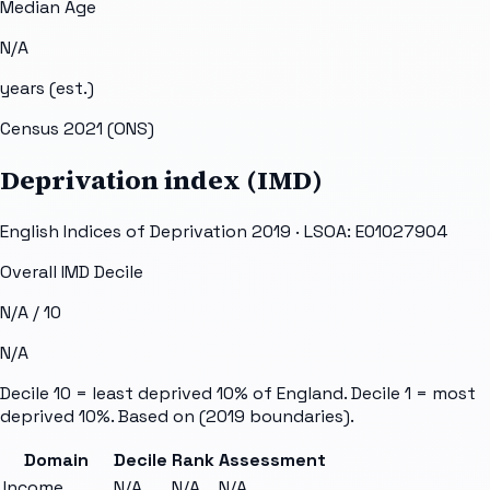
Median Age
N/A
years (est.)
Census 2021 (ONS)
Deprivation index (IMD)
English Indices of Deprivation 2019 · LSOA:
E01027904
Overall IMD Decile
N/A
/ 10
N/A
Decile 10 = least deprived 10% of England. Decile 1 = most
deprived 10%. Based on
(2019 boundaries).
Domain
Decile
Rank
Assessment
Income
N/A
N/A
N/A