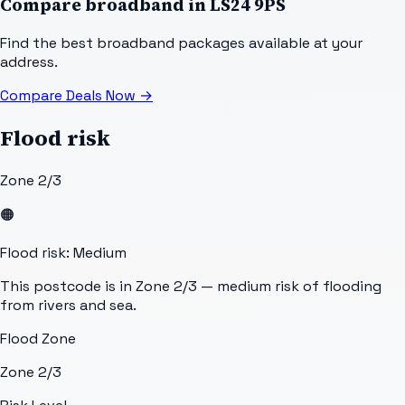
Compare broadband in
LS24 9PS
Find the best broadband packages available at your
address.
Compare Deals Now
→
Flood risk
Zone 2/3
🟠
Flood risk: Medium
This postcode is in Zone 2/3 — medium risk of flooding
from rivers and sea.
Flood Zone
Zone 2/3