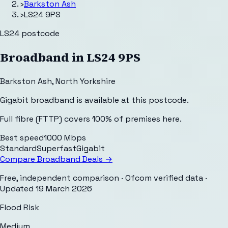
›
Barkston Ash
›
LS24 9PS
LS24
postcode
Broadband in
LS24 9PS
Barkston Ash
,
North Yorkshire
Gigabit broadband is available at this postcode.
Full fibre (FTTP) covers 100% of premises here.
Best speed
1000 Mbps
Standard
Superfast
Gigabit
Compare Broadband Deals →
Free, independent comparison · Ofcom verified data
·
Updated
19 March 2026
Flood Risk
Medium