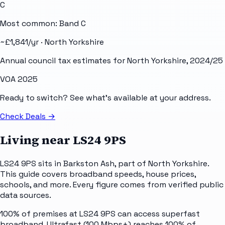
C
Most common: Band
C
~£
1,841
/yr ·
North Yorkshire
Annual council tax estimates for
North Yorkshire
, 2024/25
VOA 2025
Ready to switch? See what's available at your address.
Check Deals
→
Living near
LS24 9PS
LS24 9PS sits in Barkston Ash, part of North Yorkshire.
This guide covers broadband speeds, house prices,
schools, and more. Every figure comes from verified public
data sources.
100% of premises at LS24 9PS can access superfast
broadband. Ultrafast (100 Mbps+) reaches 100% of