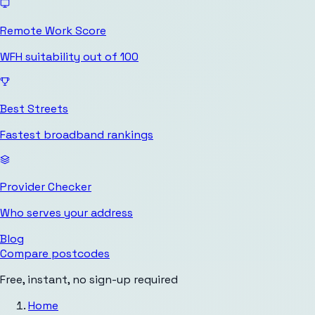
Remote Work Score
WFH suitability out of 100
Best Streets
Fastest broadband rankings
Provider Checker
Who serves your address
Blog
Compare postcodes
Free, instant, no sign-up required
Home