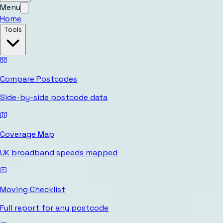
Menu
Home
Tools
Compare Postcodes
Side-by-side postcode data
Coverage Map
UK broadband speeds mapped
Moving Checklist
Full report for any postcode