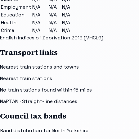
Employment
N/A
N/A
N/A
Education
N/A
N/A
N/A
Health
N/A
N/A
N/A
Crime
N/A
N/A
N/A
English Indices of Deprivation 2019 (MHCLG)
Transport links
Nearest train stations and towns
Nearest train stations
No train stations found within
15
miles
NaPTAN
· Straight-line distances
Council tax bands
Band distribution for
North Yorkshire