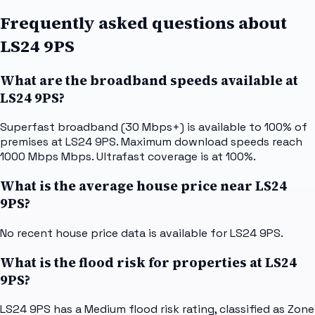
Frequently asked questions about
LS24 9PS
What are the broadband speeds available at
LS24 9PS?
Superfast broadband (30 Mbps+) is available to 100% of
premises at LS24 9PS. Maximum download speeds reach
1000 Mbps Mbps. Ultrafast coverage is at 100%.
What is the average house price near LS24
9PS?
No recent house price data is available for LS24 9PS.
What is the flood risk for properties at LS24
9PS?
LS24 9PS has a Medium flood risk rating, classified as Zone