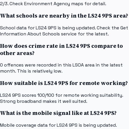
2/3. Check Environment Agency maps for detail.
What schools are nearby in the LS24 9PS area?
School data for LS24 9PS is being updated. Check the Get
Information About Schools service for the latest.
How does crime rate in LS24 9PS compare to
other areas?
0 offences were recorded in this LSOA area in the latest
month. This is relatively low.
How suitable is LS24 9PS for remote working?
LS24 9PS scores 100/100 for remote working suitability.
Strong broadband makes it well suited.
What is the mobile signal like at LS24 9PS?
Mobile coverage data for LS24 9PS is being updated.