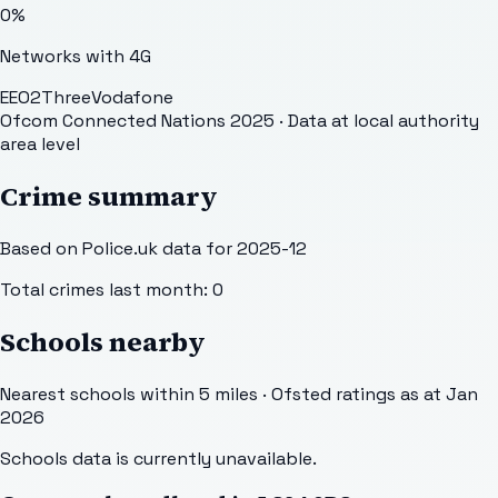
0
%
Networks with 4G
EE
O2
Three
Vodafone
Ofcom Connected Nations 2025
· Data at local authority
area level
Crime summary
Based on Police.uk data for 2025-12
Total crimes last month:
0
Schools nearby
Nearest schools within 5 miles · Ofsted ratings as at Jan
2026
Schools data is currently unavailable.