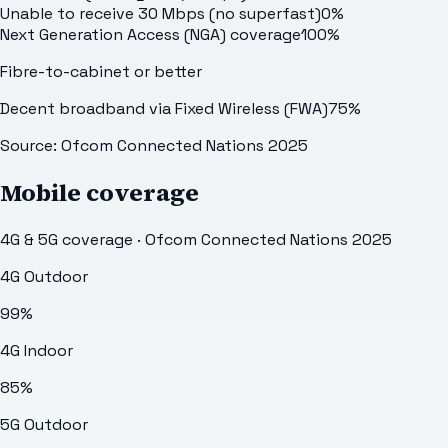
Unable to receive 30 Mbps (no superfast)
0
%
Next Generation Access (NGA) coverage
100
%
Fibre-to-cabinet or better
Decent broadband via Fixed Wireless (FWA)
75
%
Source: Ofcom Connected Nations 2025
Mobile coverage
4G & 5G coverage · Ofcom Connected Nations 2025
4G Outdoor
99
%
4G Indoor
85
%
5G Outdoor