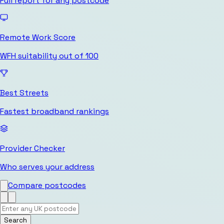
Full report for any postcode
Remote Work Score
WFH suitability out of 100
Best Streets
Fastest broadband rankings
Provider Checker
Who serves your address
Compare postcodes
Search