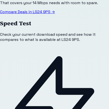
That covers your 14 Mbps needs with room to spare.
Compare Deals in
LS24 9PS
→
Speed Test
Check your current download speed and see how it
compares to what is available at
LS24 9PS
.