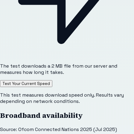
The test downloads a 2 MB file from our server and
measures how long it takes.
Test Your Current Speed
This test measures download speed only. Results vary
depending on network conditions.
Broadband availability
Source: Ofcom Connected Nations 2025 (Jul 2025)