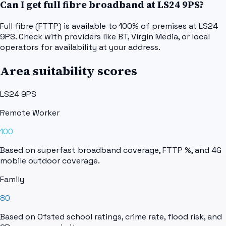
Can I get full fibre broadband at LS24 9PS?
Full fibre (FTTP) is available to 100% of premises at LS24
9PS. Check with providers like BT, Virgin Media, or local
operators for availability at your address.
Area suitability scores
LS24 9PS
Remote Worker
100
Based on superfast broadband coverage, FTTP %, and 4G
mobile outdoor coverage.
Family
80
Based on Ofsted school ratings, crime rate, flood risk, and