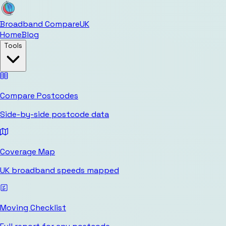
Broadband Compare
UK
Home
Blog
Tools
Compare Postcodes
Side-by-side postcode data
Coverage Map
UK broadband speeds mapped
Moving Checklist