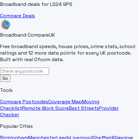
Broadband deals for
LS24 9PS
Compare Deals
Broadband Compare
UK
Free broadband speeds, house prices, crime stats, school
ratings and 12 more data points for every UK postcode.
Built with real Ofcom data.
Go
Tools
Compare Postcodes
Coverage Map
Moving
Checklist
Remote Work Score
Best Streets
Provider
Checker
Popular Cities
Birmingham
Manchester
Leeds
Liverpool
Sheffield
Glasgow