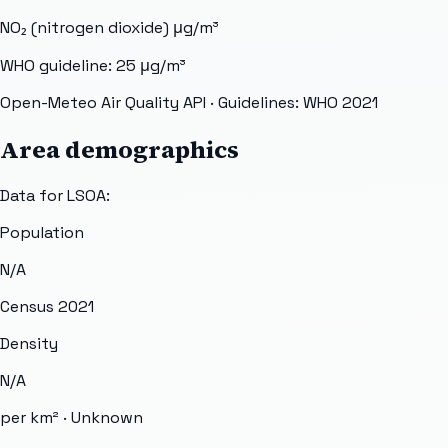
NO₂ (nitrogen dioxide)
μg/m³
WHO guideline:
25
μg/m³
Open-Meteo Air Quality API
· Guidelines: WHO 2021
Area demographics
Data for LSOA:
Population
N/A
Census 2021
Density
N/A
per km² ·
Unknown