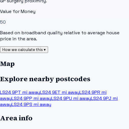
GP surgery proximity.
Value for Money
50
Based on broadband quality relative to average house
price in the area.
How we calculate this ▾
Map
Explore nearby postcodes
LS24 9PT
mi away
LS24 9ET
mi away
LS24 9PR
mi
away
LS24 9PP
mi away
LS24 9PU
mi away
LS24 9PJ
mi
away
LS24 9PS
mi away
Area info