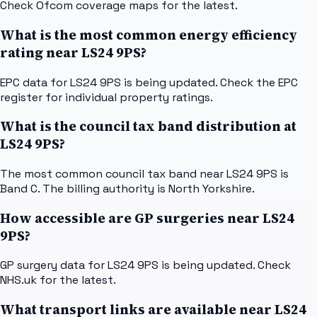
Check Ofcom coverage maps for the latest.
What is the most common energy efficiency
rating near LS24 9PS?
EPC data for LS24 9PS is being updated. Check the EPC
register for individual property ratings.
What is the council tax band distribution at
LS24 9PS?
The most common council tax band near LS24 9PS is
Band C. The billing authority is North Yorkshire.
How accessible are GP surgeries near LS24
9PS?
GP surgery data for LS24 9PS is being updated. Check
NHS.uk for the latest.
What transport links are available near LS24