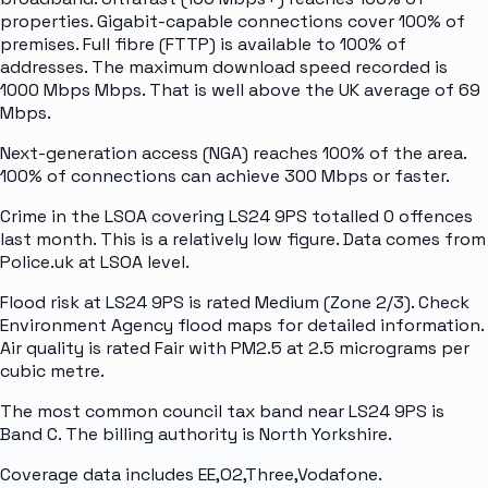
properties. Gigabit-capable connections cover 100% of
premises. Full fibre (FTTP) is available to 100% of
addresses. The maximum download speed recorded is
1000 Mbps Mbps. That is well above the UK average of 69
Mbps.
Next-generation access (NGA) reaches 100% of the area.
100% of connections can achieve 300 Mbps or faster.
Crime in the LSOA covering LS24 9PS totalled 0 offences
last month. This is a relatively low figure. Data comes from
Police.uk at LSOA level.
Flood risk at LS24 9PS is rated Medium (Zone 2/3). Check
Environment Agency flood maps for detailed information.
Air quality is rated Fair with PM2.5 at 2.5 micrograms per
cubic metre.
The most common council tax band near LS24 9PS is
Band C. The billing authority is North Yorkshire.
Coverage data includes EE,O2,Three,Vodafone.