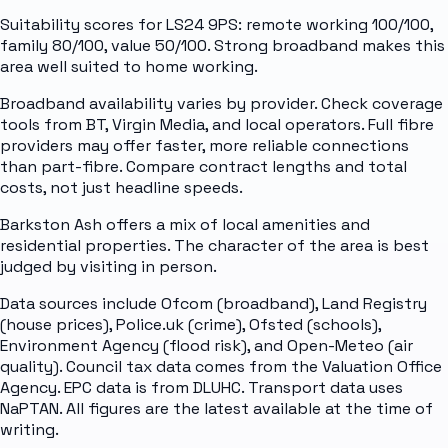
Suitability scores for LS24 9PS: remote working 100/100,
family 80/100, value 50/100. Strong broadband makes this
area well suited to home working.
Broadband availability varies by provider. Check coverage
tools from BT, Virgin Media, and local operators. Full fibre
providers may offer faster, more reliable connections
than part-fibre. Compare contract lengths and total
costs, not just headline speeds.
Barkston Ash offers a mix of local amenities and
residential properties. The character of the area is best
judged by visiting in person.
Data sources include Ofcom (broadband), Land Registry
(house prices), Police.uk (crime), Ofsted (schools),
Environment Agency (flood risk), and Open-Meteo (air
quality). Council tax data comes from the Valuation Office
Agency. EPC data is from DLUHC. Transport data uses
NaPTAN. All figures are the latest available at the time of
writing.