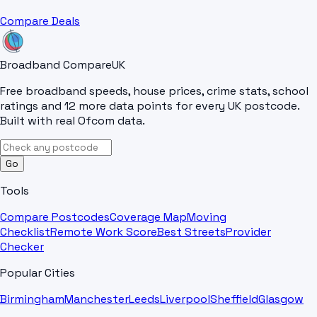
Compare Deals
Broadband Compare
UK
Free broadband speeds, house prices, crime stats, school
ratings and 12 more data points for every UK postcode.
Built with real Ofcom data.
Go
Tools
Compare Postcodes
Coverage Map
Moving
Checklist
Remote Work Score
Best Streets
Provider
Checker
Popular Cities
Birmingham
Manchester
Leeds
Liverpool
Sheffield
Glasgow