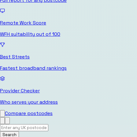
Full report for any postcode
Remote Work Score
WFH suitability out of 100
Best Streets
Fastest broadband rankings
Provider Checker
Who serves your address
Compare postcodes
Search