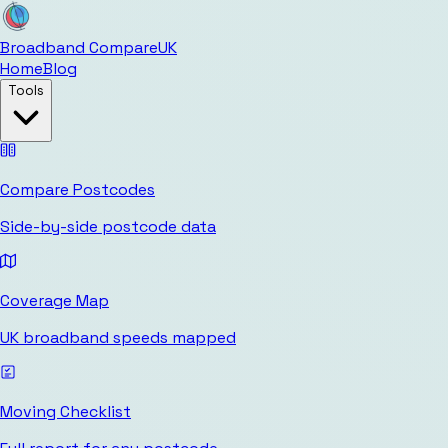
Broadband Compare
UK
Home
Blog
Tools
Compare Postcodes
Side-by-side postcode data
Coverage Map
UK broadband speeds mapped
Moving Checklist