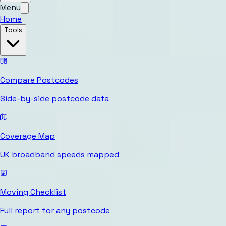
Menu
Home
Tools
Compare Postcodes
Side-by-side postcode data
Coverage Map
UK broadband speeds mapped
Moving Checklist
Full report for any postcode