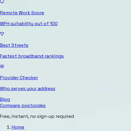
Remote Work Score
WFH suitability out of 100
Best Streets
Fastest broadband rankings
Provider Checker
Who serves your address
Blog
Compare postcodes
Free, instant, no sign-up required
Home