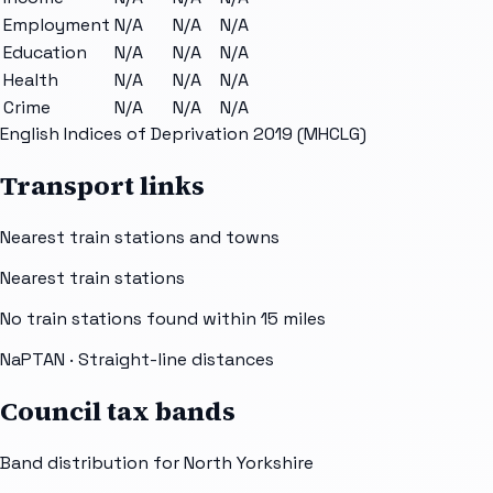
Employment
N/A
N/A
N/A
Education
N/A
N/A
N/A
Health
N/A
N/A
N/A
Crime
N/A
N/A
N/A
English Indices of Deprivation 2019 (MHCLG)
Transport links
Nearest train stations and towns
Nearest train stations
No train stations found within
15
miles
NaPTAN
· Straight-line distances
Council tax bands
Band distribution for
North Yorkshire