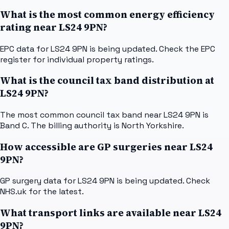
What is the most common energy efficiency
rating near LS24 9PN?
EPC data for LS24 9PN is being updated. Check the EPC
register for individual property ratings.
What is the council tax band distribution at
LS24 9PN?
The most common council tax band near LS24 9PN is
Band C. The billing authority is North Yorkshire.
How accessible are GP surgeries near LS24
9PN?
GP surgery data for LS24 9PN is being updated. Check
NHS.uk for the latest.
What transport links are available near LS24
9PN?