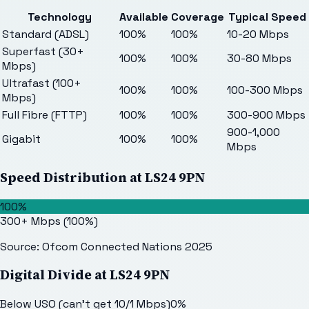
Technology
Available
Coverage
Typical Speed
Standard (ADSL)
100%
100%
10-20 Mbps
Superfast (30+
100%
100%
30-80 Mbps
Mbps)
Ultrafast (100+
100%
100%
100-300 Mbps
Mbps)
Full Fibre (FTTP)
100%
100%
300-900 Mbps
900-1,000
Gigabit
100%
100%
Mbps
Speed Distribution at
LS24 9PN
100%
300+ Mbps
(
100
%)
Source: Ofcom Connected Nations 2025
Digital Divide at
LS24 9PN
Below USO (can't get 10/1 Mbps)
0
%