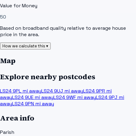
Value for Money
50
Based on broadband quality relative to average house
price in the area.
How we calculate this ▾
Map
Explore nearby postcodes
LS24 9PL
mi away
LS24 9UJ
mi away
LS24 9PR
mi
away
LS24 9UE
mi away
LS24 9WF
mi away
LS24 9PJ
mi
away
LS24 9PN
mi away
Area info
Parish