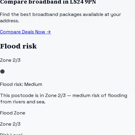
Compare broadband in
LS24 9PN
Find the best broadband packages available at your
address.
Compare Deals Now
→
Flood risk
Zone 2/3
🟠
Flood risk: Medium
This postcode is in Zone 2/3 — medium risk of flooding
from rivers and sea.
Flood Zone
Zone 2/3