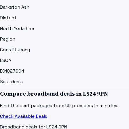
Barkston Ash
District
North Yorkshire
Region
Constituency
LSOA
E01027904
Best deals
Compare broadband deals in
LS24 9PN
Find the best packages from UK providers in minutes.
Check Available Deals
Broadband deals for
LS24 9PN