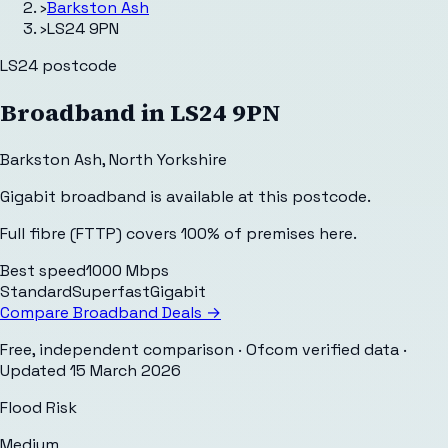
›
Barkston Ash
›
LS24 9PN
LS24
postcode
Broadband in
LS24 9PN
Barkston Ash
,
North Yorkshire
Gigabit broadband is available at this postcode.
Full fibre (FTTP) covers 100% of premises here.
Best speed
1000 Mbps
Standard
Superfast
Gigabit
Compare Broadband Deals →
Free, independent comparison · Ofcom verified data
·
Updated
15 March 2026
Flood Risk
Medium