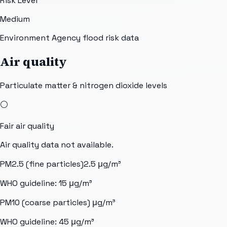
Risk Level
Medium
Environment Agency flood risk data
Air quality
Particulate matter & nitrogen dioxide levels
⚪
Fair
air quality
Air quality data not available.
PM2.5 (fine particles)
2.5
μg/m³
WHO guideline:
15
μg/m³
PM10 (coarse particles)
μg/m³
WHO guideline:
45
μg/m³