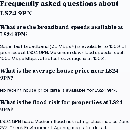
Frequently asked questions about
LS24 9PN
What are the broadband speeds available at
LS24 9PN?
Superfast broadband (30 Mbps+) is available to 100% of
premises at LS24 9PN. Maximum download speeds reach
1000 Mbps Mbps. Ultrafast coverage is at 100%.
What is the average house price near LS24
9PN?
No recent house price data is available for LS24 9PN.
What is the flood risk for properties at LS24
9PN?
LS24 9PN has a Medium flood risk rating, classified as Zone
2/3. Check Environment Agency maps for detail.