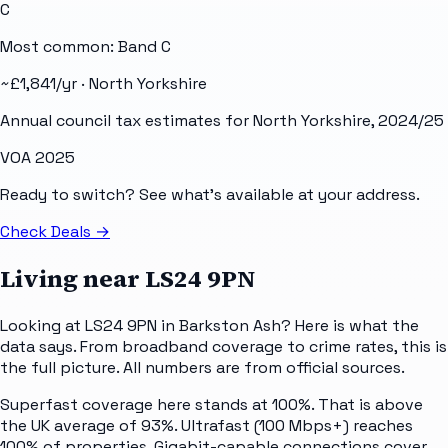
C
Most common: Band
C
~£
1,841
/yr ·
North Yorkshire
Annual council tax estimates for
North Yorkshire
, 2024/25
VOA 2025
Ready to switch? See what's available at your address.
Check Deals
→
Living near
LS24 9PN
Looking at LS24 9PN in Barkston Ash? Here is what the
data says. From broadband coverage to crime rates, this is
the full picture. All numbers are from official sources.
Superfast coverage here stands at 100%. That is above
the UK average of 93%. Ultrafast (100 Mbps+) reaches
100% of properties. Gigabit-capable connections cover