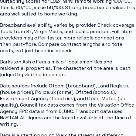
Suitability scores for LS24 9PN: remote working 100/100,
family 80/100, value 50/100. Strong broadband makes this
area well suited to home working.
Broadband availability varies by provider. Check coverage
tools from BT, Virgin Media, and local operators. Full fibre
providers may offer faster, more reliable connections
than part-fibre. Compare contract lengths and total
costs, not just headline speeds.
Barkston Ash offers a mix of local amenities and
residential properties. The character of the area is best
judged by visiting in person.
Data sources include Ofcom (broadband), Land Registry
(house prices), Police.uk (crime), Ofsted (schools),
Environment Agency (flood risk), and Open-Meteo (air
quality). Council tax data comes from the Valuation Office
Agency. EPC data is from DLUHC. Transport data uses
NaPTAN. All figures are the latest available at the time of
writing.
Data is a starting point. Walk the streets at different