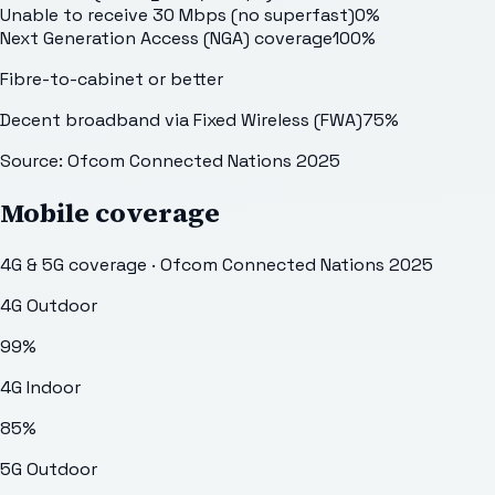
Unable to receive 30 Mbps (no superfast)
0
%
Next Generation Access (NGA) coverage
100
%
Fibre-to-cabinet or better
Decent broadband via Fixed Wireless (FWA)
75
%
Source: Ofcom Connected Nations 2025
Mobile coverage
4G & 5G coverage · Ofcom Connected Nations 2025
4G Outdoor
99
%
4G Indoor
85
%
5G Outdoor