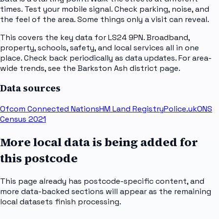
times. Test your mobile signal. Check parking, noise, and
the feel of the area. Some things only a visit can reveal.
This covers the key data for LS24 9PN. Broadband,
property, schools, safety, and local services all in one
place. Check back periodically as data updates. For area-
wide trends, see the Barkston Ash district page.
Data sources
Ofcom Connected Nations
HM Land Registry
Police.uk
ONS
Census 2021
More local data is being added for
this postcode
This page already has postcode-specific content, and
more data-backed sections will appear as the remaining
local datasets finish processing.