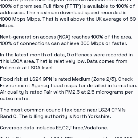
100% of premises. Full fibre (FTTP) is available to 100% of
addresses. The maximum download speed recorded is
1000 Mbps Mbps. That is well above the UK average of 69
Mbps.
Next-generation access (NGA) reaches 100% of the area.
100% of connections can achieve 300 Mbps or faster.
In the latest month of data, 0 offences were recorded in
this LSOA area. That is relatively low. Data comes from
Police.uk at LSOA level.
Flood risk at LS24 9PN is rated Medium (Zone 2/3). Check
Environment Agency flood maps for detailed information.
Air quality is rated Fair with PM2.5 at 2.5 micrograms per
cubic metre.
The most common council tax band near LS24 9PN is
Band C. The billing authority is North Yorkshire.
Coverage data includes EE,O2,Three,Vodafone.