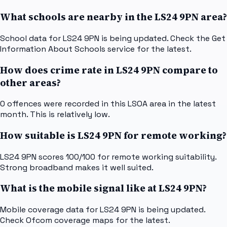
What schools are nearby in the LS24 9PN area?
School data for LS24 9PN is being updated. Check the Get
Information About Schools service for the latest.
How does crime rate in LS24 9PN compare to
other areas?
0 offences were recorded in this LSOA area in the latest
month. This is relatively low.
How suitable is LS24 9PN for remote working?
LS24 9PN scores 100/100 for remote working suitability.
Strong broadband makes it well suited.
What is the mobile signal like at LS24 9PN?
Mobile coverage data for LS24 9PN is being updated.
Check Ofcom coverage maps for the latest.