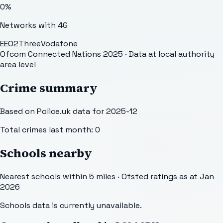
0
%
Networks with 4G
EE
O2
Three
Vodafone
Ofcom Connected Nations 2025
· Data at local authority
area level
Crime summary
Based on Police.uk data for 2025-12
Total crimes last month:
0
Schools nearby
Nearest schools within 5 miles · Ofsted ratings as at Jan
2026
Schools data is currently unavailable.