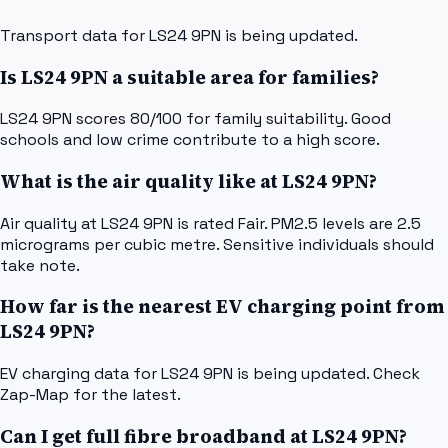
Transport data for LS24 9PN is being updated.
Is LS24 9PN a suitable area for families?
LS24 9PN scores 80/100 for family suitability. Good
schools and low crime contribute to a high score.
What is the air quality like at LS24 9PN?
Air quality at LS24 9PN is rated Fair. PM2.5 levels are 2.5
micrograms per cubic metre. Sensitive individuals should
take note.
How far is the nearest EV charging point from
LS24 9PN?
EV charging data for LS24 9PN is being updated. Check
Zap-Map for the latest.
Can I get full fibre broadband at LS24 9PN?