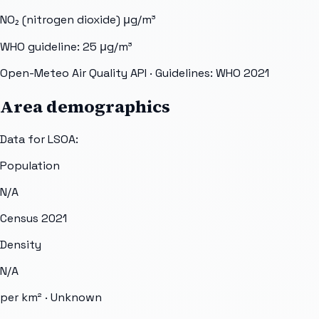
NO₂ (nitrogen dioxide)
μg/m³
WHO guideline:
25
μg/m³
Open-Meteo Air Quality API
· Guidelines: WHO 2021
Area demographics
Data for LSOA:
Population
N/A
Census 2021
Density
N/A
per km² ·
Unknown