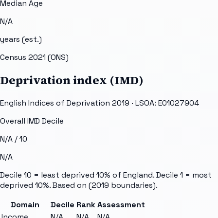
Median Age
N/A
years (est.)
Census 2021 (ONS)
Deprivation index (IMD)
English Indices of Deprivation 2019 · LSOA:
E01027904
Overall IMD Decile
N/A
/ 10
N/A
Decile 10 = least deprived 10% of England. Decile 1 = most
deprived 10%. Based on
(2019 boundaries).
Domain
Decile
Rank
Assessment
Income
N/A
N/A
N/A