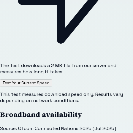
The test downloads a 2 MB file from our server and
measures how long it takes.
Test Your Current Speed
This test measures download speed only. Results vary
depending on network conditions.
Broadband availability
Source: Ofcom Connected Nations 2025 (Jul 2025)