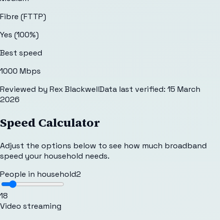
Fibre (FTTP)
Yes (100%)
Best speed
1000 Mbps
Reviewed by
Rex Blackwell
Data last verified:
15 March
2026
Speed Calculator
Adjust the options below to see how much broadband
speed your household needs.
People in household
2
1
8
Video streaming