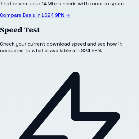
That covers your 14 Mbps needs with room to spare.
Compare Deals in
LS24 9PN
→
Speed Test
Check your current download speed and see how it
compares to what is available at
LS24 9PN
.