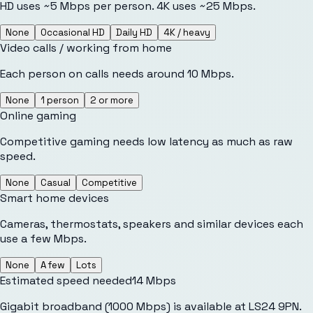
HD uses ~5 Mbps per person. 4K uses ~25 Mbps.
None
Occasional HD
Daily HD
4K / heavy
Video calls / working from home
Each person on calls needs around 10 Mbps.
None
1 person
2 or more
Online gaming
Competitive gaming needs low latency as much as raw
speed.
None
Casual
Competitive
Smart home devices
Cameras, thermostats, speakers and similar devices each
use a few Mbps.
None
A few
Lots
Estimated speed needed
14
Mbps
Gigabit broadband (1000 Mbps) is available at LS24 9PN.