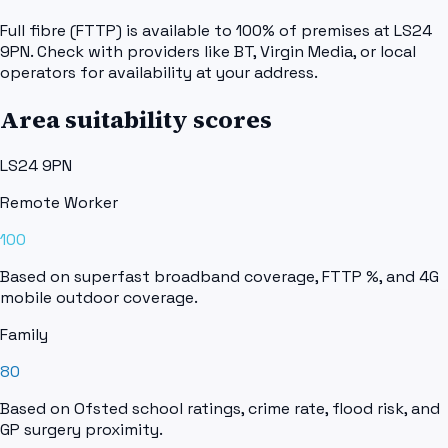
Full fibre (FTTP) is available to 100% of premises at LS24
9PN. Check with providers like BT, Virgin Media, or local
operators for availability at your address.
Area suitability scores
LS24 9PN
Remote Worker
100
Based on superfast broadband coverage, FTTP %, and 4G
mobile outdoor coverage.
Family
80
Based on Ofsted school ratings, crime rate, flood risk, and
GP surgery proximity.