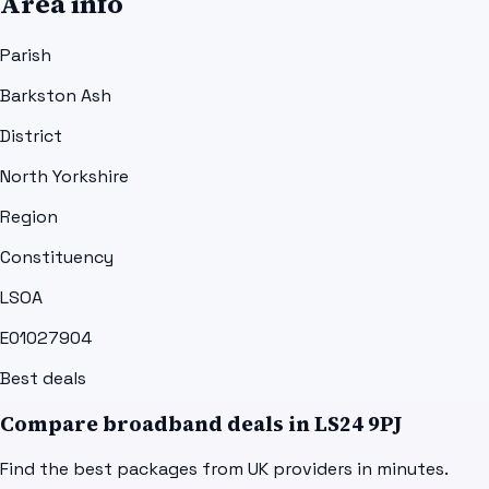
Area info
Parish
Barkston Ash
District
North Yorkshire
Region
Constituency
LSOA
E01027904
Best deals
Compare broadband deals in
LS24 9PJ
Find the best packages from UK providers in minutes.