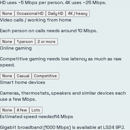
HD uses ~5 Mbps per person. 4K uses ~25 Mbps.
None
Occasional HD
Daily HD
4K / heavy
Video calls / working from home
Each person on calls needs around 10 Mbps.
None
1 person
2 or more
Online gaming
Competitive gaming needs low latency as much as raw
speed.
None
Casual
Competitive
Smart home devices
Cameras, thermostats, speakers and similar devices each
use a few Mbps.
None
A few
Lots
Estimated speed needed
14
Mbps
Gigabit broadband (1000 Mbps) is available at LS24 9PJ.