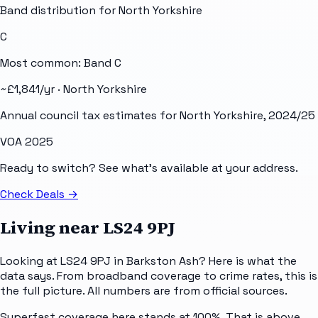
Band distribution for
North Yorkshire
C
Most common: Band
C
~£
1,841
/yr ·
North Yorkshire
Annual council tax estimates for
North Yorkshire
, 2024/25
VOA 2025
Ready to switch? See what's available at your address.
Check Deals
→
Living near
LS24 9PJ
Looking at LS24 9PJ in Barkston Ash? Here is what the
data says. From broadband coverage to crime rates, this is
the full picture. All numbers are from official sources.
Superfast coverage here stands at 100%. That is above