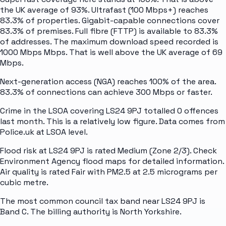
the UK average of 93%. Ultrafast (100 Mbps+) reaches
83.3% of properties. Gigabit-capable connections cover
83.3% of premises. Full fibre (FTTP) is available to 83.3%
of addresses. The maximum download speed recorded is
1000 Mbps Mbps. That is well above the UK average of 69
Mbps.
Next-generation access (NGA) reaches 100% of the area.
83.3% of connections can achieve 300 Mbps or faster.
Crime in the LSOA covering LS24 9PJ totalled 0 offences
last month. This is a relatively low figure. Data comes from
Police.uk at LSOA level.
Flood risk at LS24 9PJ is rated Medium (Zone 2/3). Check
Environment Agency flood maps for detailed information.
Air quality is rated Fair with PM2.5 at 2.5 micrograms per
cubic metre.
The most common council tax band near LS24 9PJ is
Band C. The billing authority is North Yorkshire.