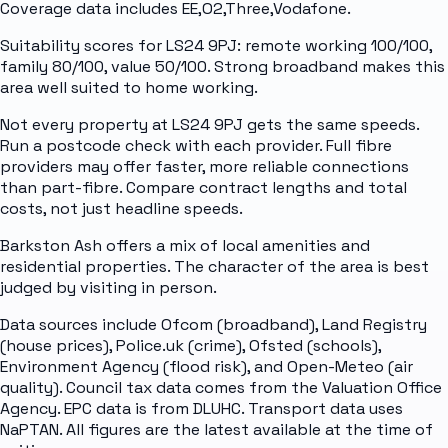
Coverage data includes EE,O2,Three,Vodafone.
Suitability scores for LS24 9PJ: remote working 100/100,
family 80/100, value 50/100. Strong broadband makes this
area well suited to home working.
Not every property at LS24 9PJ gets the same speeds.
Run a postcode check with each provider. Full fibre
providers may offer faster, more reliable connections
than part-fibre. Compare contract lengths and total
costs, not just headline speeds.
Barkston Ash offers a mix of local amenities and
residential properties. The character of the area is best
judged by visiting in person.
Data sources include Ofcom (broadband), Land Registry
(house prices), Police.uk (crime), Ofsted (schools),
Environment Agency (flood risk), and Open-Meteo (air
quality). Council tax data comes from the Valuation Office
Agency. EPC data is from DLUHC. Transport data uses
NaPTAN. All figures are the latest available at the time of