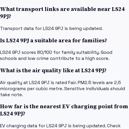
What transport links are available near LS24
9PJ?
Transport data for LS24 9PJ is being updated.
Is LS24 9PJ a suitable area for families?
LS24 9PJ scores 80/100 for family suitability. Good
schools and low crime contribute to a high score.
What is the air quality like at LS24 9PJ?
Air quality at LS24 9PJ is rated Fair. PM2.5 levels are 2.5
micrograms per cubic metre. Sensitive individuals should
take note.
How far is the nearest EV charging point from
LS24 9PJ?
EV charging data for LS24 9PJ is being updated. Check