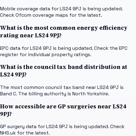
Mobile coverage data for LS24 9PJ is being updated.
Check Ofcom coverage maps for the latest.
What is the most common energy efficiency
rating near LS24 9PJ?
EPC data for LS24 9PJ is being updated. Check the EPC
register for individual property ratings.
What is the council tax band distribution at
LS24 9PJ?
The most common council tax band near LS24 9PJ is
Band C. The billing authority is North Yorkshire.
How accessible are GP surgeries near LS24
9PJ?
GP surgery data for LS24 9PJ is being updated. Check
NHS.uk for the latest.