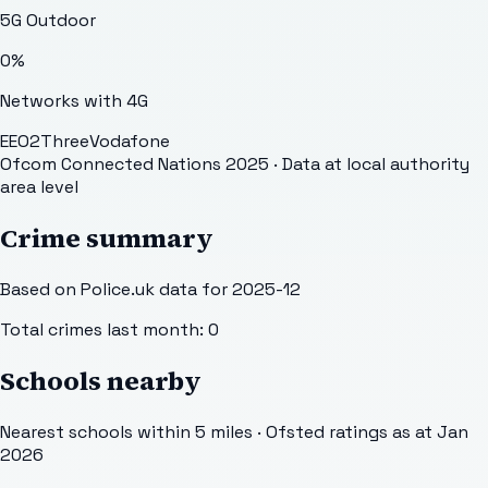
5G Outdoor
0
%
Networks with 4G
EE
O2
Three
Vodafone
Ofcom Connected Nations 2025
· Data at local authority
area level
Crime summary
Based on Police.uk data for 2025-12
Total crimes last month:
0
Schools nearby
Nearest schools within 5 miles · Ofsted ratings as at Jan
2026