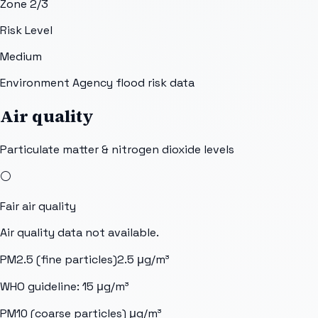
Zone 2/3
Risk Level
Medium
Environment Agency flood risk data
Air quality
Particulate matter & nitrogen dioxide levels
⚪
Fair
air quality
Air quality data not available.
PM2.5 (fine particles)
2.5
μg/m³
WHO guideline:
15
μg/m³
PM10 (coarse particles)
μg/m³