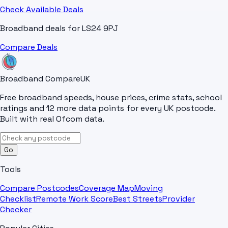
Check Available Deals
Broadband deals for
LS24 9PJ
Compare Deals
Broadband Compare
UK
Free broadband speeds, house prices, crime stats, school
ratings and 12 more data points for every UK postcode.
Built with real Ofcom data.
Go
Tools
Compare Postcodes
Coverage Map
Moving
Checklist
Remote Work Score
Best Streets
Provider
Checker