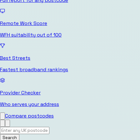
Full report for any postcode
Remote Work Score
WFH suitability out of 100
Best Streets
Fastest broadband rankings
Provider Checker
Who serves your address
Compare postcodes
Search