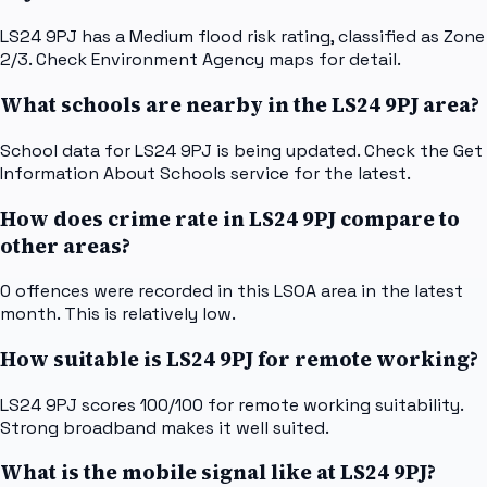
LS24 9PJ has a Medium flood risk rating, classified as Zone
2/3. Check Environment Agency maps for detail.
What schools are nearby in the LS24 9PJ area?
School data for LS24 9PJ is being updated. Check the Get
Information About Schools service for the latest.
How does crime rate in LS24 9PJ compare to
other areas?
0 offences were recorded in this LSOA area in the latest
month. This is relatively low.
How suitable is LS24 9PJ for remote working?
LS24 9PJ scores 100/100 for remote working suitability.
Strong broadband makes it well suited.
What is the mobile signal like at LS24 9PJ?