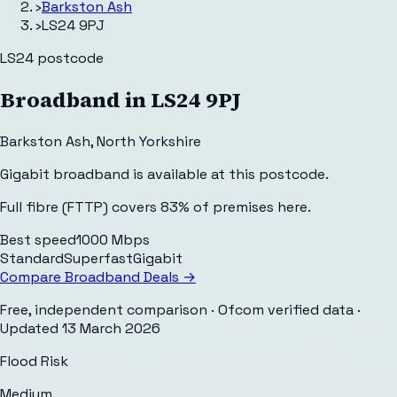
›
Barkston Ash
›
LS24 9PJ
LS24
postcode
Broadband in
LS24 9PJ
Barkston Ash
,
North Yorkshire
Gigabit broadband is available at this postcode.
Full fibre (FTTP) covers 83% of premises here.
Best speed
1000 Mbps
Standard
Superfast
Gigabit
Compare Broadband Deals →
Free, independent comparison · Ofcom verified data
·
Updated
13 March 2026
Flood Risk
Medium