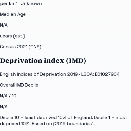
per km² ·
Unknown
Median Age
N/A
years (est.)
Census 2021 (ONS)
Deprivation index (IMD)
English Indices of Deprivation 2019 · LSOA:
E01027904
Overall IMD Decile
N/A
/ 10
N/A
Decile 10 = least deprived 10% of England. Decile 1 = most
deprived 10%. Based on
(2019 boundaries).