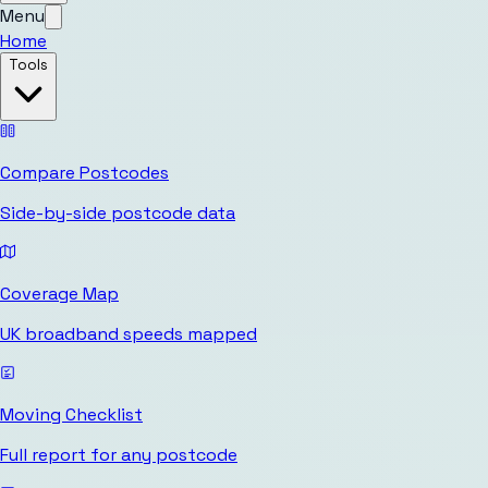
Menu
Home
Tools
Compare Postcodes
Side-by-side postcode data
Coverage Map
UK broadband speeds mapped
Moving Checklist
Full report for any postcode