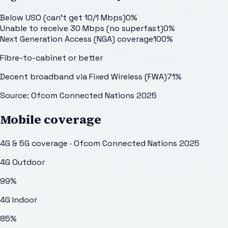
Below USO (can't get 10/1 Mbps)
0
%
Unable to receive 30 Mbps (no superfast)
0
%
Next Generation Access (NGA) coverage
100
%
Fibre-to-cabinet or better
Decent broadband via Fixed Wireless (FWA)
71
%
Source: Ofcom Connected Nations 2025
Mobile coverage
4G & 5G coverage · Ofcom Connected Nations 2025
4G Outdoor
99
%
4G Indoor
85
%