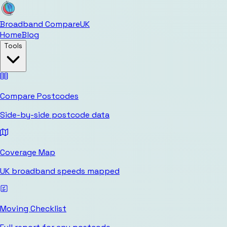
Broadband Compare
UK
Home
Blog
Tools
Compare Postcodes
Side-by-side postcode data
Coverage Map
UK broadband speeds mapped
Moving Checklist