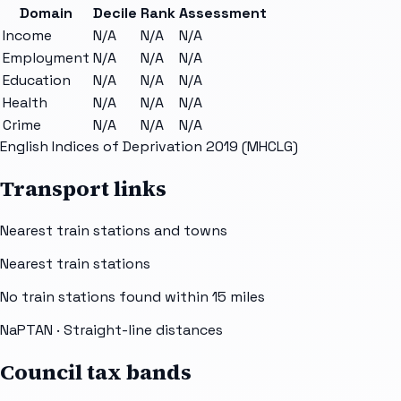
Domain
Decile
Rank
Assessment
Income
N/A
N/A
N/A
Employment
N/A
N/A
N/A
Education
N/A
N/A
N/A
Health
N/A
N/A
N/A
Crime
N/A
N/A
N/A
English Indices of Deprivation 2019 (MHCLG)
Transport links
Nearest train stations and towns
Nearest train stations
No train stations found within
15
miles
NaPTAN
· Straight-line distances
Council tax bands