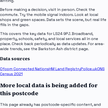
writing.
Before making a decision, visit in person. Check the
commute. Try the mobile signal indoors. Look at local
shops and green spaces. Data sets the scene, but real life
fills in the gaps.
This covers the key data for LS24 9PJ. Broadband,
property, schools, safety, and local services all in one
place. Check back periodically as data updates. For area-
wide trends, see the Barkston Ash district page.
Data sources
Ofcom Connected Nations
HM Land Registry
Police.uk
ONS
Census 2021
More local data is being added for
this postcode
This page already has postcode-specific content, and