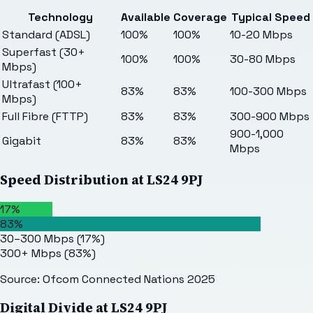
Technology
Available
Coverage
Typical Speed
Standard (ADSL)
100%
100%
10-20 Mbps
Superfast (30+
100%
100%
30-80 Mbps
Mbps)
Ultrafast (100+
83%
83%
100-300 Mbps
Mbps)
Full Fibre (FTTP)
83%
83%
300-900 Mbps
900-1,000
Gigabit
83%
83%
Mbps
Speed Distribution at
LS24 9PJ
17%
83%
30–300 Mbps
(
17
%)
300+ Mbps
(
83
%)
Source: Ofcom Connected Nations 2025
Digital Divide at
LS24 9PJ