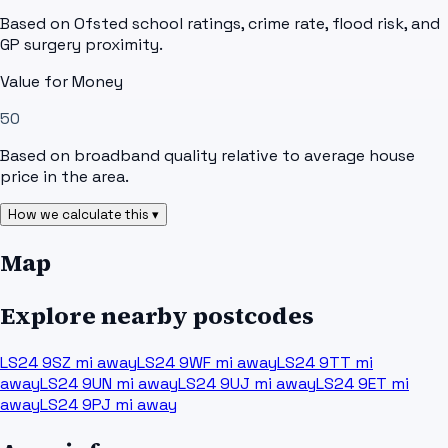
Based on Ofsted school ratings, crime rate, flood risk, and
GP surgery proximity.
Value for Money
50
Based on broadband quality relative to average house
price in the area.
How we calculate this ▾
Map
Explore nearby postcodes
LS24 9SZ
mi away
LS24 9WF
mi away
LS24 9TT
mi
away
LS24 9UN
mi away
LS24 9UJ
mi away
LS24 9ET
mi
away
LS24 9PJ
mi away