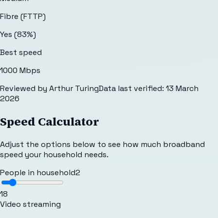
Fibre (FTTP)
Yes (83%)
Best speed
1000 Mbps
Reviewed by
Arthur Turing
Data last verified:
13 March
2026
Speed Calculator
Adjust the options below to see how much broadband
speed your household needs.
People in household
2
1
8
Video streaming