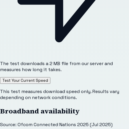
The test downloads a 2 MB file from our server and
measures how long it takes.
Test Your Current Speed
This test measures download speed only. Results vary
depending on network conditions.
Broadband availability
Source: Ofcom Connected Nations 2025 (Jul 2025)