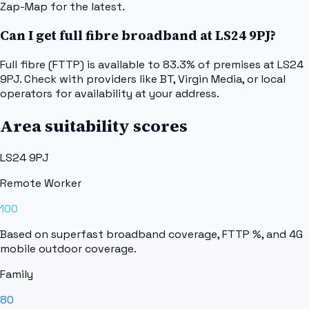
Zap-Map for the latest.
Can I get full fibre broadband at LS24 9PJ?
Full fibre (FTTP) is available to 83.3% of premises at LS24
9PJ. Check with providers like BT, Virgin Media, or local
operators for availability at your address.
Area suitability scores
LS24 9PJ
Remote Worker
100
Based on superfast broadband coverage, FTTP %, and 4G
mobile outdoor coverage.
Family
80