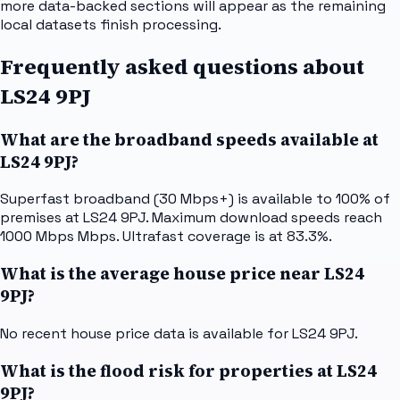
more data-backed sections will appear as the remaining
local datasets finish processing.
Frequently asked questions about
LS24 9PJ
What are the broadband speeds available at
LS24 9PJ?
Superfast broadband (30 Mbps+) is available to 100% of
premises at LS24 9PJ. Maximum download speeds reach
1000 Mbps Mbps. Ultrafast coverage is at 83.3%.
What is the average house price near LS24
9PJ?
No recent house price data is available for LS24 9PJ.
What is the flood risk for properties at LS24
9PJ?