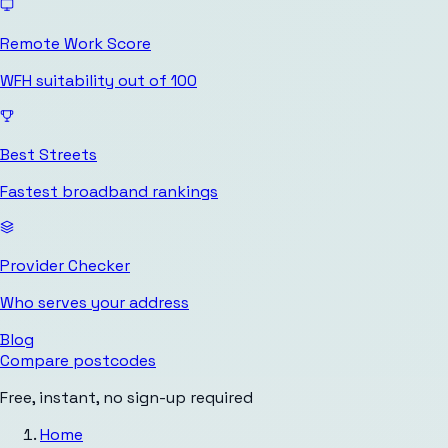
Remote Work Score
WFH suitability out of 100
Best Streets
Fastest broadband rankings
Provider Checker
Who serves your address
Blog
Compare postcodes
Free, instant, no sign-up required
Home