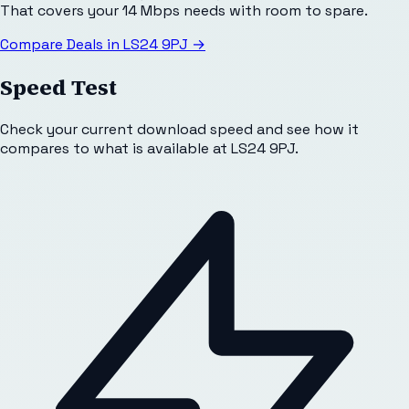
That covers your 14 Mbps needs with room to spare.
Compare Deals in
LS24 9PJ
→
Speed Test
Check your current download speed and see how it
compares to what is available at
LS24 9PJ
.