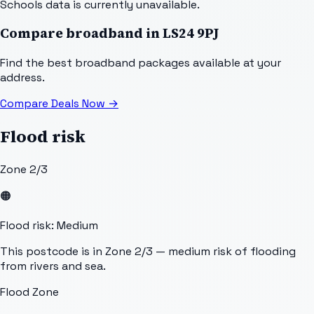
Schools data is currently unavailable.
Compare broadband in
LS24 9PJ
Find the best broadband packages available at your
address.
Compare Deals Now
→
Flood risk
Zone 2/3
🟠
Flood risk: Medium
This postcode is in Zone 2/3 — medium risk of flooding
from rivers and sea.
Flood Zone