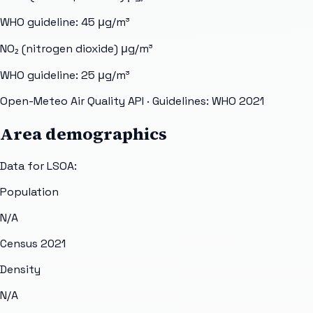
WHO guideline:
45
μg/m³
NO₂ (nitrogen dioxide)
μg/m³
WHO guideline:
25
μg/m³
Open-Meteo Air Quality API
· Guidelines: WHO 2021
Area demographics
Data for LSOA:
Population
N/A
Census 2021
Density
N/A