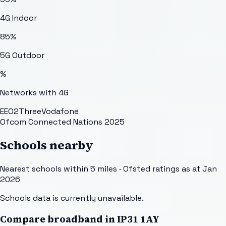
4G Indoor
85
%
5G Outdoor
%
Networks with 4G
EE
O2
Three
Vodafone
Ofcom Connected Nations 2025
Schools nearby
Nearest schools within 5 miles · Ofsted ratings as at Jan
2026
Schools data is currently unavailable.
Compare broadband in
IP31 1AY