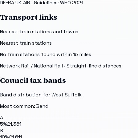
DEFRA UK-AIR
· Guidelines: WHO 2021
Transport links
Nearest train stations and towns
Nearest train stations
No train stations found within
15
miles
Network Rail / National Rail
· Straight-line distances
Council tax bands
Band distribution for
West Suffolk
Most common: Band
A
5
%
£1,381
B
10
%
£1,611