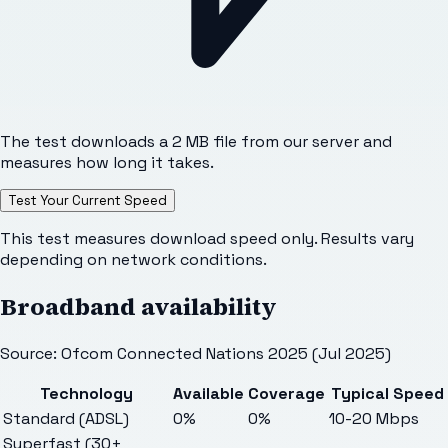
The test downloads a 2 MB file from our server and
measures how long it takes.
Test Your Current Speed
This test measures download speed only. Results vary
depending on network conditions.
Broadband availability
Source: Ofcom Connected Nations 2025 (Jul 2025)
Technology
Available
Coverage
Typical Speed
Standard (ADSL)
0%
0%
10-20 Mbps
Superfast (30+