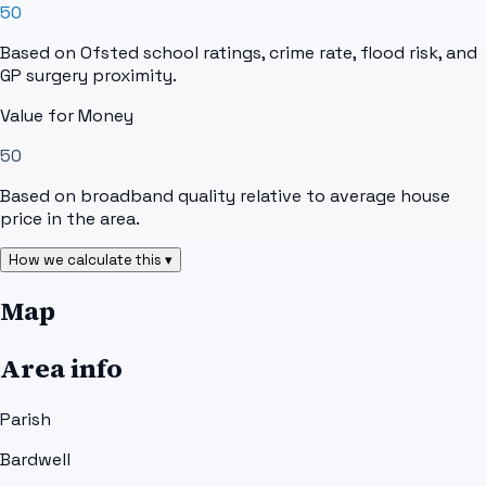
50
Based on Ofsted school ratings, crime rate, flood risk, and
GP surgery proximity.
Value for Money
50
Based on broadband quality relative to average house
price in the area.
How we calculate this ▾
Map
Area info
Parish
Bardwell