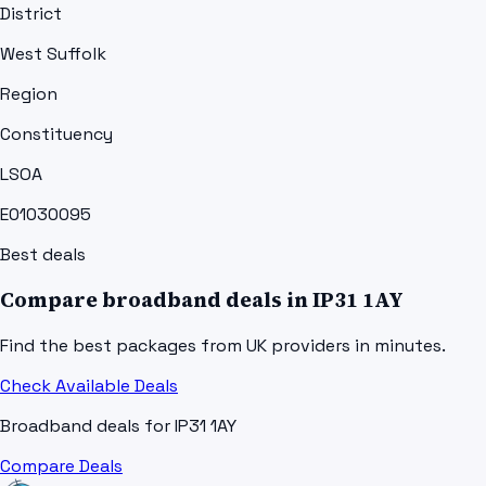
District
West Suffolk
Region
Constituency
LSOA
E01030095
Best deals
Compare broadband deals in
IP31 1AY
Find the best packages from UK providers in minutes.
Check Available Deals
Broadband deals for
IP31 1AY
Compare Deals