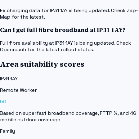
EV charging data for IP31 1AY is being updated. Check Zap-
Map for the latest.
Can I get full fibre broadband at IP31 1AY?
Full fibre availability at IP31 1AY is being updated. Check
Openreach for the latest rollout status.
Area suitability scores
IP31 1AY
Remote Worker
50
Based on superfast broadband coverage, FTTP %, and 4G
mobile outdoor coverage.
Family