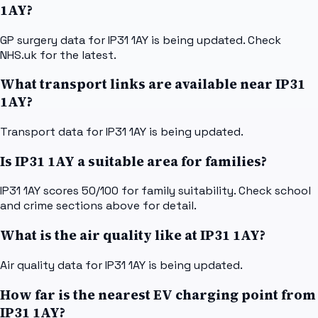
1AY?
GP surgery data for IP31 1AY is being updated. Check
NHS.uk for the latest.
What transport links are available near IP31
1AY?
Transport data for IP31 1AY is being updated.
Is IP31 1AY a suitable area for families?
IP31 1AY scores 50/100 for family suitability. Check school
and crime sections above for detail.
What is the air quality like at IP31 1AY?
Air quality data for IP31 1AY is being updated.
How far is the nearest EV charging point from
IP31 1AY?