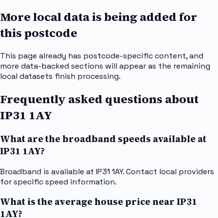
More local data is being added for
this postcode
This page already has postcode-specific content, and
more data-backed sections will appear as the remaining
local datasets finish processing.
Frequently asked questions about
IP31 1AY
What are the broadband speeds available at
IP31 1AY?
Broadband is available at IP31 1AY. Contact local providers
for specific speed information.
What is the average house price near IP31
1AY?