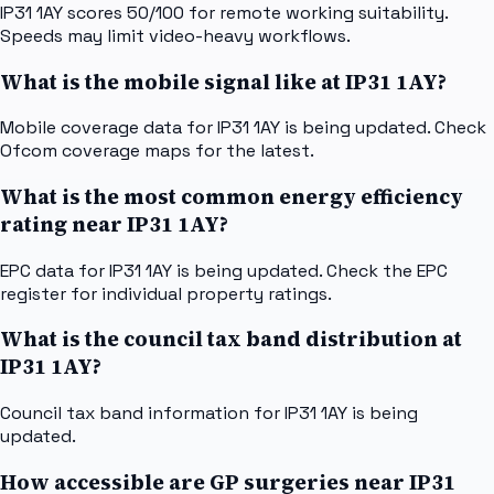
IP31 1AY scores 50/100 for remote working suitability.
Speeds may limit video-heavy workflows.
What is the mobile signal like at IP31 1AY?
Mobile coverage data for IP31 1AY is being updated. Check
Ofcom coverage maps for the latest.
What is the most common energy efficiency
rating near IP31 1AY?
EPC data for IP31 1AY is being updated. Check the EPC
register for individual property ratings.
What is the council tax band distribution at
IP31 1AY?
Council tax band information for IP31 1AY is being
updated.
How accessible are GP surgeries near IP31