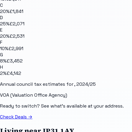
C
20
%
£1,841
D
25
%
£2,071
E
20
%
£2,531
F
10
%
£2,991
G
8
%
£3,452
H
2
%
£4,142
Annual council tax estimates for
, 2024/25
VOA (Valuation Office Agency)
Ready to switch? See what's available at your address.
Check Deals
→
Living near
IP31 1AY