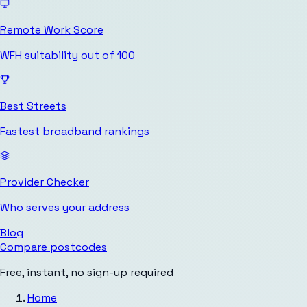
Remote Work Score
WFH suitability out of 100
Best Streets
Fastest broadband rankings
Provider Checker
Who serves your address
Blog
Compare postcodes
Free, instant, no sign-up required
Home