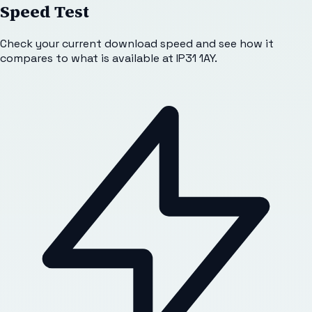
Speed Test
Check your current download speed and see how it
compares to what is available at
IP31 1AY
.