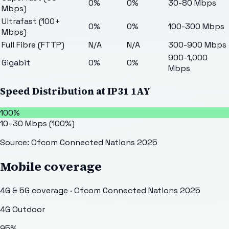
0%
0%
30-80 Mbps
Mbps)
Ultrafast (100+
0%
0%
100-300 Mbps
Mbps)
Full Fibre (FTTP)
N/A
N/A
300-900 Mbps
900-1,000
Gigabit
0%
0%
Mbps
Speed Distribution at
IP31 1AY
100%
10–30 Mbps
(
100
%)
Source: Ofcom Connected Nations 2025
Mobile coverage
4G & 5G coverage · Ofcom Connected Nations 2025
4G Outdoor
95
%