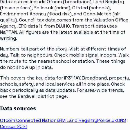
Data sources include Ofcom (broadband), Land Registry
(house prices), Police.uk (crime), Ofsted (schools),
Environment Agency (flood risk), and Open-Meteo (air
quality). Council tax data comes from the Valuation Office
Agency. EPC data is from DLUHC. Transport data uses
NaPTAN. All figures are the latest available at the time of
writing.
Numbers tell part of the story. Visit at different times of
day. Talk to neighbours. Check mobile signal indoors. Walk
the route to the nearest school or station. These things
do not show up in data.
This covers the key data for IP31 1AY. Broadband, property,
schools, safety, and local services all in one place. Check
back periodically as data updates. For area-wide trends,
see the Bardwell district page.
Data sources
Ofcom Connected Nations
HM Land Registry
Police.uk
ONS
Census 2021