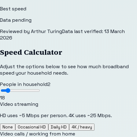
Best speed
Data pending
Reviewed by
Arthur Turing
Data last verified:
13 March
2026
Speed Calculator
Adjust the options below to see how much broadband
speed your household needs.
People in household
2
1
8
Video streaming
HD uses ~5 Mbps per person. 4K uses ~25 Mbps.
None
Occasional HD
Daily HD
4K / heavy
Video calls / working from home