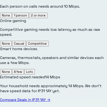
Each person on calls needs around 10 Mbps.
None
1 person
2 or more
Online gaming
Competitive gaming needs low latency as much as raw
speed.
None
Casual
Competitive
Smart home devices
Cameras, thermostats, speakers and similar devices each
use a few Mbps.
None
A few
Lots
Estimated speed needed
14
Mbps
Your household needs approximately 14 Mbps. We don't
have speed data for IP31 1AY yet.
Compare Deals in
IP31 1AY
→