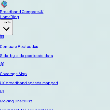
Broadband Compare
UK
Home
Blog
Tools
Compare Postcodes
Side-by-side postcode data
Coverage Map
UK broadband speeds mapped
Moving Checklist