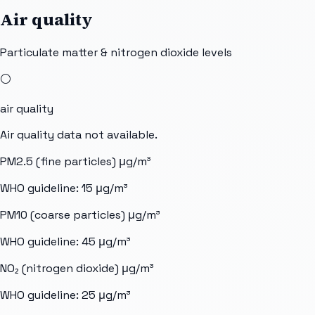
Air quality
Particulate matter & nitrogen dioxide levels
⚪
air quality
Air quality data not available.
PM2.5 (fine particles)
μg/m³
WHO guideline:
15
μg/m³
PM10 (coarse particles)
μg/m³
WHO guideline:
45
μg/m³
NO₂ (nitrogen dioxide)
μg/m³
WHO guideline:
25
μg/m³