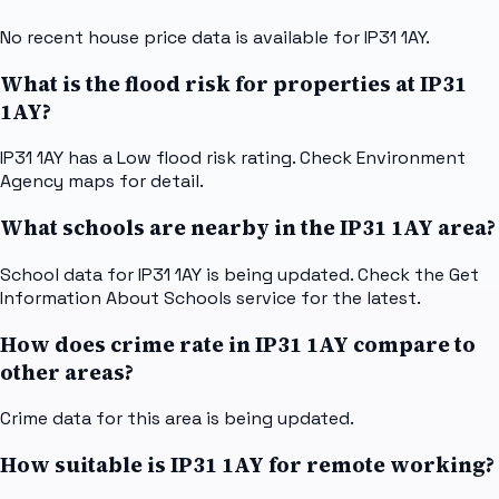
No recent house price data is available for IP31 1AY.
What is the flood risk for properties at IP31
1AY?
IP31 1AY has a Low flood risk rating. Check Environment
Agency maps for detail.
What schools are nearby in the IP31 1AY area?
School data for IP31 1AY is being updated. Check the Get
Information About Schools service for the latest.
How does crime rate in IP31 1AY compare to
other areas?
Crime data for this area is being updated.
How suitable is IP31 1AY for remote working?