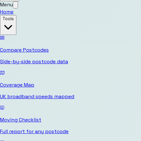
Menu
Home
Tools
Compare Postcodes
Side-by-side postcode data
Coverage Map
UK broadband speeds mapped
Moving Checklist
Full report for any postcode