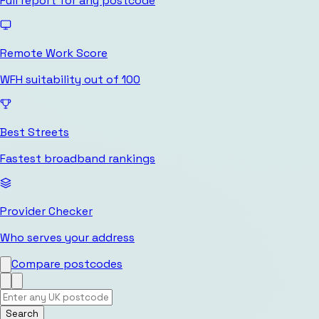
Full report for any postcode
Remote Work Score
WFH suitability out of 100
Best Streets
Fastest broadband rankings
Provider Checker
Who serves your address
Compare postcodes
Search