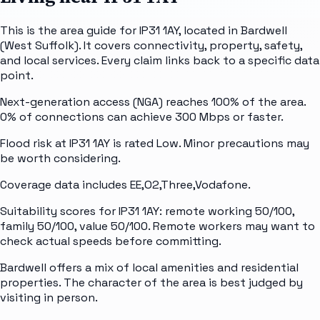
This is the area guide for IP31 1AY, located in Bardwell
(West Suffolk). It covers connectivity, property, safety,
and local services. Every claim links back to a specific data
point.
Next-generation access (NGA) reaches 100% of the area.
0% of connections can achieve 300 Mbps or faster.
Flood risk at IP31 1AY is rated Low. Minor precautions may
be worth considering.
Coverage data includes EE,O2,Three,Vodafone.
Suitability scores for IP31 1AY: remote working 50/100,
family 50/100, value 50/100. Remote workers may want to
check actual speeds before committing.
Bardwell offers a mix of local amenities and residential
properties. The character of the area is best judged by
visiting in person.