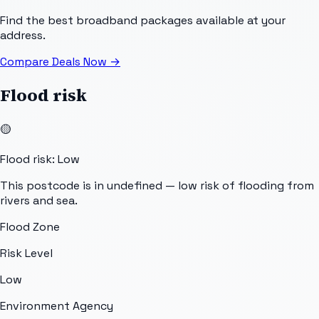
Find the best broadband packages available at your
address.
Compare Deals Now
→
Flood risk
🟡
Flood risk: Low
This postcode is in undefined — low risk of flooding from
rivers and sea.
Flood Zone
Risk Level
Low
Environment Agency