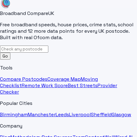
Broadband Compare
UK
Free broadband speeds, house prices, crime stats, school
ratings and 12 more data points for every UK postcode.
Built with real Ofcom data.
Go
Tools
Compare Postcodes
Coverage Map
Moving
Checklist
Remote Work Score
Best Streets
Provider
Checker
Popular Cities
Birmingham
Manchester
Leeds
Liverpool
Sheffield
Glasgow
Company