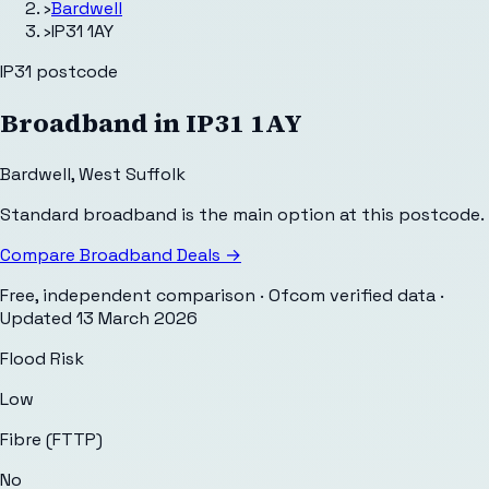
›
Bardwell
›
IP31 1AY
IP31
postcode
Broadband in
IP31 1AY
Bardwell
,
West Suffolk
Standard broadband is the main option at this postcode.
Compare Broadband Deals →
Free, independent comparison · Ofcom verified data
·
Updated
13 March 2026
Flood Risk
Low
Fibre (FTTP)
No