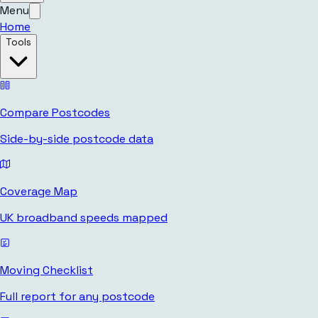
Menu
Home
Tools
Compare Postcodes
Side-by-side postcode data
Coverage Map
UK broadband speeds mapped
Moving Checklist
Full report for any postcode