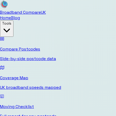
Broadband Compare
UK
Home
Blog
Tools
Compare Postcodes
Side-by-side postcode data
Coverage Map
UK broadband speeds mapped
Moving Checklist