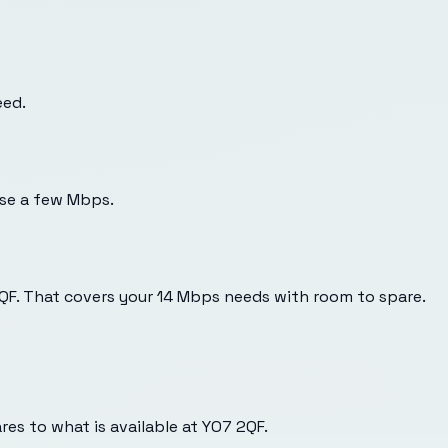
eed.
use a few Mbps.
2QF. That covers your 14 Mbps needs with room to spare.
es to what is available at
YO7 2QF
.