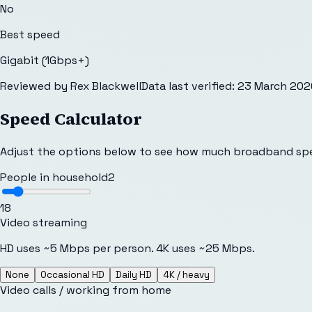
No
Best speed
Gigabit (1Gbps+)
Reviewed by
Rex Blackwell
Data last verified:
23 March 202
Speed Calculator
Adjust the options below to see how much broadband sp
People in household
2
1
8
Video streaming
HD uses ~5 Mbps per person. 4K uses ~25 Mbps.
None
Occasional HD
Daily HD
4K / heavy
Video calls / working from home