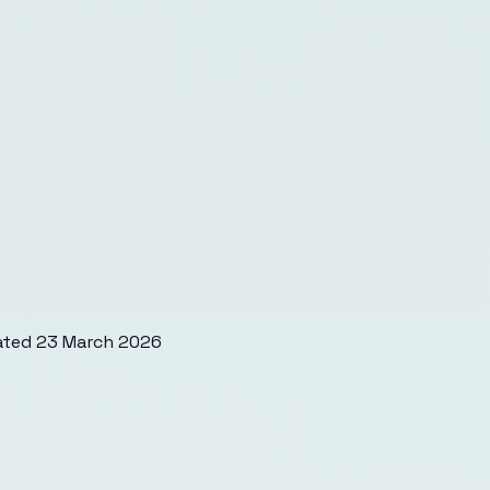
ated
23 March 2026