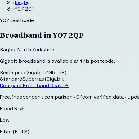
›
Bagby
›
YO7 2QF
YO7
postcode
Broadband in
YO7 2QF
Bagby
,
North Yorkshire
Gigabit broadband is available at this postcode.
Best speed
Gigabit (1Gbps+)
Standard
Superfast
Gigabit
Compare Broadband Deals →
Free, independent comparison · Ofcom verified data
· Upd
Flood Risk
Low
Fibre (FTTP)