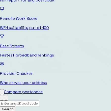
Full report for any postcode
Remote Work Score
WFH suitability out of 100
Best Streets
Fastest broadband rankings
Provider Checker
Who serves your address
Compare postcodes
Search