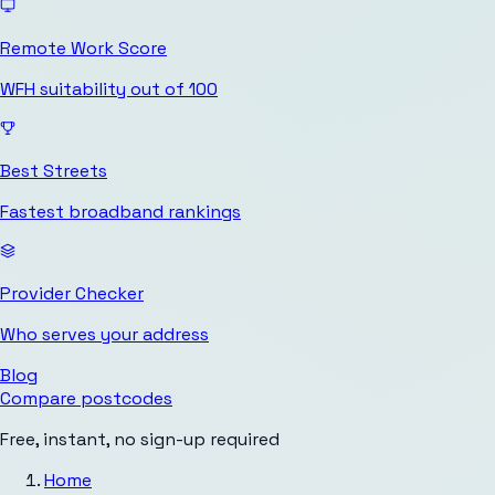
Remote Work Score
WFH suitability out of 100
Best Streets
Fastest broadband rankings
Provider Checker
Who serves your address
Blog
Compare postcodes
Free, instant, no sign-up required
Home