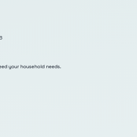
6
eed your household needs.