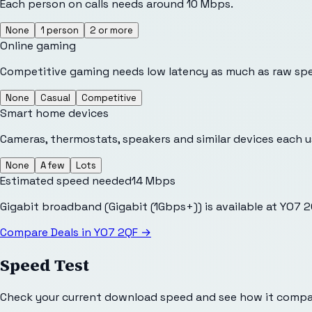
Each person on calls needs around 10 Mbps.
None
1 person
2 or more
Online gaming
Competitive gaming needs low latency as much as raw sp
None
Casual
Competitive
Smart home devices
Cameras, thermostats, speakers and similar devices each 
None
A few
Lots
Estimated speed needed
14
Mbps
Gigabit broadband (Gigabit (1Gbps+)) is available at YO7 
Compare Deals in
YO7 2QF
→
Speed Test
Check your current download speed and see how it compar