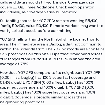
calls and data should still work inside. Coverage data
covers EE, O2, Three, Vodafone. Check each operator
individually, as coverage varies by network.
Suitability scores for YO7 2PG: remote working 55/100,
family 50/100, value 50/100. Remote workers may want to
verify actual speeds before committing.
YO7 2PG falls within the North Yorkshire local authority
area. The immediate area is Bagby, a distinct community
within the wider district. The YO7 postcode area contains
943 postcodes on this site. Superfast broadband across
YO7 ranges from 0% to 100%. YO7 2PG is above the area
average of 78%.
How does YO7 2PG compare to its neighbours? YO7 2PF
(0.06 miles, bagby) has 100% superfast coverage and
61.4% gigabit. YO7 2PN (0.06 miles, bagby) has 100%
superfast coverage and 100% gigabit. YO7 2PQ (0.06
miles, bagby) has 100% superfast coverage and 100%
gigabit. Coverage is broadly similar across these
neighbouring postcodes.