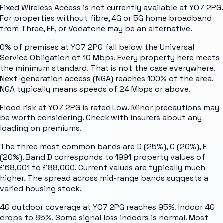
Fixed Wireless Access is not currently available at YO7 2PG.
For properties without fibre, 4G or 5G home broadband
from Three, EE, or Vodafone may be an alternative.
0% of premises at YO7 2PG fall below the Universal
Service Obligation of 10 Mbps. Every property here meets
the minimum standard. That is not the case everywhere.
Next-generation access (NGA) reaches 100% of the area.
NGA typically means speeds of 24 Mbps or above.
Flood risk at YO7 2PG is rated Low. Minor precautions may
be worth considering. Check with insurers about any
loading on premiums.
The three most common bands are D (25%), C (20%), E
(20%). Band D corresponds to 1991 property values of
£68,001 to £88,000. Current values are typically much
higher. The spread across mid-range bands suggests a
varied housing stock.
4G outdoor coverage at YO7 2PG reaches 95%. Indoor 4G
drops to 85%. Some signal loss indoors is normal. Most