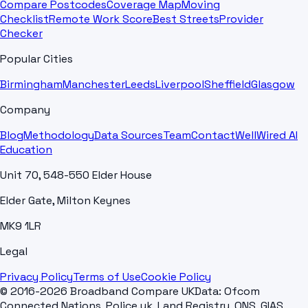
Compare Postcodes
Coverage Map
Moving
Checklist
Remote Work Score
Best Streets
Provider
Checker
Popular Cities
Birmingham
Manchester
Leeds
Liverpool
Sheffield
Glasgow
Company
Blog
Methodology
Data Sources
Team
Contact
WellWired AI
Education
Unit 70, 548-550 Elder House
Elder Gate, Milton Keynes
MK9 1LR
Legal
Privacy Policy
Terms of Use
Cookie Policy
© 2016-2026 Broadband Compare UK
Data: Ofcom
Connected Nations, Police.uk, Land Registry, ONS, GIAS,