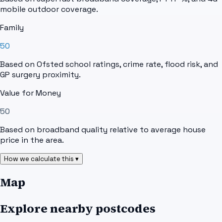
mobile outdoor coverage.
Family
50
Based on Ofsted school ratings, crime rate, flood risk, and
GP surgery proximity.
Value for Money
50
Based on broadband quality relative to average house
price in the area.
How we calculate this ▾
Map
Explore nearby postcodes