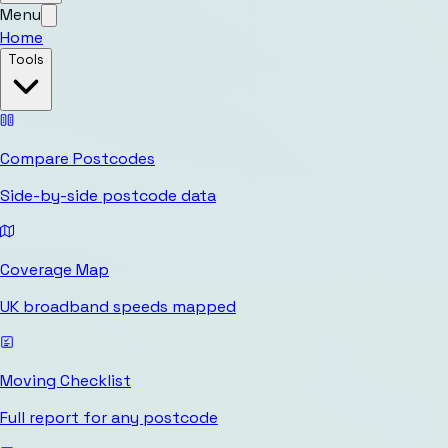
Menu
Home
Tools
Compare Postcodes
Side-by-side postcode data
Coverage Map
UK broadband speeds mapped
Moving Checklist
Full report for any postcode