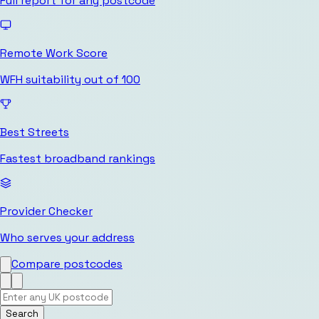
Full report for any postcode
Remote Work Score
WFH suitability out of 100
Best Streets
Fastest broadband rankings
Provider Checker
Who serves your address
Compare postcodes
Search