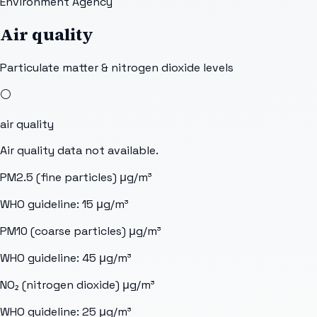
Environment Agency
Air quality
Particulate matter & nitrogen dioxide levels
⚪
air quality
Air quality data not available.
PM2.5 (fine particles)
μg/m³
WHO guideline:
15
μg/m³
PM10 (coarse particles)
μg/m³
WHO guideline:
45
μg/m³
NO₂ (nitrogen dioxide)
μg/m³
WHO guideline:
25
μg/m³