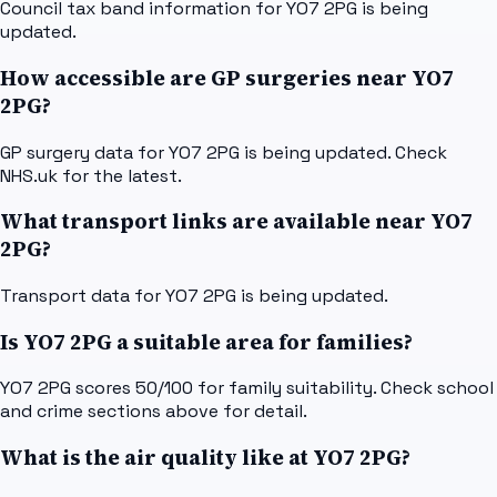
Council tax band information for YO7 2PG is being
updated.
How accessible are GP surgeries near YO7
2PG?
GP surgery data for YO7 2PG is being updated. Check
NHS.uk for the latest.
What transport links are available near YO7
2PG?
Transport data for YO7 2PG is being updated.
Is YO7 2PG a suitable area for families?
YO7 2PG scores 50/100 for family suitability. Check school
and crime sections above for detail.
What is the air quality like at YO7 2PG?