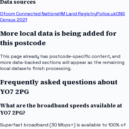
Data sources
Ofcom Connected Nations
HM Land Registry
Police.uk
ONS
Census 2021
More local data is being added for
this postcode
This page already has postcode-specific content, and
more data-backed sections will appear as the remaining
local datasets finish processing.
Frequently asked questions about
YO7 2PG
What are the broadband speeds available at
YO7 2PG?
Superfast broadband (30 Mbps+) is available to 100% of