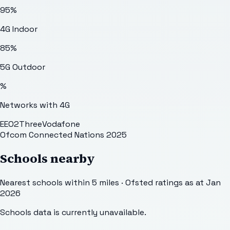
95
%
4G Indoor
85
%
5G Outdoor
%
Networks with 4G
EE
O2
Three
Vodafone
Ofcom Connected Nations 2025
Schools nearby
Nearest schools within 5 miles · Ofsted ratings as at Jan
2026
Schools data is currently unavailable.