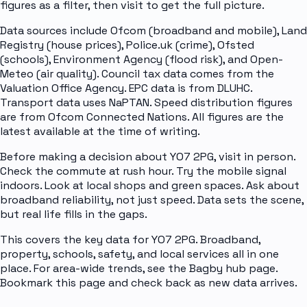
figures as a filter, then visit to get the full picture.
Data sources include Ofcom (broadband and mobile), Land
Registry (house prices), Police.uk (crime), Ofsted
(schools), Environment Agency (flood risk), and Open-
Meteo (air quality). Council tax data comes from the
Valuation Office Agency. EPC data is from DLUHC.
Transport data uses NaPTAN. Speed distribution figures
are from Ofcom Connected Nations. All figures are the
latest available at the time of writing.
Before making a decision about YO7 2PG, visit in person.
Check the commute at rush hour. Try the mobile signal
indoors. Look at local shops and green spaces. Ask about
broadband reliability, not just speed. Data sets the scene,
but real life fills in the gaps.
This covers the key data for YO7 2PG. Broadband,
property, schools, safety, and local services all in one
place. For area-wide trends, see the Bagby hub page.
Bookmark this page and check back as new data arrives.