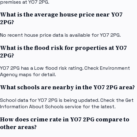
premises at YO7 2PG.
What is the average house price near YO7
2PG?
No recent house price data is available for YO7 2PG.
What is the flood risk for properties at YO7
2PG?
YO7 2PG has a Low flood risk rating. Check Environment
Agency maps for detail.
What schools are nearby in the YO7 2PG area?
School data for YO7 2PG is being updated. Check the Get
Information About Schools service for the latest.
How does crime rate in YO7 2PG compare to
other areas?