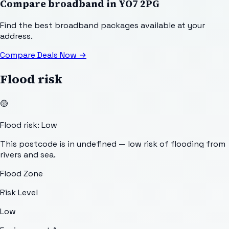
Compare broadband in
YO7 2PG
Find the best broadband packages available at your
address.
Compare Deals Now
→
Flood risk
🟡
Flood risk: Low
This postcode is in undefined — low risk of flooding from
rivers and sea.
Flood Zone
Risk Level
Low