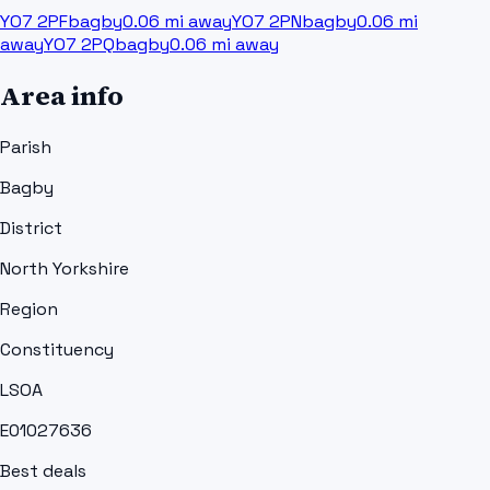
YO7 2PF
bagby
0.06
mi away
YO7 2PN
bagby
0.06
mi
away
YO7 2PQ
bagby
0.06
mi away
Area info
Parish
Bagby
District
North Yorkshire
Region
Constituency
LSOA
E01027636
Best deals