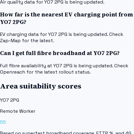
Air quality data for YO7 2PG is being updated.
How far is the nearest EV charging point from
YO7 2PG?
EV charging data for YO7 2PG is being updated. Check
Zap-Map for the latest.
Can I get full fibre broadband at YO7 2PG?
Full fibre availability at YO7 2PG is being updated. Check
Openreach for the latest rollout status.
Area suitability scores
YO7 2PG
Remote Worker
55
Based on superfast broadband coverage, FTTP %, and 4G