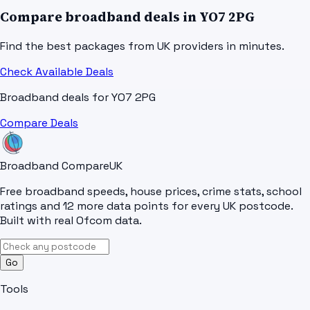
Compare broadband deals in
YO7 2PG
Find the best packages from UK providers in minutes.
Check Available Deals
Broadband deals for
YO7 2PG
Compare Deals
Broadband Compare
UK
Free broadband speeds, house prices, crime stats, school
ratings and 12 more data points for every UK postcode.
Built with real Ofcom data.
Go
Tools