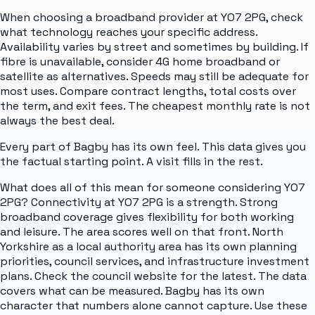
When choosing a broadband provider at YO7 2PG, check
what technology reaches your specific address.
Availability varies by street and sometimes by building. If
fibre is unavailable, consider 4G home broadband or
satellite as alternatives. Speeds may still be adequate for
most uses. Compare contract lengths, total costs over
the term, and exit fees. The cheapest monthly rate is not
always the best deal.
Every part of Bagby has its own feel. This data gives you
the factual starting point. A visit fills in the rest.
What does all of this mean for someone considering YO7
2PG? Connectivity at YO7 2PG is a strength. Strong
broadband coverage gives flexibility for both working
and leisure. The area scores well on that front. North
Yorkshire as a local authority area has its own planning
priorities, council services, and infrastructure investment
plans. Check the council website for the latest. The data
covers what can be measured. Bagby has its own
character that numbers alone cannot capture. Use these