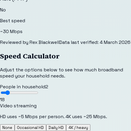
No
Best speed
~30 Mbps
Reviewed by
Rex Blackwell
Data last verified:
4 March 2026
Speed Calculator
Adjust the options below to see how much broadband
speed your household needs.
People in household
2
1
8
Video streaming
HD uses ~5 Mbps per person. 4K uses ~25 Mbps.
None
Occasional HD
Daily HD
4K / heavy