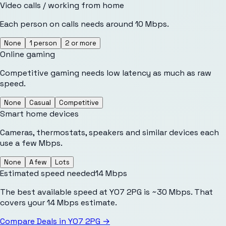
Video calls / working from home
Each person on calls needs around 10 Mbps.
None
1 person
2 or more
Online gaming
Competitive gaming needs low latency as much as raw
speed.
None
Casual
Competitive
Smart home devices
Cameras, thermostats, speakers and similar devices each
use a few Mbps.
None
A few
Lots
Estimated speed needed
14
Mbps
The best available speed at YO7 2PG is ~30 Mbps. That
covers your 14 Mbps estimate.
Compare Deals in
YO7 2PG
→