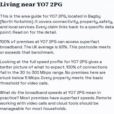
Living near
YO7 2PG
This is the area guide for YO7 2PG, located in Bagby
(North Yorkshire). It covers connectivity, property, safety,
and local services. Every claim links back to a specific data
point. Read on for the detail.
100% of premises at YO7 2PG can access superfast
broadband. The UK average is 93%. This postcode meets
or exceeds that benchmark.
Looking at the full speed profile for YO7 2PG gives a
better picture of what to expect. 100% of connections
fall in the 30 to 300 Mbps range. No premises here are
stuck below 5 Mbps. Every property meets the basic
threshold for video calls.
What do the broadband speeds at YO7 2PG mean in
practice? Most premises have superfast speeds. Remote
working with video calls and cloud tools should be
manageable for most households.