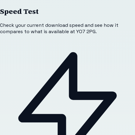
Speed Test
Check your current download speed and see how it
compares to what is available at
YO7 2PG
.