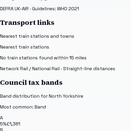
DEFRA UK-AIR
· Guidelines: WHO 2021
Transport links
Nearest train stations and towns
Nearest train stations
No train stations found within
15
miles
Network Rail / National Rail
· Straight-line distances
Council tax bands
Band distribution for
North Yorkshire
Most common: Band
A
5
%
£1,381
B