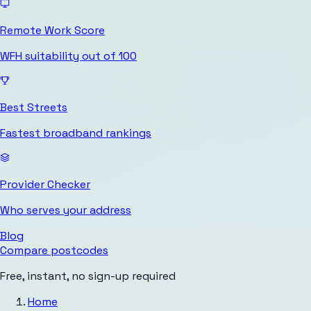
Remote Work Score
WFH suitability out of 100
Best Streets
Fastest broadband rankings
Provider Checker
Who serves your address
Blog
Compare postcodes
Free, instant, no sign-up required
Home