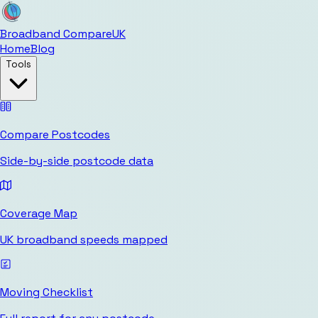
Broadband Compare
UK
Home
Blog
Tools
Compare Postcodes
Side-by-side postcode data
Coverage Map
UK broadband speeds mapped
Moving Checklist