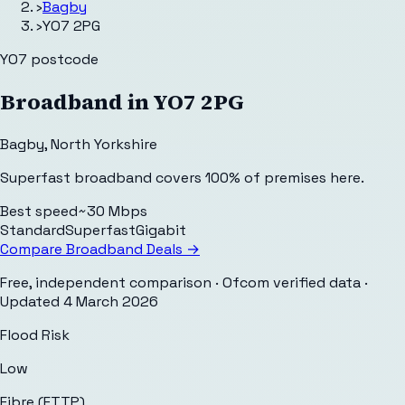
›
Bagby
›
YO7 2PG
YO7
postcode
Broadband in
YO7 2PG
Bagby
,
North Yorkshire
Superfast broadband covers 100% of premises here.
Best speed
~30 Mbps
Standard
Superfast
Gigabit
Compare Broadband Deals →
Free, independent comparison · Ofcom verified data
·
Updated
4 March 2026
Flood Risk
Low
Fibre (FTTP)