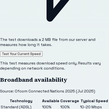
The test downloads a 2 MB file from our server and
measures how long it takes.
Test Your Current Speed
This test measures download speed only. Results vary
depending on network conditions.
Broadband availability
Source: Ofcom Connected Nations 2025 (Jul 2025)
Technology
Available
Coverage
Typical Speed
Standard (ADSL)
100%
100%
10-20 Mbps