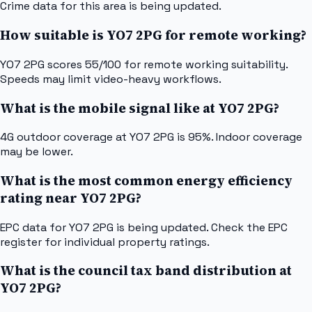
Crime data for this area is being updated.
How suitable is YO7 2PG for remote working?
YO7 2PG scores 55/100 for remote working suitability.
Speeds may limit video-heavy workflows.
What is the mobile signal like at YO7 2PG?
4G outdoor coverage at YO7 2PG is 95%. Indoor coverage
may be lower.
What is the most common energy efficiency
rating near YO7 2PG?
EPC data for YO7 2PG is being updated. Check the EPC
register for individual property ratings.
What is the council tax band distribution at
YO7 2PG?