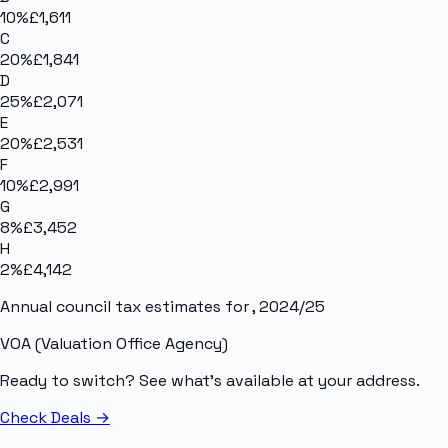
10
%
£1,611
C
20
%
£1,841
D
25
%
£2,071
E
20
%
£2,531
F
10
%
£2,991
G
8
%
£3,452
H
2
%
£4,142
Annual council tax estimates for
, 2024/25
VOA (Valuation Office Agency)
Ready to switch? See what's available at your address.
Check Deals
→