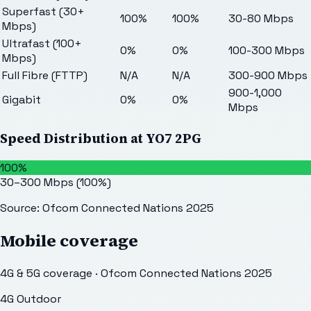
Superfast (30+
100%
100%
30-80 Mbps
Mbps)
Ultrafast (100+
0%
0%
100-300 Mbps
Mbps)
Full Fibre (FTTP)
N/A
N/A
300-900 Mbps
900-1,000
Gigabit
0%
0%
Mbps
Speed Distribution at
YO7 2PG
100%
30–300 Mbps
(
100
%)
Source: Ofcom Connected Nations 2025
Mobile coverage
4G & 5G coverage · Ofcom Connected Nations 2025
4G Outdoor