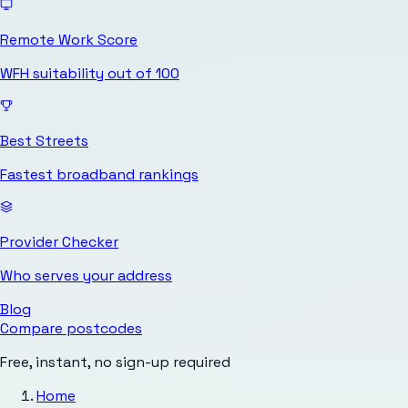
Remote Work Score
WFH suitability out of 100
Best Streets
Fastest broadband rankings
Provider Checker
Who serves your address
Blog
Compare postcodes
Free, instant, no sign-up required
Home