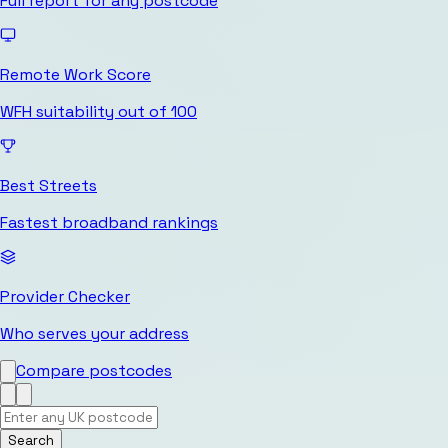
Full report for any postcode
Remote Work Score
WFH suitability out of 100
Best Streets
Fastest broadband rankings
Provider Checker
Who serves your address
Compare postcodes
Search