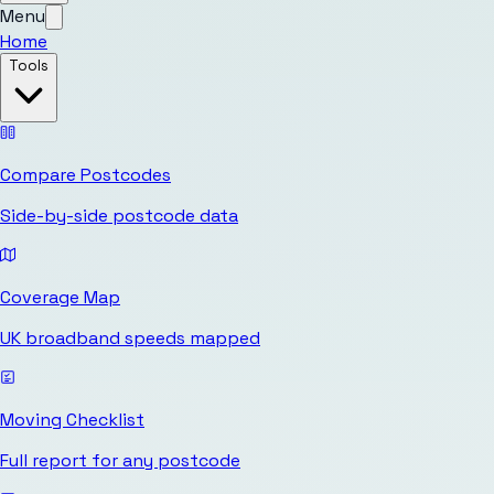
Menu
Home
Tools
Compare Postcodes
Side-by-side postcode data
Coverage Map
UK broadband speeds mapped
Moving Checklist
Full report for any postcode