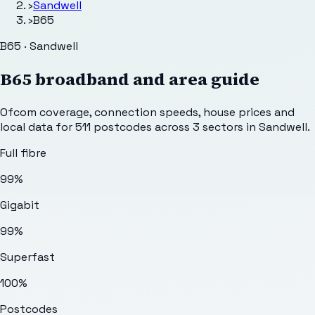
›
Sandwell
›
B65
B65 · Sandwell
B65
broadband and area guide
Ofcom coverage, connection speeds, house prices and
local data for
511
postcodes across
3
sectors
in Sandwell
.
Full fibre
99%
Gigabit
99%
Superfast
100%
Postcodes