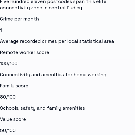
Five hundred eleven postcodes span this elite
connectivity zone in central Dudley.
Crime per month
1
Average recorded crimes per local statistical area
Remote worker score
100
/100
Connectivity and amenities for home working
Family score
80
/100
Schools, safety and family amenities
Value score
50
/100