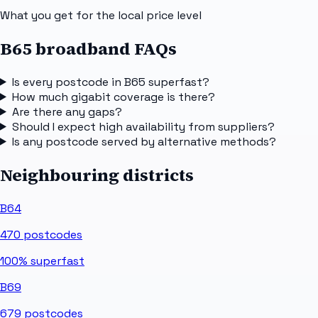
What you get for the local price level
B65 broadband FAQs
Is every postcode in B65 superfast?
How much gigabit coverage is there?
Are there any gaps?
Should I expect high availability from suppliers?
Is any postcode served by alternative methods?
Neighbouring districts
B64
470
postcodes
100%
superfast
B69
679
postcodes