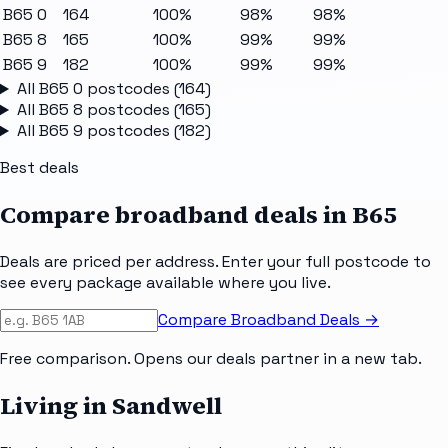
B65 0
164
100%
98%
98%
B65 8
165
100%
99%
99%
B65 9
182
100%
99%
99%
All
B65 0
postcodes (
164
)
All
B65 8
postcodes (
165
)
All
B65 9
postcodes (
182
)
Best deals
Compare broadband deals in
B65
Deals are priced per address. Enter your full postcode to
see every package available where you live.
Compare Broadband Deals →
Free comparison. Opens our deals partner in a new tab.
Living in Sandwell