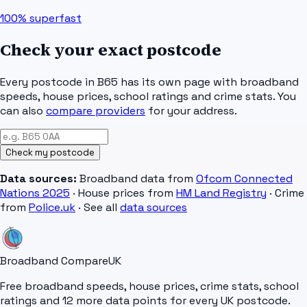
100%
superfast
Check your exact postcode
Every postcode in
B65
has its own page with broadband
speeds, house prices, school ratings and crime stats. You
can also
compare providers
for your address.
Check my postcode
Data sources:
Broadband data from
Ofcom Connected
Nations 2025
· House prices from
HM Land Registry
· Crime
from
Police.uk
· See all
data sources
Broadband Compare
UK
Free broadband speeds, house prices, crime stats, school
ratings and 12 more data points for every UK postcode.