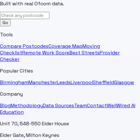
Built with real Ofcom data.
Go
Tools
Compare Postcodes
Coverage Map
Moving
Checklist
Remote Work Score
Best Streets
Provider
Checker
Popular Cities
Birmingham
Manchester
Leeds
Liverpool
Sheffield
Glasgow
Company
Blog
Methodology
Data Sources
Team
Contact
WellWired AI
Education
Unit 70, 548-550 Elder House
Elder Gate, Milton Keynes