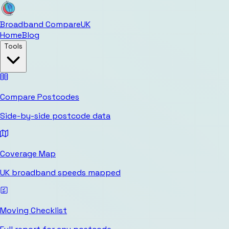
Broadband Compare
UK
Home
Blog
Tools
Compare Postcodes
Side-by-side postcode data
Coverage Map
UK broadband speeds mapped
Moving Checklist