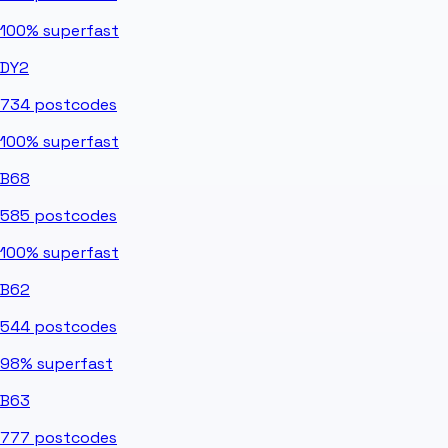
100%
superfast
DY2
734
postcodes
100%
superfast
B68
585
postcodes
100%
superfast
B62
544
postcodes
98%
superfast
B63
777
postcodes