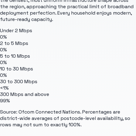
the densest, most uniform infrastructure shape across
the region, approaching the practical limit of broadband
deployment perfection. Every household enjoys modern,
future-ready capacity.
Under 2 Mbps
0%
2 to 5 Mbps
0%
5 to 10 Mbps
0%
10 to 30 Mbps
0%
30 to 300 Mbps
<1%
300 Mbps and above
99%
Source: Ofcom Connected Nations. Percentages are
district-wide averages of postcode-level availability, so
rows may not sum to exactly 100%.