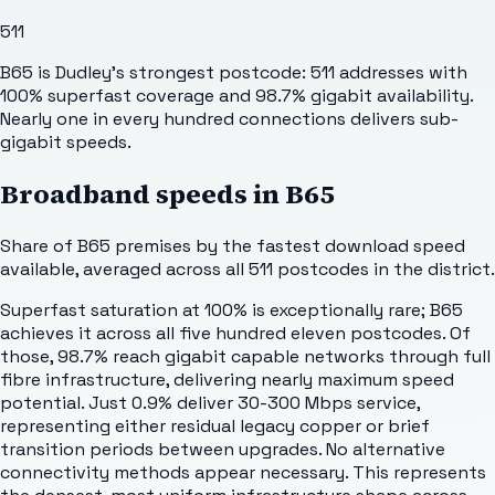
511
B65 is Dudley's strongest postcode: 511 addresses with
100% superfast coverage and 98.7% gigabit availability.
Nearly one in every hundred connections delivers sub-
gigabit speeds.
Broadband speeds in
B65
Share of
B65
premises by the fastest download speed
available, averaged across all
511
postcodes in the district.
Superfast saturation at 100% is exceptionally rare; B65
achieves it across all five hundred eleven postcodes. Of
those, 98.7% reach gigabit capable networks through full
fibre infrastructure, delivering nearly maximum speed
potential. Just 0.9% deliver 30-300 Mbps service,
representing either residual legacy copper or brief
transition periods between upgrades. No alternative
connectivity methods appear necessary. This represents