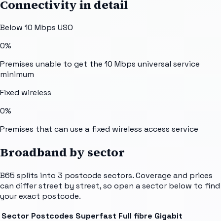
Connectivity in detail
Below 10 Mbps USO
0%
Premises unable to get the 10 Mbps universal service
minimum
Fixed wireless
0%
Premises that can use a fixed wireless access service
Broadband by sector
B65
splits into
3
postcode sectors
. Coverage and prices
can differ street by street, so open a sector below to find
your exact postcode.
Sector
Postcodes
Superfast
Full fibre
Gigabit