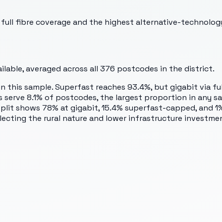
ll fibre coverage and the highest alternative-technology
lable, averaged across all
376
postcodes in the district.
 this sample. Superfast reaches 93.4%, but gigabit via full
serve 8.1% of postcodes, the largest proportion in any sam
plit shows 78% at gigabit, 15.4% superfast-capped, and 1% 
eflecting the rural nature and lower infrastructure investm