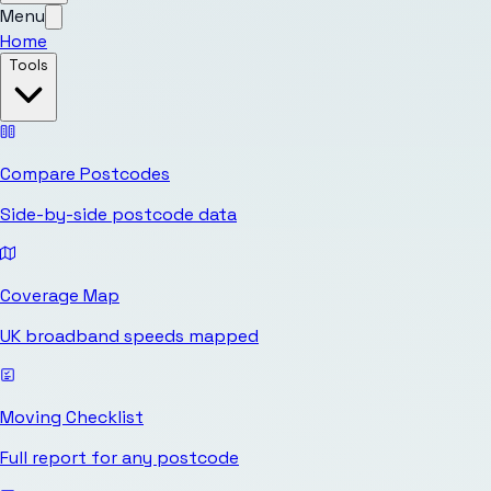
Menu
Home
Tools
Compare Postcodes
Side-by-side postcode data
Coverage Map
UK broadband speeds mapped
Moving Checklist
Full report for any postcode