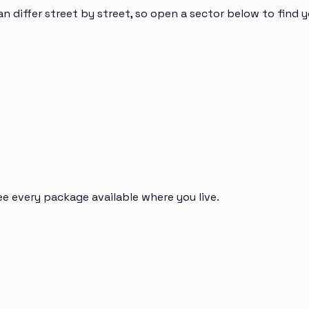
an differ street by street, so open a sector below to find 
ee every package available where you live.