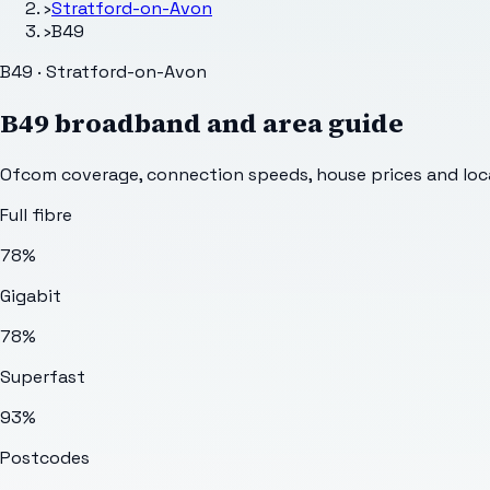
›
Stratford-on-Avon
›
B49
B49 · Stratford-on-Avon
B49
broadband and area guide
Ofcom coverage, connection speeds, house prices and loca
Full fibre
78%
Gigabit
78%
Superfast
93%
Postcodes