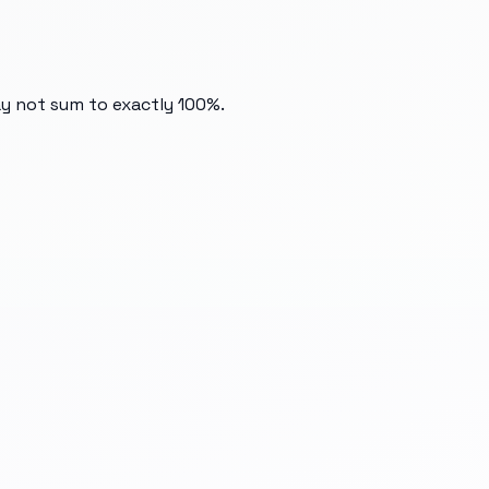
ay not sum to exactly 100%.