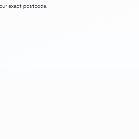
your exact postcode.