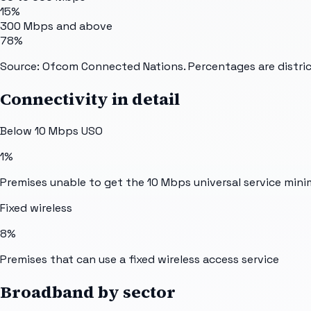
15%
300 Mbps and above
78%
Source: Ofcom Connected Nations. Percentages are distric
Connectivity in detail
Below 10 Mbps USO
1%
Premises unable to get the 10 Mbps universal service min
Fixed wireless
8%
Premises that can use a fixed wireless access service
Broadband by sector