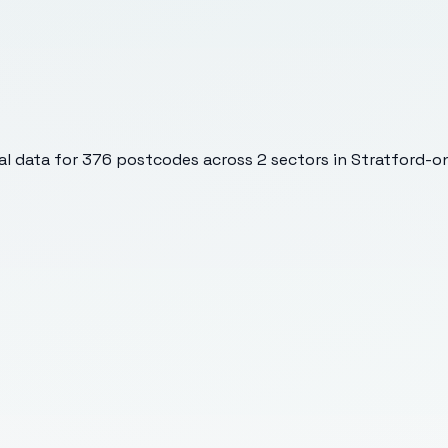
l data for
376
postcodes across
2
sectors
in Stratford-o