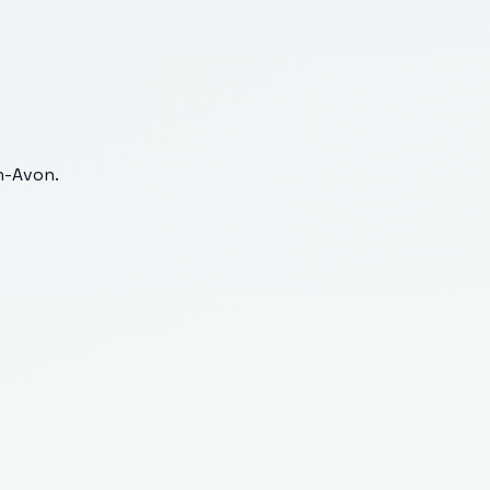
n-Avon
.