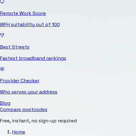
Remote Work Score
WFH suitability out of 100
Best Streets
Fastest broadband rankings
Provider Checker
Who serves your address
Blog
Compare postcodes
Free, instant, no sign-up required
Home