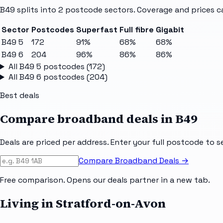
B49
splits into
2
postcode sectors
. Coverage and prices c
Sector
Postcodes
Superfast
Full fibre
Gigabit
B49 5
172
91%
68%
68%
B49 6
204
96%
86%
86%
All
B49 5
postcodes (
172
)
All
B49 6
postcodes (
204
)
Best deals
Compare broadband deals in
B49
Deals are priced per address. Enter your full postcode to s
Compare Broadband Deals →
Free comparison. Opens our deals partner in a new tab.
Living in Stratford-on-Avon