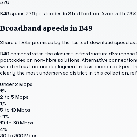
376
B49 spans 376 postcodes in Stratford-on-Avon with 78% fu
Broadband speeds in
B49
Share of
B49
premises by the fastest download speed avai
B49 demonstrates the clearest infrastructure divergence in
postcodes on non-fibre solutions. Alternative connections 
wired infrastructure deployment is less economic. Speed s
clearly the most underserved district in this collection, r
Under 2 Mbps
1%
2 to 5 Mbps
1%
5 to 10 Mbps
<1%
10 to 30 Mbps
4%
30 to 300 Mbps