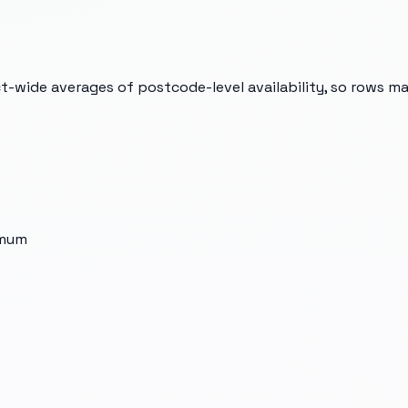
t-wide averages of postcode-level availability, so rows m
imum