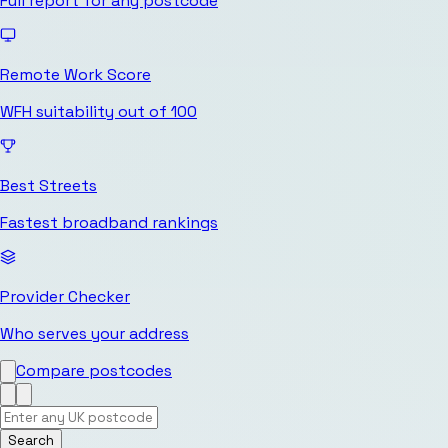
Full report for any postcode
Remote Work Score
WFH suitability out of 100
Best Streets
Fastest broadband rankings
Provider Checker
Who serves your address
Compare postcodes
Search