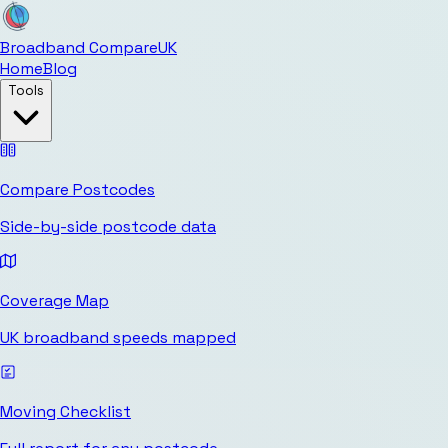
Broadband Compare
UK
Home
Blog
Tools
Compare Postcodes
Side-by-side postcode data
Coverage Map
UK broadband speeds mapped
Moving Checklist