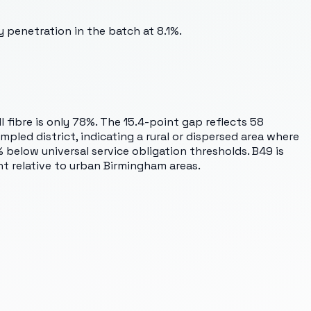
 penetration in the batch at 8.1%.
 fibre is only 78%. The 15.4-point gap reflects 58
pled district, indicating a rural or dispersed area where
below universal service obligation thresholds. B49 is
ent relative to urban Birmingham areas.