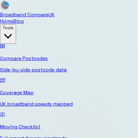
Broadband Compare
UK
Home
Blog
Tools
Compare Postcodes
Side-by-side postcode data
Coverage Map
UK broadband speeds mapped
Moving Checklist