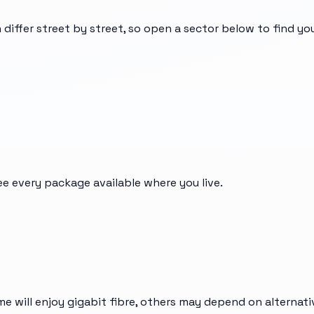
 differ street by street, so open a sector below to find y
ee every package available where you live.
me will enjoy gigabit fibre, others may depend on alternat