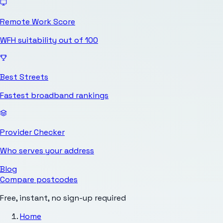
Remote Work Score
WFH suitability out of 100
Best Streets
Fastest broadband rankings
Provider Checker
Who serves your address
Blog
Compare postcodes
Free, instant, no sign-up required
Home