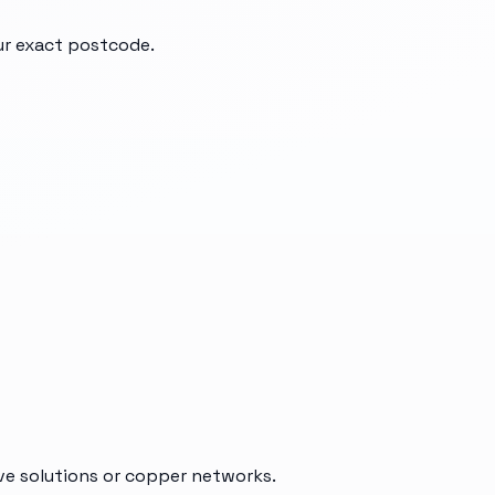
our exact postcode.
ive solutions or copper networks.