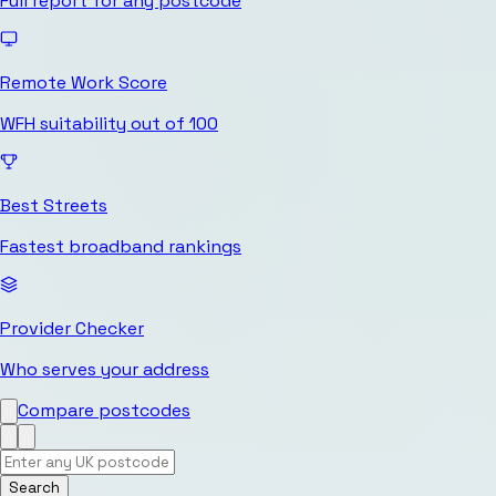
Full report for any postcode
Remote Work Score
WFH suitability out of 100
Best Streets
Fastest broadband rankings
Provider Checker
Who serves your address
Compare postcodes
Search