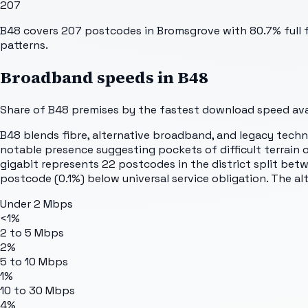
207
B48 covers 207 postcodes in Bromsgrove with 80.7% full fi
patterns.
Broadband speeds in
B48
Share of
B48
premises by the fastest download speed avai
B48 blends fibre, alternative broadband, and legacy techno
notable presence suggesting pockets of difficult terrain 
gigabit represents 22 postcodes in the district split be
postcode (0.1%) below universal service obligation. The al
Under 2 Mbps
<1%
2 to 5 Mbps
2%
5 to 10 Mbps
1%
10 to 30 Mbps
4%