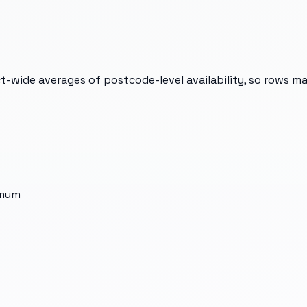
t-wide averages of postcode-level availability, so rows m
imum