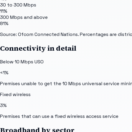
30 to 300 Mbps
11%
300 Mbps and above
81%
Source: Ofcom Connected Nations. Percentages are distric
Connectivity in detail
Below 10 Mbps USO
<1%
Premises unable to get the 10 Mbps universal service min
Fixed wireless
3%
Premises that can use a fixed wireless access service
Broadband by sector