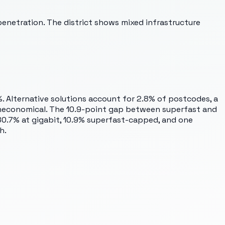
penetration. The district shows mixed infrastructure
%. Alternative solutions account for 2.8% of postcodes, a
 uneconomical. The 10.9-point gap between superfast and
0.7% at gigabit, 10.9% superfast-capped, and one
h.