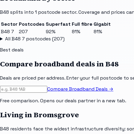
B48
splits into
1
postcode sector
. Coverage and prices can
Sector
Postcodes
Superfast
Full fibre
Gigabit
B48 7
207
92%
81%
81%
All
B48 7
postcodes (
207
)
Best deals
Compare broadband deals in
B48
Deals are priced per address. Enter your full postcode to s
Compare Broadband Deals →
Free comparison. Opens our deals partner in a new tab.
Living in Bromsgrove
B48 residents face the widest infrastructure diversity: so