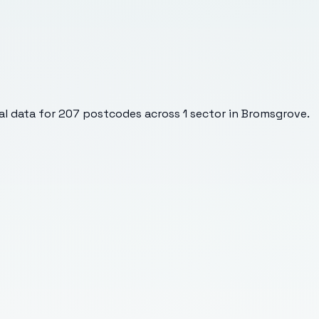
l data for
207
postcodes across
1
sector
in Bromsgrove
.