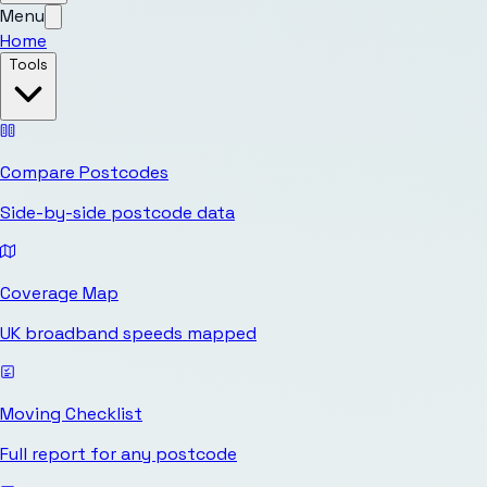
Menu
Home
Tools
Compare Postcodes
Side-by-side postcode data
Coverage Map
UK broadband speeds mapped
Moving Checklist
Full report for any postcode