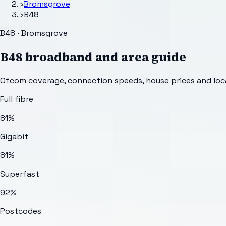
›
Bromsgrove
›
B48
B48 · Bromsgrove
B48
broadband and area guide
Ofcom coverage, connection speeds, house prices and loca
Full fibre
81%
Gigabit
81%
Superfast
92%
Postcodes