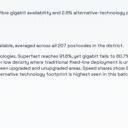
bre gigabit availability and 2.8% alternative-technology 
lable, averaged across all
207
postcodes in the district.
logies. Superfast reaches 91.6%, yet gigabit falls to 80.7
or low density where traditional fixed-line deployment is
tween upgraded and unupgraded areas. Speed shares show 8
ternative technology footprint is highest seen in this batc