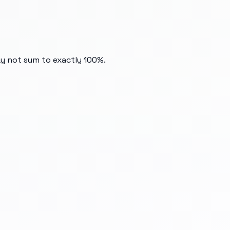
ay not sum to exactly 100%.