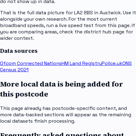
do not show up in data.
That is the full data picture for LA2 8BS in Austwick. Use it
alongside your own research. For the most current
broadband speeds, run a live speed test from this page. If
you are comparing areas, check the district hub page for
wider context.
Data sources
Ofcom Connected Nations
HM Land Registry
Police.uk
ONS
Census 2021
More local data is being added for
this postcode
This page already has postcode-specific content, and
more data-backed sections will appear as the remaining
local datasets finish processing.
Frequently asked questions about