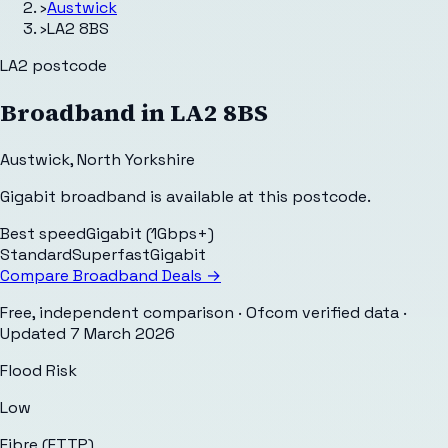
›
Austwick
›
LA2 8BS
LA2
postcode
Broadband in
LA2 8BS
Austwick
,
North Yorkshire
Gigabit broadband is available at this postcode.
Best speed
Gigabit (1Gbps+)
Standard
Superfast
Gigabit
Compare Broadband Deals →
Free, independent comparison · Ofcom verified data
·
Updated
7 March 2026
Flood Risk
Low
Fibre (FTTP)