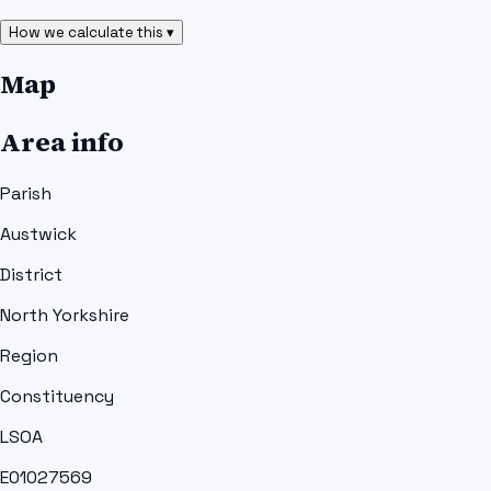
How we calculate this ▾
Map
Area info
Parish
Austwick
District
North Yorkshire
Region
Constituency
LSOA
E01027569