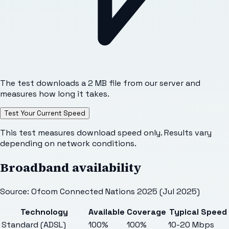
The test downloads a 2 MB file from our server and
measures how long it takes.
Test Your Current Speed
This test measures download speed only. Results vary
depending on network conditions.
Broadband availability
Source: Ofcom Connected Nations 2025 (Jul 2025)
Technology
Available
Coverage
Typical Speed
Standard (ADSL)
100%
100%
10-20 Mbps