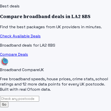
Best deals
Compare broadband deals in
LA2 8BS
Find the best packages from UK providers in minutes.
Check Available Deals
Broadband deals for
LA2 8BS
Compare Deals
Broadband Compare
UK
Free broadband speeds, house prices, crime stats, school
ratings and 12 more data points for every UK postcode.
Built with real Ofcom data.
Go