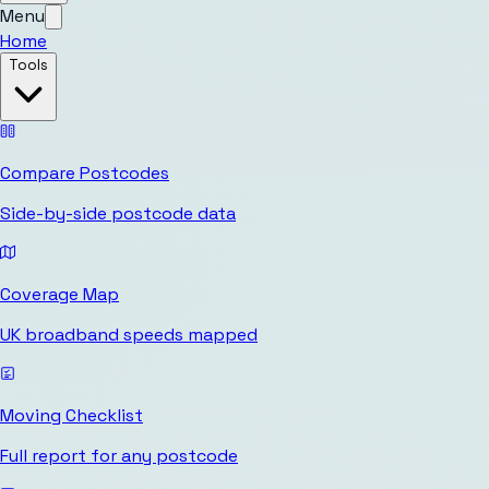
Menu
Home
Tools
Compare Postcodes
Side-by-side postcode data
Coverage Map
UK broadband speeds mapped
Moving Checklist
Full report for any postcode