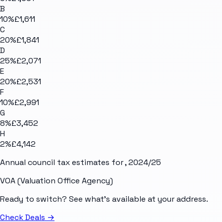
B
10
%
£1,611
C
20
%
£1,841
D
25
%
£2,071
E
20
%
£2,531
F
10
%
£2,991
G
8
%
£3,452
H
2
%
£4,142
Annual council tax estimates for
, 2024/25
VOA (Valuation Office Agency)
Ready to switch? See what's available at your address.
Check Deals
→