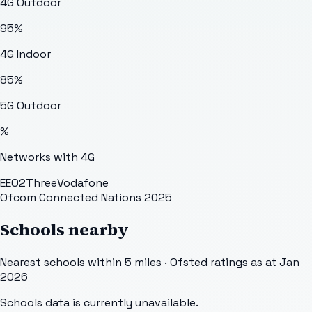
4G Outdoor
95
%
4G Indoor
85
%
5G Outdoor
%
Networks with 4G
EE
O2
Three
Vodafone
Ofcom Connected Nations 2025
Schools nearby
Nearest schools within 5 miles · Ofsted ratings as at Jan
2026
Schools data is currently unavailable.