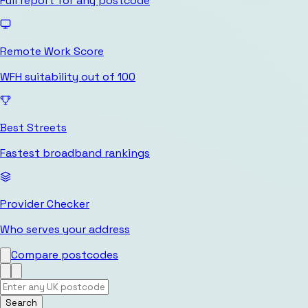
Full report for any postcode
Remote Work Score
WFH suitability out of 100
Best Streets
Fastest broadband rankings
Provider Checker
Who serves your address
Compare postcodes
Search