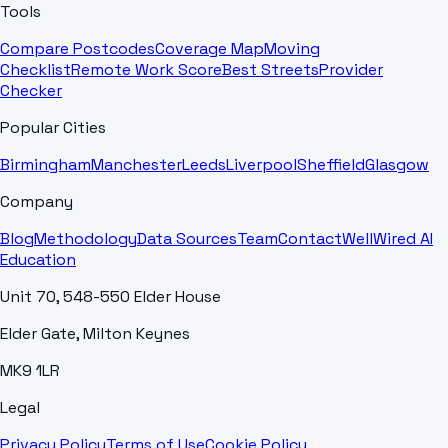
Tools
Compare Postcodes
Coverage Map
Moving
Checklist
Remote Work Score
Best Streets
Provider
Checker
Popular Cities
Birmingham
Manchester
Leeds
Liverpool
Sheffield
Glasgow
Company
Blog
Methodology
Data Sources
Team
Contact
WellWired AI
Education
Unit 70, 548-550 Elder House
Elder Gate, Milton Keynes
MK9 1LR
Legal
Privacy Policy
Terms of Use
Cookie Policy