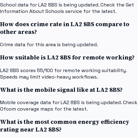
School data for LA2 8BS is being updated. Check the Get
Information About Schools service for the latest.
How does crime rate in LA2 8BS compare to
other areas?
Crime data for this area is being updated.
How suitable is LA2 8BS for remote working?
LA2 8BS scores 55/100 for remote working suitability.
Speeds may limit video-heavy workflows.
What is the mobile signal like at LA2 8BS?
Mobile coverage data for LA2 8BS is being updated. Check
Ofcom coverage maps for the latest.
What is the most common energy efficiency
rating near LA2 8BS?