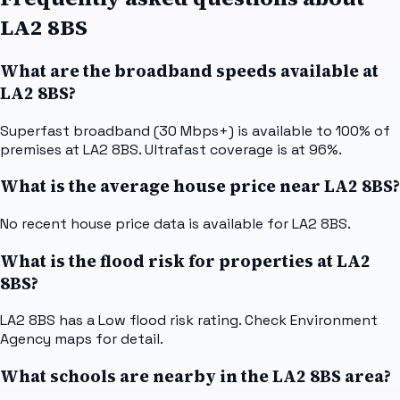
LA2 8BS
What are the broadband speeds available at
LA2 8BS?
Superfast broadband (30 Mbps+) is available to 100% of
premises at LA2 8BS. Ultrafast coverage is at 96%.
What is the average house price near LA2 8BS?
No recent house price data is available for LA2 8BS.
What is the flood risk for properties at LA2
8BS?
LA2 8BS has a Low flood risk rating. Check Environment
Agency maps for detail.
What schools are nearby in the LA2 8BS area?