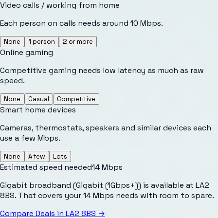
Video calls / working from home
Each person on calls needs around 10 Mbps.
None
1 person
2 or more
Online gaming
Competitive gaming needs low latency as much as raw
speed.
None
Casual
Competitive
Smart home devices
Cameras, thermostats, speakers and similar devices each
use a few Mbps.
None
A few
Lots
Estimated speed needed
14
Mbps
Gigabit broadband (Gigabit (1Gbps+)) is available at LA2
8BS. That covers your 14 Mbps needs with room to spare.
Compare Deals in
LA2 8BS
→