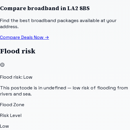
Compare broadband in
LA2 8BS
Find the best broadband packages available at your
address.
Compare Deals Now
→
Flood risk
🟡
Flood risk: Low
This postcode is in undefined — low risk of flooding from
rivers and sea.
Flood Zone
Risk Level
Low