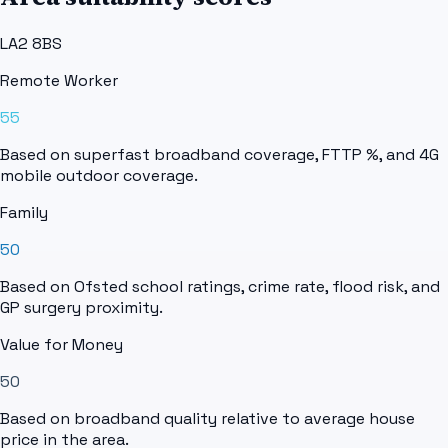
LA2 8BS
Remote Worker
55
Based on superfast broadband coverage, FTTP %, and 4G
mobile outdoor coverage.
Family
50
Based on Ofsted school ratings, crime rate, flood risk, and
GP surgery proximity.
Value for Money
50
Based on broadband quality relative to average house
price in the area.