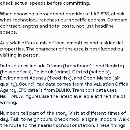
check actual speeds before committing.
When choosing a broadband provider at LA2 8BS, check
what technology reaches your specific address. Compare
contract lengths and total costs, not just headline
speeds.
Austwick offers a mix of local amenities and residential
properties. The character of the area is best judged by
visiting in person.
Data sources include Ofcom (broadband), Land Registry
(house prices), Police.uk (crime), Ofsted (schools),
Environment Agency (flood risk), and Open-Meteo (air
quality). Council tax data comes from the Valuation Office
Agency. EPC data is from DLUHC. Transport data uses
NaPTAN. All figures are the latest available at the time of
writing.
Numbers tell part of the story. Visit at different times of
day. Talk to neighbours. Check mobile signal indoors. Walk
the route to the nearest school or station. These things