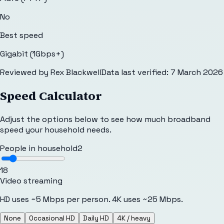
No
Best speed
Gigabit (1Gbps+)
Reviewed by
Rex Blackwell
Data last verified:
7 March 2026
Speed Calculator
Adjust the options below to see how much broadband
speed your household needs.
People in household
2
1
8
Video streaming
HD uses ~5 Mbps per person. 4K uses ~25 Mbps.
None
Occasional HD
Daily HD
4K / heavy