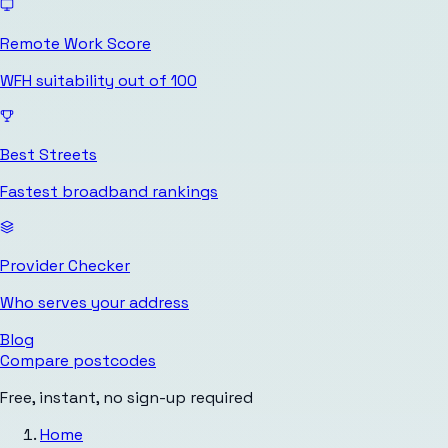
Remote Work Score
WFH suitability out of 100
Best Streets
Fastest broadband rankings
Provider Checker
Who serves your address
Blog
Compare postcodes
Free, instant, no sign-up required
Home