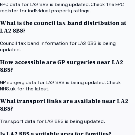
EPC data for LA2 8BS is being updated. Check the EPC
register for individual property ratings.
What is the council tax band distribution at
LA2 8BS?
Council tax band information for LA2 8BS is being
updated.
How accessible are GP surgeries near LA2
8BS?
GP surgery data for LA2 8BS is being updated. Check
NHS.uk for the latest.
What transport links are available near LA2
8BS?
Transport data for LA2 8BS is being updated.
Is LA2 8BS a suitable area for families?