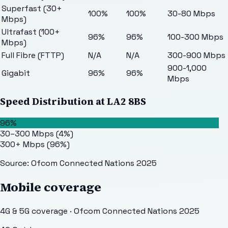
Superfast (30+
100%
100%
30-80 Mbps
Mbps)
Ultrafast (100+
96%
96%
100-300 Mbps
Mbps)
Full Fibre (FTTP)
N/A
N/A
300-900 Mbps
900-1,000
Gigabit
96%
96%
Mbps
Speed Distribution at
LA2 8BS
96%
30–300 Mbps
(
4
%)
300+ Mbps
(
96
%)
Source: Ofcom Connected Nations 2025
Mobile coverage
4G & 5G coverage · Ofcom Connected Nations 2025