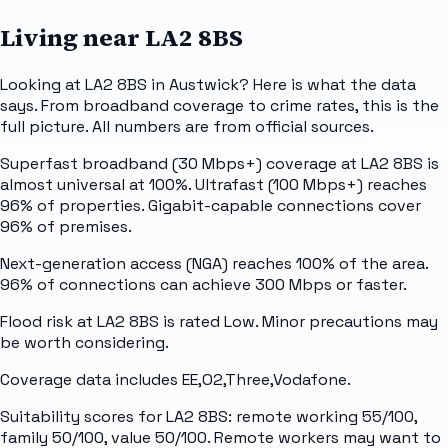
Living near
LA2 8BS
Looking at LA2 8BS in Austwick? Here is what the data
says. From broadband coverage to crime rates, this is the
full picture. All numbers are from official sources.
Superfast broadband (30 Mbps+) coverage at LA2 8BS is
almost universal at 100%. Ultrafast (100 Mbps+) reaches
96% of properties. Gigabit-capable connections cover
96% of premises.
Next-generation access (NGA) reaches 100% of the area.
96% of connections can achieve 300 Mbps or faster.
Flood risk at LA2 8BS is rated Low. Minor precautions may
be worth considering.
Coverage data includes EE,O2,Three,Vodafone.
Suitability scores for LA2 8BS: remote working 55/100,
family 50/100, value 50/100. Remote workers may want to