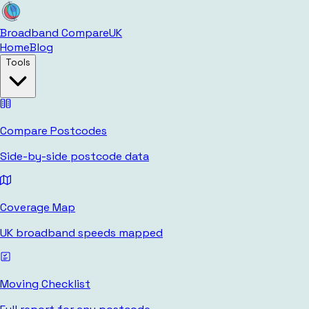
Broadband Compare
UK
Home
Blog
Tools
Compare Postcodes
Side-by-side postcode data
Coverage Map
UK broadband speeds mapped
Moving Checklist