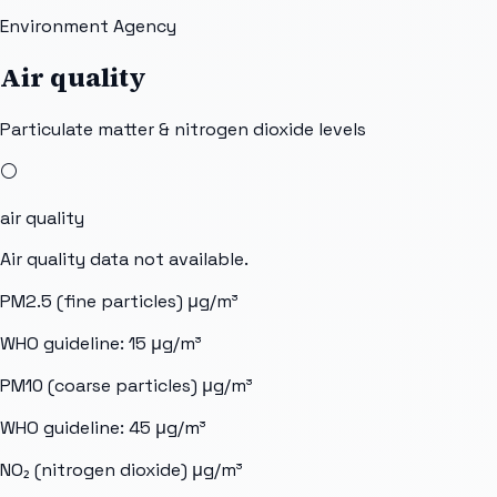
Environment Agency
Air quality
Particulate matter & nitrogen dioxide levels
⚪
air quality
Air quality data not available.
PM2.5 (fine particles)
μg/m³
WHO guideline:
15
μg/m³
PM10 (coarse particles)
μg/m³
WHO guideline:
45
μg/m³
NO₂ (nitrogen dioxide)
μg/m³