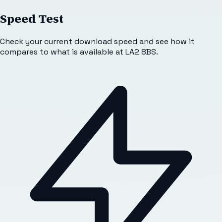
Speed Test
Check your current download speed and see how it
compares to what is available at
LA2 8BS
.