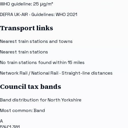
WHO guideline:
25
μg/m³
DEFRA UK-AIR
· Guidelines: WHO 2021
Transport links
Nearest train stations and towns
Nearest train stations
No train stations found within
15
miles
Network Rail / National Rail
· Straight-line distances
Council tax bands
Band distribution for
North Yorkshire
Most common: Band
A
5
%
£1,381