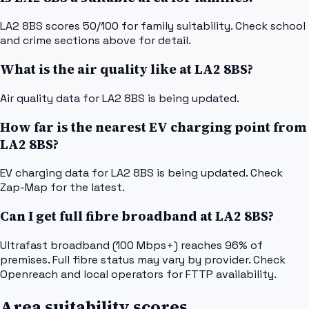
LA2 8BS scores 50/100 for family suitability. Check school
and crime sections above for detail.
What is the air quality like at LA2 8BS?
Air quality data for LA2 8BS is being updated.
How far is the nearest EV charging point from
LA2 8BS?
EV charging data for LA2 8BS is being updated. Check
Zap-Map for the latest.
Can I get full fibre broadband at LA2 8BS?
Ultrafast broadband (100 Mbps+) reaches 96% of
premises. Full fibre status may vary by provider. Check
Openreach and local operators for FTTP availability.
Area suitability scores