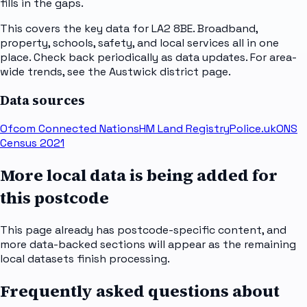
fills in the gaps.
This covers the key data for LA2 8BE. Broadband,
property, schools, safety, and local services all in one
place. Check back periodically as data updates. For area-
wide trends, see the Austwick district page.
Data sources
Ofcom Connected Nations
HM Land Registry
Police.uk
ONS
Census 2021
More local data is being added for
this postcode
This page already has postcode-specific content, and
more data-backed sections will appear as the remaining
local datasets finish processing.
Frequently asked questions about