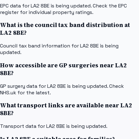
EPC data for LA2 8BE is being updated. Check the EPC
register for individual property ratings.
What is the council tax band distribution at
LA2 8BE?
Council tax band information for LA2 8BE is being
updated.
How accessible are GP surgeries near LA2
8BE?
GP surgery data for LA2 8BE is being updated. Check
NHS.uk for the latest.
What transport links are available near LA2
8BE?
Transport data for LA2 8BE is being updated.