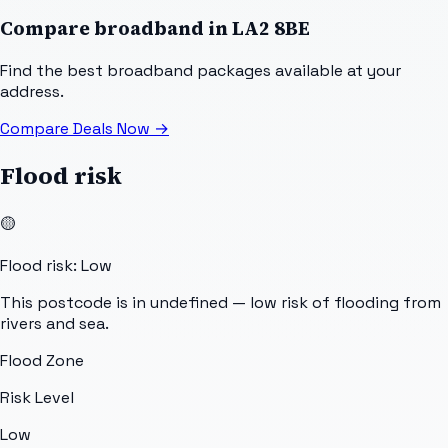
Compare broadband in
LA2 8BE
Find the best broadband packages available at your
address.
Compare Deals Now
→
Flood risk
🟡
Flood risk: Low
This postcode is in undefined — low risk of flooding from
rivers and sea.
Flood Zone
Risk Level
Low