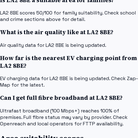
Is LA2 8BE a suitable area for families?
LA2 8BE scores 50/100 for family suitability. Check school
and crime sections above for detail.
What is the air quality like at LA2 8BE?
Air quality data for LA2 8BE is being updated.
How far is the nearest EV charging point from
LA2 8BE?
EV charging data for LA2 8BE is being updated. Check Zap-
Map for the latest.
Can I get full fibre broadband at LA2 8BE?
Ultrafast broadband (100 Mbps+) reaches 100% of
premises. Full fibre status may vary by provider. Check
Openreach and local operators for FTTP availability.