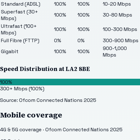
Standard (ADSL)
100%
100%
10-20 Mbps
Superfast (30+
100%
100%
30-80 Mbps
Mbps)
Ultrafast (100+
100%
100%
100-300 Mbps
Mbps)
Full Fibre (FTTP)
0%
0%
300-900 Mbps
900-1,000
Gigabit
100%
100%
Mbps
Speed Distribution at
LA2 8BE
100%
300+ Mbps
(
100
%)
Source: Ofcom Connected Nations 2025
Mobile coverage
4G & 5G coverage · Ofcom Connected Nations 2025