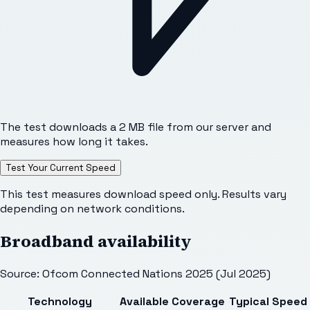
The test downloads a 2 MB file from our server and
measures how long it takes.
Test Your Current Speed
This test measures download speed only. Results vary
depending on network conditions.
Broadband availability
Source: Ofcom Connected Nations 2025 (Jul 2025)
Technology
Available
Coverage
Typical Speed