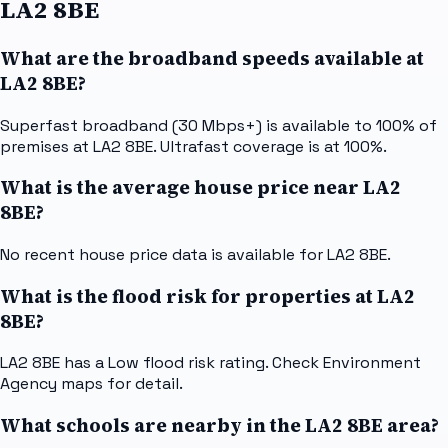
LA2 8BE
What are the broadband speeds available at
LA2 8BE?
Superfast broadband (30 Mbps+) is available to 100% of
premises at LA2 8BE. Ultrafast coverage is at 100%.
What is the average house price near LA2
8BE?
No recent house price data is available for LA2 8BE.
What is the flood risk for properties at LA2
8BE?
LA2 8BE has a Low flood risk rating. Check Environment
Agency maps for detail.
What schools are nearby in the LA2 8BE area?