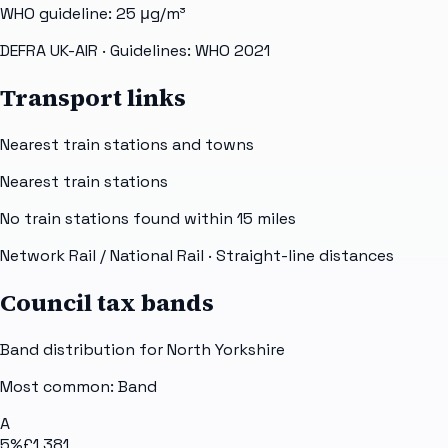
WHO guideline:
25
μg/m³
DEFRA UK-AIR
· Guidelines: WHO 2021
Transport links
Nearest train stations and towns
Nearest train stations
No train stations found within
15
miles
Network Rail / National Rail
· Straight-line distances
Council tax bands
Band distribution for
North Yorkshire
Most common: Band
A
5
%
£1,381