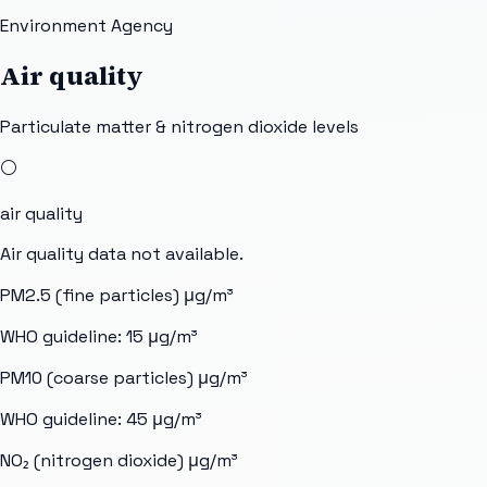
Environment Agency
Air quality
Particulate matter & nitrogen dioxide levels
⚪
air quality
Air quality data not available.
PM2.5 (fine particles)
μg/m³
WHO guideline:
15
μg/m³
PM10 (coarse particles)
μg/m³
WHO guideline:
45
μg/m³
NO₂ (nitrogen dioxide)
μg/m³