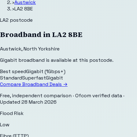
›
Austwick
›
LA2 8BE
LA2
postcode
Broadband in
LA2 8BE
Austwick
,
North Yorkshire
Gigabit broadband is available at this postcode.
Best speed
Gigabit (1Gbps+)
Standard
Superfast
Gigabit
Compare Broadband Deals →
Free, independent comparison · Ofcom verified data
·
Updated
28 March 2026
Flood Risk
Low
Fibre (FTTP)