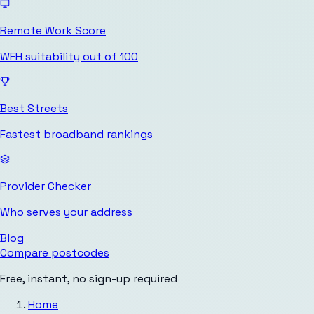
Remote Work Score
WFH suitability out of 100
Best Streets
Fastest broadband rankings
Provider Checker
Who serves your address
Blog
Compare postcodes
Free, instant, no sign-up required
Home