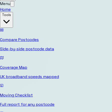
Menu
Home
Tools
Compare Postcodes
Side-by-side postcode data
Coverage Map
UK broadband speeds mapped
Moving Checklist
Full report for any postcode