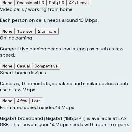
None
Occasional HD
Daily HD
4K / heavy
Video calls / working from home
Each person on calls needs around 10 Mbps.
None
1 person
2 or more
Online gaming
Competitive gaming needs low latency as much as raw
speed.
None
Casual
Competitive
Smart home devices
Cameras, thermostats, speakers and similar devices each
use a few Mbps.
None
A few
Lots
Estimated speed needed
14
Mbps
Gigabit broadband (Gigabit (1Gbps+)) is available at LA2
8BE. That covers your 14 Mbps needs with room to spare.