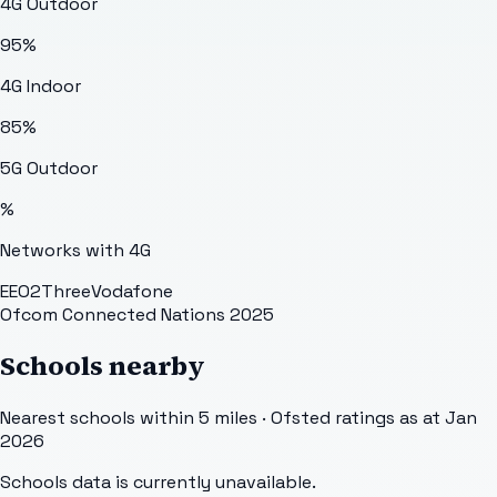
4G Outdoor
95
%
4G Indoor
85
%
5G Outdoor
%
Networks with 4G
EE
O2
Three
Vodafone
Ofcom Connected Nations 2025
Schools nearby
Nearest schools within 5 miles · Ofsted ratings as at Jan
2026
Schools data is currently unavailable.