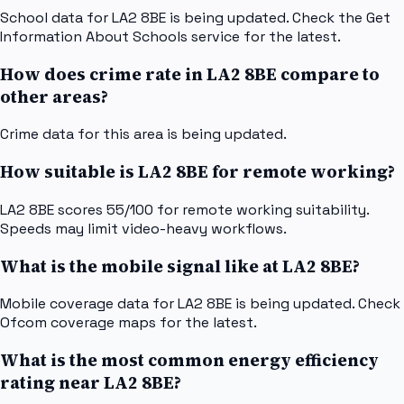
School data for LA2 8BE is being updated. Check the Get
Information About Schools service for the latest.
How does crime rate in LA2 8BE compare to
other areas?
Crime data for this area is being updated.
How suitable is LA2 8BE for remote working?
LA2 8BE scores 55/100 for remote working suitability.
Speeds may limit video-heavy workflows.
What is the mobile signal like at LA2 8BE?
Mobile coverage data for LA2 8BE is being updated. Check
Ofcom coverage maps for the latest.
What is the most common energy efficiency
rating near LA2 8BE?