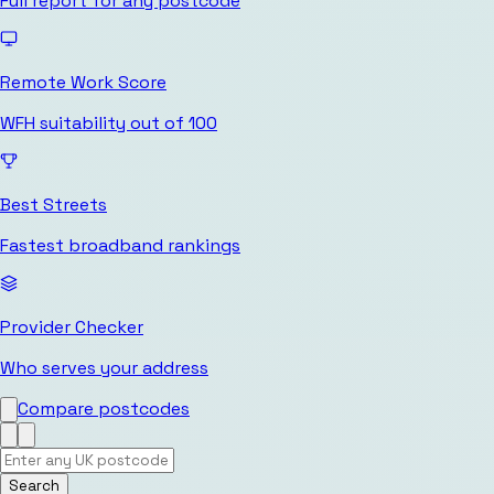
Full report for any postcode
Remote Work Score
WFH suitability out of 100
Best Streets
Fastest broadband rankings
Provider Checker
Who serves your address
Compare postcodes
Search