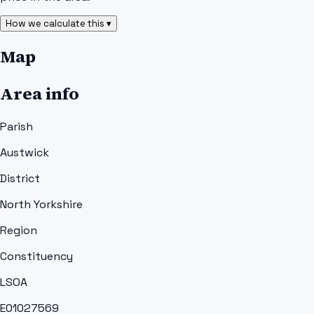
How we calculate this ▾
Map
Area info
Parish
Austwick
District
North Yorkshire
Region
Constituency
LSOA
E01027569