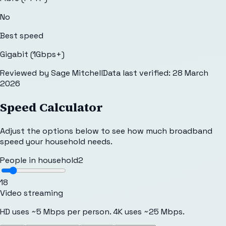
No
Best speed
Gigabit (1Gbps+)
Reviewed by
Sage Mitchell
Data last verified:
28 March
2026
Speed Calculator
Adjust the options below to see how much broadband
speed your household needs.
People in household
2
1
8
Video streaming
HD uses ~5 Mbps per person. 4K uses ~25 Mbps.