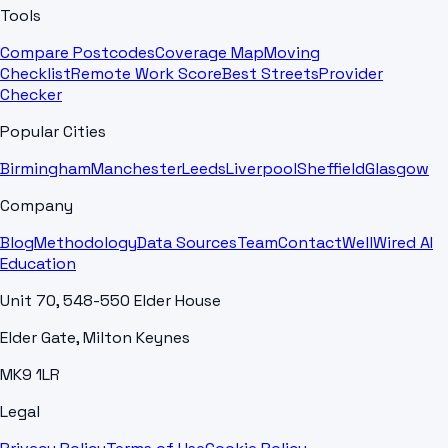
Tools
Compare Postcodes
Coverage Map
Moving
Checklist
Remote Work Score
Best Streets
Provider
Checker
Popular Cities
Birmingham
Manchester
Leeds
Liverpool
Sheffield
Glasgow
Company
Blog
Methodology
Data Sources
Team
Contact
WellWired AI
Education
Unit 70, 548-550 Elder House
Elder Gate, Milton Keynes
MK9 1LR
Legal