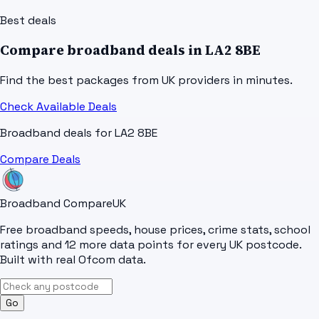
Best deals
Compare broadband deals in
LA2 8BE
Find the best packages from UK providers in minutes.
Check Available Deals
Broadband deals for
LA2 8BE
Compare Deals
Broadband Compare
UK
Free broadband speeds, house prices, crime stats, school
ratings and 12 more data points for every UK postcode.
Built with real Ofcom data.
Go