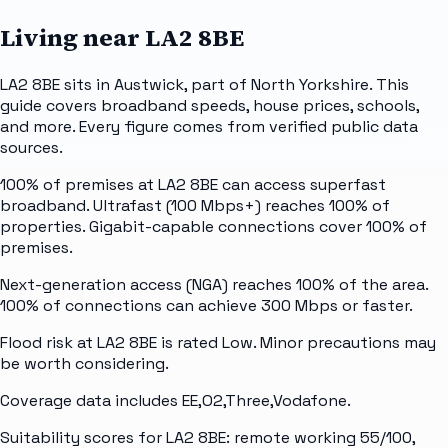
Living near
LA2 8BE
LA2 8BE sits in Austwick, part of North Yorkshire. This
guide covers broadband speeds, house prices, schools,
and more. Every figure comes from verified public data
sources.
100% of premises at LA2 8BE can access superfast
broadband. Ultrafast (100 Mbps+) reaches 100% of
properties. Gigabit-capable connections cover 100% of
premises.
Next-generation access (NGA) reaches 100% of the area.
100% of connections can achieve 300 Mbps or faster.
Flood risk at LA2 8BE is rated Low. Minor precautions may
be worth considering.
Coverage data includes EE,O2,Three,Vodafone.
Suitability scores for LA2 8BE: remote working 55/100,