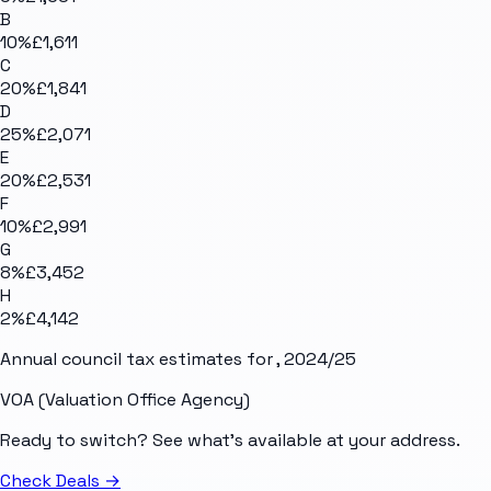
B
10
%
£1,611
C
20
%
£1,841
D
25
%
£2,071
E
20
%
£2,531
F
10
%
£2,991
G
8
%
£3,452
H
2
%
£4,142
Annual council tax estimates for
, 2024/25
VOA (Valuation Office Agency)
Ready to switch? See what's available at your address.
Check Deals
→