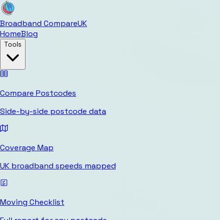
Broadband Compare
UK
Home
Blog
Tools
Compare Postcodes
Side-by-side postcode data
Coverage Map
UK broadband speeds mapped
Moving Checklist