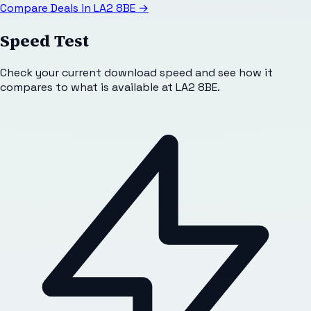
Compare Deals in
LA2 8BE
→
Speed Test
Check your current download speed and see how it
compares to what is available at
LA2 8BE
.