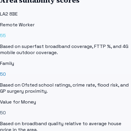
Area suitability scores
LA2 8BE
Remote Worker
55
Based on superfast broadband coverage, FTTP %, and 4G
mobile outdoor coverage.
Family
50
Based on Ofsted school ratings, crime rate, flood risk, and
GP surgery proximity.
Value for Money
50
Based on broadband quality relative to average house
price in the area.