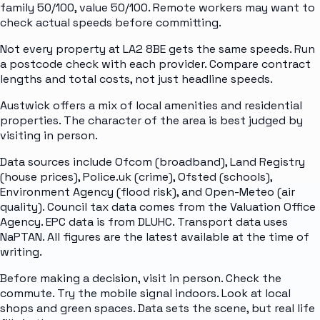
family 50/100, value 50/100. Remote workers may want to
check actual speeds before committing.
Not every property at LA2 8BE gets the same speeds. Run
a postcode check with each provider. Compare contract
lengths and total costs, not just headline speeds.
Austwick offers a mix of local amenities and residential
properties. The character of the area is best judged by
visiting in person.
Data sources include Ofcom (broadband), Land Registry
(house prices), Police.uk (crime), Ofsted (schools),
Environment Agency (flood risk), and Open-Meteo (air
quality). Council tax data comes from the Valuation Office
Agency. EPC data is from DLUHC. Transport data uses
NaPTAN. All figures are the latest available at the time of
writing.
Before making a decision, visit in person. Check the
commute. Try the mobile signal indoors. Look at local
shops and green spaces. Data sets the scene, but real life