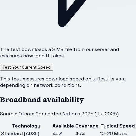
The test downloads a 2 MB file from our server and
measures how long it takes.
Test Your Current Speed
This test measures download speed only. Results vary
depending on network conditions.
Broadband availability
Source: Ofcom Connected Nations 2025 (Jul 2025)
Technology
Available
Coverage
Typical Speed
Standard (ADSL)
46%
46%
10-20 Mbps