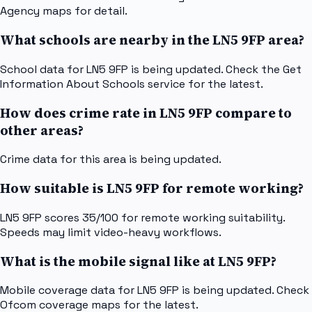
Agency maps for detail.
What schools are nearby in the LN5 9FP area?
School data for LN5 9FP is being updated. Check the Get
Information About Schools service for the latest.
How does crime rate in LN5 9FP compare to
other areas?
Crime data for this area is being updated.
How suitable is LN5 9FP for remote working?
LN5 9FP scores 35/100 for remote working suitability.
Speeds may limit video-heavy workflows.
What is the mobile signal like at LN5 9FP?
Mobile coverage data for LN5 9FP is being updated. Check
Ofcom coverage maps for the latest.