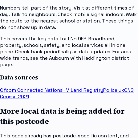
Numbers tell part of the story. Visit at different times of
day. Talk to neighbours. Check mobile signal indoors. Walk
the route to the nearest school or station. These things
do not show up in data.
This covers the key data for LN5 9FP. Broadband,
property, schools, safety, and local services all in one
place. Check back periodically as data updates. For area-
wide trends, see the Aubourn with Haddington district
page.
Data sources
Ofcom Connected Nations
HM Land Registry
Police.uk
ONS
Census 2021
More local data is being added for
this postcode
This page already has postcode-specific content, and