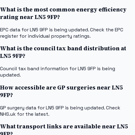
What is the most common energy efficiency
rating near LN5 9FP?
EPC data for LN5 9FP is being updated. Check the EPC
register for individual property ratings.
What is the council tax band distribution at
LN5 9FP?
Council tax band information for LN5 9FP is being
updated.
How accessible are GP surgeries near LN5
9FP?
GP surgery data for LN5 9FP is being updated. Check
NHS.uk for the latest.
What transport links are available near LN5
9FP?