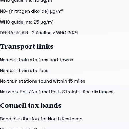
WHO guideline:
45
μg/m³
NO₂ (nitrogen dioxide)
μg/m³
WHO guideline:
25
μg/m³
DEFRA UK-AIR
· Guidelines: WHO 2021
Transport links
Nearest train stations and towns
Nearest train stations
No train stations found within
15
miles
Network Rail / National Rail
· Straight-line distances
Council tax bands
Band distribution for
North Kesteven