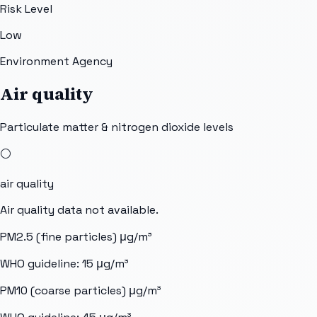
Risk Level
Low
Environment Agency
Air quality
Particulate matter & nitrogen dioxide levels
⚪
air quality
Air quality data not available.
PM2.5 (fine particles)
μg/m³
WHO guideline:
15
μg/m³
PM10 (coarse particles)
μg/m³