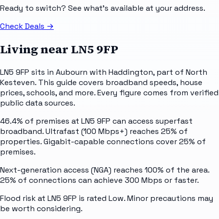
Ready to switch? See what's available at your address.
Check Deals
→
Living near
LN5 9FP
LN5 9FP sits in Aubourn with Haddington, part of North
Kesteven. This guide covers broadband speeds, house
prices, schools, and more. Every figure comes from verified
public data sources.
46.4% of premises at LN5 9FP can access superfast
broadband. Ultrafast (100 Mbps+) reaches 25% of
properties. Gigabit-capable connections cover 25% of
premises.
Next-generation access (NGA) reaches 100% of the area.
25% of connections can achieve 300 Mbps or faster.
Flood risk at LN5 9FP is rated Low. Minor precautions may
be worth considering.