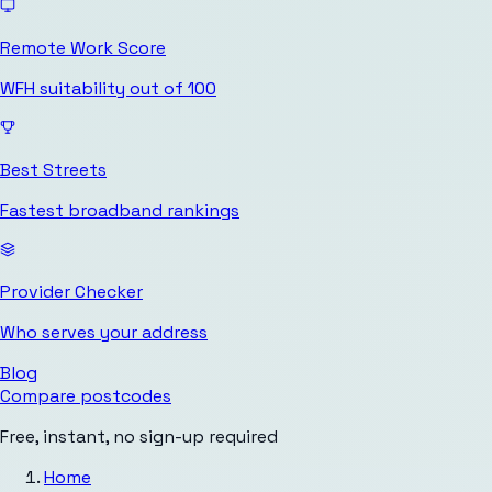
Remote Work Score
WFH suitability out of 100
Best Streets
Fastest broadband rankings
Provider Checker
Who serves your address
Blog
Compare postcodes
Free, instant, no sign-up required
Home