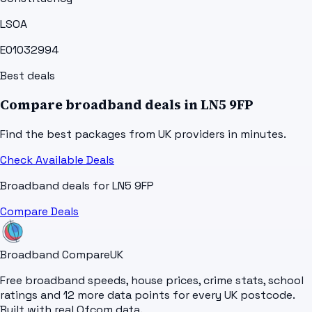
LSOA
E01032994
Best deals
Compare broadband deals in
LN5 9FP
Find the best packages from UK providers in minutes.
Check Available Deals
Broadband deals for
LN5 9FP
Compare Deals
Broadband Compare
UK
Free broadband speeds, house prices, crime stats, school
ratings and 12 more data points for every UK postcode.
Built with real Ofcom data.