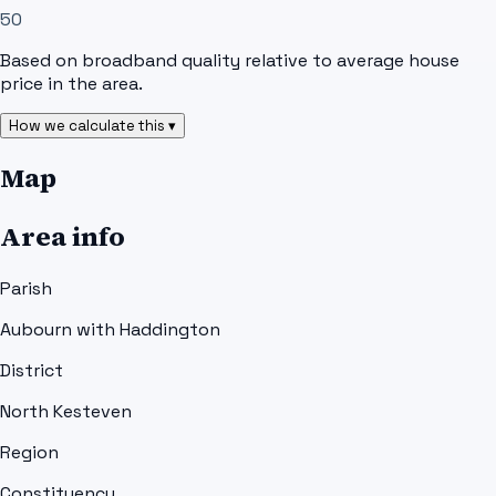
50
Based on broadband quality relative to average house
price in the area.
How we calculate this ▾
Map
Area info
Parish
Aubourn with Haddington
District
North Kesteven
Region
Constituency