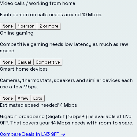
Video calls / working from home
Each person on calls needs around 10 Mbps.
None
1 person
2 or more
Online gaming
Competitive gaming needs low latency as much as raw
speed.
None
Casual
Competitive
Smart home devices
Cameras, thermostats, speakers and similar devices each
use a few Mbps.
None
A few
Lots
Estimated speed needed
14
Mbps
Gigabit broadband (Gigabit (1Gbps+)) is available at LN5
9FP. That covers your 14 Mbps needs with room to spare.
Compare Deals in
LN5 9FP
→