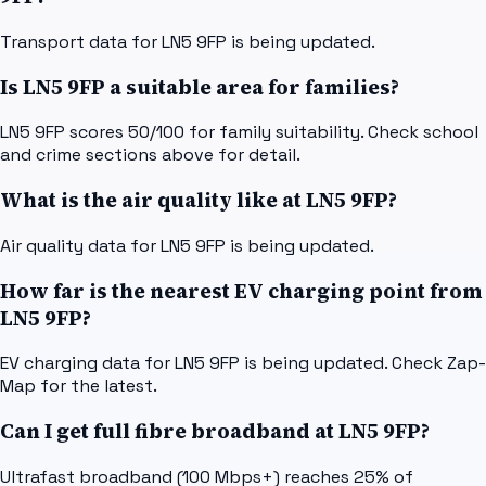
Transport data for LN5 9FP is being updated.
Is LN5 9FP a suitable area for families?
LN5 9FP scores 50/100 for family suitability. Check school
and crime sections above for detail.
What is the air quality like at LN5 9FP?
Air quality data for LN5 9FP is being updated.
How far is the nearest EV charging point from
LN5 9FP?
EV charging data for LN5 9FP is being updated. Check Zap-
Map for the latest.
Can I get full fibre broadband at LN5 9FP?
Ultrafast broadband (100 Mbps+) reaches 25% of