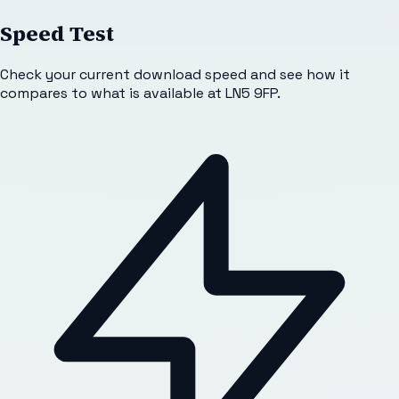
Speed Test
Check your current download speed and see how it
compares to what is available at
LN5 9FP
.