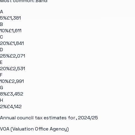
Most common: Band
A
5
%
£1,381
B
10
%
£1,611
C
20
%
£1,841
D
25
%
£2,071
E
20
%
£2,531
F
10
%
£2,991
G
8
%
£3,452
H
2
%
£4,142
Annual council tax estimates for
, 2024/25
VOA (Valuation Office Agency)