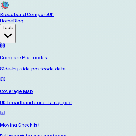
Broadband Compare
UK
Home
Blog
Tools
Compare Postcodes
Side-by-side postcode data
Coverage Map
UK broadband speeds mapped
Moving Checklist