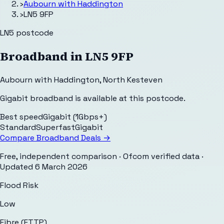
›
Aubourn with Haddington
›
LN5 9FP
LN5
postcode
Broadband in
LN5 9FP
Aubourn with Haddington
,
North Kesteven
Gigabit broadband is available at this postcode.
Best speed
Gigabit (1Gbps+)
Standard
Superfast
Gigabit
Compare Broadband Deals →
Free, independent comparison · Ofcom verified data
·
Updated
6 March 2026
Flood Risk
Low
Fibre (FTTP)