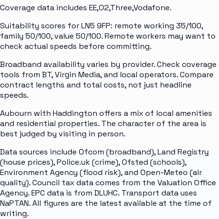
Coverage data includes EE,O2,Three,Vodafone.
Suitability scores for LN5 9FP: remote working 35/100,
family 50/100, value 50/100. Remote workers may want to
check actual speeds before committing.
Broadband availability varies by provider. Check coverage
tools from BT, Virgin Media, and local operators. Compare
contract lengths and total costs, not just headline
speeds.
Aubourn with Haddington offers a mix of local amenities
and residential properties. The character of the area is
best judged by visiting in person.
Data sources include Ofcom (broadband), Land Registry
(house prices), Police.uk (crime), Ofsted (schools),
Environment Agency (flood risk), and Open-Meteo (air
quality). Council tax data comes from the Valuation Office
Agency. EPC data is from DLUHC. Transport data uses
NaPTAN. All figures are the latest available at the time of
writing.