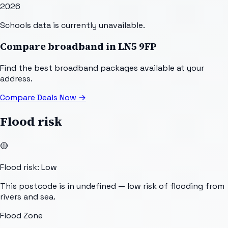
2026
Schools data is currently unavailable.
Compare broadband in
LN5 9FP
Find the best broadband packages available at your
address.
Compare Deals Now
→
Flood risk
🟡
Flood risk: Low
This postcode is in undefined — low risk of flooding from
rivers and sea.
Flood Zone