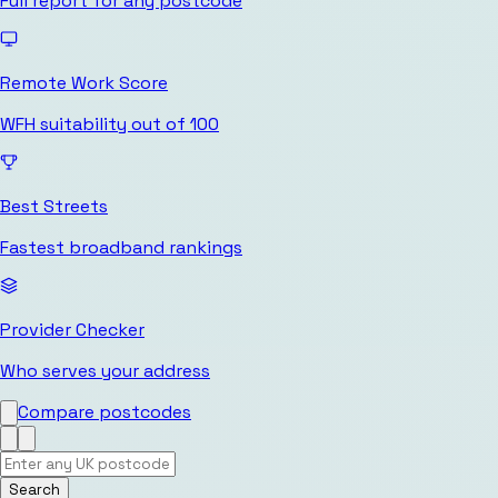
Full report for any postcode
Remote Work Score
WFH suitability out of 100
Best Streets
Fastest broadband rankings
Provider Checker
Who serves your address
Compare postcodes
Search