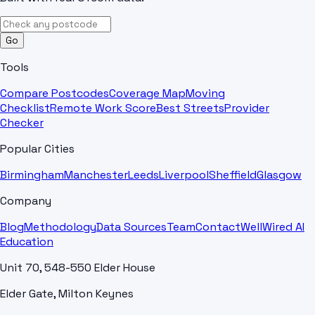
Go
Tools
Compare Postcodes
Coverage Map
Moving
Checklist
Remote Work Score
Best Streets
Provider
Checker
Popular Cities
Birmingham
Manchester
Leeds
Liverpool
Sheffield
Glasgow
Company
Blog
Methodology
Data Sources
Team
Contact
WellWired AI
Education
Unit 70, 548-550 Elder House
Elder Gate, Milton Keynes