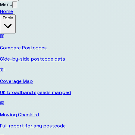
Menu
Home
Tools
Compare Postcodes
Side-by-side postcode data
Coverage Map
UK broadband speeds mapped
Moving Checklist
Full report for any postcode