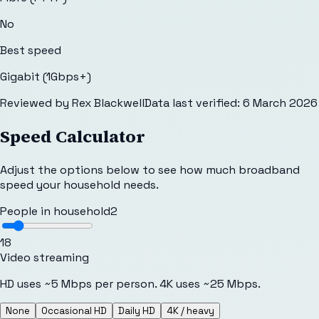
No
Best speed
Gigabit (1Gbps+)
Reviewed by
Rex Blackwell
Data last verified:
6 March 2026
Speed Calculator
Adjust the options below to see how much broadband
speed your household needs.
People in household
2
1
8
Video streaming
HD uses ~5 Mbps per person. 4K uses ~25 Mbps.
None
Occasional HD
Daily HD
4K / heavy