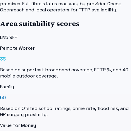
premises. Full fibre status may vary by provider. Check
Openreach and local operators for FTTP availability.
Area suitability scores
LN5 9FP
Remote Worker
35
Based on superfast broadband coverage, FTTP %, and 4G
mobile outdoor coverage.
Family
50
Based on Ofsted school ratings, crime rate, flood risk, and
GP surgery proximity.
Value for Money