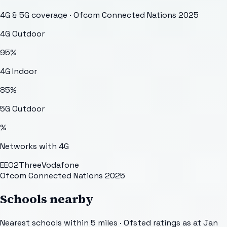
4G & 5G coverage · Ofcom Connected Nations 2025
4G Outdoor
95
%
4G Indoor
85
%
5G Outdoor
%
Networks with 4G
EE
O2
Three
Vodafone
Ofcom Connected Nations 2025
Schools nearby
Nearest schools within 5 miles · Ofsted ratings as at Jan