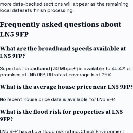
more data-backed sections will appear as the remaining
local datasets finish processing.
Frequently asked questions about
LN5 9FP
What are the broadband speeds available at
LN5 9FP?
Superfast broadband (30 Mbps+) is available to 46.4% of
premises at LN5 9FP. Ultrafast coverage is at 25%.
What is the average house price near LN5 9FP?
No recent house price data is available for LN5 9FP.
What is the flood risk for properties at LN5
9FP?
LN5 9FP has a Low flood risk rating. Check Environment