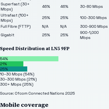
Superfast (30+
46%
46%
30-80 Mbps
Mbps)
Ultrafast (100+
25%
25%
100-300 Mbps
Mbps)
Full Fibre (FTTP)
N/A
N/A
300-900 Mbps
900-1,000
Gigabit
25%
25%
Mbps
Speed Distribution at
LN5 9FP
54%
21%
25%
10–30 Mbps
(
54
%)
30–300 Mbps
(
21
%)
300+ Mbps
(
25
%)
Source: Ofcom Connected Nations 2025
Mobile coverage