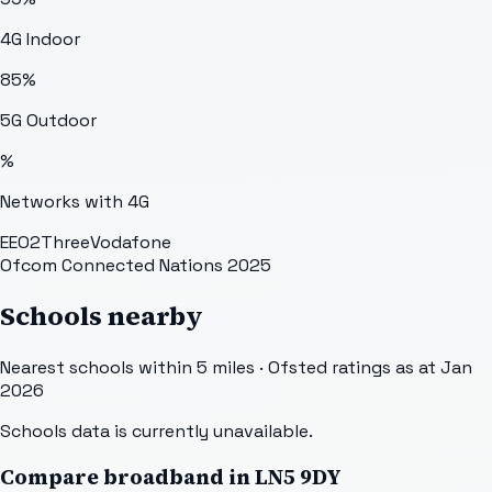
4G Indoor
85
%
5G Outdoor
%
Networks with 4G
EE
O2
Three
Vodafone
Ofcom Connected Nations 2025
Schools nearby
Nearest schools within 5 miles · Ofsted ratings as at Jan
2026
Schools data is currently unavailable.
Compare broadband in
LN5 9DY