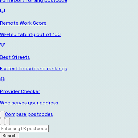
Full report for any postcode
Remote Work Score
WFH suitability out of 100
Best Streets
Fastest broadband rankings
Provider Checker
Who serves your address
Compare postcodes
Search