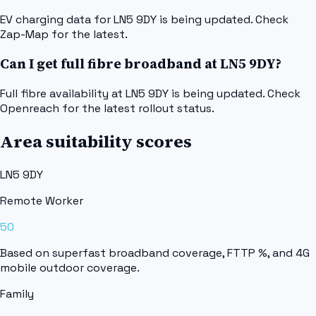
EV charging data for LN5 9DY is being updated. Check
Zap-Map for the latest.
Can I get full fibre broadband at LN5 9DY?
Full fibre availability at LN5 9DY is being updated. Check
Openreach for the latest rollout status.
Area suitability scores
LN5 9DY
Remote Worker
50
Based on superfast broadband coverage, FTTP %, and 4G
mobile outdoor coverage.
Family