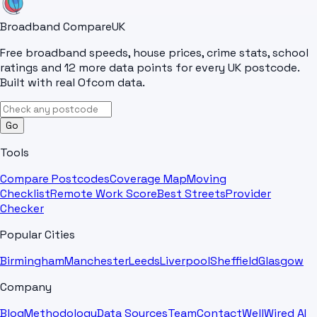
Broadband Compare
UK
Free broadband speeds, house prices, crime stats, school
ratings and 12 more data points for every UK postcode.
Built with real Ofcom data.
Go
Tools
Compare Postcodes
Coverage Map
Moving
Checklist
Remote Work Score
Best Streets
Provider
Checker
Popular Cities
Birmingham
Manchester
Leeds
Liverpool
Sheffield
Glasgow
Company
Blog
Methodology
Data Sources
Team
Contact
WellWired AI