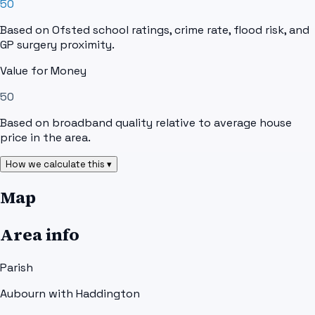
50
Based on Ofsted school ratings, crime rate, flood risk, and
GP surgery proximity.
Value for Money
50
Based on broadband quality relative to average house
price in the area.
How we calculate this ▾
Map
Area info
Parish
Aubourn with Haddington