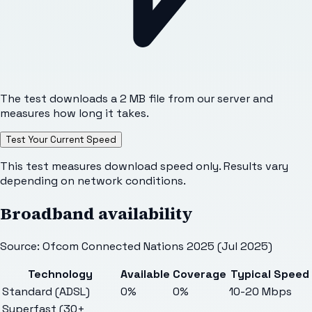
The test downloads a 2 MB file from our server and
measures how long it takes.
Test Your Current Speed
This test measures download speed only. Results vary
depending on network conditions.
Broadband availability
Source: Ofcom Connected Nations 2025 (Jul 2025)
Technology
Available
Coverage
Typical Speed
Standard (ADSL)
0%
0%
10-20 Mbps
Superfast (30+