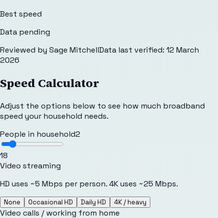
Best speed
Data pending
Reviewed by
Sage Mitchell
Data last verified:
12 March
2026
Speed Calculator
Adjust the options below to see how much broadband
speed your household needs.
People in household
2
1
8
Video streaming
HD uses ~5 Mbps per person. 4K uses ~25 Mbps.
None
Occasional HD
Daily HD
4K / heavy
Video calls / working from home