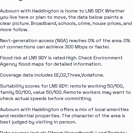
Aubourn with Haddington is home to LN5 9DY. Whether
you live here or plan to move, the data below paints a
clear picture. Broadband, schools, crime, house prices, and
more follow.
Next-generation access (NGA) reaches 0% of the area. 0%
of connections can achieve 300 Mbps or faster.
Flood risk at LN5 9DY is rated High. Check Environment
Agency flood maps for detailed information.
Coverage data includes EE,O2,Three,Vodafone.
Suitability scores for LN5 9DY: remote working 50/100,
family 50/100, value 50/100. Remote workers may want to
check actual speeds before committing.
Aubourn with Haddington offers a mix of local amenities
and residential properties. The character of the area is
best judged by visiting in person.
Data sources include Ofcom (broadband), Land Registry