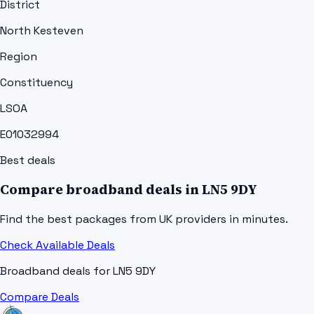
District
North Kesteven
Region
Constituency
LSOA
E01032994
Best deals
Compare broadband deals in
LN5 9DY
Find the best packages from UK providers in minutes.
Check Available Deals
Broadband deals for
LN5 9DY
Compare Deals