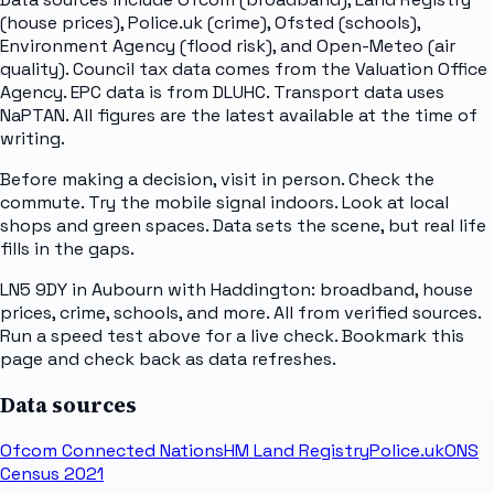
(house prices), Police.uk (crime), Ofsted (schools),
Environment Agency (flood risk), and Open-Meteo (air
quality). Council tax data comes from the Valuation Office
Agency. EPC data is from DLUHC. Transport data uses
NaPTAN. All figures are the latest available at the time of
writing.
Before making a decision, visit in person. Check the
commute. Try the mobile signal indoors. Look at local
shops and green spaces. Data sets the scene, but real life
fills in the gaps.
LN5 9DY in Aubourn with Haddington: broadband, house
prices, crime, schools, and more. All from verified sources.
Run a speed test above for a live check. Bookmark this
page and check back as data refreshes.
Data sources
Ofcom Connected Nations
HM Land Registry
Police.uk
ONS
Census 2021