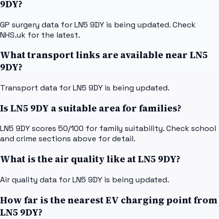
9DY?
GP surgery data for LN5 9DY is being updated. Check
NHS.uk for the latest.
What transport links are available near LN5
9DY?
Transport data for LN5 9DY is being updated.
Is LN5 9DY a suitable area for families?
LN5 9DY scores 50/100 for family suitability. Check school
and crime sections above for detail.
What is the air quality like at LN5 9DY?
Air quality data for LN5 9DY is being updated.
How far is the nearest EV charging point from
LN5 9DY?