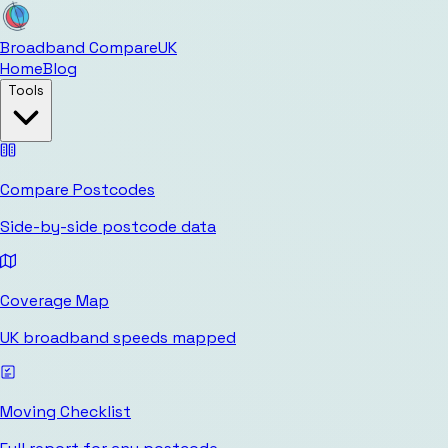
Broadband Compare
UK
Home
Blog
Tools
Compare Postcodes
Side-by-side postcode data
Coverage Map
UK broadband speeds mapped
Moving Checklist