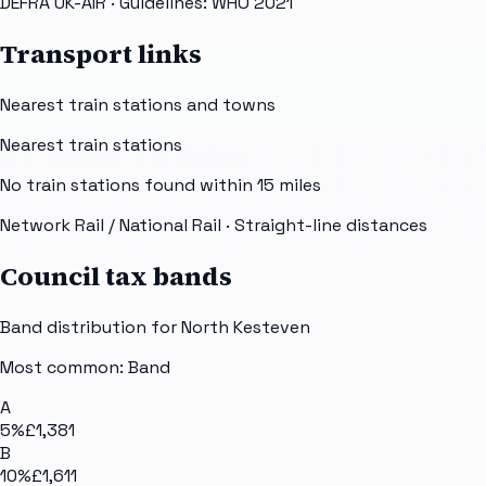
DEFRA UK-AIR
· Guidelines: WHO 2021
Transport links
Nearest train stations and towns
Nearest train stations
No train stations found within
15
miles
Network Rail / National Rail
· Straight-line distances
Council tax bands
Band distribution for
North Kesteven
Most common: Band
A
5
%
£1,381
B
10
%
£1,611