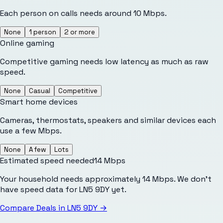
Each person on calls needs around 10 Mbps.
None
1 person
2 or more
Online gaming
Competitive gaming needs low latency as much as raw
speed.
None
Casual
Competitive
Smart home devices
Cameras, thermostats, speakers and similar devices each
use a few Mbps.
None
A few
Lots
Estimated speed needed
14
Mbps
Your household needs approximately 14 Mbps. We don't
have speed data for LN5 9DY yet.
Compare Deals in
LN5 9DY
→