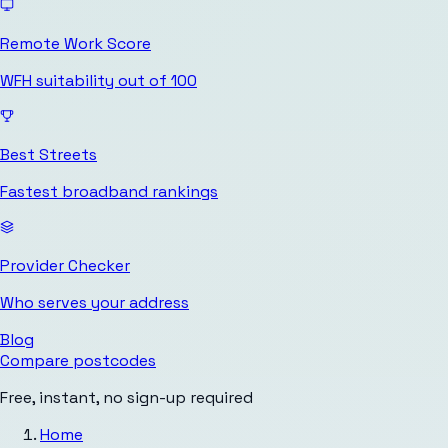
Remote Work Score
WFH suitability out of 100
Best Streets
Fastest broadband rankings
Provider Checker
Who serves your address
Blog
Compare postcodes
Free, instant, no sign-up required
Home