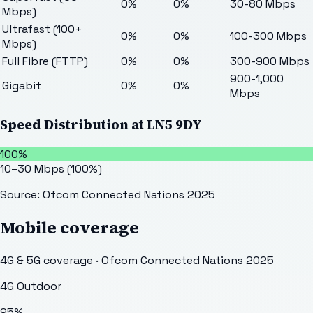
0%
0%
30-80 Mbps
Mbps)
Ultrafast (100+
0%
0%
100-300 Mbps
Mbps)
Full Fibre (FTTP)
0%
0%
300-900 Mbps
900-1,000
Gigabit
0%
0%
Mbps
Speed Distribution at
LN5 9DY
100%
10–30 Mbps
(
100
%)
Source: Ofcom Connected Nations 2025
Mobile coverage
4G & 5G coverage · Ofcom Connected Nations 2025
4G Outdoor
95
%