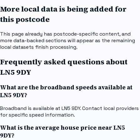
More local data is being added for
this postcode
This page already has postcode-specific content, and
more data-backed sections will appear as the remaining
local datasets finish processing.
Frequently asked questions about
LN5 9DY
What are the broadband speeds available at
LN5 9DY?
Broadband is available at LN5 9DY. Contact local providers
for specific speed information.
What is the average house price near LN5
9DY?