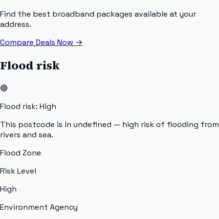
Find the best broadband packages available at your
address.
Compare Deals Now
→
Flood risk
🔴
Flood risk: High
This postcode is in undefined — high risk of flooding from
rivers and sea.
Flood Zone
Risk Level
High
Environment Agency