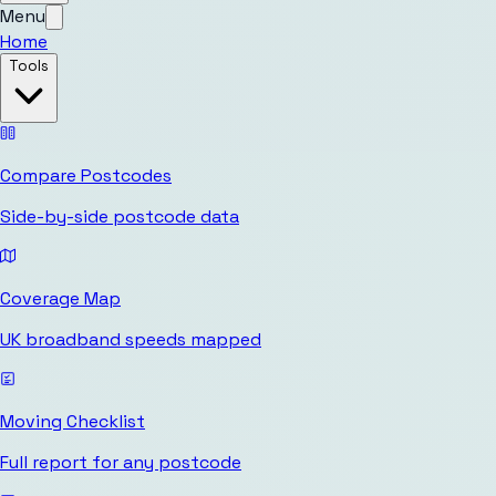
Menu
Home
Tools
Compare Postcodes
Side-by-side postcode data
Coverage Map
UK broadband speeds mapped
Moving Checklist
Full report for any postcode