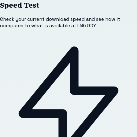
Speed Test
Check your current download speed and see how it
compares to what is available at
LN5 9DY
.