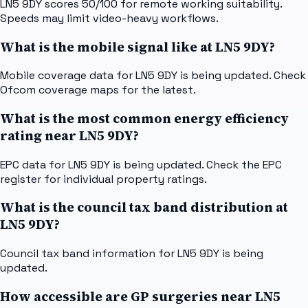
LN5 9DY scores 50/100 for remote working suitability.
Speeds may limit video-heavy workflows.
What is the mobile signal like at LN5 9DY?
Mobile coverage data for LN5 9DY is being updated. Check
Ofcom coverage maps for the latest.
What is the most common energy efficiency
rating near LN5 9DY?
EPC data for LN5 9DY is being updated. Check the EPC
register for individual property ratings.
What is the council tax band distribution at
LN5 9DY?
Council tax band information for LN5 9DY is being
updated.
How accessible are GP surgeries near LN5