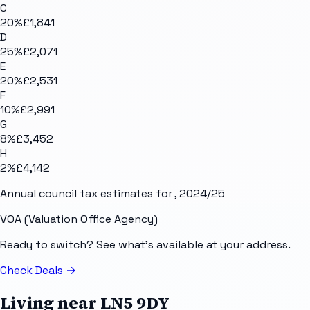
C
20
%
£1,841
D
25
%
£2,071
E
20
%
£2,531
F
10
%
£2,991
G
8
%
£3,452
H
2
%
£4,142
Annual council tax estimates for
, 2024/25
VOA (Valuation Office Agency)
Ready to switch? See what's available at your address.
Check Deals
→
Living near
LN5 9DY