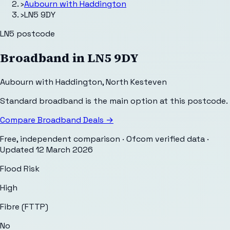
›
Aubourn with Haddington
›
LN5 9DY
LN5
postcode
Broadband in
LN5 9DY
Aubourn with Haddington
,
North Kesteven
Standard broadband is the main option at this postcode.
Compare Broadband Deals →
Free, independent comparison · Ofcom verified data
·
Updated
12 March 2026
Flood Risk
High
Fibre (FTTP)
No