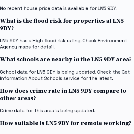
No recent house price data is available for LN5 9DY.
What is the flood risk for properties at LN5
9DY?
LN5 9DY has a High flood risk rating. Check Environment
Agency maps for detail.
What schools are nearby in the LN5 9DY area?
School data for LN5 9DY is being updated. Check the Get
Information About Schools service for the latest.
How does crime rate in LN5 9DY compare to
other areas?
Crime data for this area is being updated.
How suitable is LN5 9DY for remote working?