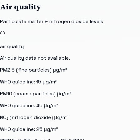
Air quality
Particulate matter & nitrogen dioxide levels
⚪
air quality
Air quality data not available.
PM2.5 (fine particles)
μg/m³
WHO guideline:
15
μg/m³
PM10 (coarse particles)
μg/m³
WHO guideline:
45
μg/m³
NO₂ (nitrogen dioxide)
μg/m³
WHO guideline:
25
μg/m³