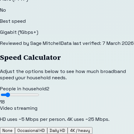
No
Best speed
Gigabit (1Gbps+)
Reviewed by
Sage Mitchell
Data last verified:
7 March 2026
Speed Calculator
Adjust the options below to see how much broadband
speed your household needs.
People in household
2
1
8
Video streaming
HD uses ~5 Mbps per person. 4K uses ~25 Mbps.
None
Occasional HD
Daily HD
4K / heavy