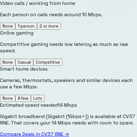
Video calls / working from home
Each person on calls needs around 10 Mbps.
None
1 person
2 or more
Online gaming
Competitive gaming needs low latency as much as raw
speed.
None
Casual
Competitive
Smart home devices
Cameras, thermostats, speakers and similar devices each
use a few Mbps.
None
A few
Lots
Estimated speed needed
14
Mbps
Gigabit broadband (Gigabit (1Gbps+)) is available at CV37
8NE. That covers your 14 Mbps needs with room to spare.
Compare Deals in
CV37 8NE
→