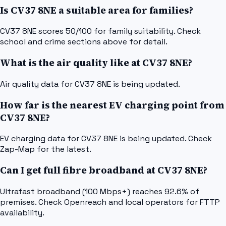
Is CV37 8NE a suitable area for families?
CV37 8NE scores 50/100 for family suitability. Check
school and crime sections above for detail.
What is the air quality like at CV37 8NE?
Air quality data for CV37 8NE is being updated.
How far is the nearest EV charging point from
CV37 8NE?
EV charging data for CV37 8NE is being updated. Check
Zap-Map for the latest.
Can I get full fibre broadband at CV37 8NE?
Ultrafast broadband (100 Mbps+) reaches 92.6% of
premises. Check Openreach and local operators for FTTP
availability.