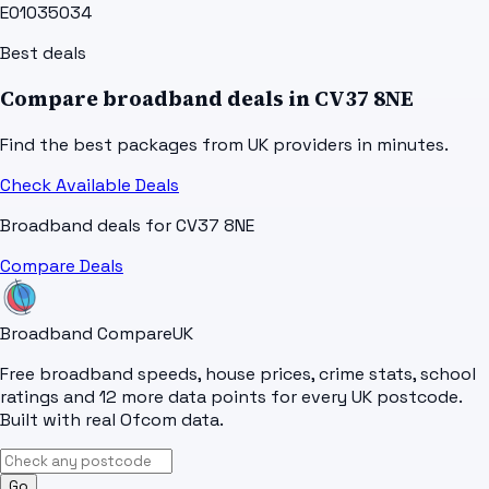
E01035034
Best deals
Compare broadband deals in
CV37 8NE
Find the best packages from UK providers in minutes.
Check Available Deals
Broadband deals for
CV37 8NE
Compare Deals
Broadband Compare
UK
Free broadband speeds, house prices, crime stats, school
ratings and 12 more data points for every UK postcode.
Built with real Ofcom data.
Go