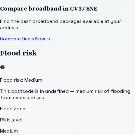
Compare broadband in
CV37 8NE
Find the best broadband packages available at your
address.
Compare Deals Now
→
Flood risk
🟠
Flood risk: Medium
This postcode is in undefined — medium risk of flooding
from rivers and sea.
Flood Zone
Risk Level
Medium