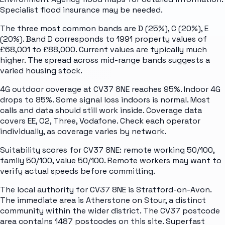
Specialist flood insurance may be needed.
The three most common bands are D (25%), C (20%), E
(20%). Band D corresponds to 1991 property values of
£68,001 to £88,000. Current values are typically much
higher. The spread across mid-range bands suggests a
varied housing stock.
4G outdoor coverage at CV37 8NE reaches 95%. Indoor 4G
drops to 85%. Some signal loss indoors is normal. Most
calls and data should still work inside. Coverage data
covers EE, O2, Three, Vodafone. Check each operator
individually, as coverage varies by network.
Suitability scores for CV37 8NE: remote working 50/100,
family 50/100, value 50/100. Remote workers may want to
verify actual speeds before committing.
The local authority for CV37 8NE is Stratford-on-Avon.
The immediate area is Atherstone on Stour, a distinct
community within the wider district. The CV37 postcode
area contains 1487 postcodes on this site. Superfast