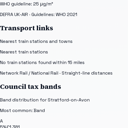
WHO guideline:
25
μg/m³
DEFRA UK-AIR
· Guidelines: WHO 2021
Transport links
Nearest train stations and towns
Nearest train stations
No train stations found within
15
miles
Network Rail / National Rail
· Straight-line distances
Council tax bands
Band distribution for
Stratford-on-Avon
Most common: Band
A
5
%
£1,381