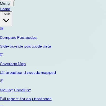
Menu
Home
Tools
Compare Postcodes
Side-by-side postcode data
Coverage Map
UK broadband speeds mapped
Moving Checklist
Full report for any postcode