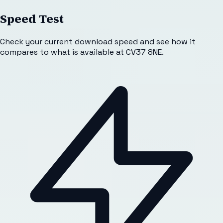
Speed Test
Check your current download speed and see how it
compares to what is available at
CV37 8NE
.