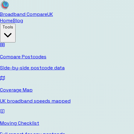
Broadband Compare
UK
Home
Blog
Tools
Compare Postcodes
Side-by-side postcode data
Coverage Map
UK broadband speeds mapped
Moving Checklist