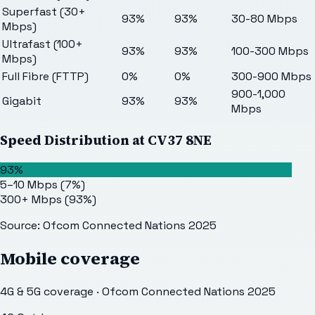
Superfast (30+
93%
93%
30-80 Mbps
Mbps)
Ultrafast (100+
93%
93%
100-300 Mbps
Mbps)
Full Fibre (FTTP)
0%
0%
300-900 Mbps
900-1,000
Gigabit
93%
93%
Mbps
Speed Distribution at
CV37 8NE
93%
5–10 Mbps
(
7
%)
300+ Mbps
(
93
%)
Source: Ofcom Connected Nations 2025
Mobile coverage
4G & 5G coverage · Ofcom Connected Nations 2025