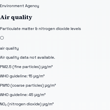
Environment Agency
Air quality
Particulate matter & nitrogen dioxide levels
⚪
air quality
Air quality data not available.
PM2.5 (fine particles)
μg/m³
WHO guideline:
15
μg/m³
PM10 (coarse particles)
μg/m³
WHO guideline:
45
μg/m³
NO₂ (nitrogen dioxide)
μg/m³