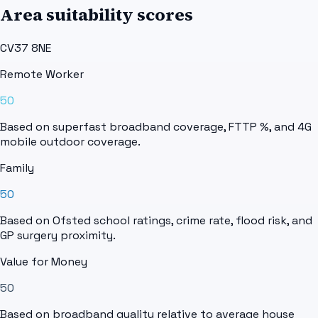
Area suitability scores
CV37 8NE
Remote Worker
50
Based on superfast broadband coverage, FTTP %, and 4G
mobile outdoor coverage.
Family
50
Based on Ofsted school ratings, crime rate, flood risk, and
GP surgery proximity.
Value for Money
50
Based on broadband quality relative to average house