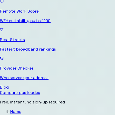
Remote Work Score
WFH suitability out of 100
Best Streets
Fastest broadband rankings
Provider Checker
Who serves your address
Blog
Compare postcodes
Free, instant, no sign-up required
Home