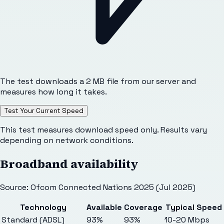
The test downloads a 2 MB file from our server and
measures how long it takes.
Test Your Current Speed
This test measures download speed only. Results vary
depending on network conditions.
Broadband availability
Source: Ofcom Connected Nations 2025 (Jul 2025)
Technology
Available
Coverage
Typical Speed
Standard (ADSL)
93%
93%
10-20 Mbps