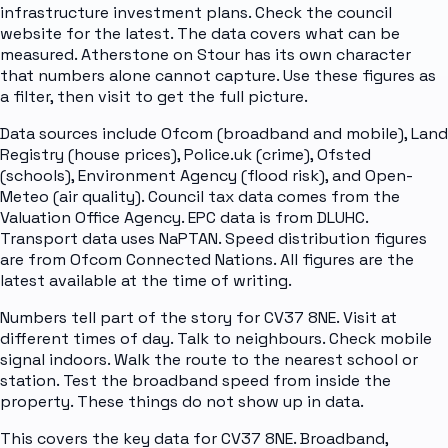
infrastructure investment plans. Check the council
website for the latest. The data covers what can be
measured. Atherstone on Stour has its own character
that numbers alone cannot capture. Use these figures as
a filter, then visit to get the full picture.
Data sources include Ofcom (broadband and mobile), Land
Registry (house prices), Police.uk (crime), Ofsted
(schools), Environment Agency (flood risk), and Open-
Meteo (air quality). Council tax data comes from the
Valuation Office Agency. EPC data is from DLUHC.
Transport data uses NaPTAN. Speed distribution figures
are from Ofcom Connected Nations. All figures are the
latest available at the time of writing.
Numbers tell part of the story for CV37 8NE. Visit at
different times of day. Talk to neighbours. Check mobile
signal indoors. Walk the route to the nearest school or
station. Test the broadband speed from inside the
property. These things do not show up in data.
This covers the key data for CV37 8NE. Broadband,