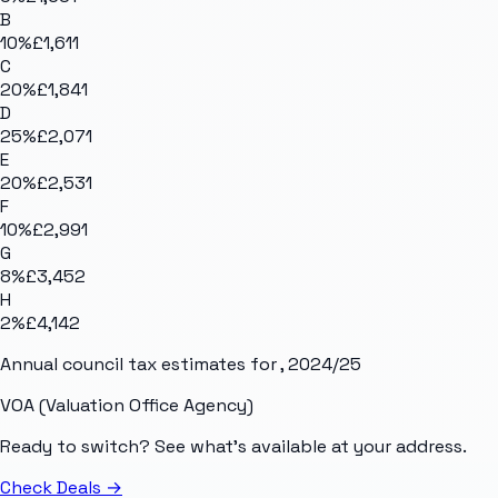
B
10
%
£1,611
C
20
%
£1,841
D
25
%
£2,071
E
20
%
£2,531
F
10
%
£2,991
G
8
%
£3,452
H
2
%
£4,142
Annual council tax estimates for
, 2024/25
VOA (Valuation Office Agency)
Ready to switch? See what's available at your address.
Check Deals
→