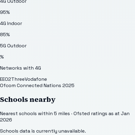
4G Outdoor
95
%
4G Indoor
85
%
5G Outdoor
%
Networks with 4G
EE
O2
Three
Vodafone
Ofcom Connected Nations 2025
Schools nearby
Nearest schools within 5 miles · Ofsted ratings as at Jan
2026
Schools data is currently unavailable.