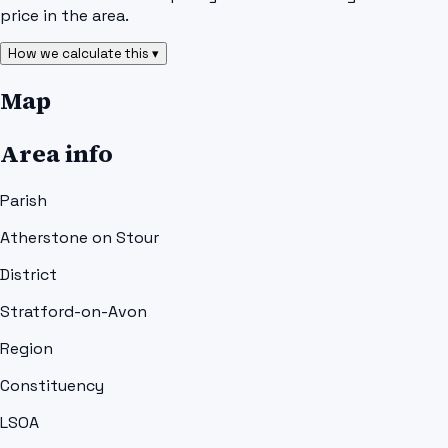
price in the area.
How we calculate this ▾
Map
Area info
Parish
Atherstone on Stour
District
Stratford-on-Avon
Region
Constituency
LSOA