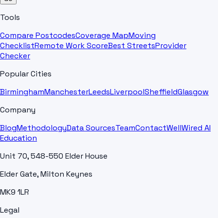
Tools
Compare Postcodes
Coverage Map
Moving
Checklist
Remote Work Score
Best Streets
Provider
Checker
Popular Cities
Birmingham
Manchester
Leeds
Liverpool
Sheffield
Glasgow
Company
Blog
Methodology
Data Sources
Team
Contact
WellWired AI
Education
Unit 70, 548-550 Elder House
Elder Gate, Milton Keynes
MK9 1LR
Legal