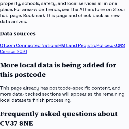
property, schools, safety, and local services all in one
place. For area-wide trends, see the Atherstone on Stour
hub page. Bookmark this page and check back as new
data arrives.
Data sources
Ofcom Connected Nations
HM Land Registry
Police.uk
ONS
Census 2021
More local data is being added for
this postcode
This page already has postcode-specific content, and
more data-backed sections will appear as the remaining
local datasets finish processing.
Frequently asked questions about
CV37 8NE