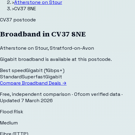
›
Atherstone on Stour
›
CV37 8NE
CV37
postcode
Broadband in
CV37 8NE
Atherstone on Stour
,
Stratford-on-Avon
Gigabit broadband is available at this postcode.
Best speed
Gigabit (1Gbps+)
Standard
Superfast
Gigabit
Compare Broadband Deals →
Free, independent comparison · Ofcom verified data
·
Updated
7 March 2026
Flood Risk
Medium
Fibre (FTTP)