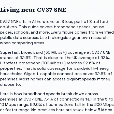
Living near
CV37 8NE
CV37 8NE sits in Atherstone on Stour, part of Stratford-
on-Avon. This guide covers broadband speeds, house
prices, schools, and more. Every figure comes from verified
public data sources. Use it alongside your own research
when comparing areas.
Superfast broadband (30 Mbps+) coverage at CV37 8NE
stands at 92.6%. That is close to the UK average of 93%.
Ultrafast broadband (100 Mbps+) reaches 92.6% of
properties. That is solid coverage for bandwidth-heavy
households. Gigabit-capable connections cover 92.6% of
premises. Most homes can access gigabit speeds if they
choose to.
Here is how broadband speeds break down across
premises at CV37 8NE. 7.4% of connections fall in the 5 to
10 Mbps range. 92.6% of connections fall in the 300 Mbps
or faster range. No premises here are stuck below 5 Mbps.