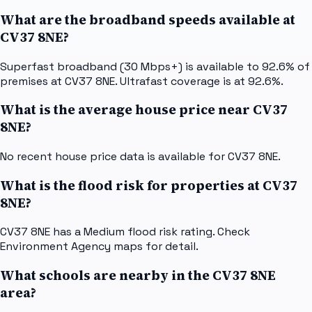
What are the broadband speeds available at
CV37 8NE?
Superfast broadband (30 Mbps+) is available to 92.6% of
premises at CV37 8NE. Ultrafast coverage is at 92.6%.
What is the average house price near CV37
8NE?
No recent house price data is available for CV37 8NE.
What is the flood risk for properties at CV37
8NE?
CV37 8NE has a Medium flood risk rating. Check
Environment Agency maps for detail.
What schools are nearby in the CV37 8NE
area?