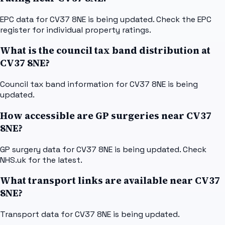
EPC data for CV37 8NE is being updated. Check the EPC
register for individual property ratings.
What is the council tax band distribution at
CV37 8NE?
Council tax band information for CV37 8NE is being
updated.
How accessible are GP surgeries near CV37
8NE?
GP surgery data for CV37 8NE is being updated. Check
NHS.uk for the latest.
What transport links are available near CV37
8NE?
Transport data for CV37 8NE is being updated.