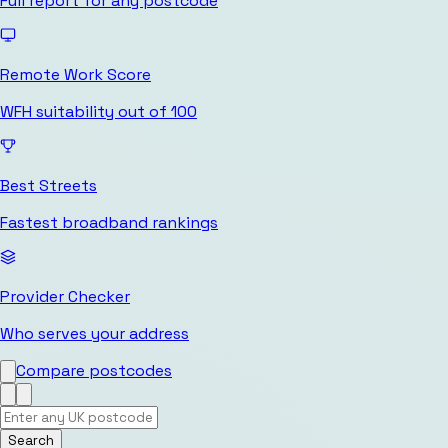
Full report for any postcode
Remote Work Score
WFH suitability out of 100
Best Streets
Fastest broadband rankings
Provider Checker
Who serves your address
Compare postcodes
Search