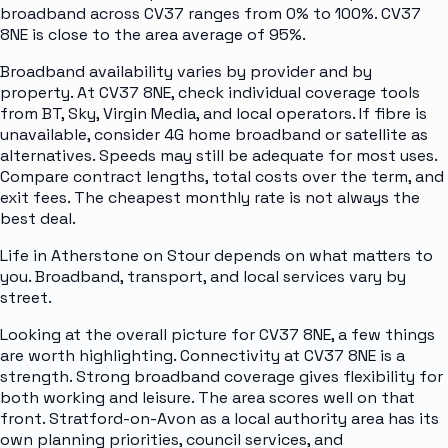
broadband across CV37 ranges from 0% to 100%. CV37
8NE is close to the area average of 95%.
Broadband availability varies by provider and by
property. At CV37 8NE, check individual coverage tools
from BT, Sky, Virgin Media, and local operators. If fibre is
unavailable, consider 4G home broadband or satellite as
alternatives. Speeds may still be adequate for most uses.
Compare contract lengths, total costs over the term, and
exit fees. The cheapest monthly rate is not always the
best deal.
Life in Atherstone on Stour depends on what matters to
you. Broadband, transport, and local services vary by
street.
Looking at the overall picture for CV37 8NE, a few things
are worth highlighting. Connectivity at CV37 8NE is a
strength. Strong broadband coverage gives flexibility for
both working and leisure. The area scores well on that
front. Stratford-on-Avon as a local authority area has its
own planning priorities, council services, and