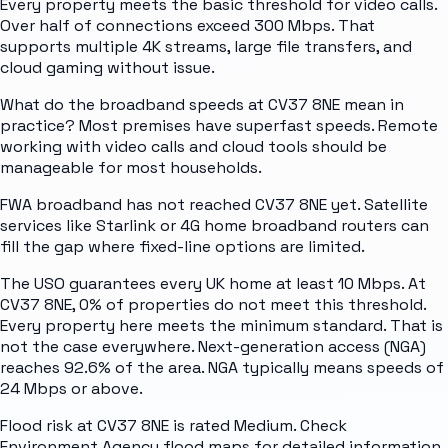
Every property meets the basic threshold for video calls.
Over half of connections exceed 300 Mbps. That
supports multiple 4K streams, large file transfers, and
cloud gaming without issue.
What do the broadband speeds at CV37 8NE mean in
practice? Most premises have superfast speeds. Remote
working with video calls and cloud tools should be
manageable for most households.
FWA broadband has not reached CV37 8NE yet. Satellite
services like Starlink or 4G home broadband routers can
fill the gap where fixed-line options are limited.
The USO guarantees every UK home at least 10 Mbps. At
CV37 8NE, 0% of properties do not meet this threshold.
Every property here meets the minimum standard. That is
not the case everywhere. Next-generation access (NGA)
reaches 92.6% of the area. NGA typically means speeds of
24 Mbps or above.
Flood risk at CV37 8NE is rated Medium. Check
Environment Agency flood maps for detailed information.