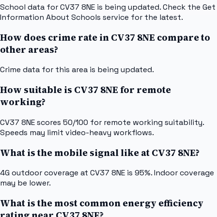
School data for CV37 8NE is being updated. Check the Get
Information About Schools service for the latest.
How does crime rate in CV37 8NE compare to
other areas?
Crime data for this area is being updated.
How suitable is CV37 8NE for remote
working?
CV37 8NE scores 50/100 for remote working suitability.
Speeds may limit video-heavy workflows.
What is the mobile signal like at CV37 8NE?
4G outdoor coverage at CV37 8NE is 95%. Indoor coverage
may be lower.
What is the most common energy efficiency
rating near CV37 8NE?