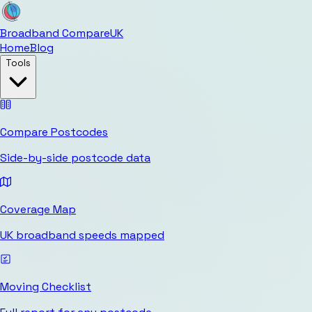
Broadband Compare
UK
Home
Blog
Tools
Compare Postcodes
Side-by-side postcode data
Coverage Map
UK broadband speeds mapped
Moving Checklist