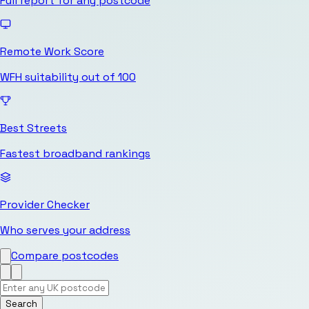
Full report for any postcode
Remote Work Score
WFH suitability out of 100
Best Streets
Fastest broadband rankings
Provider Checker
Who serves your address
Compare postcodes
Search