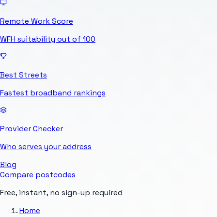
Remote Work Score
WFH suitability out of 100
Best Streets
Fastest broadband rankings
Provider Checker
Who serves your address
Blog
Compare postcodes
Free, instant, no sign-up required
Home