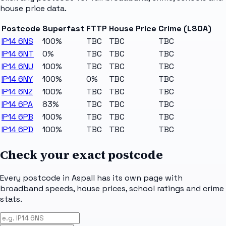
house price data.
Postcode
Superfast
FTTP
House Price
Crime (LSOA)
IP14 6NS
100%
TBC
TBC
TBC
IP14 6NT
0%
TBC
TBC
TBC
IP14 6NU
100%
TBC
TBC
TBC
IP14 6NY
100%
0%
TBC
TBC
IP14 6NZ
100%
TBC
TBC
TBC
IP14 6PA
83%
TBC
TBC
TBC
IP14 6PB
100%
TBC
TBC
TBC
IP14 6PD
100%
TBC
TBC
TBC
Check your exact postcode
Every postcode in
Aspall
has its own page with
broadband speeds, house prices, school ratings and crime
stats.