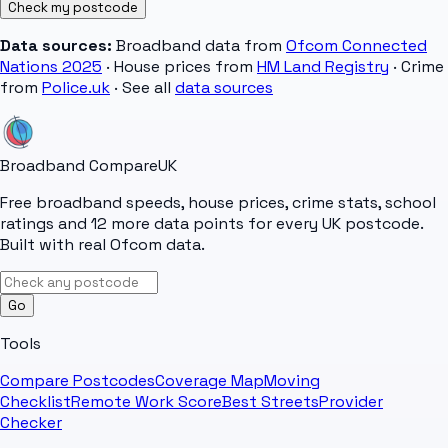
Check my postcode
Data sources:
Broadband data from
Ofcom Connected
Nations 2025
· House prices from
HM Land Registry
· Crime
from
Police.uk
· See all
data sources
Broadband Compare
UK
Free broadband speeds, house prices, crime stats, school
ratings and 12 more data points for every UK postcode.
Built with real Ofcom data.
Go
Tools
Compare Postcodes
Coverage Map
Moving
Checklist
Remote Work Score
Best Streets
Provider
Checker