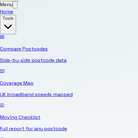
Menu
Home
Tools
Compare Postcodes
Side-by-side postcode data
Coverage Map
UK broadband speeds mapped
Moving Checklist
Full report for any postcode