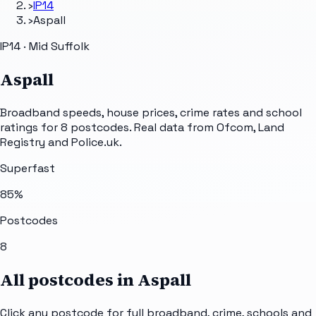
›
IP14
›
Aspall
IP14 · Mid Suffolk
Aspall
Broadband speeds, house prices, crime rates and school
ratings for
8
postcodes. Real data from Ofcom, Land
Registry and Police.uk.
Superfast
85
%
Postcodes
8
All postcodes in
Aspall
Click any postcode for full broadband, crime, schools and