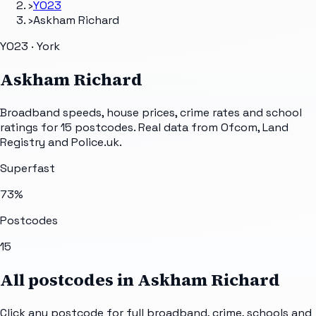
›
YO23
›
Askham Richard
YO23 · York
Askham Richard
Broadband speeds, house prices, crime rates and school
ratings for
15
postcodes. Real data from Ofcom, Land
Registry and Police.uk.
Superfast
73
%
Postcodes
15
All postcodes in
Askham Richard
Click any postcode for full broadband, crime, schools and