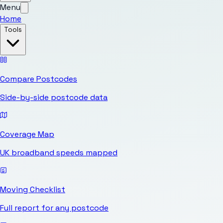
Menu
Home
Tools
Compare Postcodes
Side-by-side postcode data
Coverage Map
UK broadband speeds mapped
Moving Checklist
Full report for any postcode