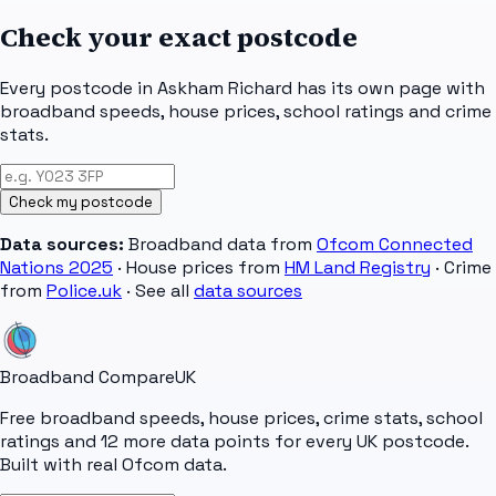
Check your exact postcode
Every postcode in
Askham Richard
has its own page with
broadband speeds, house prices, school ratings and crime
stats.
Check my postcode
Data sources:
Broadband data from
Ofcom Connected
Nations 2025
· House prices from
HM Land Registry
· Crime
from
Police.uk
· See all
data sources
Broadband Compare
UK
Free broadband speeds, house prices, crime stats, school
ratings and 12 more data points for every UK postcode.
Built with real Ofcom data.