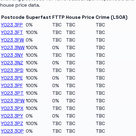
house price data.
Postcode
Superfast
FTTP
House Price
Crime (LSOA)
YO23 3FP
0%
TBC
TBC
TBC
YO23 3FT
100%
TBC
TBC
TBC
YO23 3FW
0%
TBC
TBC
TBC
YO23 3NW
100%
0%
TBC
TBC
YO23 3NY
100%
TBC
TBC
TBC
YO23 3NZ
100%
0%
TBC
TBC
YO23 3PD
100%
TBC
TBC
TBC
YO23 3PE
100%
0%
TBC
TBC
YO23 3PF
100%
0%
TBC
TBC
YO23 3PT
100%
TBC
TBC
TBC
YO23 3PW
100%
0%
TBC
TBC
YO23 3PX
100%
TBC
TBC
TBC
YO23 3PY
0%
0%
TBC
TBC
YO23 3PZ
100%
TBC
TBC
TBC
YO23 3QP
0%
TBC
TBC
TBC