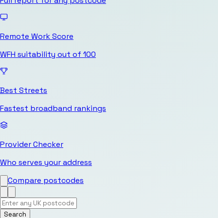
Full report for any postcode
Remote Work Score
WFH suitability out of 100
Best Streets
Fastest broadband rankings
Provider Checker
Who serves your address
Compare postcodes
Search