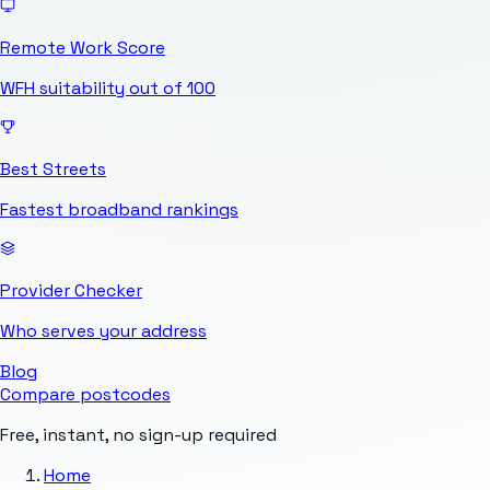
Remote Work Score
WFH suitability out of 100
Best Streets
Fastest broadband rankings
Provider Checker
Who serves your address
Blog
Compare postcodes
Free, instant, no sign-up required
Home