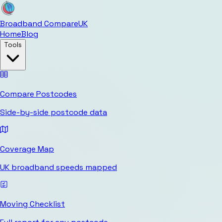
Broadband Compare
UK
Home
Blog
Tools
Compare Postcodes
Side-by-side postcode data
Coverage Map
UK broadband speeds mapped
Moving Checklist