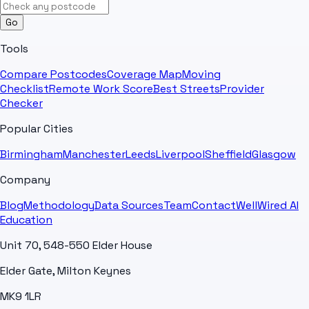
Go
Tools
Compare Postcodes
Coverage Map
Moving
Checklist
Remote Work Score
Best Streets
Provider
Checker
Popular Cities
Birmingham
Manchester
Leeds
Liverpool
Sheffield
Glasgow
Company
Blog
Methodology
Data Sources
Team
Contact
WellWired AI
Education
Unit 70, 548-550 Elder House
Elder Gate, Milton Keynes
MK9 1LR