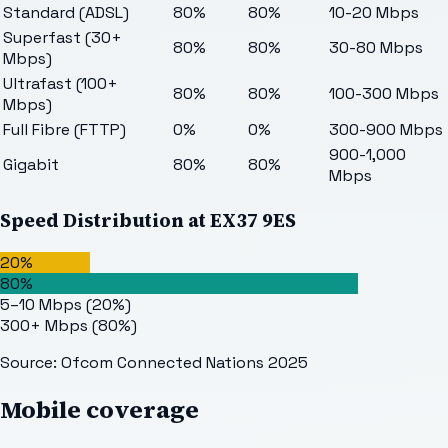
Standard (ADSL)
80%
80%
10-20 Mbps
Superfast (30+
80%
80%
30-80 Mbps
Mbps)
Ultrafast (100+
80%
80%
100-300 Mbps
Mbps)
Full Fibre (FTTP)
0%
0%
300-900 Mbps
900-1,000
Gigabit
80%
80%
Mbps
Speed Distribution at
EX37 9ES
20%
80%
5–10 Mbps
(
20
%)
300+ Mbps
(
80
%)
Source: Ofcom Connected Nations 2025
Mobile coverage