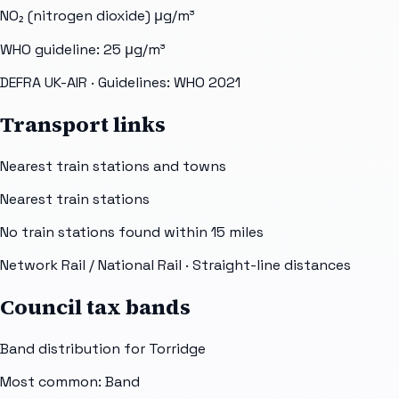
NO₂ (nitrogen dioxide)
μg/m³
WHO guideline:
25
μg/m³
DEFRA UK-AIR
· Guidelines: WHO 2021
Transport links
Nearest train stations and towns
Nearest train stations
No train stations found within
15
miles
Network Rail / National Rail
· Straight-line distances
Council tax bands
Band distribution for
Torridge
Most common: Band