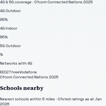
4G & 5G coverage · Ofcom Connected Nations 2025
4G Outdoor
95
%
4G Indoor
85
%
5G Outdoor
%
Networks with 4G
EE
O2
Three
Vodafone
Ofcom Connected Nations 2025
Schools nearby
Nearest schools within 5 miles · Ofsted ratings as at Jan
2026