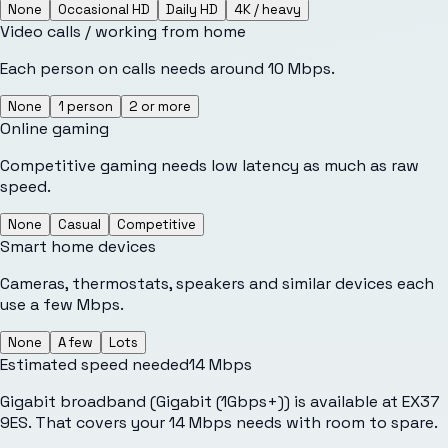
None
Occasional HD
Daily HD
4K / heavy
Video calls / working from home
Each person on calls needs around 10 Mbps.
None
1 person
2 or more
Online gaming
Competitive gaming needs low latency as much as raw
speed.
None
Casual
Competitive
Smart home devices
Cameras, thermostats, speakers and similar devices each
use a few Mbps.
None
A few
Lots
Estimated speed needed
14
Mbps
Gigabit broadband (Gigabit (1Gbps+)) is available at EX37
9ES. That covers your 14 Mbps needs with room to spare.