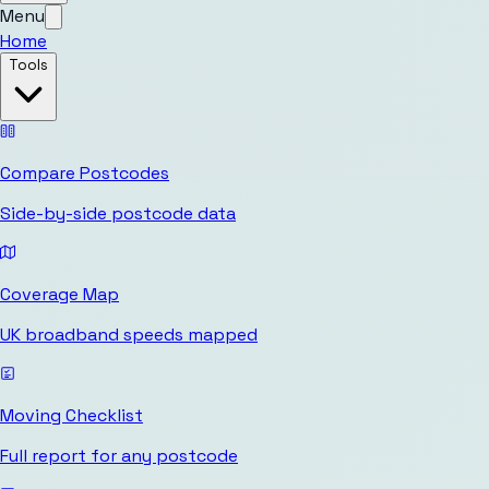
Menu
Home
Tools
Compare Postcodes
Side-by-side postcode data
Coverage Map
UK broadband speeds mapped
Moving Checklist
Full report for any postcode