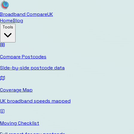
Broadband Compare
UK
Home
Blog
Tools
Compare Postcodes
Side-by-side postcode data
Coverage Map
UK broadband speeds mapped
Moving Checklist