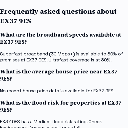
Frequently asked questions about
EX37 9ES
What are the broadband speeds available at
EX37 9ES?
Superfast broadband (30 Mbps+) is available to 80% of
premises at EX37 9ES. Ultrafast coverage is at 80%.
What is the average house price near EX37
9ES?
No recent house price data is available for EX37 9ES.
What is the flood risk for properties at EX37
9ES?
EX37 9ES has a Medium flood risk rating. Check
Environment Agency maps for detail.