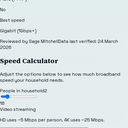
No
Best speed
Gigabit (1Gbps+)
Reviewed by
Sage Mitchell
Data last verified:
24 March
2026
Speed Calculator
Adjust the options below to see how much broadband
speed your household needs.
People in household
2
1
8
Video streaming
HD uses ~5 Mbps per person. 4K uses ~25 Mbps.