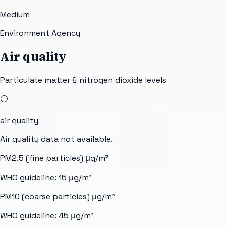
Medium
Environment Agency
Air quality
Particulate matter & nitrogen dioxide levels
⚪
air quality
Air quality data not available.
PM2.5 (fine particles)
μg/m³
WHO guideline:
15
μg/m³
PM10 (coarse particles)
μg/m³
WHO guideline:
45
μg/m³