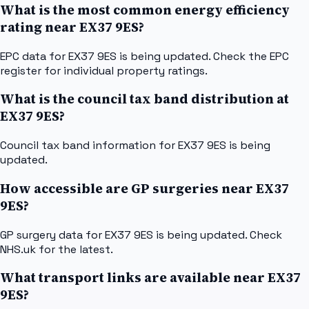
What is the most common energy efficiency
rating near EX37 9ES?
EPC data for EX37 9ES is being updated. Check the EPC
register for individual property ratings.
What is the council tax band distribution at
EX37 9ES?
Council tax band information for EX37 9ES is being
updated.
How accessible are GP surgeries near EX37
9ES?
GP surgery data for EX37 9ES is being updated. Check
NHS.uk for the latest.
What transport links are available near EX37
9ES?