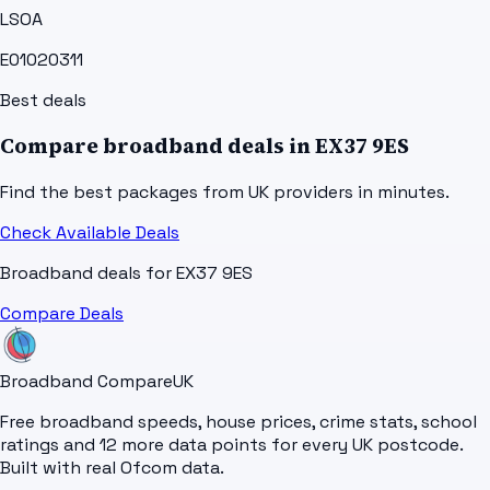
LSOA
E01020311
Best deals
Compare broadband deals in
EX37 9ES
Find the best packages from UK providers in minutes.
Check Available Deals
Broadband deals for
EX37 9ES
Compare Deals
Broadband Compare
UK
Free broadband speeds, house prices, crime stats, school
ratings and 12 more data points for every UK postcode.
Built with real Ofcom data.