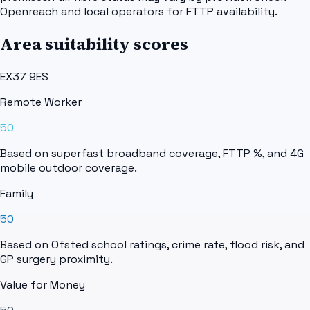
Openreach and local operators for FTTP availability.
Area suitability scores
EX37 9ES
Remote Worker
50
Based on superfast broadband coverage, FTTP %, and 4G
mobile outdoor coverage.
Family
50
Based on Ofsted school ratings, crime rate, flood risk, and
GP surgery proximity.
Value for Money