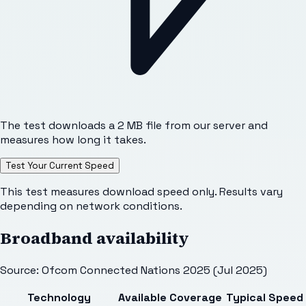
The test downloads a 2 MB file from our server and
measures how long it takes.
Test Your Current Speed
This test measures download speed only. Results vary
depending on network conditions.
Broadband availability
Source: Ofcom Connected Nations 2025 (Jul 2025)
Technology
Available
Coverage
Typical Speed