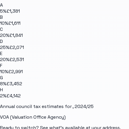
A
5
%
£1,381
B
10
%
£1,611
C
20
%
£1,841
D
25
%
£2,071
E
20
%
£2,531
F
10
%
£2,991
G
8
%
£3,452
H
2
%
£4,142
Annual council tax estimates for
, 2024/25
VOA (Valuation Office Agency)
Ready to switch? See what's available at your address.