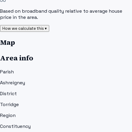
50
Based on broadband quality relative to average house
price in the area.
How we calculate this ▾
Map
Area info
Parish
Ashreigney
District
Torridge
Region
Constituency