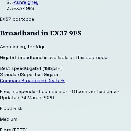
›
Ashreigney
›
EX37 9ES
EX37
postcode
Broadband in
EX37 9ES
Ashreigney
,
Torridge
Gigabit broadband is available at this postcode.
Best speed
Gigabit (1Gbps+)
Standard
Superfast
Gigabit
Compare Broadband Deals →
Free, independent comparison · Ofcom verified data
·
Updated
24 March 2026
Flood Risk
Medium
Fibre (FTTP)