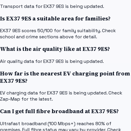
Transport data for EX37 9ES is being updated.
Is EX37 9ES a suitable area for families?
EX37 9ES scores 50/100 for family suitability. Check
school and crime sections above for detail.
What is the air quality like at EX37 9ES?
Air quality data for EX37 9ES is being updated.
How far is the nearest EV charging point from
EX37 9ES?
EV charging data for EX37 9ES is being updated. Check
Zap-Map for the latest.
Can I get full fibre broadband at EX37 9ES?
Ultrafast broadband (100 Mbps+) reaches 80% of
premises. Full fibre status may vary by provider. Check