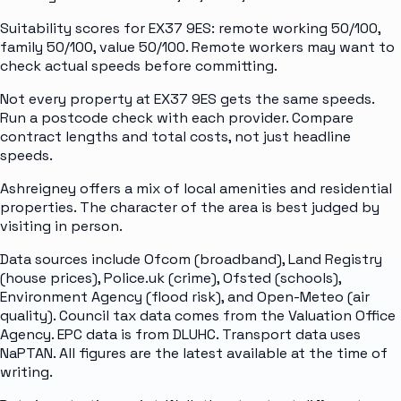
Suitability scores for EX37 9ES: remote working 50/100,
family 50/100, value 50/100. Remote workers may want to
check actual speeds before committing.
Not every property at EX37 9ES gets the same speeds.
Run a postcode check with each provider. Compare
contract lengths and total costs, not just headline
speeds.
Ashreigney offers a mix of local amenities and residential
properties. The character of the area is best judged by
visiting in person.
Data sources include Ofcom (broadband), Land Registry
(house prices), Police.uk (crime), Ofsted (schools),
Environment Agency (flood risk), and Open-Meteo (air
quality). Council tax data comes from the Valuation Office
Agency. EPC data is from DLUHC. Transport data uses
NaPTAN. All figures are the latest available at the time of
writing.