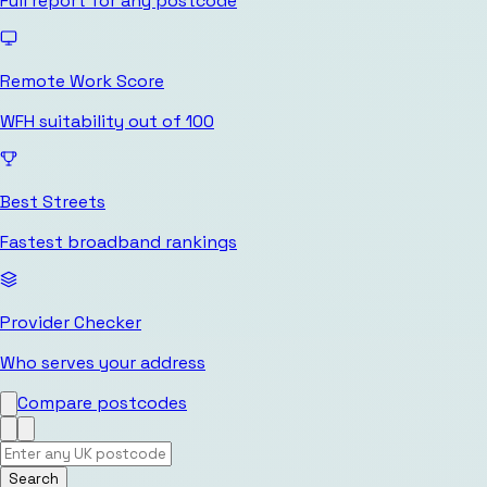
Full report for any postcode
Remote Work Score
WFH suitability out of 100
Best Streets
Fastest broadband rankings
Provider Checker
Who serves your address
Compare postcodes
Search