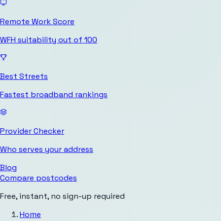
Remote Work Score
WFH suitability out of 100
Best Streets
Fastest broadband rankings
Provider Checker
Who serves your address
Blog
Compare postcodes
Free, instant, no sign-up required
Home