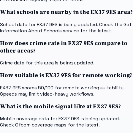
What schools are nearby in the EX37 9ES area?
School data for EX37 9ES is being updated. Check the Get
Information About Schools service for the latest.
How does crime rate in EX37 9ES compare to
other areas?
Crime data for this area is being updated.
How suitable is EX37 9ES for remote working?
EX37 9ES scores 50/100 for remote working suitability.
Speeds may limit video-heavy workflows.
What is the mobile signal like at EX37 9ES?
Mobile coverage data for EX37 9ES is being updated.
Check Ofcom coverage maps for the latest.