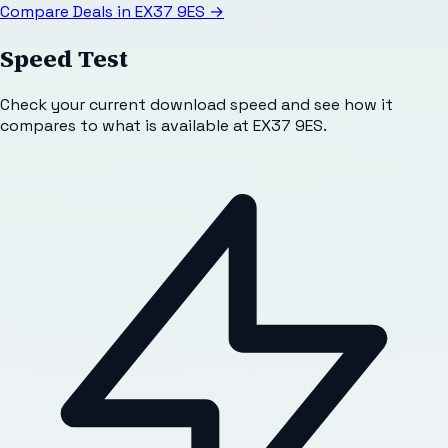
Compare Deals in
EX37 9ES
→
Speed Test
Check your current download speed and see how it
compares to what is available at
EX37 9ES
.