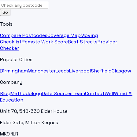
Go
Tools
Compare Postcodes
Coverage Map
Moving
Checklist
Remote Work Score
Best Streets
Provider
Checker
Popular Cities
Birmingham
Manchester
Leeds
Liverpool
Sheffield
Glasgow
Company
Blog
Methodology
Data Sources
Team
Contact
WellWired AI
Education
Unit 70, 548-550 Elder House
Elder Gate, Milton Keynes
MK9 1LR