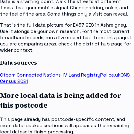
Data is a starting point. Walk the streets at different
times. Test your mobile signal. Check parking, noise, and
the feel of the area. Some things only a visit can reveal.
That is the full data picture for EX37 9ES in Ashreigney.
Use it alongside your own research. For the most current
broadband speeds, run a live speed test from this page. If
you are comparing areas, check the district hub page for
wider context.
Data sources
Ofcom Connected Nations
HM Land Registry
Police.uk
ONS
Census 2021
More local data is being added for
this postcode
This page already has postcode-specific content, and
more data-backed sections will appear as the remaining
local datasets finish processing.