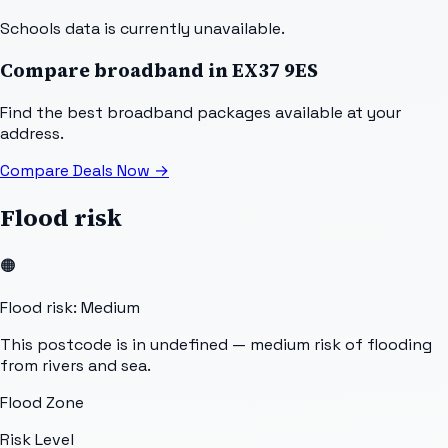
Schools data is currently unavailable.
Compare broadband in
EX37 9ES
Find the best broadband packages available at your
address.
Compare Deals Now
→
Flood risk
🟠
Flood risk: Medium
This postcode is in undefined — medium risk of flooding
from rivers and sea.
Flood Zone
Risk Level