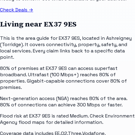
Check Deals
→
Living near
EX37 9ES
This is the area guide for EX37 9ES, located in Ashreigney
(Torridge). It covers connectivity, property, safety, and
local services. Every claim links back to a specific data
point.
80% of premises at EX37 9ES can access superfast
broadband. Ultrafast (100 Mbps+) reaches 80% of
properties. Gigabit-capable connections cover 80% of
premises.
Next-generation access (NGA) reaches 80% of the area.
80% of connections can achieve 300 Mbps or faster.
Flood risk at EX37 9ES is rated Medium. Check Environment
Agency flood maps for detailed information.
Coverage data includes EE,O2,Three,Vodafone.