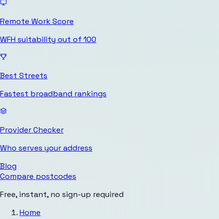
Remote Work Score
WFH suitability out of 100
Best Streets
Fastest broadband rankings
Provider Checker
Who serves your address
Blog
Compare postcodes
Free, instant, no sign-up required
Home