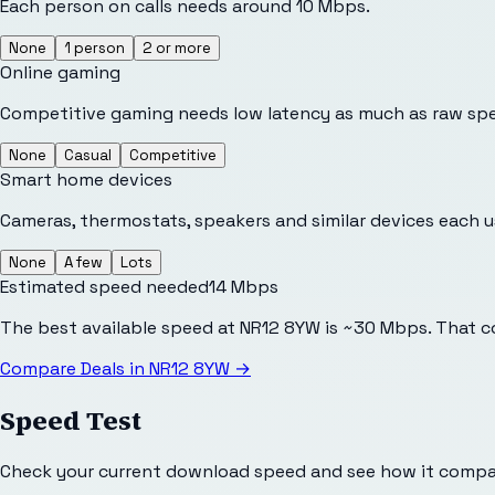
Each person on calls needs around 10 Mbps.
None
1 person
2 or more
Online gaming
Competitive gaming needs low latency as much as raw sp
None
Casual
Competitive
Smart home devices
Cameras, thermostats, speakers and similar devices each 
None
A few
Lots
Estimated speed needed
14
Mbps
The best available speed at NR12 8YW is ~30 Mbps. That c
Compare Deals in
NR12 8YW
→
Speed Test
Check your current download speed and see how it compar