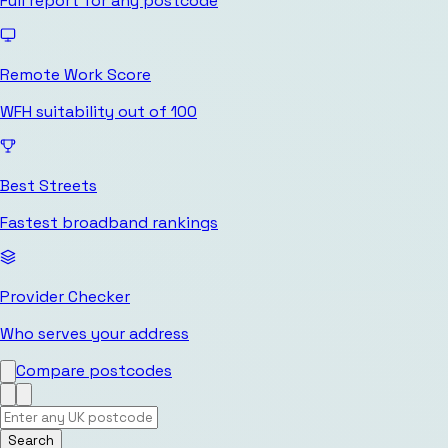
Full report for any postcode
Remote Work Score
WFH suitability out of 100
Best Streets
Fastest broadband rankings
Provider Checker
Who serves your address
Compare postcodes
Search