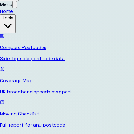
Menu
Home
Tools
Compare Postcodes
Side-by-side postcode data
Coverage Map
UK broadband speeds mapped
Moving Checklist
Full report for any postcode