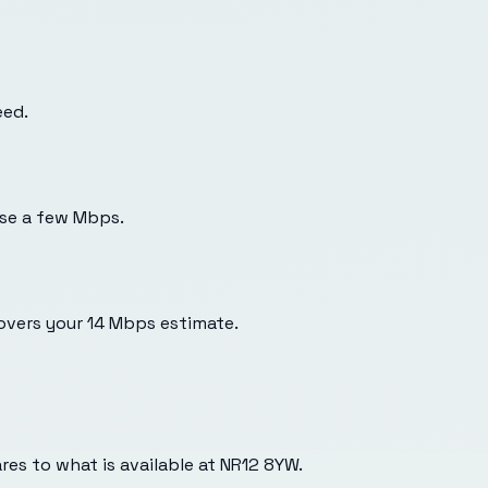
eed.
use a few Mbps.
overs your 14 Mbps estimate.
es to what is available at
NR12 8YW
.