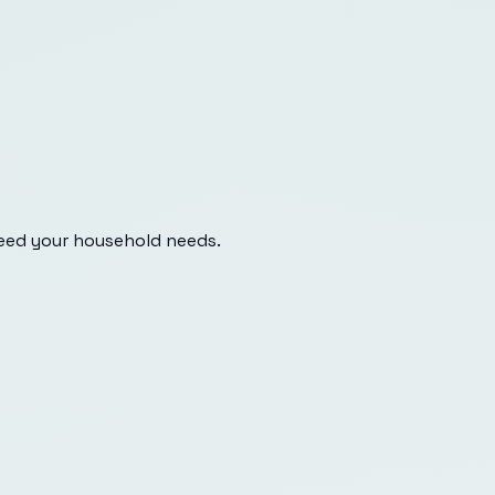
eed your household needs.