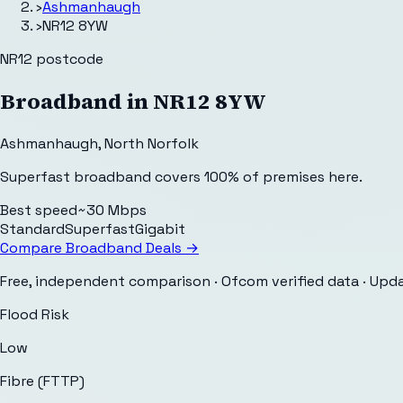
›
Ashmanhaugh
›
NR12 8YW
NR12
postcode
Broadband in
NR12 8YW
Ashmanhaugh
,
North Norfolk
Superfast broadband covers 100% of premises here.
Best speed
~30 Mbps
Standard
Superfast
Gigabit
Compare Broadband Deals →
Free, independent comparison · Ofcom verified data
· Upd
Flood Risk
Low
Fibre (FTTP)