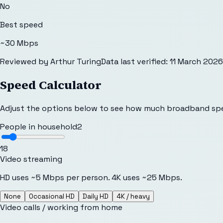
No
Best speed
~30 Mbps
Reviewed by
Arthur Turing
Data last verified:
11 March 2026
Speed Calculator
Adjust the options below to see how much broadband sp
People in household
2
1
8
Video streaming
HD uses ~5 Mbps per person. 4K uses ~25 Mbps.
None
Occasional HD
Daily HD
4K / heavy
Video calls / working from home