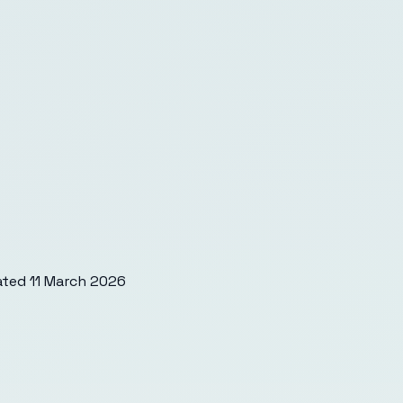
ated
11 March 2026