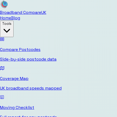
Broadband Compare
UK
Home
Blog
Tools
Compare Postcodes
Side-by-side postcode data
Coverage Map
UK broadband speeds mapped
Moving Checklist