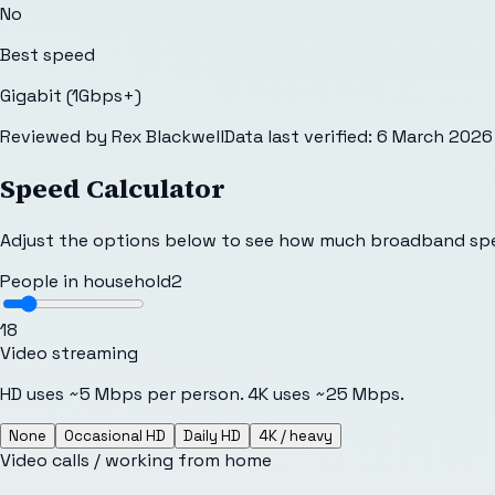
No
Best speed
Gigabit (1Gbps+)
Reviewed by
Rex Blackwell
Data last verified:
6 March 2026
Speed Calculator
Adjust the options below to see how much broadband sp
People in household
2
1
8
Video streaming
HD uses ~5 Mbps per person. 4K uses ~25 Mbps.
None
Occasional HD
Daily HD
4K / heavy
Video calls / working from home