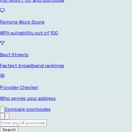
Full report for any postcode
Remote Work Score
WFH suitability out of 100
Best Streets
Fastest broadband rankings
Provider Checker
Who serves your address
Compare postcodes
Search