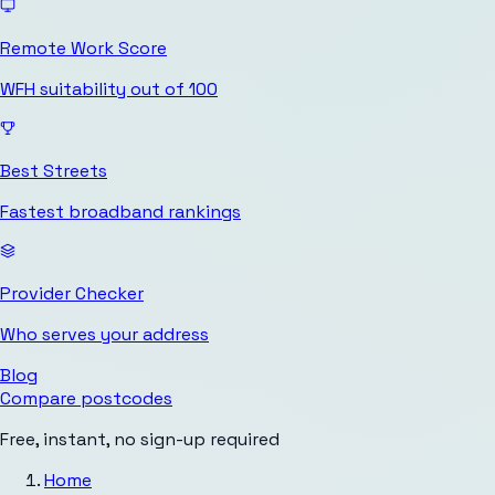
Remote Work Score
WFH suitability out of 100
Best Streets
Fastest broadband rankings
Provider Checker
Who serves your address
Blog
Compare postcodes
Free, instant, no sign-up required
Home