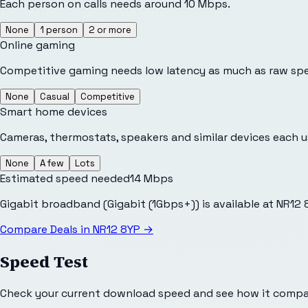
Each person on calls needs around 10 Mbps.
None
1 person
2 or more
Online gaming
Competitive gaming needs low latency as much as raw sp
None
Casual
Competitive
Smart home devices
Cameras, thermostats, speakers and similar devices each 
None
A few
Lots
Estimated speed needed
14
Mbps
Gigabit broadband (Gigabit (1Gbps+)) is available at NR12
Compare Deals in
NR12 8YP
→
Speed Test
Check your current download speed and see how it compar