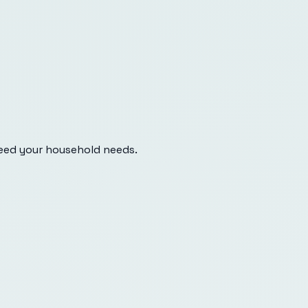
eed your household needs.