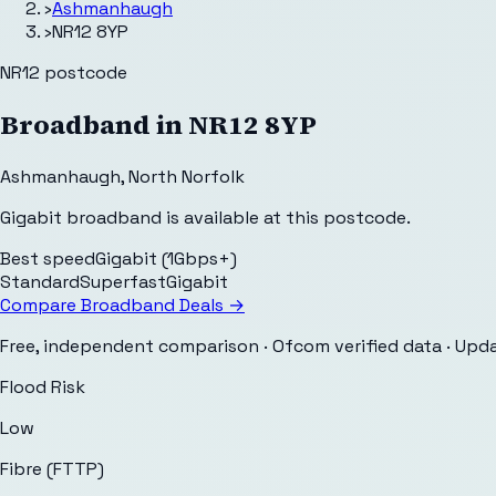
›
Ashmanhaugh
›
NR12 8YP
NR12
postcode
Broadband in
NR12 8YP
Ashmanhaugh
,
North Norfolk
Gigabit broadband is available at this postcode.
Best speed
Gigabit (1Gbps+)
Standard
Superfast
Gigabit
Compare Broadband Deals →
Free, independent comparison · Ofcom verified data
· Upd
Flood Risk
Low
Fibre (FTTP)