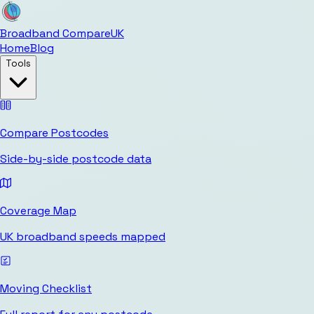
Broadband Compare
UK
Home
Blog
Tools
Compare Postcodes
Side-by-side postcode data
Coverage Map
UK broadband speeds mapped
Moving Checklist