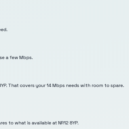
eed.
use a few Mbps.
 8YP. That covers your 14 Mbps needs with room to spare.
es to what is available at
NR12 8YP
.