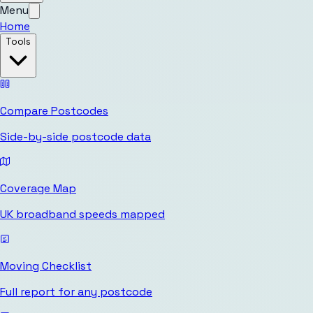
Menu
Home
Tools
Compare Postcodes
Side-by-side postcode data
Coverage Map
UK broadband speeds mapped
Moving Checklist
Full report for any postcode