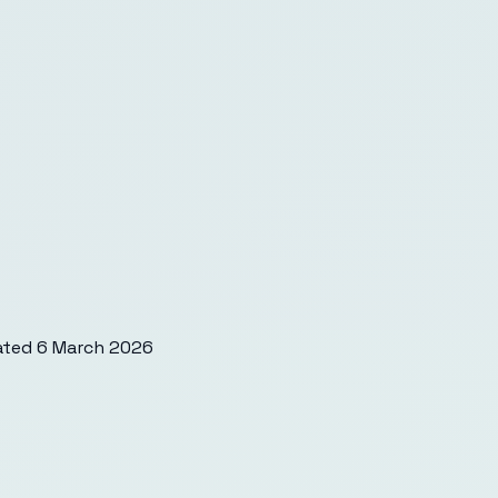
ated
6 March 2026