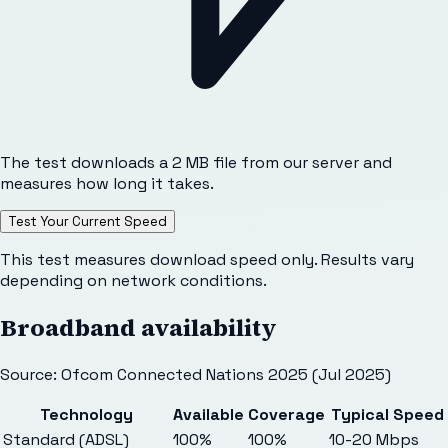
The test downloads a 2 MB file from our server and
measures how long it takes.
Test Your Current Speed
This test measures download speed only. Results vary
depending on network conditions.
Broadband availability
Source: Ofcom Connected Nations 2025 (Jul 2025)
Technology
Available
Coverage
Typical Speed
Standard (ADSL)
100%
100%
10-20 Mbps