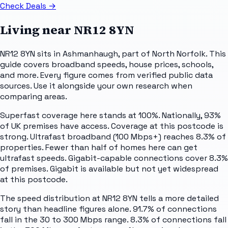
Check Deals
→
Living near
NR12 8YN
NR12 8YN sits in Ashmanhaugh, part of North Norfolk. This
guide covers broadband speeds, house prices, schools,
and more. Every figure comes from verified public data
sources. Use it alongside your own research when
comparing areas.
Superfast coverage here stands at 100%. Nationally, 93%
of UK premises have access. Coverage at this postcode is
strong. Ultrafast broadband (100 Mbps+) reaches 8.3% of
properties. Fewer than half of homes here can get
ultrafast speeds. Gigabit-capable connections cover 8.3%
of premises. Gigabit is available but not yet widespread
at this postcode.
The speed distribution at NR12 8YN tells a more detailed
story than headline figures alone. 91.7% of connections
fall in the 30 to 300 Mbps range. 8.3% of connections fall