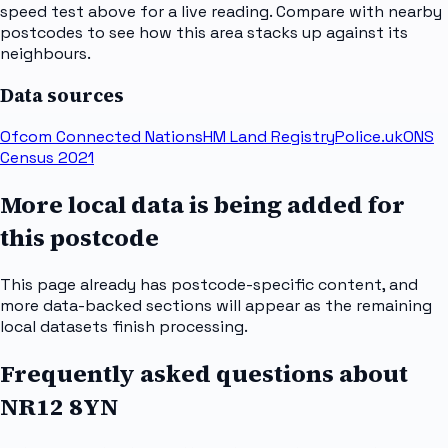
speed test above for a live reading. Compare with nearby
postcodes to see how this area stacks up against its
neighbours.
Data sources
Ofcom Connected Nations
HM Land Registry
Police.uk
ONS
Census 2021
More local data is being added for
this postcode
This page already has postcode-specific content, and
more data-backed sections will appear as the remaining
local datasets finish processing.
Frequently asked questions about
NR12 8YN