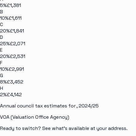
5
%
£1,381
B
10
%
£1,611
C
20
%
£1,841
D
25
%
£2,071
E
20
%
£2,531
F
10
%
£2,991
G
8
%
£3,452
H
2
%
£4,142
Annual council tax estimates for
, 2024/25
VOA (Valuation Office Agency)
Ready to switch? See what's available at your address.