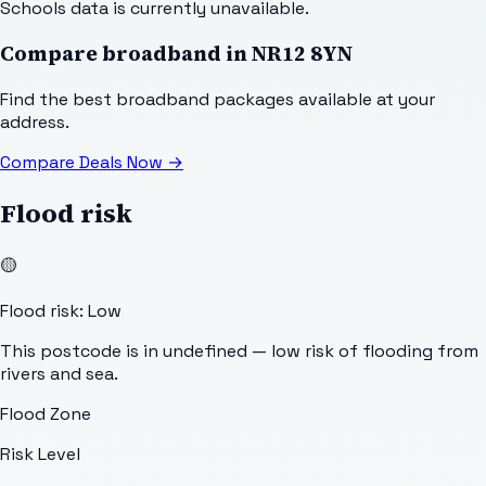
Schools data is currently unavailable.
Compare broadband in
NR12 8YN
Find the best broadband packages available at your
address.
Compare Deals Now
→
Flood risk
🟡
Flood risk: Low
This postcode is in undefined — low risk of flooding from
rivers and sea.
Flood Zone
Risk Level