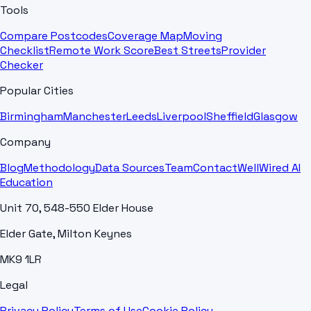
Tools
Compare Postcodes
Coverage Map
Moving
Checklist
Remote Work Score
Best Streets
Provider
Checker
Popular Cities
Birmingham
Manchester
Leeds
Liverpool
Sheffield
Glasgow
Company
Blog
Methodology
Data Sources
Team
Contact
WellWired AI
Education
Unit 70, 548-550 Elder House
Elder Gate, Milton Keynes
MK9 1LR
Legal
Privacy Policy
Terms of Use
Cookie Policy