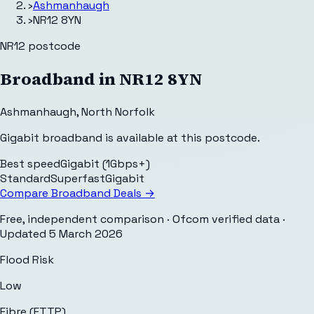
›
Ashmanhaugh
›
NR12 8YN
NR12
postcode
Broadband in
NR12 8YN
Ashmanhaugh
,
North Norfolk
Gigabit broadband is available at this postcode.
Best speed
Gigabit (1Gbps+)
Standard
Superfast
Gigabit
Compare Broadband Deals →
Free, independent comparison · Ofcom verified data
·
Updated
5 March 2026
Flood Risk
Low
Fibre (FTTP)