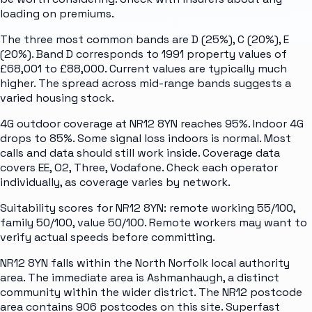
loading on premiums.
The three most common bands are D (25%), C (20%), E
(20%). Band D corresponds to 1991 property values of
£68,001 to £88,000. Current values are typically much
higher. The spread across mid-range bands suggests a
varied housing stock.
4G outdoor coverage at NR12 8YN reaches 95%. Indoor 4G
drops to 85%. Some signal loss indoors is normal. Most
calls and data should still work inside. Coverage data
covers EE, O2, Three, Vodafone. Check each operator
individually, as coverage varies by network.
Suitability scores for NR12 8YN: remote working 55/100,
family 50/100, value 50/100. Remote workers may want to
verify actual speeds before committing.
NR12 8YN falls within the North Norfolk local authority
area. The immediate area is Ashmanhaugh, a distinct
community within the wider district. The NR12 postcode
area contains 906 postcodes on this site. Superfast