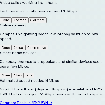
Video calls / working from home
Each person on calls needs around 10 Mbps.
None
1 person
2 or more
Online gaming
Competitive gaming needs low latency as much as raw
speed.
None
Casual
Competitive
Smart home devices
Cameras, thermostats, speakers and similar devices each
use a few Mbps.
None
A few
Lots
Estimated speed needed
14
Mbps
Gigabit broadband (Gigabit (1Gbps+)) is available at NR12
8YN. That covers your 14 Mbps needs with room to spare.
Compare Deals in
NR12 8YN
→