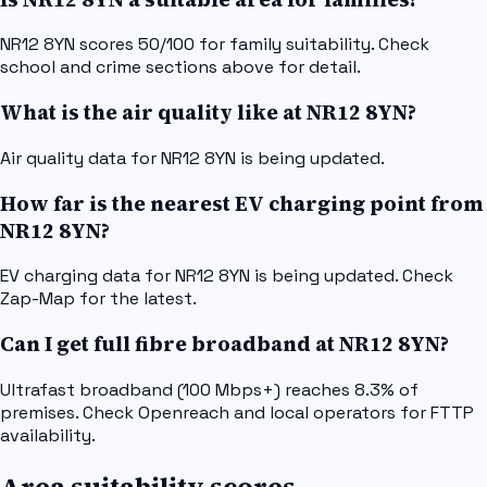
NR12 8YN scores 50/100 for family suitability. Check
school and crime sections above for detail.
What is the air quality like at NR12 8YN?
Air quality data for NR12 8YN is being updated.
How far is the nearest EV charging point from
NR12 8YN?
EV charging data for NR12 8YN is being updated. Check
Zap-Map for the latest.
Can I get full fibre broadband at NR12 8YN?
Ultrafast broadband (100 Mbps+) reaches 8.3% of
premises. Check Openreach and local operators for FTTP
availability.
Area suitability scores