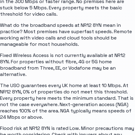
in the 300 Mbps or faster range. No premises here are
stuck below 5 Mbps. Every property meets the basic
threshold for video calls.
What do the broadband speeds at NR12 8YN mean in
practice? Most premises have superfast speeds. Remote
working with video calls and cloud tools should be
manageable for most households.
Fixed Wireless Access is not currently available at NR12
8YN. For properties without fibre, 4G or 5G home
broadband from Three, EE, or Vodafone may be an
alternative.
The USO guarantees every UK home at least 10 Mbps. At
NR12 8YN, 0% of properties do not meet this threshold.
Every property here meets the minimum standard. That is
not the case everywhere. Next-generation access (NGA)
reaches 100% of the area. NGA typically means speeds of
24 Mbps or above.
Flood risk at NR12 8YN is rated Low. Minor precautions may
be worth considering. Check with insurers about any