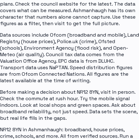
plans. Check the council website for the latest. The data
covers what can be measured. Ashmanhaugh has its own
character that numbers alone cannot capture. Use these
figures as a filter, then visit to get the full picture.
Data sources include Ofcom (broadband and mobile), Land
Registry (house prices), Police.uk (crime), Ofsted
(schools), Environment Agency (flood risk), and Open-
Meteo (air quality). Council tax data comes from the
Valuation Office Agency. EPC data is from DLUHC.
Transport data uses NaPTAN. Speed distribution figures
are from Ofcom Connected Nations. All figures are the
latest available at the time of writing.
Before making a decision about NR12 8YN, visit in person.
Check the commute at rush hour. Try the mobile signal
indoors. Look at local shops and green spaces. Ask about
broadband reliability, not just speed. Data sets the scene,
but real life fills in the gaps.
NR12 8YN in Ashmanhaugh: broadband, house prices,
crime, schools, and more. All from verified sources. Run a