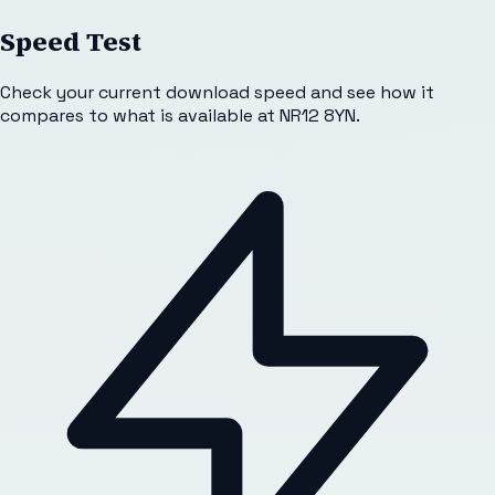
Speed Test
Check your current download speed and see how it
compares to what is available at
NR12 8YN
.