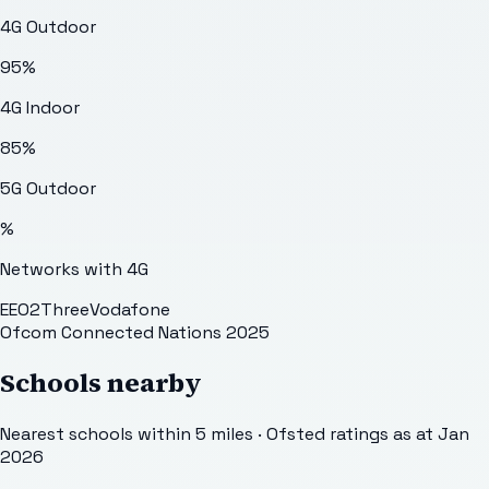
4G Outdoor
95
%
4G Indoor
85
%
5G Outdoor
%
Networks with 4G
EE
O2
Three
Vodafone
Ofcom Connected Nations 2025
Schools nearby
Nearest schools within 5 miles · Ofsted ratings as at Jan
2026