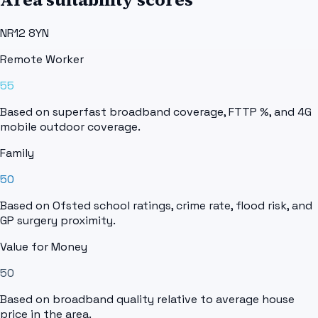
NR12 8YN
Remote Worker
55
Based on superfast broadband coverage, FTTP %, and 4G
mobile outdoor coverage.
Family
50
Based on Ofsted school ratings, crime rate, flood risk, and
GP surgery proximity.
Value for Money
50
Based on broadband quality relative to average house
price in the area.