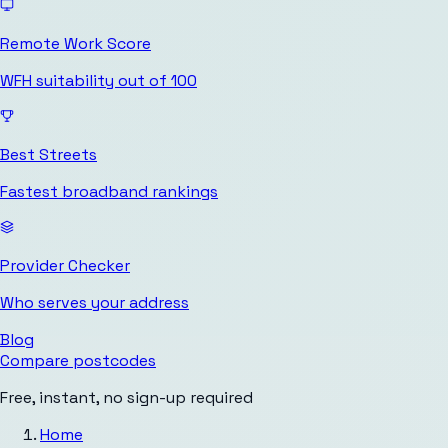
Remote Work Score
WFH suitability out of 100
Best Streets
Fastest broadband rankings
Provider Checker
Who serves your address
Blog
Compare postcodes
Free, instant, no sign-up required
Home