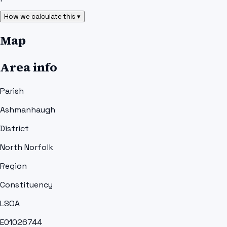
How we calculate this ▾
Map
Area info
Parish
Ashmanhaugh
District
North Norfolk
Region
Constituency
LSOA
E01026744