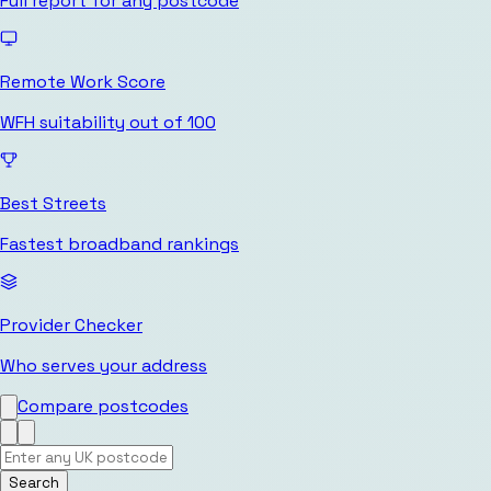
Full report for any postcode
Remote Work Score
WFH suitability out of 100
Best Streets
Fastest broadband rankings
Provider Checker
Who serves your address
Compare postcodes
Search