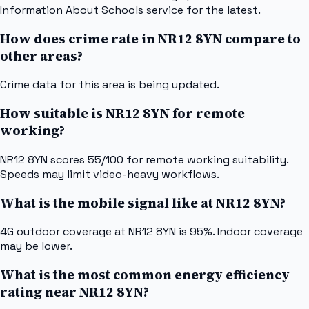
Information About Schools service for the latest.
How does crime rate in NR12 8YN compare to
other areas?
Crime data for this area is being updated.
How suitable is NR12 8YN for remote
working?
NR12 8YN scores 55/100 for remote working suitability.
Speeds may limit video-heavy workflows.
What is the mobile signal like at NR12 8YN?
4G outdoor coverage at NR12 8YN is 95%. Indoor coverage
may be lower.
What is the most common energy efficiency
rating near NR12 8YN?