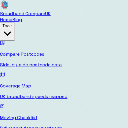
Broadband Compare
UK
Home
Blog
Tools
Compare Postcodes
Side-by-side postcode data
Coverage Map
UK broadband speeds mapped
Moving Checklist