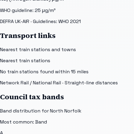
WHO guideline:
25
μg/m³
DEFRA UK-AIR
· Guidelines: WHO 2021
Transport links
Nearest train stations and towns
Nearest train stations
No train stations found within
15
miles
Network Rail / National Rail
· Straight-line distances
Council tax bands
Band distribution for
North Norfolk
Most common: Band
A