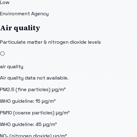
Low
Environment Agency
Air quality
Particulate matter & nitrogen dioxide levels
⚪
air quality
Air quality data not available.
PM2.5 (fine particles)
μg/m³
WHO guideline:
15
μg/m³
PM10 (coarse particles)
μg/m³
WHO guideline:
45
μg/m³
NO₂ (nitrogen dioxide)
μg/m³