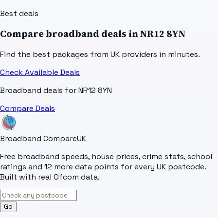
Best deals
Compare broadband deals in
NR12 8YN
Find the best packages from UK providers in minutes.
Check Available Deals
Broadband deals for
NR12 8YN
Compare Deals
Broadband Compare
UK
Free broadband speeds, house prices, crime stats, school
ratings and 12 more data points for every UK postcode.
Built with real Ofcom data.
Go