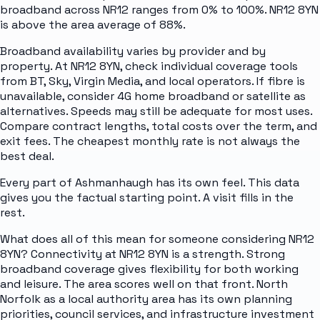
broadband across NR12 ranges from 0% to 100%. NR12 8YN
is above the area average of 88%.
Broadband availability varies by provider and by
property. At NR12 8YN, check individual coverage tools
from BT, Sky, Virgin Media, and local operators. If fibre is
unavailable, consider 4G home broadband or satellite as
alternatives. Speeds may still be adequate for most uses.
Compare contract lengths, total costs over the term, and
exit fees. The cheapest monthly rate is not always the
best deal.
Every part of Ashmanhaugh has its own feel. This data
gives you the factual starting point. A visit fills in the
rest.
What does all of this mean for someone considering NR12
8YN? Connectivity at NR12 8YN is a strength. Strong
broadband coverage gives flexibility for both working
and leisure. The area scores well on that front. North
Norfolk as a local authority area has its own planning
priorities, council services, and infrastructure investment