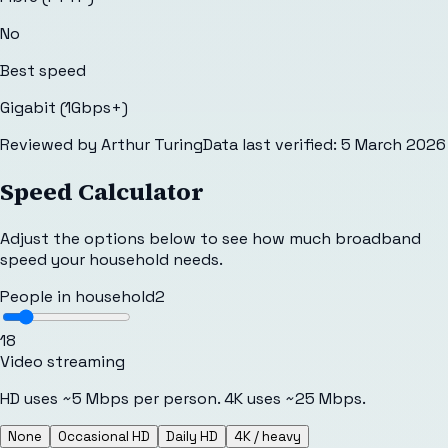
No
Best speed
Gigabit (1Gbps+)
Reviewed by
Arthur Turing
Data last verified:
5 March 2026
Speed Calculator
Adjust the options below to see how much broadband
speed your household needs.
People in household
2
1
8
Video streaming
HD uses ~5 Mbps per person. 4K uses ~25 Mbps.
None
Occasional HD
Daily HD
4K / heavy