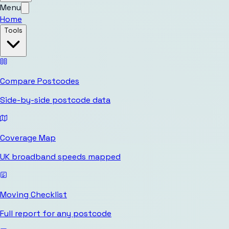
Menu
Home
Tools
Compare Postcodes
Side-by-side postcode data
Coverage Map
UK broadband speeds mapped
Moving Checklist
Full report for any postcode