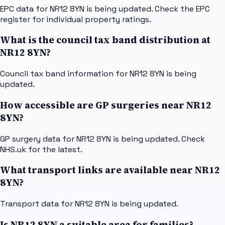
EPC data for NR12 8YN is being updated. Check the EPC
register for individual property ratings.
What is the council tax band distribution at
NR12 8YN?
Council tax band information for NR12 8YN is being
updated.
How accessible are GP surgeries near NR12
8YN?
GP surgery data for NR12 8YN is being updated. Check
NHS.uk for the latest.
What transport links are available near NR12
8YN?
Transport data for NR12 8YN is being updated.
Is NR12 8YN a suitable area for families?