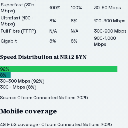
Superfast (30+
100%
100%
30-80 Mbps
Mbps)
Ultrafast (100+
8%
8%
100-300 Mbps
Mbps)
Full Fibre (FTTP)
N/A
N/A
300-900 Mbps
900-1,000
Gigabit
8%
8%
Mbps
Speed Distribution at
NR12 8YN
92%
8%
30–300 Mbps
(
92
%)
300+ Mbps
(
8
%)
Source: Ofcom Connected Nations 2025
Mobile coverage
4G & 5G coverage · Ofcom Connected Nations 2025