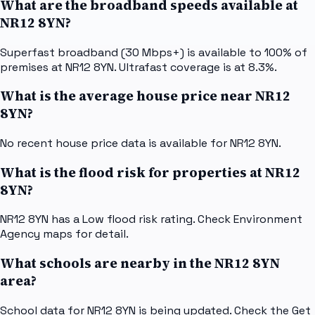
What are the broadband speeds available at
NR12 8YN?
Superfast broadband (30 Mbps+) is available to 100% of
premises at NR12 8YN. Ultrafast coverage is at 8.3%.
What is the average house price near NR12
8YN?
No recent house price data is available for NR12 8YN.
What is the flood risk for properties at NR12
8YN?
NR12 8YN has a Low flood risk rating. Check Environment
Agency maps for detail.
What schools are nearby in the NR12 8YN
area?
School data for NR12 8YN is being updated. Check the Get