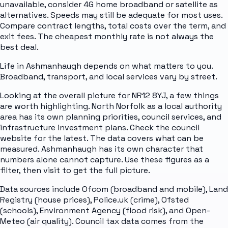
unavailable, consider 4G home broadband or satellite as
alternatives. Speeds may still be adequate for most uses.
Compare contract lengths, total costs over the term, and
exit fees. The cheapest monthly rate is not always the
best deal.
Life in Ashmanhaugh depends on what matters to you.
Broadband, transport, and local services vary by street.
Looking at the overall picture for NR12 8YJ, a few things
are worth highlighting. North Norfolk as a local authority
area has its own planning priorities, council services, and
infrastructure investment plans. Check the council
website for the latest. The data covers what can be
measured. Ashmanhaugh has its own character that
numbers alone cannot capture. Use these figures as a
filter, then visit to get the full picture.
Data sources include Ofcom (broadband and mobile), Land
Registry (house prices), Police.uk (crime), Ofsted
(schools), Environment Agency (flood risk), and Open-
Meteo (air quality). Council tax data comes from the