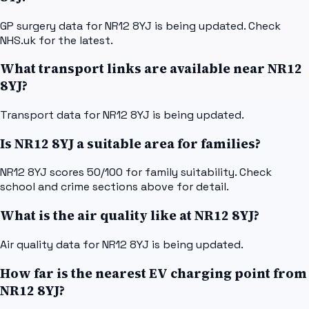
GP surgery data for NR12 8YJ is being updated. Check
NHS.uk for the latest.
What transport links are available near NR12
8YJ?
Transport data for NR12 8YJ is being updated.
Is NR12 8YJ a suitable area for families?
NR12 8YJ scores 50/100 for family suitability. Check
school and crime sections above for detail.
What is the air quality like at NR12 8YJ?
Air quality data for NR12 8YJ is being updated.
How far is the nearest EV charging point from
NR12 8YJ?