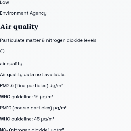
Low
Environment Agency
Air quality
Particulate matter & nitrogen dioxide levels
⚪
air quality
Air quality data not available.
PM2.5 (fine particles)
μg/m³
WHO guideline:
15
μg/m³
PM10 (coarse particles)
μg/m³
WHO guideline:
45
μg/m³
NO₂ (nitrogen dioxide)
μg/m³