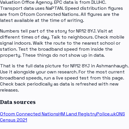
Valuation Office Agency. EPC data is from DLUHC.
Transport data uses NaPTAN. Speed distribution figures
are from Ofcom Connected Nations. All figures are the
latest available at the time of writing.
Numbers tell part of the story for NR12 8YJ. Visit at
different times of day. Talk to neighbours. Check mobile
signal indoors. Walk the route to the nearest school or
station. Test the broadband speed from inside the
property. These things do not show up in data.
That is the full data picture for NR12 8YJ in Ashmanhaugh.
Use it alongside your own research. For the most current
broadband speeds, run a live speed test from this page.
Check back periodically as data is refreshed with new
releases.
Data sources
Ofcom Connected Nations
HM Land Registry
Police.uk
ONS
Census 2021