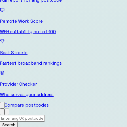
Full report for any postcode
Remote Work Score
WFH suitability out of 100
Best Streets
Fastest broadband rankings
Provider Checker
Who serves your address
Compare postcodes
Search