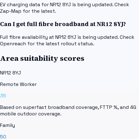
EV charging data for NR12 8YJ is being updated. Check
Zap-Map for the latest.
Can I get full fibre broadband at NR12 8YJ?
Full fibre availability at NR12 8YJ is being updated. Check
Openreach for the latest rollout status.
Area suitability scores
NR12 8YJ
Remote Worker
35
Based on superfast broadband coverage, FTTP %, and 4G
mobile outdoor coverage.
Family
50