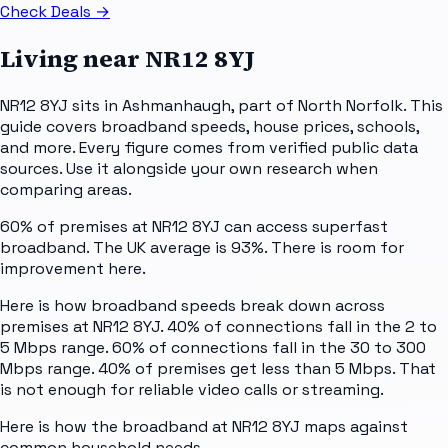
Check Deals
→
Living near
NR12 8YJ
NR12 8YJ sits in Ashmanhaugh, part of North Norfolk. This
guide covers broadband speeds, house prices, schools,
and more. Every figure comes from verified public data
sources. Use it alongside your own research when
comparing areas.
60% of premises at NR12 8YJ can access superfast
broadband. The UK average is 93%. There is room for
improvement here.
Here is how broadband speeds break down across
premises at NR12 8YJ. 40% of connections fall in the 2 to
5 Mbps range. 60% of connections fall in the 30 to 300
Mbps range. 40% of premises get less than 5 Mbps. That
is not enough for reliable video calls or streaming.
Here is how the broadband at NR12 8YJ maps against
common household needs.