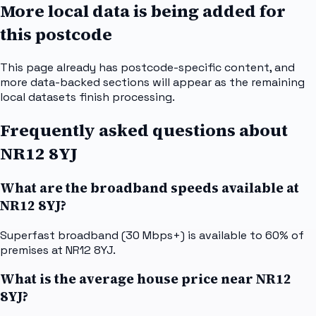
More local data is being added for
this postcode
This page already has postcode-specific content, and
more data-backed sections will appear as the remaining
local datasets finish processing.
Frequently asked questions about
NR12 8YJ
What are the broadband speeds available at
NR12 8YJ?
Superfast broadband (30 Mbps+) is available to 60% of
premises at NR12 8YJ.
What is the average house price near NR12
8YJ?