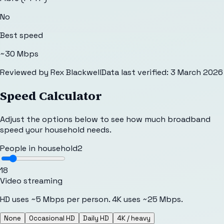
No
Best speed
~30 Mbps
Reviewed by
Rex Blackwell
Data last verified:
3 March 2026
Speed Calculator
Adjust the options below to see how much broadband
speed your household needs.
People in household
2
1
8
Video streaming
HD uses ~5 Mbps per person. 4K uses ~25 Mbps.
None
Occasional HD
Daily HD
4K / heavy