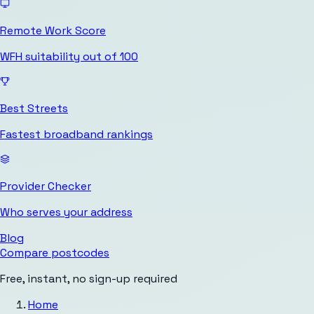
Remote Work Score
WFH suitability out of 100
Best Streets
Fastest broadband rankings
Provider Checker
Who serves your address
Blog
Compare postcodes
Free, instant, no sign-up required
Home