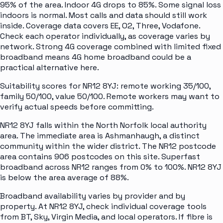
95% of the area. Indoor 4G drops to 85%. Some signal loss
indoors is normal. Most calls and data should still work
inside. Coverage data covers EE, O2, Three, Vodafone.
Check each operator individually, as coverage varies by
network. Strong 4G coverage combined with limited fixed
broadband means 4G home broadband could be a
practical alternative here.
Suitability scores for NR12 8YJ: remote working 35/100,
family 50/100, value 50/100. Remote workers may want to
verify actual speeds before committing.
NR12 8YJ falls within the North Norfolk local authority
area. The immediate area is Ashmanhaugh, a distinct
community within the wider district. The NR12 postcode
area contains 906 postcodes on this site. Superfast
broadband across NR12 ranges from 0% to 100%. NR12 8YJ
is below the area average of 88%.
Broadband availability varies by provider and by
property. At NR12 8YJ, check individual coverage tools
from BT, Sky, Virgin Media, and local operators. If fibre is