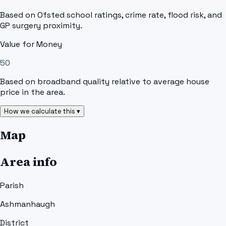
Based on Ofsted school ratings, crime rate, flood risk, and
GP surgery proximity.
Value for Money
50
Based on broadband quality relative to average house
price in the area.
How we calculate this ▾
Map
Area info
Parish
Ashmanhaugh
District