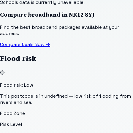
Schools data is currently unavailable.
Compare broadband in
NR12 8YJ
Find the best broadband packages available at your
address.
Compare Deals Now
→
Flood risk
🟡
Flood risk: Low
This postcode is in undefined — low risk of flooding from
rivers and sea.
Flood Zone
Risk Level