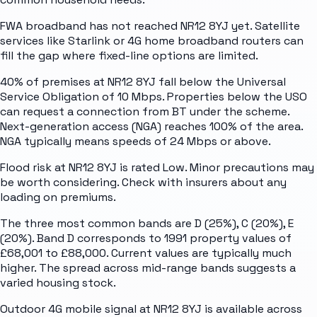
FWA broadband has not reached NR12 8YJ yet. Satellite
services like Starlink or 4G home broadband routers can
fill the gap where fixed-line options are limited.
40% of premises at NR12 8YJ fall below the Universal
Service Obligation of 10 Mbps. Properties below the USO
can request a connection from BT under the scheme.
Next-generation access (NGA) reaches 100% of the area.
NGA typically means speeds of 24 Mbps or above.
Flood risk at NR12 8YJ is rated Low. Minor precautions may
be worth considering. Check with insurers about any
loading on premiums.
The three most common bands are D (25%), C (20%), E
(20%). Band D corresponds to 1991 property values of
£68,001 to £88,000. Current values are typically much
higher. The spread across mid-range bands suggests a
varied housing stock.
Outdoor 4G mobile signal at NR12 8YJ is available across