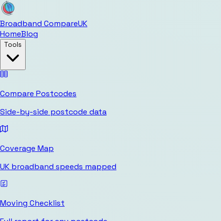
Broadband Compare
UK
Home
Blog
Tools
Compare Postcodes
Side-by-side postcode data
Coverage Map
UK broadband speeds mapped
Moving Checklist