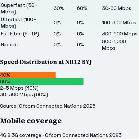
Superfast (30+
60%
60%
30-80 Mbps
Mbps)
Ultrafast (100+
0%
0%
100-300 Mbps
Mbps)
Full Fibre (FTTP)
0%
0%
300-900 Mbps
900-1,000
Gigabit
0%
0%
Mbps
Speed Distribution at
NR12 8YJ
40%
60%
2–5 Mbps
(
40
%)
30–300 Mbps
(
60
%)
Source: Ofcom Connected Nations 2025
Mobile coverage
4G & 5G coverage · Ofcom Connected Nations 2025