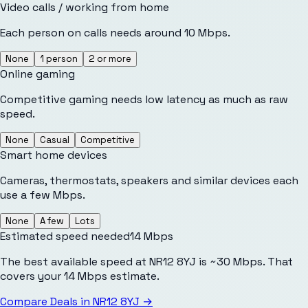
Video calls / working from home
Each person on calls needs around 10 Mbps.
None
1 person
2 or more
Online gaming
Competitive gaming needs low latency as much as raw
speed.
None
Casual
Competitive
Smart home devices
Cameras, thermostats, speakers and similar devices each
use a few Mbps.
None
A few
Lots
Estimated speed needed
14
Mbps
The best available speed at NR12 8YJ is ~30 Mbps. That
covers your 14 Mbps estimate.
Compare Deals in
NR12 8YJ
→