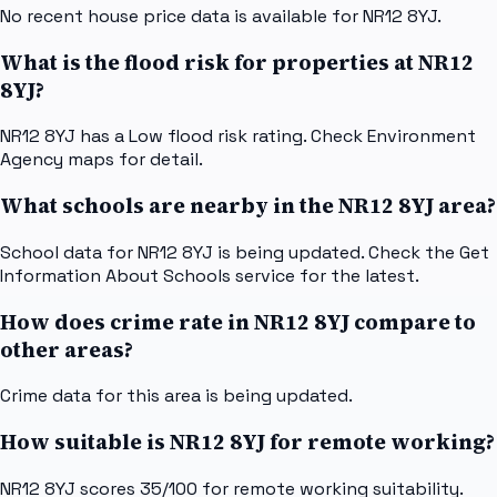
No recent house price data is available for NR12 8YJ.
What is the flood risk for properties at NR12
8YJ?
NR12 8YJ has a Low flood risk rating. Check Environment
Agency maps for detail.
What schools are nearby in the NR12 8YJ area?
School data for NR12 8YJ is being updated. Check the Get
Information About Schools service for the latest.
How does crime rate in NR12 8YJ compare to
other areas?
Crime data for this area is being updated.
How suitable is NR12 8YJ for remote working?
NR12 8YJ scores 35/100 for remote working suitability.