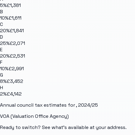
5
%
£1,381
B
10
%
£1,611
C
20
%
£1,841
D
25
%
£2,071
E
20
%
£2,531
F
10
%
£2,991
G
8
%
£3,452
H
2
%
£4,142
Annual council tax estimates for
, 2024/25
VOA (Valuation Office Agency)
Ready to switch? See what's available at your address.