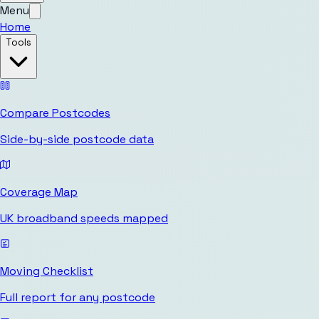
Menu
Home
Tools
Compare Postcodes
Side-by-side postcode data
Coverage Map
UK broadband speeds mapped
Moving Checklist
Full report for any postcode