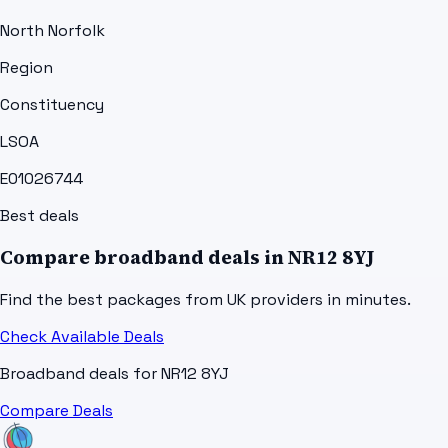
North Norfolk
Region
Constituency
LSOA
E01026744
Best deals
Compare broadband deals in
NR12 8YJ
Find the best packages from UK providers in minutes.
Check Available Deals
Broadband deals for
NR12 8YJ
Compare Deals