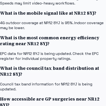
Speeds may limit video-heavy workflows.
What is the mobile signal like at NR12 8YJ?
4G outdoor coverage at NR12 8YJ is 95%. Indoor coverage
may be lower.
What is the most common energy efficiency
rating near NR12 8YJ?
EPC data for NR12 8YJ is being updated. Check the EPC
register for individual property ratings.
What is the council tax band distribution at
NR12 8YJ?
Council tax band information for NR12 8YJ is being
updated.
How accessible are GP surgeries near NR12
8YJ?