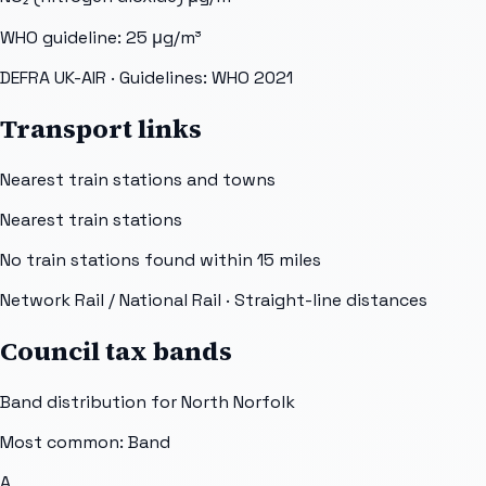
WHO guideline:
25
μg/m³
DEFRA UK-AIR
· Guidelines: WHO 2021
Transport links
Nearest train stations and towns
Nearest train stations
No train stations found within
15
miles
Network Rail / National Rail
· Straight-line distances
Council tax bands
Band distribution for
North Norfolk
Most common: Band
A