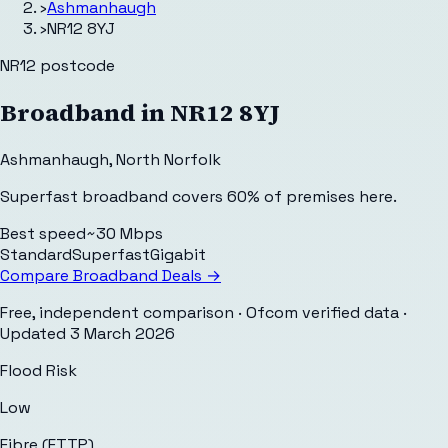
›
Ashmanhaugh
›
NR12 8YJ
NR12
postcode
Broadband in
NR12 8YJ
Ashmanhaugh
,
North Norfolk
Superfast broadband covers 60% of premises here.
Best speed
~30 Mbps
Standard
Superfast
Gigabit
Compare Broadband Deals →
Free, independent comparison · Ofcom verified data
·
Updated
3 March 2026
Flood Risk
Low
Fibre (FTTP)