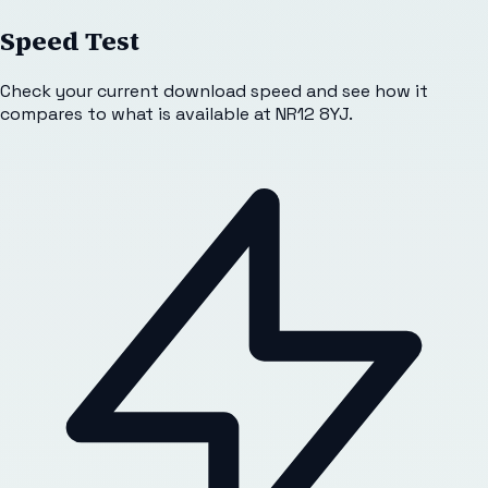
Speed Test
Check your current download speed and see how it
compares to what is available at
NR12 8YJ
.