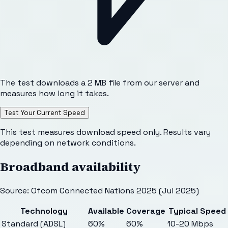
The test downloads a 2 MB file from our server and
measures how long it takes.
Test Your Current Speed
This test measures download speed only. Results vary
depending on network conditions.
Broadband availability
Source: Ofcom Connected Nations 2025 (Jul 2025)
Technology
Available
Coverage
Typical Speed
Standard (ADSL)
60%
60%
10-20 Mbps