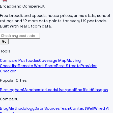
Broadband Compare
UK
Free broadband speeds, house prices, crime stats, school
ratings and 12 more data points for every UK postcode.
Built with real Ofcom data.
Go
Tools
Compare Postcodes
Coverage Map
Moving
Checklist
Remote Work Score
Best Streets
Provider
Checker
Popular Cities
Birmingham
Manchester
Leeds
Liverpool
Sheffield
Glasgow
Company
Blog
Methodology
Data Sources
Team
Contact
WellWired AI