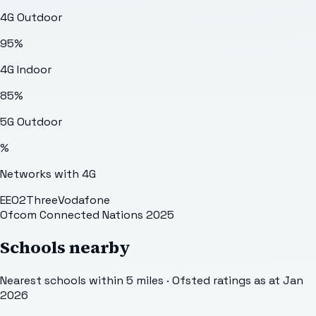
4G Outdoor
95
%
4G Indoor
85
%
5G Outdoor
%
Networks with 4G
EE
O2
Three
Vodafone
Ofcom Connected Nations 2025
Schools nearby
Nearest schools within 5 miles · Ofsted ratings as at Jan
2026