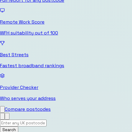
Full report for any postcode
Remote Work Score
WFH suitability out of 100
Best Streets
Fastest broadband rankings
Provider Checker
Who serves your address
Compare postcodes
Search