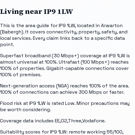
Living near
IP9 1LW
This is the area guide for IP9 1LW, located in Arwarton
(Babergh). It covers connectivity, property, safety, and
local services. Every claim links back to a specific data
point.
Superfast broadband (30 Mbps+) coverage at IP9 1LW is
almost universal at 100%. Ultrafast (100 Mbps+) reaches
100% of properties. Gigabit-capable connections cover
100% of premises.
Next-generation access (NGA) reaches 100% of the area.
100% of connections can achieve 300 Mbps or faster.
Flood risk at IP9 1LW is rated Low. Minor precautions may
be worth considering.
Coverage data includes EE,O2,Three,Vodafone.
Suitability scores for IP9 1LW: remote working 55/100,