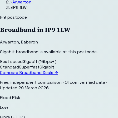
›
Arwarton
›
IP9 1LW
IP9
postcode
Broadband in
IP9 1LW
Arwarton
,
Babergh
Gigabit broadband is available at this postcode.
Best speed
Gigabit (1Gbps+)
Standard
Superfast
Gigabit
Compare Broadband Deals →
Free, independent comparison · Ofcom verified data
·
Updated
29 March 2026
Flood Risk
Low
Fibre (FTTP)