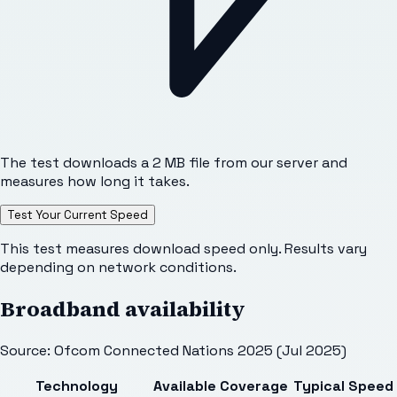
The test downloads a 2 MB file from our server and
measures how long it takes.
Test Your Current Speed
This test measures download speed only. Results vary
depending on network conditions.
Broadband availability
Source: Ofcom Connected Nations 2025 (Jul 2025)
Technology
Available
Coverage
Typical Speed