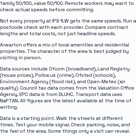
family 50/100, value 50/100. Remote workers may want to
check actual speeds before committing.
Not every property at IP9 1LW gets the same speeds. Run a
postcode check with each provider. Compare contract
lengths and total costs, not just headline speeds.
Arwarton offers a mix of local amenities and residential
properties. The character of the area is best judged by
visiting in person.
Data sources include Ofcom (broadband), Land Registry
(house prices), Police.uk (crime), Ofsted (schools),
Environment Agency (flood risk), and Open-Meteo (air
quality). Council tax data comes from the Valuation Office
Agency. EPC data is from DLUHC. Transport data uses
NaPTAN. All figures are the latest available at the time of
writing.
Data is a starting point. Walk the streets at different
times. Test your mobile signal. Check parking, noise, and
the feel of the area. Some things only a visit can reveal.