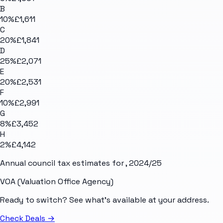
B
10
%
£1,611
C
20
%
£1,841
D
25
%
£2,071
E
20
%
£2,531
F
10
%
£2,991
G
8
%
£3,452
H
2
%
£4,142
Annual council tax estimates for
, 2024/25
VOA (Valuation Office Agency)
Ready to switch? See what's available at your address.
Check Deals
→