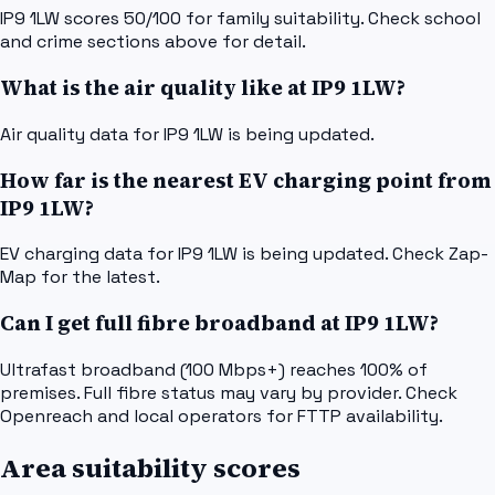
IP9 1LW scores 50/100 for family suitability. Check school
and crime sections above for detail.
What is the air quality like at IP9 1LW?
Air quality data for IP9 1LW is being updated.
How far is the nearest EV charging point from
IP9 1LW?
EV charging data for IP9 1LW is being updated. Check Zap-
Map for the latest.
Can I get full fibre broadband at IP9 1LW?
Ultrafast broadband (100 Mbps+) reaches 100% of
premises. Full fibre status may vary by provider. Check
Openreach and local operators for FTTP availability.
Area suitability scores