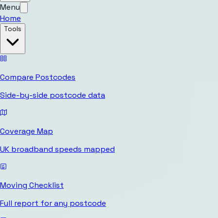
Menu
Home
Tools
Compare Postcodes
Side-by-side postcode data
Coverage Map
UK broadband speeds mapped
Moving Checklist
Full report for any postcode