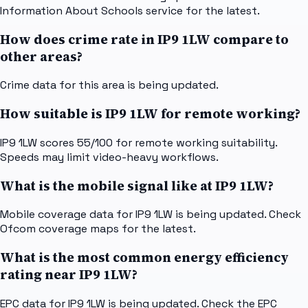
Information About Schools service for the latest.
How does crime rate in IP9 1LW compare to
other areas?
Crime data for this area is being updated.
How suitable is IP9 1LW for remote working?
IP9 1LW scores 55/100 for remote working suitability.
Speeds may limit video-heavy workflows.
What is the mobile signal like at IP9 1LW?
Mobile coverage data for IP9 1LW is being updated. Check
Ofcom coverage maps for the latest.
What is the most common energy efficiency
rating near IP9 1LW?
EPC data for IP9 1LW is being updated. Check the EPC