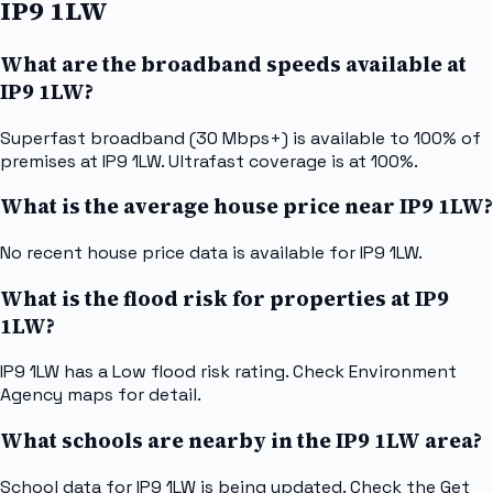
IP9 1LW
What are the broadband speeds available at
IP9 1LW?
Superfast broadband (30 Mbps+) is available to 100% of
premises at IP9 1LW. Ultrafast coverage is at 100%.
What is the average house price near IP9 1LW?
No recent house price data is available for IP9 1LW.
What is the flood risk for properties at IP9
1LW?
IP9 1LW has a Low flood risk rating. Check Environment
Agency maps for detail.
What schools are nearby in the IP9 1LW area?
School data for IP9 1LW is being updated. Check the Get