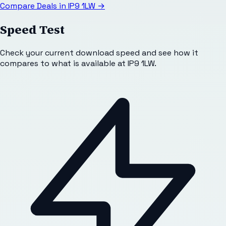
Compare Deals in
IP9 1LW
→
Speed Test
Check your current download speed and see how it
compares to what is available at
IP9 1LW
.