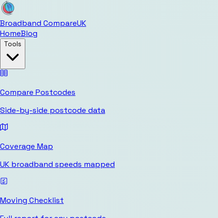
Broadband Compare
UK
Home
Blog
Tools
Compare Postcodes
Side-by-side postcode data
Coverage Map
UK broadband speeds mapped
Moving Checklist