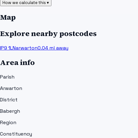
How we calculate this ▾
Map
Explore nearby postcodes
IP9 1LN
arwarton
0.04
mi away
Area info
Parish
Arwarton
District
Babergh
Region
Constituency