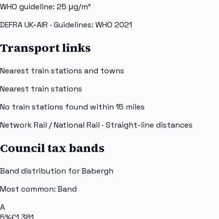
WHO guideline:
25
μg/m³
DEFRA UK-AIR
· Guidelines: WHO 2021
Transport links
Nearest train stations and towns
Nearest train stations
No train stations found within
15
miles
Network Rail / National Rail
· Straight-line distances
Council tax bands
Band distribution for
Babergh
Most common: Band
A
5
%
£1,381