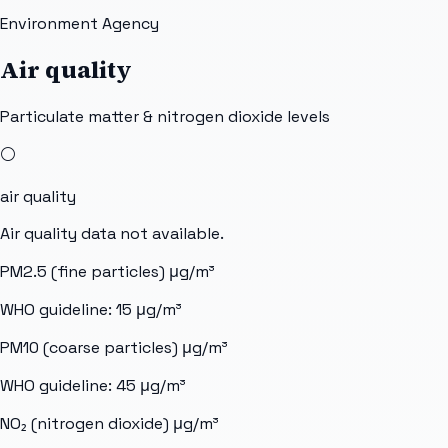
Environment Agency
Air quality
Particulate matter & nitrogen dioxide levels
⚪
air quality
Air quality data not available.
PM2.5 (fine particles)
μg/m³
WHO guideline:
15
μg/m³
PM10 (coarse particles)
μg/m³
WHO guideline:
45
μg/m³
NO₂ (nitrogen dioxide)
μg/m³