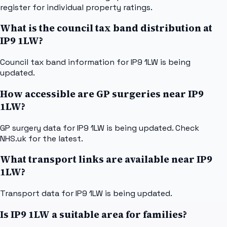
register for individual property ratings.
What is the council tax band distribution at
IP9 1LW?
Council tax band information for IP9 1LW is being
updated.
How accessible are GP surgeries near IP9
1LW?
GP surgery data for IP9 1LW is being updated. Check
NHS.uk for the latest.
What transport links are available near IP9
1LW?
Transport data for IP9 1LW is being updated.
Is IP9 1LW a suitable area for families?