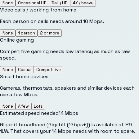
None
Occasional HD
Daily HD
4K / heavy
Video calls / working from home
Each person on calls needs around 10 Mbps.
None
1 person
2 or more
Online gaming
Competitive gaming needs low latency as much as raw
speed.
None
Casual
Competitive
Smart home devices
Cameras, thermostats, speakers and similar devices each
use a few Mbps.
None
A few
Lots
Estimated speed needed
14
Mbps
Gigabit broadband (Gigabit (1Gbps+)) is available at IP9
1LW. That covers your 14 Mbps needs with room to spare.