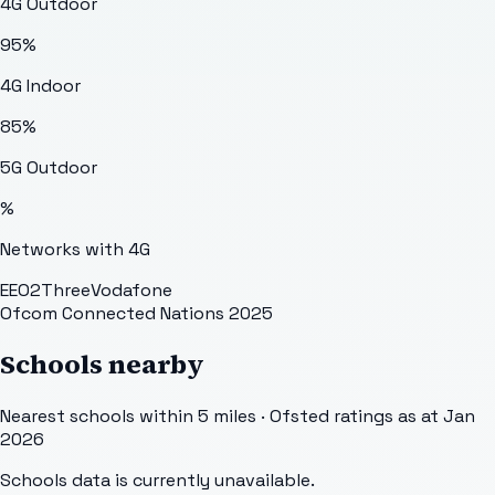
4G Outdoor
95
%
4G Indoor
85
%
5G Outdoor
%
Networks with 4G
EE
O2
Three
Vodafone
Ofcom Connected Nations 2025
Schools nearby
Nearest schools within 5 miles · Ofsted ratings as at Jan
2026
Schools data is currently unavailable.