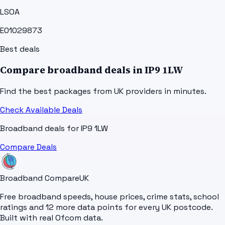
LSOA
E01029873
Best deals
Compare broadband deals in
IP9 1LW
Find the best packages from UK providers in minutes.
Check Available Deals
Broadband deals for
IP9 1LW
Compare Deals
Broadband Compare
UK
Free broadband speeds, house prices, crime stats, school
ratings and 12 more data points for every UK postcode.
Built with real Ofcom data.