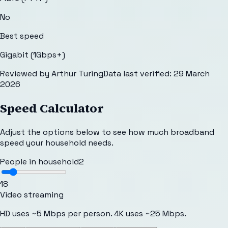
No
Best speed
Gigabit (1Gbps+)
Reviewed by
Arthur Turing
Data last verified:
29 March
2026
Speed Calculator
Adjust the options below to see how much broadband
speed your household needs.
People in household
2
1
8
Video streaming
HD uses ~5 Mbps per person. 4K uses ~25 Mbps.