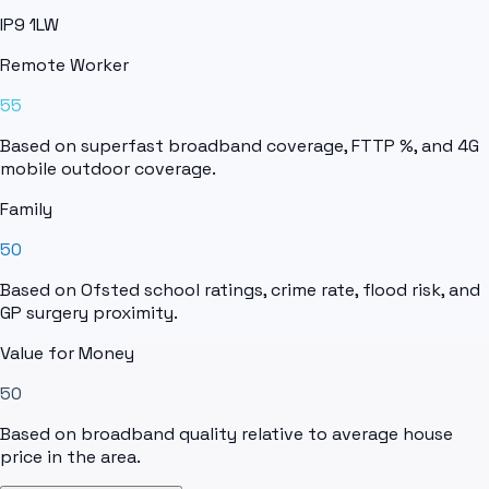
IP9 1LW
Remote Worker
55
Based on superfast broadband coverage, FTTP %, and 4G
mobile outdoor coverage.
Family
50
Based on Ofsted school ratings, crime rate, flood risk, and
GP surgery proximity.
Value for Money
50
Based on broadband quality relative to average house
price in the area.