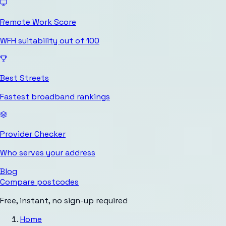
Remote Work Score
WFH suitability out of 100
Best Streets
Fastest broadband rankings
Provider Checker
Who serves your address
Blog
Compare postcodes
Free, instant, no sign-up required
Home