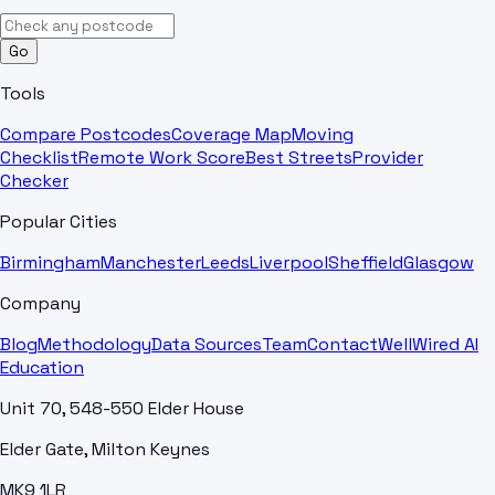
Go
Tools
Compare Postcodes
Coverage Map
Moving
Checklist
Remote Work Score
Best Streets
Provider
Checker
Popular Cities
Birmingham
Manchester
Leeds
Liverpool
Sheffield
Glasgow
Company
Blog
Methodology
Data Sources
Team
Contact
WellWired AI
Education
Unit 70, 548-550 Elder House
Elder Gate, Milton Keynes
MK9 1LR