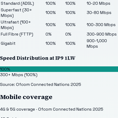
Standard (ADSL)
100%
100%
10-20 Mbps
Superfast (30+
100%
100%
30-80 Mbps
Mbps)
Ultrafast (100+
100%
100%
100-300 Mbps
Mbps)
Full Fibre (FTTP)
0%
0%
300-900 Mbps
900-1,000
Gigabit
100%
100%
Mbps
Speed Distribution at
IP9 1LW
100%
300+ Mbps
(
100
%)
Source: Ofcom Connected Nations 2025
Mobile coverage
4G & 5G coverage · Ofcom Connected Nations 2025