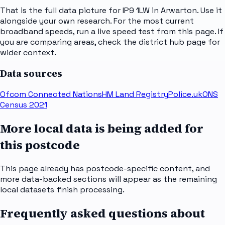
That is the full data picture for IP9 1LW in Arwarton. Use it
alongside your own research. For the most current
broadband speeds, run a live speed test from this page. If
you are comparing areas, check the district hub page for
wider context.
Data sources
Ofcom Connected Nations
HM Land Registry
Police.uk
ONS
Census 2021
More local data is being added for
this postcode
This page already has postcode-specific content, and
more data-backed sections will appear as the remaining
local datasets finish processing.
Frequently asked questions about