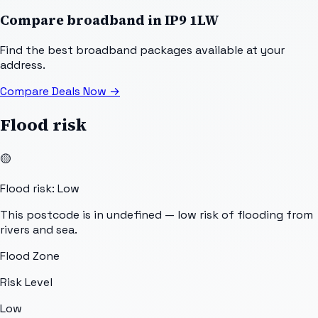
Compare broadband in
IP9 1LW
Find the best broadband packages available at your
address.
Compare Deals Now
→
Flood risk
🟡
Flood risk: Low
This postcode is in undefined — low risk of flooding from
rivers and sea.
Flood Zone
Risk Level
Low