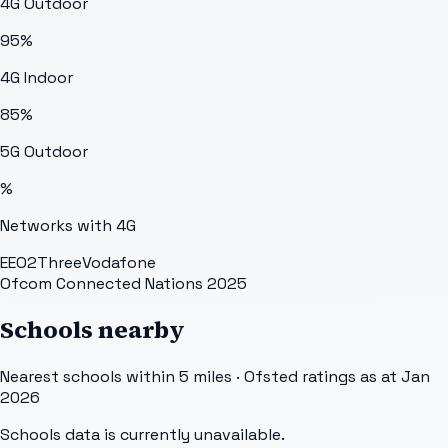
4G Outdoor
95
%
4G Indoor
85
%
5G Outdoor
%
Networks with 4G
EE
O2
Three
Vodafone
Ofcom Connected Nations 2025
Schools nearby
Nearest schools within 5 miles · Ofsted ratings as at Jan
2026
Schools data is currently unavailable.