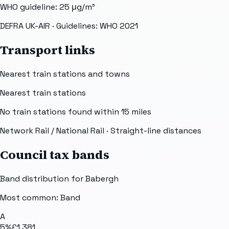
WHO guideline:
25
μg/m³
DEFRA UK-AIR
· Guidelines: WHO 2021
Transport links
Nearest train stations and towns
Nearest train stations
No train stations found within
15
miles
Network Rail / National Rail
· Straight-line distances
Council tax bands
Band distribution for
Babergh
Most common: Band
A
5
%
£1,381