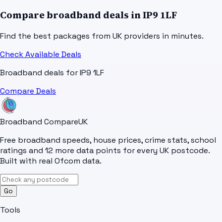
Compare broadband deals in
IP9 1LF
Find the best packages from UK providers in minutes.
Check Available Deals
Broadband deals for
IP9 1LF
Compare Deals
Broadband Compare
UK
Free broadband speeds, house prices, crime stats, school
ratings and 12 more data points for every UK postcode.
Built with real Ofcom data.
Go
Tools