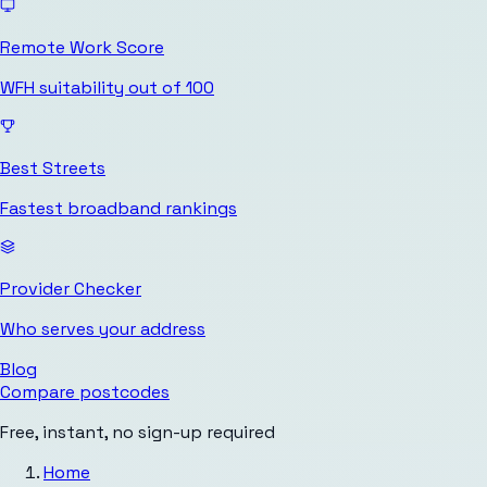
Remote Work Score
WFH suitability out of 100
Best Streets
Fastest broadband rankings
Provider Checker
Who serves your address
Blog
Compare postcodes
Free, instant, no sign-up required
Home