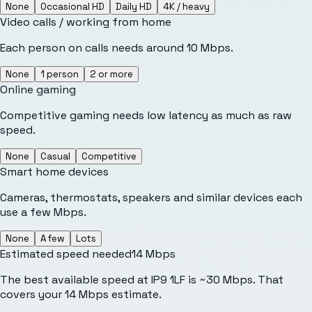
None
Occasional HD
Daily HD
4K / heavy
Video calls / working from home
Each person on calls needs around 10 Mbps.
None
1 person
2 or more
Online gaming
Competitive gaming needs low latency as much as raw
speed.
None
Casual
Competitive
Smart home devices
Cameras, thermostats, speakers and similar devices each
use a few Mbps.
None
A few
Lots
Estimated speed needed
14
Mbps
The best available speed at IP9 1LF is ~30 Mbps. That
covers your 14 Mbps estimate.