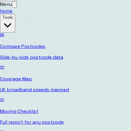
Menu
Home
Tools
Compare Postcodes
Side-by-side postcode data
Coverage Map
UK broadband speeds mapped
Moving Checklist
Full report for any postcode