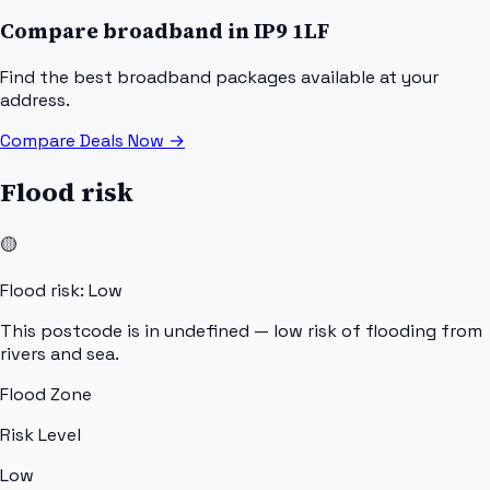
Compare broadband in
IP9 1LF
Find the best broadband packages available at your
address.
Compare Deals Now
→
Flood risk
🟡
Flood risk: Low
This postcode is in undefined — low risk of flooding from
rivers and sea.
Flood Zone
Risk Level
Low