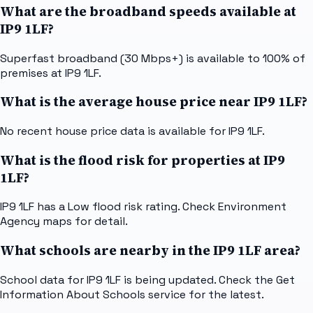
What are the broadband speeds available at
IP9 1LF?
Superfast broadband (30 Mbps+) is available to 100% of
premises at IP9 1LF.
What is the average house price near IP9 1LF?
No recent house price data is available for IP9 1LF.
What is the flood risk for properties at IP9
1LF?
IP9 1LF has a Low flood risk rating. Check Environment
Agency maps for detail.
What schools are nearby in the IP9 1LF area?
School data for IP9 1LF is being updated. Check the Get
Information About Schools service for the latest.