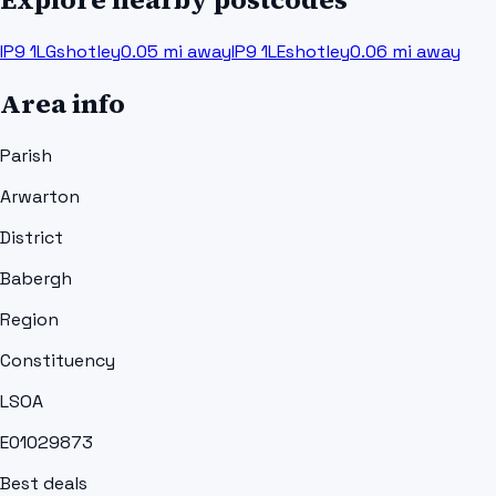
IP9 1LG
shotley
0.05
mi away
IP9 1LE
shotley
0.06
mi away
Area info
Parish
Arwarton
District
Babergh
Region
Constituency
LSOA
E01029873
Best deals