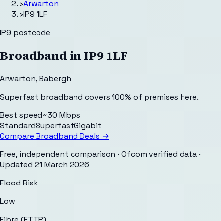
›
Arwarton
›
IP9 1LF
IP9
postcode
Broadband in
IP9 1LF
Arwarton
,
Babergh
Superfast broadband covers 100% of premises here.
Best speed
~30 Mbps
Standard
Superfast
Gigabit
Compare Broadband Deals →
Free, independent comparison · Ofcom verified data
·
Updated
21 March 2026
Flood Risk
Low
Fibre (FTTP)