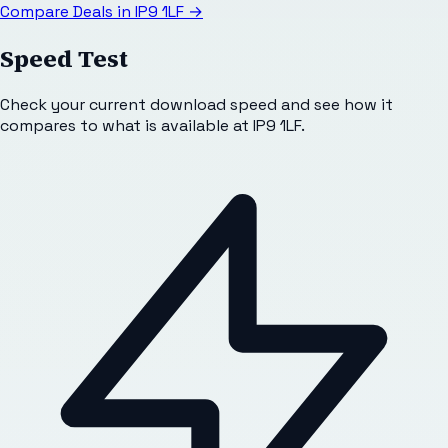
Compare Deals in
IP9 1LF
→
Speed Test
Check your current download speed and see how it
compares to what is available at
IP9 1LF
.