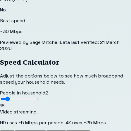
No
Best speed
~30 Mbps
Reviewed by
Sage Mitchell
Data last verified:
21 March
2026
Speed Calculator
Adjust the options below to see how much broadband
speed your household needs.
People in household
2
1
8
Video streaming
HD uses ~5 Mbps per person. 4K uses ~25 Mbps.