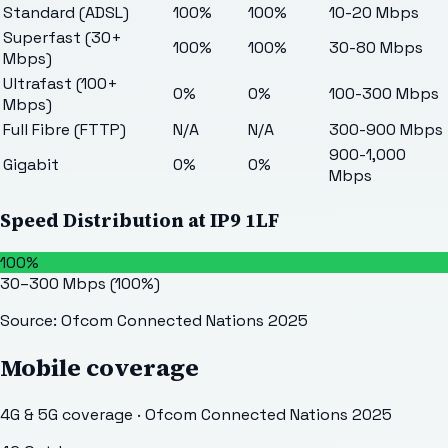
Standard (ADSL)
100%
100%
10-20 Mbps
Superfast (30+
100%
100%
30-80 Mbps
Mbps)
Ultrafast (100+
0%
0%
100-300 Mbps
Mbps)
Full Fibre (FTTP)
N/A
N/A
300-900 Mbps
900-1,000
Gigabit
0%
0%
Mbps
Speed Distribution at
IP9 1LF
100%
30–300 Mbps
(
100
%)
Source: Ofcom Connected Nations 2025
Mobile coverage
4G & 5G coverage · Ofcom Connected Nations 2025