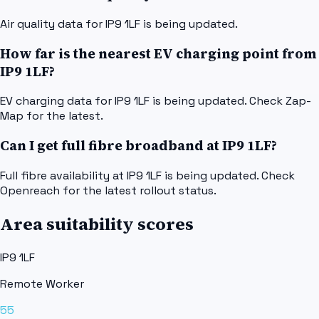
Air quality data for IP9 1LF is being updated.
How far is the nearest EV charging point from
IP9 1LF?
EV charging data for IP9 1LF is being updated. Check Zap-
Map for the latest.
Can I get full fibre broadband at IP9 1LF?
Full fibre availability at IP9 1LF is being updated. Check
Openreach for the latest rollout status.
Area suitability scores
IP9 1LF
Remote Worker
55