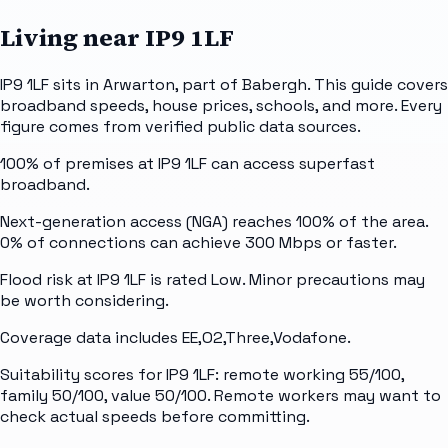
Living near
IP9 1LF
IP9 1LF sits in Arwarton, part of Babergh. This guide covers
broadband speeds, house prices, schools, and more. Every
figure comes from verified public data sources.
100% of premises at IP9 1LF can access superfast
broadband.
Next-generation access (NGA) reaches 100% of the area.
0% of connections can achieve 300 Mbps or faster.
Flood risk at IP9 1LF is rated Low. Minor precautions may
be worth considering.
Coverage data includes EE,O2,Three,Vodafone.
Suitability scores for IP9 1LF: remote working 55/100,
family 50/100, value 50/100. Remote workers may want to
check actual speeds before committing.