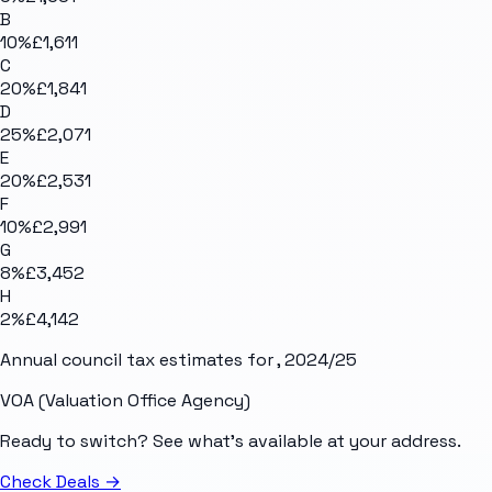
B
10
%
£1,611
C
20
%
£1,841
D
25
%
£2,071
E
20
%
£2,531
F
10
%
£2,991
G
8
%
£3,452
H
2
%
£4,142
Annual council tax estimates for
, 2024/25
VOA (Valuation Office Agency)
Ready to switch? See what's available at your address.
Check Deals
→