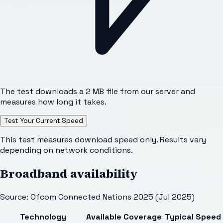
The test downloads a 2 MB file from our server and
measures how long it takes.
Test Your Current Speed
This test measures download speed only. Results vary
depending on network conditions.
Broadband availability
Source: Ofcom Connected Nations 2025 (Jul 2025)
Technology
Available
Coverage
Typical Speed