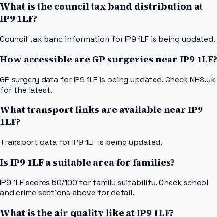
What is the council tax band distribution at
IP9 1LF?
Council tax band information for IP9 1LF is being updated.
How accessible are GP surgeries near IP9 1LF?
GP surgery data for IP9 1LF is being updated. Check NHS.uk
for the latest.
What transport links are available near IP9
1LF?
Transport data for IP9 1LF is being updated.
Is IP9 1LF a suitable area for families?
IP9 1LF scores 50/100 for family suitability. Check school
and crime sections above for detail.
What is the air quality like at IP9 1LF?