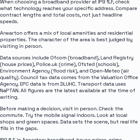
When choosing a broadband provider at IP9 1LF, check
what technology reaches your specific address. Compare
contract lengths and total costs, not just headline
speeds.
Arwarton offers a mix of local amenities and residential
properties. The character of the area is best judged by
visiting in person.
Data sources include Ofcom (broadband), Land Registry
(house prices), Police.uk (crime), Ofsted (schools),
Environment Agency (flood risk), and Open-Meteo (air
quality). Council tax data comes from the Valuation Office
Agency. EPC data is from DLUHC. Transport data uses
NaPTAN. All figures are the latest available at the time of
writing.
Before making a decision, visit in person. Check the
commute. Try the mobile signal indoors. Look at local
shops and green spaces. Data sets the scene, but real life
fills in the gaps.
IP9 1LF in Arwarton: broadband, house prices, crime,