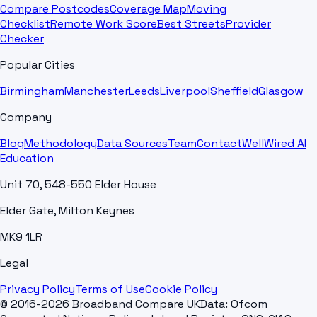
Compare Postcodes
Coverage Map
Moving
Checklist
Remote Work Score
Best Streets
Provider
Checker
Popular Cities
Birmingham
Manchester
Leeds
Liverpool
Sheffield
Glasgow
Company
Blog
Methodology
Data Sources
Team
Contact
WellWired AI
Education
Unit 70, 548-550 Elder House
Elder Gate, Milton Keynes
MK9 1LR
Legal
Privacy Policy
Terms of Use
Cookie Policy
© 2016-2026 Broadband Compare UK
Data: Ofcom