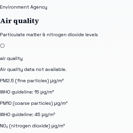
Environment Agency
Air quality
Particulate matter & nitrogen dioxide levels
⚪
air quality
Air quality data not available.
PM2.5 (fine particles)
μg/m³
WHO guideline:
15
μg/m³
PM10 (coarse particles)
μg/m³
WHO guideline:
45
μg/m³
NO₂ (nitrogen dioxide)
μg/m³