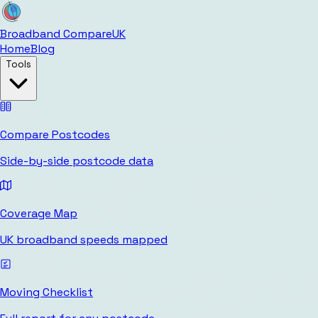
Broadband Compare
UK
Home
Blog
Tools
Compare Postcodes
Side-by-side postcode data
Coverage Map
UK broadband speeds mapped
Moving Checklist