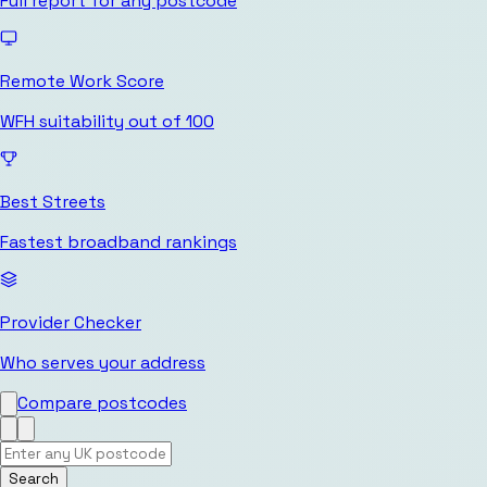
Full report for any postcode
Remote Work Score
WFH suitability out of 100
Best Streets
Fastest broadband rankings
Provider Checker
Who serves your address
Compare postcodes
Search