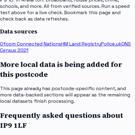
schools, and more. All from verified sources. Run a speed
test above for a live check. Bookmark this page and
check back as data refreshes.
Data sources
Ofcom Connected Nations
HM Land Registry
Police.uk
ONS
Census 2021
More local data is being added for
this postcode
This page already has postcode-specific content, and
more data-backed sections will appear as the remaining
local datasets finish processing.
Frequently asked questions about
IP9 1LF