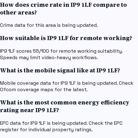
How does crime rate in IP9 1LF compare to
other areas?
Crime data for this area is being updated.
How suitable is IP9 1LF for remote working?
IP9 1LF scores 55/100 for remote working suitability.
Speeds may limit video-heavy workflows.
What is the mobile signal like at IP9 1LF?
Mobile coverage data for IP9 1LF is being updated. Check
Ofcom coverage maps for the latest.
What is the most common energy efficiency
rating near IP9 1LF?
EPC data for IP9 1LF is being updated. Check the EPC
register for individual property ratings.