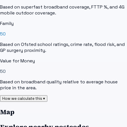
Based on superfast broadband coverage, FTTP %, and 4G
mobile outdoor coverage.
Family
50
Based on Ofsted school ratings, crime rate, flood risk, and
GP surgery proximity.
Value for Money
50
Based on broadband quality relative to average house
price in the area.
How we calculate this ▾
Map
Explore nearby postcodes