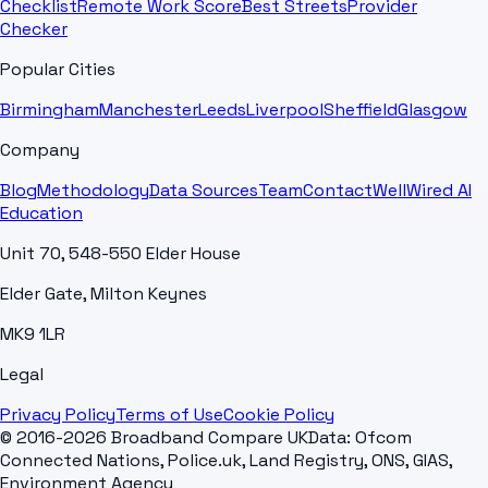
Checklist
Remote Work Score
Best Streets
Provider
Checker
Popular Cities
Birmingham
Manchester
Leeds
Liverpool
Sheffield
Glasgow
Company
Blog
Methodology
Data Sources
Team
Contact
WellWired AI
Education
Unit 70, 548-550 Elder House
Elder Gate, Milton Keynes
MK9 1LR
Legal
Privacy Policy
Terms of Use
Cookie Policy
© 2016-2026 Broadband Compare UK
Data: Ofcom
Connected Nations, Police.uk, Land Registry, ONS, GIAS,
Environment Agency