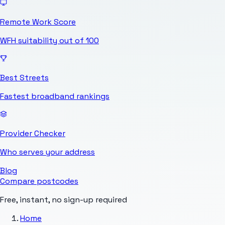
Remote Work Score
WFH suitability out of 100
Best Streets
Fastest broadband rankings
Provider Checker
Who serves your address
Blog
Compare postcodes
Free, instant, no sign-up required
Home