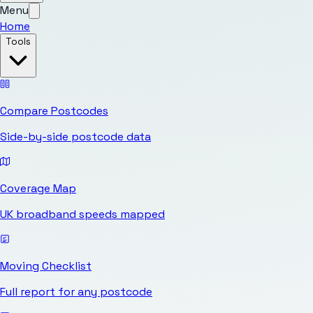
Menu
Home
Tools
Compare Postcodes
Side-by-side postcode data
Coverage Map
UK broadband speeds mapped
Moving Checklist
Full report for any postcode