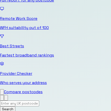
Full report for any postcode
Remote Work Score
WFH suitability out of 100
Best Streets
Fastest broadband rankings
Provider Checker
Who serves your address
Compare postcodes
Search