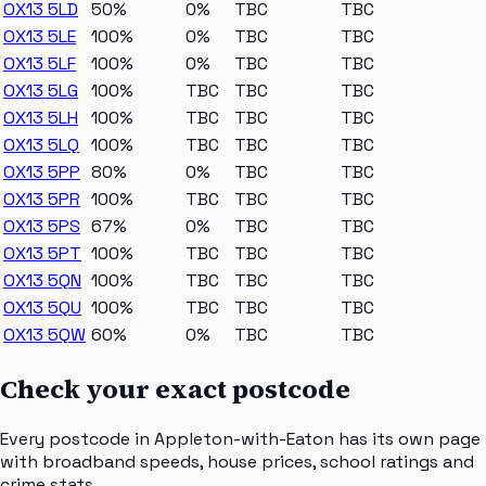
OX13 5LD
50%
0%
TBC
TBC
OX13 5LE
100%
0%
TBC
TBC
OX13 5LF
100%
0%
TBC
TBC
OX13 5LG
100%
TBC
TBC
TBC
OX13 5LH
100%
TBC
TBC
TBC
OX13 5LQ
100%
TBC
TBC
TBC
OX13 5PP
80%
0%
TBC
TBC
OX13 5PR
100%
TBC
TBC
TBC
OX13 5PS
67%
0%
TBC
TBC
OX13 5PT
100%
TBC
TBC
TBC
OX13 5QN
100%
TBC
TBC
TBC
OX13 5QU
100%
TBC
TBC
TBC
OX13 5QW
60%
0%
TBC
TBC
Check your exact postcode
Every postcode in
Appleton-with-Eaton
has its own page
with broadband speeds, house prices, school ratings and
crime stats.