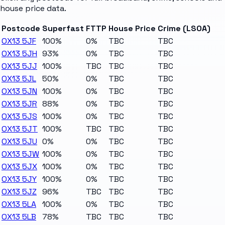
house price data.
Postcode
Superfast
FTTP
House Price
Crime (LSOA)
OX13 5JF
100%
0%
TBC
TBC
OX13 5JH
93%
0%
TBC
TBC
OX13 5JJ
100%
TBC
TBC
TBC
OX13 5JL
50%
0%
TBC
TBC
OX13 5JN
100%
0%
TBC
TBC
OX13 5JR
88%
0%
TBC
TBC
OX13 5JS
100%
0%
TBC
TBC
OX13 5JT
100%
TBC
TBC
TBC
OX13 5JU
0%
0%
TBC
TBC
OX13 5JW
100%
0%
TBC
TBC
OX13 5JX
100%
0%
TBC
TBC
OX13 5JY
100%
0%
TBC
TBC
OX13 5JZ
96%
TBC
TBC
TBC
OX13 5LA
100%
0%
TBC
TBC
OX13 5LB
78%
TBC
TBC
TBC