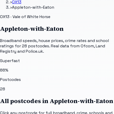
›
OX13
›
Appleton-with-Eaton
OX13 · Vale of White Horse
Appleton-with-Eaton
Broadband speeds, house prices, crime rates and school
ratings for
28
postcodes. Real data from Ofcom, Land
Registry and Police.uk.
Superfast
88
%
Postcodes
28
All postcodes in
Appleton-with-Eaton
Click any postcode for full broadband, crime, schools and