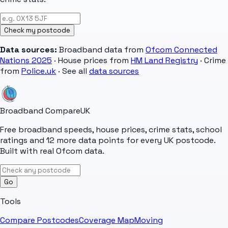
Check my postcode
Data sources:
Broadband data from
Ofcom Connected
Nations 2025
· House prices from
HM Land Registry
· Crime
from
Police.uk
· See all
data sources
Broadband Compare
UK
Free broadband speeds, house prices, crime stats, school
ratings and 12 more data points for every UK postcode.
Built with real Ofcom data.
Go
Tools
Compare Postcodes
Coverage Map
Moving