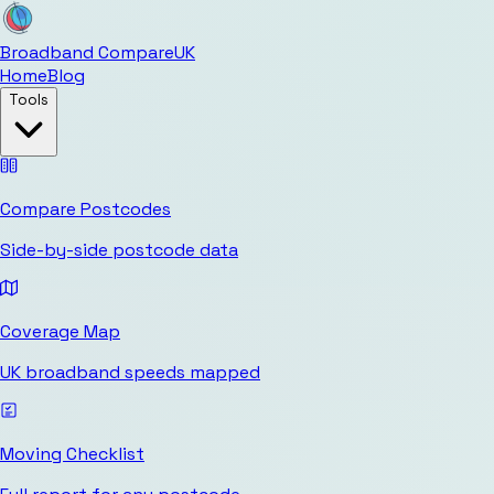
Broadband Compare
UK
Home
Blog
Tools
Compare Postcodes
Side-by-side postcode data
Coverage Map
UK broadband speeds mapped
Moving Checklist