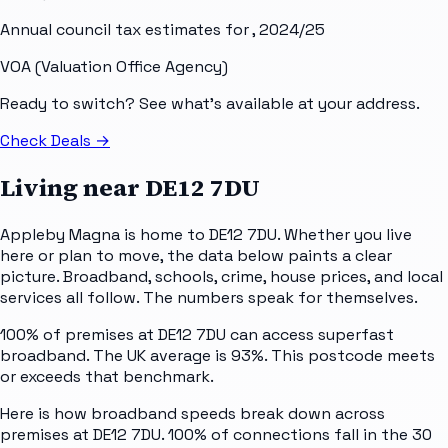
Annual council tax estimates for
, 2024/25
VOA (Valuation Office Agency)
Ready to switch? See what's available at your address.
Check Deals
→
Living near
DE12 7DU
Appleby Magna is home to DE12 7DU. Whether you live
here or plan to move, the data below paints a clear
picture. Broadband, schools, crime, house prices, and local
services all follow. The numbers speak for themselves.
100% of premises at DE12 7DU can access superfast
broadband. The UK average is 93%. This postcode meets
or exceeds that benchmark.
Here is how broadband speeds break down across
premises at DE12 7DU. 100% of connections fall in the 30