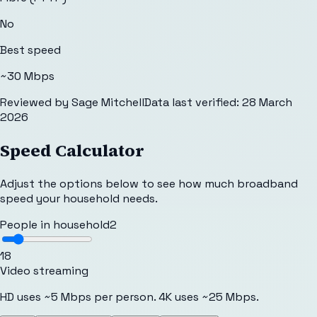
No
Best speed
~30 Mbps
Reviewed by
Sage Mitchell
Data last verified:
28 March
2026
Speed Calculator
Adjust the options below to see how much broadband
speed your household needs.
People in household
2
1
8
Video streaming
HD uses ~5 Mbps per person. 4K uses ~25 Mbps.