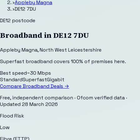
›
Appleby Magna
›
DE12 7DU
DE12
postcode
Broadband in
DE12 7DU
Appleby Magna
,
North West Leicestershire
Superfast broadband covers 100% of premises here.
Best speed
~30 Mbps
Standard
Superfast
Gigabit
Compare Broadband Deals →
Free, independent comparison · Ofcom verified data
·
Updated
28 March 2026
Flood Risk
Low
Fibre (FTTP)