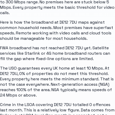
to 300 Mbps range. No premises here are stuck below 5
Mbps. Every property meets the basic threshold for video
calls.
Here is how the broadband at DE12 7DU maps against
common household needs. Most premises have superfast
speeds. Remote working with video calls and cloud tools
should be manageable for most households.
FWA broadband has not reached DE12 7DU yet. Satellite
services like Starlink or 4G home broadband routers can
fill the gap where fixed-line options are limited.
The USO guarantees every UK home at least 10 Mbps. At
DE12 7DU, 0% of properties do not meet this threshold.
Every property here meets the minimum standard. That is
not the case everywhere. Next-generation access (NGA)
reaches 100% of the area. NGA typically means speeds of
24 Mbps or above.
Crime in the LSOA covering DE12 7DU totalled 0 offences
last month. This is a relatively low figure. Data comes from