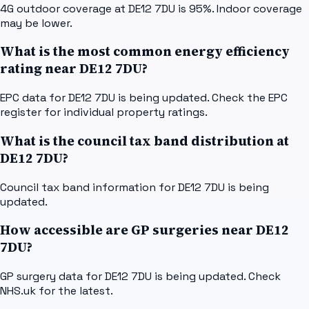
4G outdoor coverage at DE12 7DU is 95%. Indoor coverage
may be lower.
What is the most common energy efficiency
rating near DE12 7DU?
EPC data for DE12 7DU is being updated. Check the EPC
register for individual property ratings.
What is the council tax band distribution at
DE12 7DU?
Council tax band information for DE12 7DU is being
updated.
How accessible are GP surgeries near DE12
7DU?
GP surgery data for DE12 7DU is being updated. Check
NHS.uk for the latest.