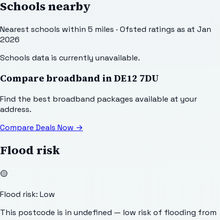
Schools nearby
Nearest schools within 5 miles · Ofsted ratings as at Jan
2026
Schools data is currently unavailable.
Compare broadband in
DE12 7DU
Find the best broadband packages available at your
address.
Compare Deals Now
→
Flood risk
🟡
Flood risk: Low
This postcode is in undefined — low risk of flooding from