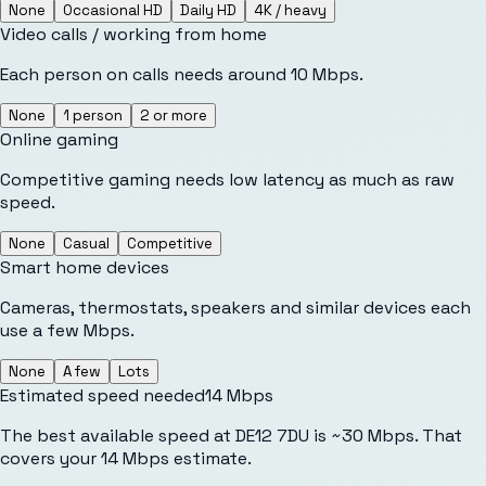
None
Occasional HD
Daily HD
4K / heavy
Video calls / working from home
Each person on calls needs around 10 Mbps.
None
1 person
2 or more
Online gaming
Competitive gaming needs low latency as much as raw
speed.
None
Casual
Competitive
Smart home devices
Cameras, thermostats, speakers and similar devices each
use a few Mbps.
None
A few
Lots
Estimated speed needed
14
Mbps
The best available speed at DE12 7DU is ~30 Mbps. That
covers your 14 Mbps estimate.