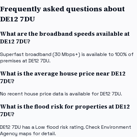
Frequently asked questions about
DE12 7DU
What are the broadband speeds available at
DE12 7DU?
Superfast broadband (30 Mbps+) is available to 100% of
premises at DE12 7DU.
What is the average house price near DE12
7DU?
No recent house price data is available for DE12 7DU.
What is the flood risk for properties at DE12
7DU?
DE12 7DU has a Low flood risk rating. Check Environment
Agency maps for detail.