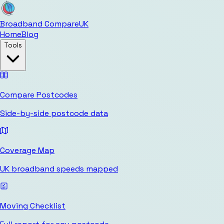
Broadband Compare
UK
Home
Blog
Tools
Compare Postcodes
Side-by-side postcode data
Coverage Map
UK broadband speeds mapped
Moving Checklist