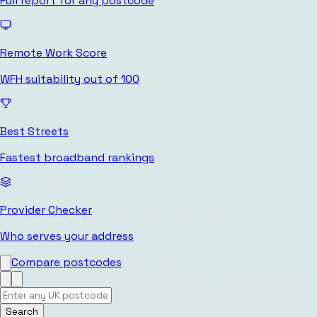
Full report for any postcode
Remote Work Score
WFH suitability out of 100
Best Streets
Fastest broadband rankings
Provider Checker
Who serves your address
Compare postcodes
Search