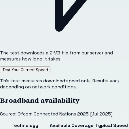
The test downloads a 2 MB file from our server and
measures how long it takes.
Test Your Current Speed
This test measures download speed only. Results vary
depending on network conditions.
Broadband availability
Source: Ofcom Connected Nations 2025 (Jul 2025)
Technology
Available
Coverage
Typical Speed