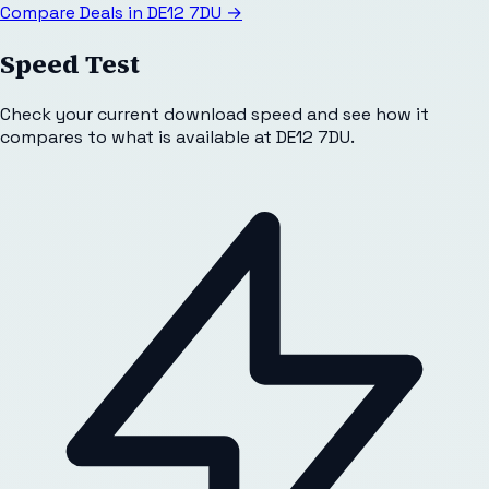
Compare Deals in
DE12 7DU
→
Speed Test
Check your current download speed and see how it
compares to what is available at
DE12 7DU
.