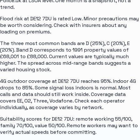
Police.uk at LSOA level. One month is a snapshot, not a
trend.
Flood risk at DE12 7DU is rated Low. Minor precautions may
be worth considering. Check with insurers about any
loading on premiums.
The three most common bands are D (25%), C (20%), E
(20%). Band D corresponds to 1991 property values of
£68,001 to £88,000. Current values are typically much
higher. The spread across mid-range bands suggests a
varied housing stock.
4G outdoor coverage at DE12 7DU reaches 95%. Indoor 4G
drops to 85%. Some signal loss indoors is normal. Most
calls and data should still work inside. Coverage data
covers EE, O2, Three, Vodafone. Check each operator
individually, as coverage varies by network.
Suitability scores for DE12 7DU: remote working 55/100,
family 70/100, value 50/100. Remote workers may want to
verify actual speeds before committing.