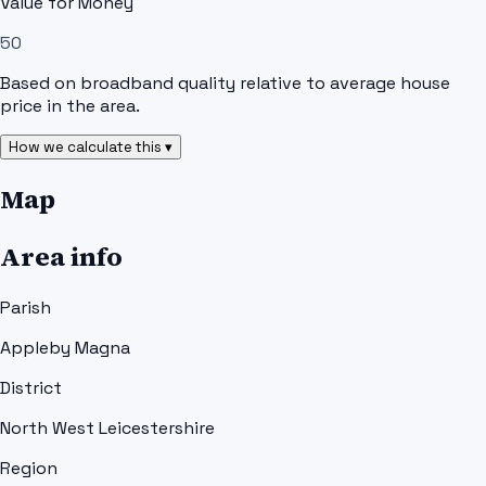
Value for Money
50
Based on broadband quality relative to average house
price in the area.
How we calculate this ▾
Map
Area info
Parish
Appleby Magna
District
North West Leicestershire
Region