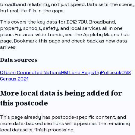
broadband reliability, not just speed. Data sets the scene,
but real life fills in the gaps.
This covers the key data for DE12 7DU. Broadband,
property, schools, safety, and local services all in one
place. For area-wide trends, see the Appleby Magna hub
page. Bookmark this page and check back as new data
arrives.
Data sources
Ofcom Connected Nations
HM Land Registry
Police.uk
ONS
Census 2021
More local data is being added for
this postcode
This page already has postcode-specific content, and
more data-backed sections will appear as the remaining
local datasets finish processing.