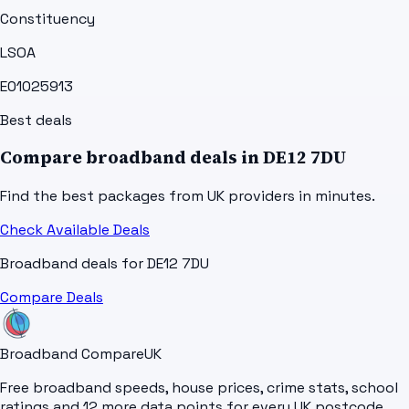
Constituency
LSOA
E01025913
Best deals
Compare broadband deals in
DE12 7DU
Find the best packages from UK providers in minutes.
Check Available Deals
Broadband deals for
DE12 7DU
Compare Deals
Broadband Compare
UK
Free broadband speeds, house prices, crime stats, school
ratings and 12 more data points for every UK postcode.