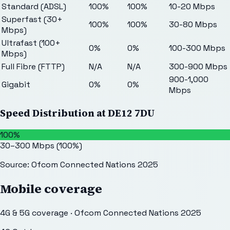
Standard (ADSL)
100%
100%
10-20 Mbps
Superfast (30+
100%
100%
30-80 Mbps
Mbps)
Ultrafast (100+
0%
0%
100-300 Mbps
Mbps)
Full Fibre (FTTP)
N/A
N/A
300-900 Mbps
900-1,000
Gigabit
0%
0%
Mbps
Speed Distribution at
DE12 7DU
100%
30–300 Mbps
(
100
%)
Source: Ofcom Connected Nations 2025
Mobile coverage
4G & 5G coverage · Ofcom Connected Nations 2025