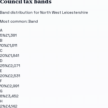
Council tax bands
Band distribution for
North West Leicestershire
Most common: Band
A
5
%
£1,381
B
10
%
£1,611
C
20
%
£1,841
D
25
%
£2,071
E
20
%
£2,531
F
10
%
£2,991
G
8
%
£3,452
H
2
%
£4,142