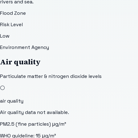
rivers and sea.
Flood Zone
Risk Level
Low
Environment Agency
Air quality
Particulate matter & nitrogen dioxide levels
⚪
air quality
Air quality data not available.
PM2.5 (fine particles)
μg/m³
WHO guideline:
15
μg/m³