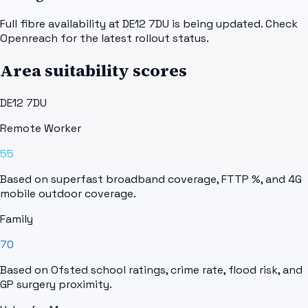
Full fibre availability at DE12 7DU is being updated. Check
Openreach for the latest rollout status.
Area suitability scores
DE12 7DU
Remote Worker
55
Based on superfast broadband coverage, FTTP %, and 4G
mobile outdoor coverage.
Family
70
Based on Ofsted school ratings, crime rate, flood risk, and
GP surgery proximity.