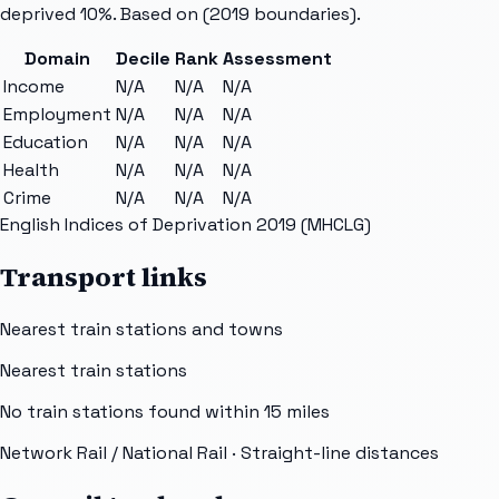
deprived 10%. Based on
(2019 boundaries).
Domain
Decile
Rank
Assessment
Income
N/A
N/A
N/A
Employment
N/A
N/A
N/A
Education
N/A
N/A
N/A
Health
N/A
N/A
N/A
Crime
N/A
N/A
N/A
English Indices of Deprivation 2019 (MHCLG)
Transport links
Nearest train stations and towns
Nearest train stations
No train stations found within
15
miles
Network Rail / National Rail
· Straight-line distances