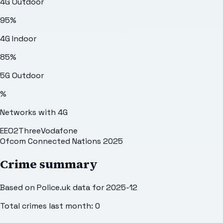
4G Outdoor
95
%
4G Indoor
85
%
5G Outdoor
%
Networks with 4G
EE
O2
Three
Vodafone
Ofcom Connected Nations 2025
Crime summary
Based on Police.uk data for 2025-12
Total crimes last month:
0