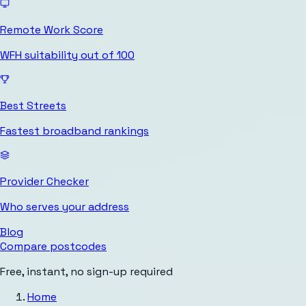
Remote Work Score
WFH suitability out of 100
Best Streets
Fastest broadband rankings
Provider Checker
Who serves your address
Blog
Compare postcodes
Free, instant, no sign-up required
Home