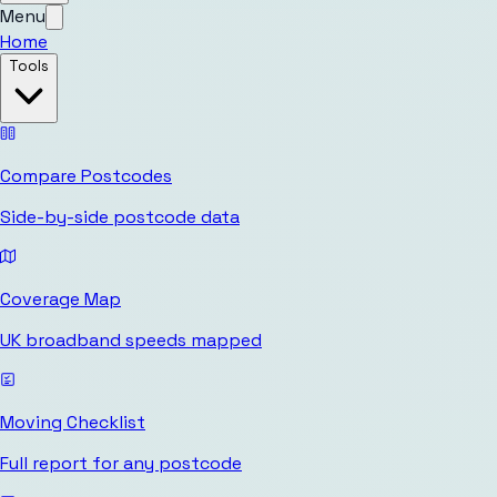
Menu
Home
Tools
Compare Postcodes
Side-by-side postcode data
Coverage Map
UK broadband speeds mapped
Moving Checklist
Full report for any postcode