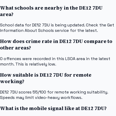
What schools are nearby in the DE12 7DU
area?
School data for DE12 7DU is being updated. Check the Get
Information About Schools service for the latest.
How does crime rate in DE12 7DU compare to
other areas?
0 offences were recorded in this LSOA area in the latest
month. This is relatively low.
How suitable is DE12 7DU for remote
working?
DE12 7DU scores 55/100 for remote working suitability.
Speeds may limit video-heavy workflows.
What is the mobile signal like at DE12 7DU?