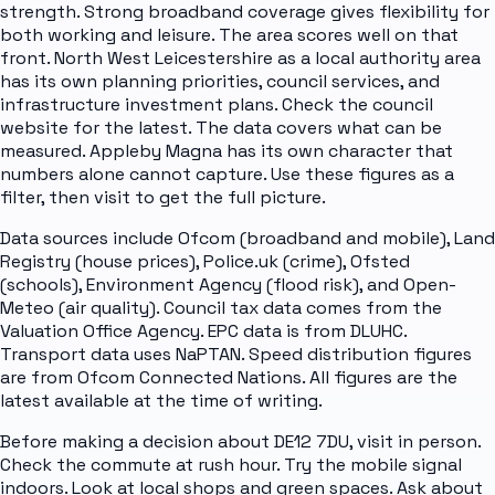
strength. Strong broadband coverage gives flexibility for
both working and leisure. The area scores well on that
front. North West Leicestershire as a local authority area
has its own planning priorities, council services, and
infrastructure investment plans. Check the council
website for the latest. The data covers what can be
measured. Appleby Magna has its own character that
numbers alone cannot capture. Use these figures as a
filter, then visit to get the full picture.
Data sources include Ofcom (broadband and mobile), Land
Registry (house prices), Police.uk (crime), Ofsted
(schools), Environment Agency (flood risk), and Open-
Meteo (air quality). Council tax data comes from the
Valuation Office Agency. EPC data is from DLUHC.
Transport data uses NaPTAN. Speed distribution figures
are from Ofcom Connected Nations. All figures are the
latest available at the time of writing.
Before making a decision about DE12 7DU, visit in person.
Check the commute at rush hour. Try the mobile signal
indoors. Look at local shops and green spaces. Ask about