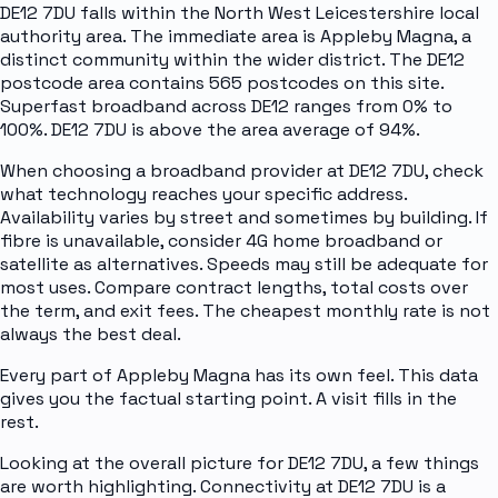
DE12 7DU falls within the North West Leicestershire local
authority area. The immediate area is Appleby Magna, a
distinct community within the wider district. The DE12
postcode area contains 565 postcodes on this site.
Superfast broadband across DE12 ranges from 0% to
100%. DE12 7DU is above the area average of 94%.
When choosing a broadband provider at DE12 7DU, check
what technology reaches your specific address.
Availability varies by street and sometimes by building. If
fibre is unavailable, consider 4G home broadband or
satellite as alternatives. Speeds may still be adequate for
most uses. Compare contract lengths, total costs over
the term, and exit fees. The cheapest monthly rate is not
always the best deal.
Every part of Appleby Magna has its own feel. This data
gives you the factual starting point. A visit fills in the
rest.
Looking at the overall picture for DE12 7DU, a few things
are worth highlighting. Connectivity at DE12 7DU is a