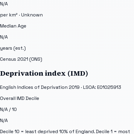
N/A
per km² ·
Unknown
Median Age
N/A
years (est.)
Census 2021 (ONS)
Deprivation index (IMD)
English Indices of Deprivation 2019 · LSOA:
E01025913
Overall IMD Decile
N/A
/ 10
N/A
Decile 10 = least deprived 10% of England. Decile 1 = most