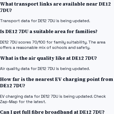
What transport links are available near DE12
7DU?
Transport data for DE12 7DU is being updated.
Is DE12 7DU a suitable area for families?
DE12 7DU scores 70/100 for family suitability. The area
offers a reasonable mix of schools and safety.
What is the air quality like at DE12 7DU?
Air quality data for DE12 7DU is being updated.
How far is the nearest EV charging point from
DE12 7DU?
EV charging data for DE12 7DU is being updated. Check
Zap-Map for the latest.
Can I get full fibre broadband at DE12 7DU?