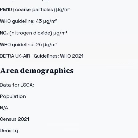
PM10 (coarse particles)
μg/m³
WHO guideline:
45
μg/m³
NO₂ (nitrogen dioxide)
μg/m³
WHO guideline:
25
μg/m³
DEFRA UK-AIR
· Guidelines: WHO 2021
Area demographics
Data for LSOA:
Population
N/A
Census 2021
Density