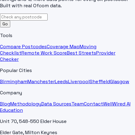
Built with real Ofcom data.
Go
Tools
Compare Postcodes
Coverage Map
Moving
Checklist
Remote Work Score
Best Streets
Provider
Checker
Popular Cities
Birmingham
Manchester
Leeds
Liverpool
Sheffield
Glasgow
Company
Blog
Methodology
Data Sources
Team
Contact
WellWired AI
Education
Unit 70, 548-550 Elder House
Elder Gate, Milton Keynes