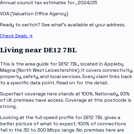
Annual council tax estimates for
, 2024/25
VOA (Valuation Office Agency)
Ready to switch? See what's available at your address.
Check Deals
→
Living near
DE12 7BL
This is the area guide for DE12 7BL, located in Appleby
Magna (North West Leicestershire). It covers connectivity,
property, safety, and local services. Every claim links back
to a specific data point. Read on for the detail.
Superfast coverage here stands at 100%. Nationally, 93%
of UK premises have access. Coverage at this postcode is
strong.
Looking at the full speed profile for DE12 7BL gives a
better picture of what to expect. 100% of connections
fall in the 30 to 300 Mbps range. No premises here are