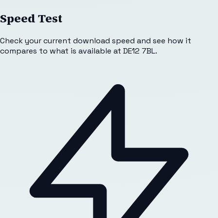
Speed Test
Check your current download speed and see how it
compares to what is available at
DE12 7BL
.