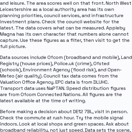
and leisure. The area scores well on that front. North West
Leicestershire as a local authority area has its own
planning priorities, council services, and infrastructure
investment plans. Check the council website for the
latest. The data covers what can be measured. Appleby
Magna has its own character that numbers alone cannot
capture. Use these figures as a filter, then visit to get the
full picture.
Data sources include Ofcom (broadband and mobile), Land
Registry (house prices), Police.uk (crime), Ofsted
(schools), Environment Agency (flood risk), and Open-
Meteo (air quality). Council tax data comes from the
Valuation Office Agency. EPC data is from DLUHC.
Transport data uses NaPTAN. Speed distribution figures
are from Ofcom Connected Nations. All figures are the
latest available at the time of writing.
Before making a decision about DE12 7BL, visit in person.
Check the commute at rush hour. Try the mobile signal
indoors. Look at local shops and green spaces. Ask about
broadband reliability, not just speed. Data sets the scene,