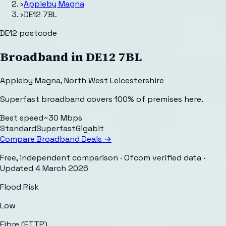
›
Appleby Magna
›
DE12 7BL
DE12
postcode
Broadband in
DE12 7BL
Appleby Magna
,
North West Leicestershire
Superfast broadband covers 100% of premises here.
Best speed
~30 Mbps
Standard
Superfast
Gigabit
Compare Broadband Deals →
Free, independent comparison · Ofcom verified data
·
Updated
4 March 2026
Flood Risk
Low
Fibre (FTTP)