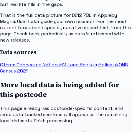
but real life fills in the gaps.
That is the full data picture for DE12 7BL in Appleby
Magna. Use it alongside your own research. For the most
current broadband speeds, run a live speed test from this
page. Check back periodically as data is refreshed with
new releases.
Data sources
Ofcom Connected Nations
HM Land Registry
Police.uk
ONS
Census 2021
More local data is being added for
this postcode
This page already has postcode-specific content, and
more data-backed sections will appear as the remaining
local datasets finish processing.