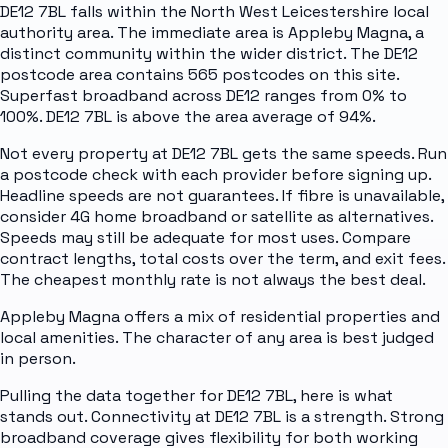
DE12 7BL falls within the North West Leicestershire local
authority area. The immediate area is Appleby Magna, a
distinct community within the wider district. The DE12
postcode area contains 565 postcodes on this site.
Superfast broadband across DE12 ranges from 0% to
100%. DE12 7BL is above the area average of 94%.
Not every property at DE12 7BL gets the same speeds. Run
a postcode check with each provider before signing up.
Headline speeds are not guarantees. If fibre is unavailable,
consider 4G home broadband or satellite as alternatives.
Speeds may still be adequate for most uses. Compare
contract lengths, total costs over the term, and exit fees.
The cheapest monthly rate is not always the best deal.
Appleby Magna offers a mix of residential properties and
local amenities. The character of any area is best judged
in person.
Pulling the data together for DE12 7BL, here is what
stands out. Connectivity at DE12 7BL is a strength. Strong
broadband coverage gives flexibility for both working