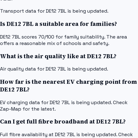
Transport data for DE12 7BL is being updated.
Is DE12 7BL a suitable area for families?
DE12 7BL scores 70/100 for family suitability. The area
offers a reasonable mix of schools and safety.
What is the air quality like at DE12 7BL?
Air quality data for DE12 7BL is being updated.
How far is the nearest EV charging point from
DE12 7BL?
EV charging data for DE12 7BL is being updated. Check
Zap-Map for the latest.
Can I get full fibre broadband at DE12 7BL?
Full fibre availability at DE12 7BL is being updated. Check