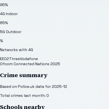
95
%
4G Indoor
85
%
5G Outdoor
%
Networks with 4G
EE
O2
Three
Vodafone
Ofcom Connected Nations 2025
Crime summary
Based on Police.uk data for 2025-12
Total crimes last month:
0
Schools nearby