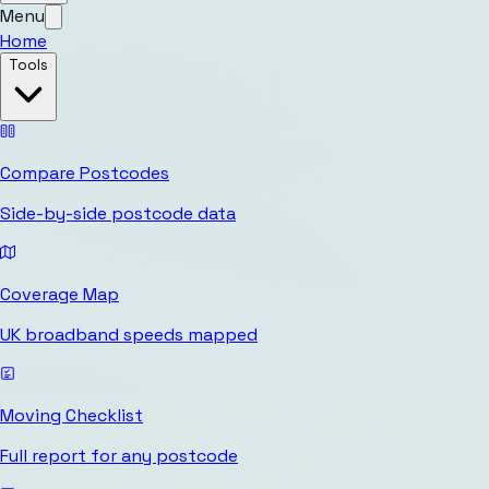
Menu
Home
Tools
Compare Postcodes
Side-by-side postcode data
Coverage Map
UK broadband speeds mapped
Moving Checklist
Full report for any postcode