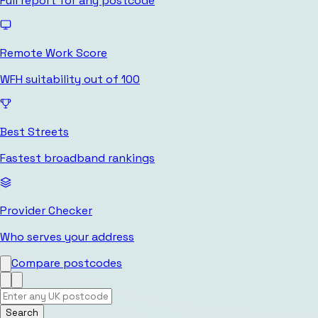
Full report for any postcode
Remote Work Score
WFH suitability out of 100
Best Streets
Fastest broadband rankings
Provider Checker
Who serves your address
Compare postcodes
Search