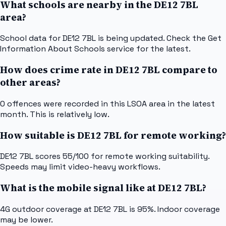
What schools are nearby in the DE12 7BL
area?
School data for DE12 7BL is being updated. Check the Get
Information About Schools service for the latest.
How does crime rate in DE12 7BL compare to
other areas?
0 offences were recorded in this LSOA area in the latest
month. This is relatively low.
How suitable is DE12 7BL for remote working?
DE12 7BL scores 55/100 for remote working suitability.
Speeds may limit video-heavy workflows.
What is the mobile signal like at DE12 7BL?
4G outdoor coverage at DE12 7BL is 95%. Indoor coverage
may be lower.