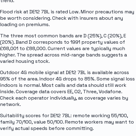
trend.
Flood risk at DE12 7BL is rated Low. Minor precautions may
be worth considering. Check with insurers about any
loading on premiums.
The three most common bands are D (25%), C (20%), E
(20%). Band D corresponds to 1991 property values of
£68,001 to £88,000. Current values are typically much
higher. The spread across mid-range bands suggests a
varied housing stock.
Outdoor 4G mobile signal at DE12 7BL is available across
95% of the area. Indoor 4G drops to 85%. Some signal loss
indoors is normal. Most calls and data should still work
inside. Coverage data covers EE, O2, Three, Vodafone.
Check each operator individually, as coverage varies by
network.
Suitability scores for DE12 7BL: remote working 55/100,
family 70/100, value 50/100. Remote workers may want to
verify actual speeds before committing.