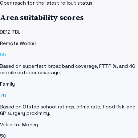
Openreach for the latest rollout status.
Area suitability scores
DE12 7BL
Remote Worker
55
Based on superfast broadband coverage, FTTP %, and 4G
mobile outdoor coverage.
Family
70
Based on Ofsted school ratings, crime rate, flood risk, and
GP surgery proximity.
Value for Money
50