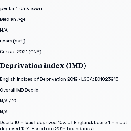
per km² ·
Unknown
Median Age
N/A
years (est.)
Census 2021 (ONS)
Deprivation index (IMD)
English Indices of Deprivation 2019 · LSOA:
E01025913
Overall IMD Decile
N/A
/ 10
N/A
Decile 10 = least deprived 10% of England. Decile 1 = most
deprived 10%. Based on
(2019 boundaries).