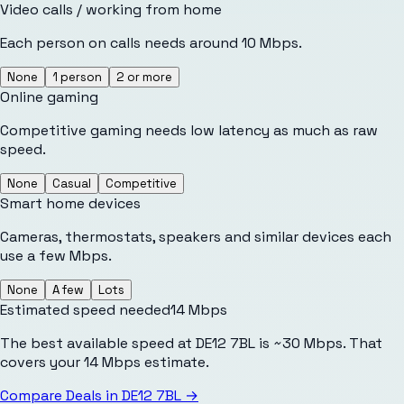
Video calls / working from home
Each person on calls needs around 10 Mbps.
None
1 person
2 or more
Online gaming
Competitive gaming needs low latency as much as raw
speed.
None
Casual
Competitive
Smart home devices
Cameras, thermostats, speakers and similar devices each
use a few Mbps.
None
A few
Lots
Estimated speed needed
14
Mbps
The best available speed at DE12 7BL is ~30 Mbps. That
covers your 14 Mbps estimate.
Compare Deals in
DE12 7BL
→