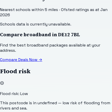
Nearest schools within 5 miles · Ofsted ratings as at Jan
2026
Schools data is currently unavailable.
Compare broadband in
DE12 7BL
Find the best broadband packages available at your
address.
Compare Deals Now
→
Flood risk
🟡
Flood risk: Low
This postcode is in undefined — low risk of flooding from
rivers and sea.