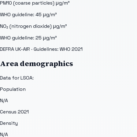
PM10 (coarse particles)
μg/m³
WHO guideline:
45
μg/m³
NO₂ (nitrogen dioxide)
μg/m³
WHO guideline:
25
μg/m³
DEFRA UK-AIR
· Guidelines: WHO 2021
Area demographics
Data for LSOA:
Population
N/A
Census 2021
Density
N/A