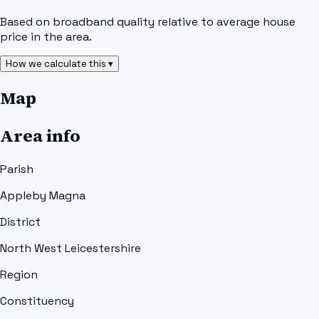
Based on broadband quality relative to average house
price in the area.
How we calculate this ▾
Map
Area info
Parish
Appleby Magna
District
North West Leicestershire
Region
Constituency