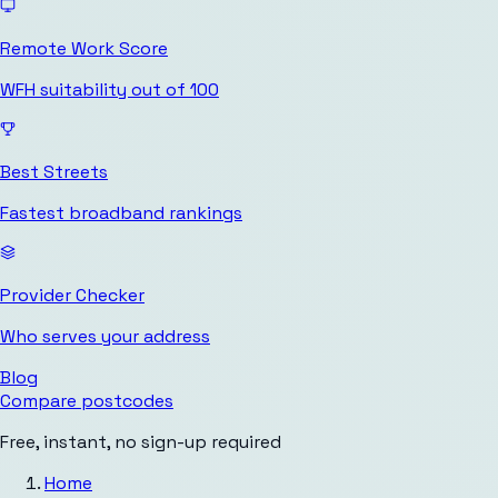
Remote Work Score
WFH suitability out of 100
Best Streets
Fastest broadband rankings
Provider Checker
Who serves your address
Blog
Compare postcodes
Free, instant, no sign-up required
Home