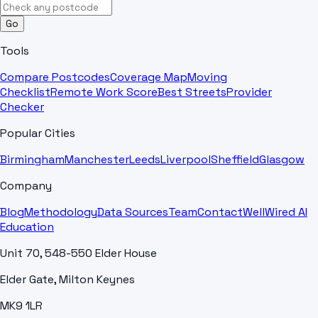
Go
Tools
Compare Postcodes
Coverage Map
Moving
Checklist
Remote Work Score
Best Streets
Provider
Checker
Popular Cities
Birmingham
Manchester
Leeds
Liverpool
Sheffield
Glasgow
Company
Blog
Methodology
Data Sources
Team
Contact
WellWired AI
Education
Unit 70, 548-550 Elder House
Elder Gate, Milton Keynes
MK9 1LR