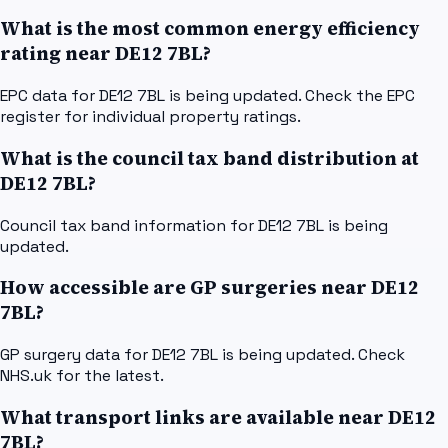
What is the most common energy efficiency
rating near DE12 7BL?
EPC data for DE12 7BL is being updated. Check the EPC
register for individual property ratings.
What is the council tax band distribution at
DE12 7BL?
Council tax band information for DE12 7BL is being
updated.
How accessible are GP surgeries near DE12
7BL?
GP surgery data for DE12 7BL is being updated. Check
NHS.uk for the latest.
What transport links are available near DE12
7BL?