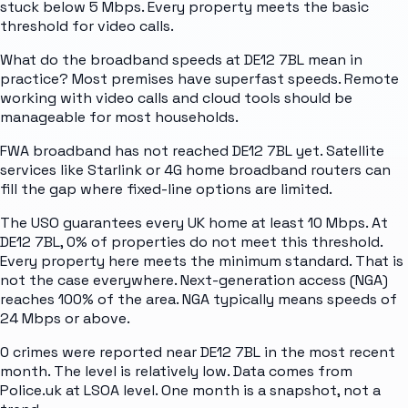
stuck below 5 Mbps. Every property meets the basic
threshold for video calls.
What do the broadband speeds at DE12 7BL mean in
practice? Most premises have superfast speeds. Remote
working with video calls and cloud tools should be
manageable for most households.
FWA broadband has not reached DE12 7BL yet. Satellite
services like Starlink or 4G home broadband routers can
fill the gap where fixed-line options are limited.
The USO guarantees every UK home at least 10 Mbps. At
DE12 7BL, 0% of properties do not meet this threshold.
Every property here meets the minimum standard. That is
not the case everywhere. Next-generation access (NGA)
reaches 100% of the area. NGA typically means speeds of
24 Mbps or above.
0 crimes were reported near DE12 7BL in the most recent
month. The level is relatively low. Data comes from
Police.uk at LSOA level. One month is a snapshot, not a