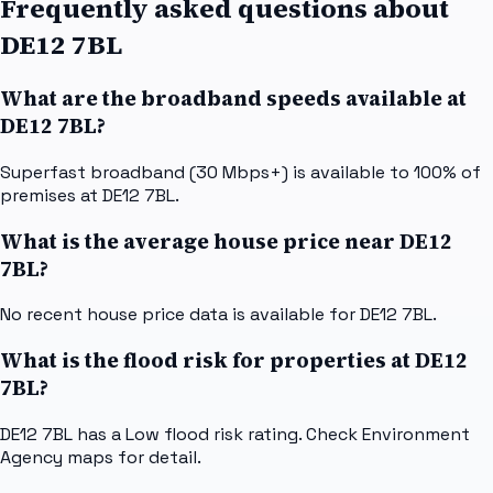
Frequently asked questions about
DE12 7BL
What are the broadband speeds available at
DE12 7BL?
Superfast broadband (30 Mbps+) is available to 100% of
premises at DE12 7BL.
What is the average house price near DE12
7BL?
No recent house price data is available for DE12 7BL.
What is the flood risk for properties at DE12
7BL?
DE12 7BL has a Low flood risk rating. Check Environment
Agency maps for detail.