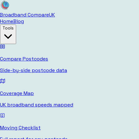
Broadband Compare
UK
Home
Blog
Tools
Compare Postcodes
Side-by-side postcode data
Coverage Map
UK broadband speeds mapped
Moving Checklist