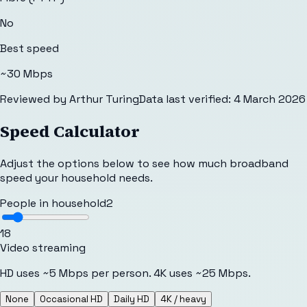
No
Best speed
~30 Mbps
Reviewed by
Arthur Turing
Data last verified:
4 March 2026
Speed Calculator
Adjust the options below to see how much broadband
speed your household needs.
People in household
2
1
8
Video streaming
HD uses ~5 Mbps per person. 4K uses ~25 Mbps.
None
Occasional HD
Daily HD
4K / heavy