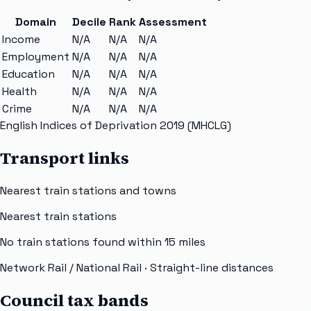
Domain
Decile
Rank
Assessment
Income
N/A
N/A
N/A
Employment
N/A
N/A
N/A
Education
N/A
N/A
N/A
Health
N/A
N/A
N/A
Crime
N/A
N/A
N/A
English Indices of Deprivation 2019 (MHCLG)
Transport links
Nearest train stations and towns
Nearest train stations
No train stations found within
15
miles
Network Rail / National Rail
· Straight-line distances
Council tax bands