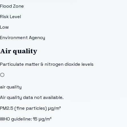
Flood Zone
Risk Level
Low
Environment Agency
Air quality
Particulate matter & nitrogen dioxide levels
⚪
air quality
Air quality data not available.
PM2.5 (fine particles)
μg/m³
WHO guideline:
15
μg/m³