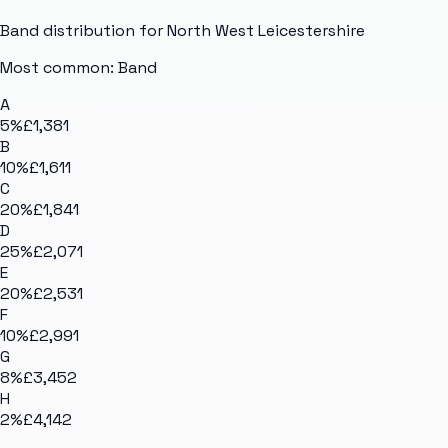
Band distribution for
North West Leicestershire
Most common: Band
A
5
%
£1,381
B
10
%
£1,611
C
20
%
£1,841
D
25
%
£2,071
E
20
%
£2,531
F
10
%
£2,991
G
8
%
£3,452
H
2
%
£4,142