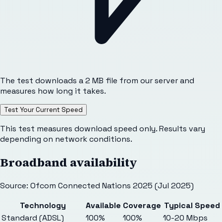
The test downloads a 2 MB file from our server and
measures how long it takes.
Test Your Current Speed
This test measures download speed only. Results vary
depending on network conditions.
Broadband availability
Source: Ofcom Connected Nations 2025 (Jul 2025)
Technology
Available
Coverage
Typical Speed
Standard (ADSL)
100%
100%
10-20 Mbps