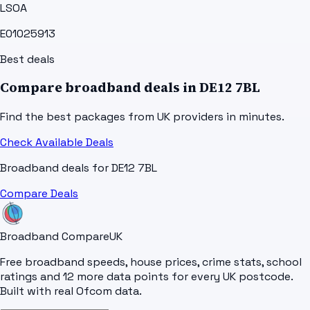
LSOA
E01025913
Best deals
Compare broadband deals in
DE12 7BL
Find the best packages from UK providers in minutes.
Check Available Deals
Broadband deals for
DE12 7BL
Compare Deals
Broadband Compare
UK
Free broadband speeds, house prices, crime stats, school
ratings and 12 more data points for every UK postcode.
Built with real Ofcom data.