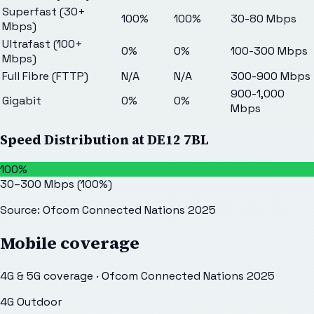
Superfast (30+
100%
100%
30-80 Mbps
Mbps)
Ultrafast (100+
0%
0%
100-300 Mbps
Mbps)
Full Fibre (FTTP)
N/A
N/A
300-900 Mbps
900-1,000
Gigabit
0%
0%
Mbps
Speed Distribution at
DE12 7BL
100%
30–300 Mbps
(
100
%)
Source: Ofcom Connected Nations 2025
Mobile coverage
4G & 5G coverage · Ofcom Connected Nations 2025
4G Outdoor